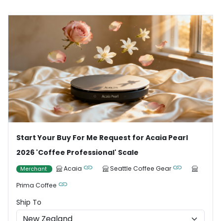
Start Your Buy For Me Request for Acaia Pearl
2026 'Coffee Professional' Scale
Acaia
Seattle Coffee Gear
Merchant
Prima Coffee
Ship To