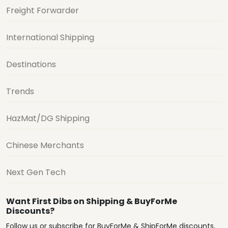
Freight Forwarder
International Shipping
Destinations
Trends
HazMat/DG Shipping
Chinese Merchants
Next Gen Tech
Want First Dibs on Shipping & BuyForMe
Discounts?
Follow us or subscribe for BuyForMe & ShipForMe discounts,