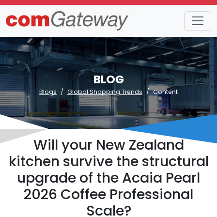
BLOG
Blogs
Global Shopping Trends
Content
Will your New Zealand
kitchen survive the structural
upgrade of the Acaia Pearl
2026 Coffee Professional
Scale?