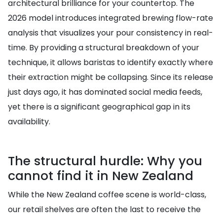
architectural brilliance for your countertop. The
2026 model introduces integrated brewing flow-rate
analysis that visualizes your pour consistency in real-
time. By providing a structural breakdown of your
technique, it allows baristas to identify exactly where
their extraction might be collapsing. Since its release
just days ago, it has dominated social media feeds,
yet there is a significant geographical gap in its
availability.
The structural hurdle: Why you
cannot find it in New Zealand
While the New Zealand coffee scene is world-class,
our retail shelves are often the last to receive the