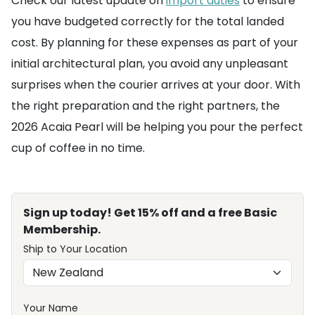
Check our latest update on
import duties
to ensure
you have budgeted correctly for the total landed
cost. By planning for these expenses as part of your
initial architectural plan, you avoid any unpleasant
surprises when the courier arrives at your door. With
the right preparation and the right partners, the
2026 Acaia Pearl will be helping you pour the perfect
cup of coffee in no time.
Sign up today! Get 15% off and a free Basic
Membership.
Ship to Your Location
Your Name