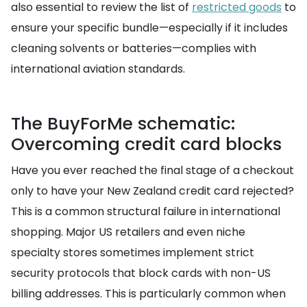
also essential to review the list of
restricted goods
to
ensure your specific bundle—especially if it includes
cleaning solvents or batteries—complies with
international aviation standards.
The BuyForMe schematic:
Overcoming credit card blocks
Have you ever reached the final stage of a checkout
only to have your New Zealand credit card rejected?
This is a common structural failure in international
shopping. Major US retailers and even niche
specialty stores sometimes implement strict
security protocols that block cards with non-US
billing addresses. This is particularly common when