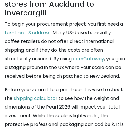
stores from Auckland to
Invercargill
To begin your procurement project, you first need a
tax-free US address
. Many US-based specialty
coffee retailers do not offer direct international
shipping, and if they do, the costs are often
structurally unsound. By using
comGateway
, you gain
a staging ground in the US where your scale can be
received before being dispatched to New Zealand.
Before you commit to a purchase, it is wise to check
the
shipping calculator
to see how the weight and
dimensions of the Pearl 2026 will impact your total
investment. While the scale is lightweight, the
protective professional packaging can add bulk. It is