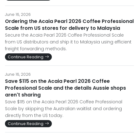
June 16, 2026
Ordering the Acaia Pearl 2026 Coffee Professional
Scale from US stores for delivery to Malaysia
Secure the Acaia Pearl 2026 Coffee Professional Scale
from US distributors and ship it to Malaysia using efficient
freight forwarding methods.
Continue Reading
June 16, 2026
Save $115 on the Acaia Pearl 2026 Coffee
Professional Scale and the details Aussie shops
aren't sharing
Save $115 on the Acaia Pearl 2026 Coffee Professional
Scale by skipping the Australian waitlist and ordering
directly from the US today.
Continue Reading