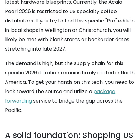
latest hardware blueprints. Currently, the Acaia
Pearl 2026 is restricted to US specialty coffee
distributors. If you try to find this specific "Pro" edition
in local shops in Wellington or Christchurch, you will
likely be met with blank stares or backorder dates
stretching into late 2027.
The demand is high, but the supply chain for this
specific 2026 iteration remains firmly rooted in North
America. To get your hands on this tech, you need to
look toward the source and utilize a
package
forwarding
service to bridge the gap across the
Pacific.
A solid foundation: Shopping US