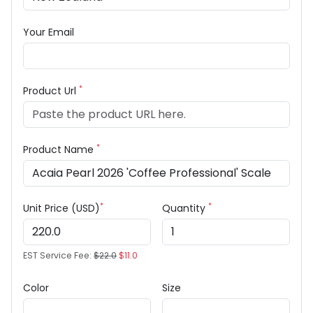
Your Email
*
Product Url
*
Product Name
*
*
Unit Price (USD)
Quantity
EST Service Fee:
$22.0
$11.0
Color
Size