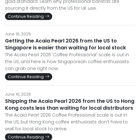
gold standard. Learn why professional baristas are
sourcing it directly from the US for UK use.
Continue Reading
June 16, 2026
Getting the Acaia Pearl 2026 from the US to
Singapore is easier than waiting for local stock
The Acaia Pearl 2026 'Coffee Professional' scale is out in
the US, and here is how Singaporean coffee enthusiasts
can grab one right now.
Continue Reading
June 16, 2026
Shipping the Acaia Pearl 2026 from the US to Hong
Kong costs less than waiting for local distributors
The Acaia Pearl 2026 Coffee Professional scale is out in
the US, but Hong Kong coffee enthusiasts don't have to
wait for local stock to arrive.
Continue Reading