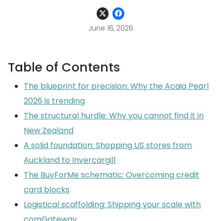
June 16, 2026
Table of Contents
The blueprint for precision: Why the Acaia Pearl
2026 is trending
The structural hurdle: Why you cannot find it in
New Zealand
A solid foundation: Shopping US stores from
Auckland to Invercargill
The BuyForMe schematic: Overcoming credit
card blocks
Logistical scaffolding: Shipping your scale with
comGateway