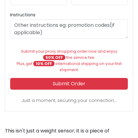
Instructions
Submit your proxy shopping order now and enjoy
50% OFF
the service fee.
Plus, get
10% OFF
international shipping on your first
shipment.
Submit Order
Just a moment, securing your connection...
This isn't just a weight sensor; it is a piece of