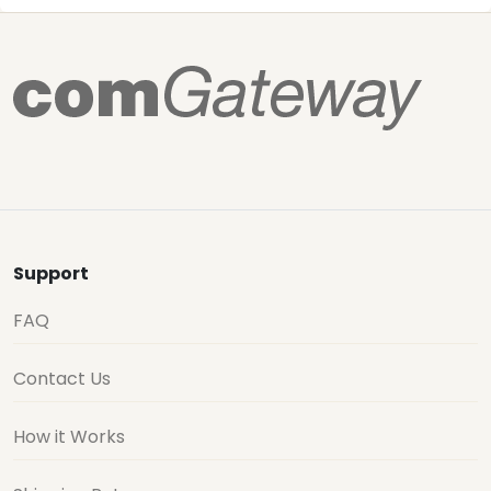
Support
FAQ
Contact Us
How it Works