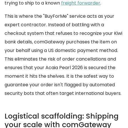
trying to ship to a known
freight forwarder
.
This is where the "BuyForMe" service acts as your
expert contractor. Instead of battling with a
checkout system that refuses to recognize your Kiwi
bank details, comGateway purchases the item on
your behalf using a US domestic payment method.
This eliminates the risk of order cancellations and
ensures that your Acaia Pearl 2026 is secured the
moment it hits the shelves. It is the safest way to
guarantee your order isn't flagged by automated
security bots that often target international buyers.
Logistical scaffolding: Shipping
your scale with comGateway