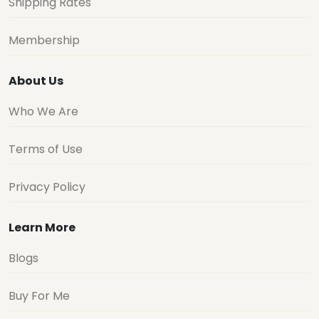
Shipping Rates
Membership
About Us
Who We Are
Terms of Use
Privacy Policy
Learn More
Blogs
Buy For Me