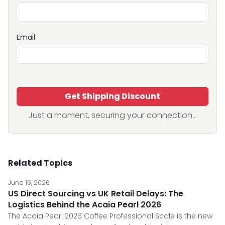
Email
Get Shipping Discount
Just a moment, securing your connection...
Related Topics
June 16, 2026
US Direct Sourcing vs UK Retail Delays: The
Logistics Behind the Acaia Pearl 2026
The Acaia Pearl 2026 Coffee Professional Scale is the new