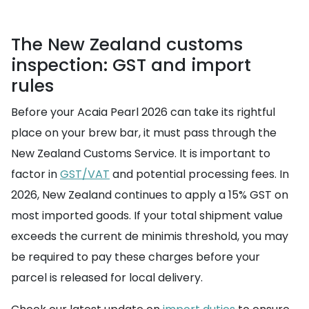
The New Zealand customs
inspection: GST and import
rules
Before your Acaia Pearl 2026 can take its rightful
place on your brew bar, it must pass through the
New Zealand Customs Service. It is important to
factor in
GST/VAT
and potential processing fees. In
2026, New Zealand continues to apply a 15% GST on
most imported goods. If your total shipment value
exceeds the current de minimis threshold, you may
be required to pay these charges before your
parcel is released for local delivery.