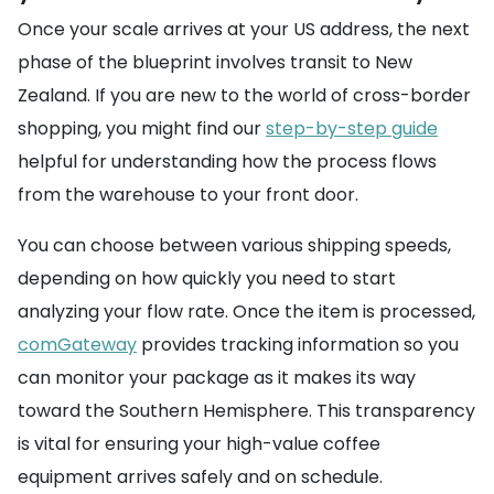
Once your scale arrives at your US address, the next
phase of the blueprint involves transit to New
Zealand. If you are new to the world of cross-border
shopping, you might find our
step-by-step guide
helpful for understanding how the process flows
from the warehouse to your front door.
You can choose between various shipping speeds,
depending on how quickly you need to start
analyzing your flow rate. Once the item is processed,
comGateway
provides tracking information so you
can monitor your package as it makes its way
toward the Southern Hemisphere. This transparency
is vital for ensuring your high-value coffee
equipment arrives safely and on schedule.