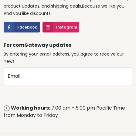
product updates, and shipping deals.Because we like you.
And you like discounts.
Facebook
Instagram
For comGateway updates
By entering your email address, you agree to receive our
news.
Email
Working hours:
7:00 am - 5:00 pm Pacific Time
from Monday to Friday