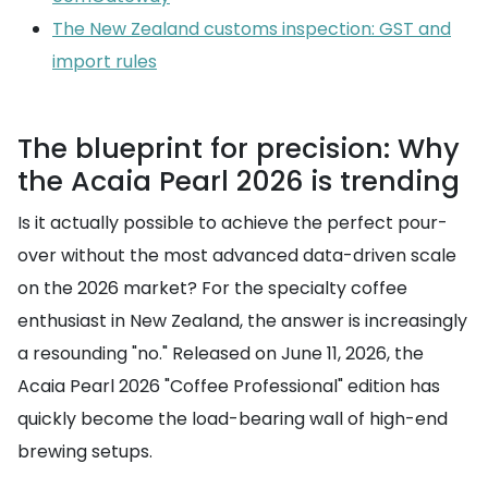
The New Zealand customs inspection: GST and
import rules
The blueprint for precision: Why
the Acaia Pearl 2026 is trending
Is it actually possible to achieve the perfect pour-
over without the most advanced data-driven scale
on the 2026 market? For the specialty coffee
enthusiast in New Zealand, the answer is increasingly
a resounding "no." Released on June 11, 2026, the
Acaia Pearl 2026 "Coffee Professional" edition has
quickly become the load-bearing wall of high-end
brewing setups.