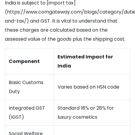
India is subject to [import tax]
(https://www.comgateway.com/blogs/category/duti
and-tax/) and GST. It is vital to understand that
these charges are calculated based on the
assessed value of the goods plus the shipping cost.
Estimated Impact for
Component
India
Basic Customs
Varies based on HSN code
Duty
Integrated GST
Standard 18% or 28% for
(IGST)
luxury cosmetics
Social Welfare