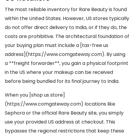
The most reliable inventory for Rare Beauty is found
within the United States. However, US stores typically
do not offer direct delivery to India, or if they do, the
costs are prohibitive. The architectural foundation of
your buying plan must include a [tax-free us
address](https://www.comgateway.com). By using
a **freight forwarder**, you gain a physical footprint
in the US where your makeup can be received
before being bundled for its final journey to India.
When you [shop us store]
(https://www.comgateway.com) locations like
Sephora or the official Rare Beauty site, you simply
use your provided US address at checkout. This
bypasses the regional restrictions that keep these