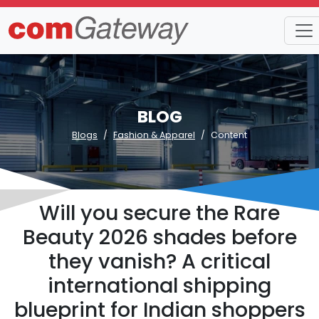
BLOG
Blogs
Fashion & Apparel
Content
Will you secure the Rare
Beauty 2026 shades before
they vanish? A critical
international shipping
blueprint for Indian shoppers