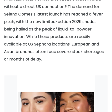
without a direct US connection? The demand for
Selena Gomez’s latest launch has reached a fever
pitch, with the new limited-edition 2026 shades
being hailed as the peak of liquid-to-powder
innovation. While these products are readily
available at US Sephora locations, European and
Asian branches often face severe stock shortages
or months of delay.