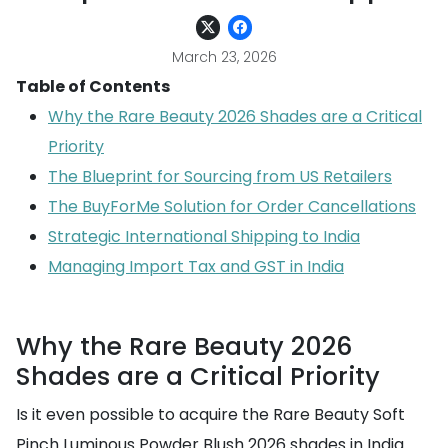
March 23, 2026
Table of Contents
Why the Rare Beauty 2026 Shades are a Critical
Priority
The Blueprint for Sourcing from US Retailers
The BuyForMe Solution for Order Cancellations
Strategic International Shipping to India
Managing Import Tax and GST in India
Why the Rare Beauty 2026
Shades are a Critical Priority
Is it even possible to acquire the Rare Beauty Soft
Pinch Luminous Powder Blush 2026 shades in India