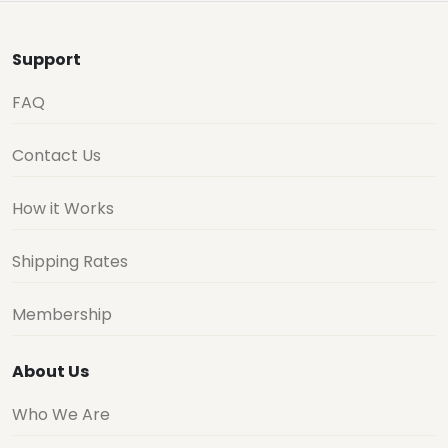
Support
FAQ
Contact Us
How it Works
Shipping Rates
Membership
About Us
Who We Are