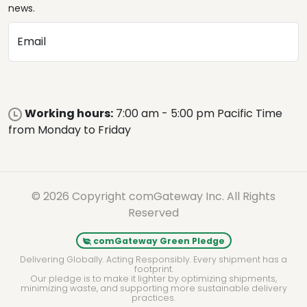
news.
Email
Working hours:
7:00 am - 5:00 pm Pacific Time
from Monday to Friday
© 2026 Copyright comGateway Inc. All Rights
Reserved
comGateway Green Pledge
Delivering Globally. Acting Responsibly. Every shipment has a
footprint.
Our pledge is to make it lighter by optimizing shipments,
minimizing waste, and supporting more sustainable delivery
practices.