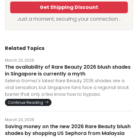
Get Shipping Discount
Just a moment, securing your connection...
Related Topics
March 23, 2026
The availability of Rare Beauty 2026 blush shades
in Singapore is currently a myth
Selena Gomez's latest Rare Beauty 2026 shades are a
viral sensation, but Singapore fans face a regional stock
barrier that only a few know how to bypass.
Continue Reading
March 23, 2026
Saving money on the new 2026 Rare Beauty blush
shades by shopping US Sephora from Malaysia