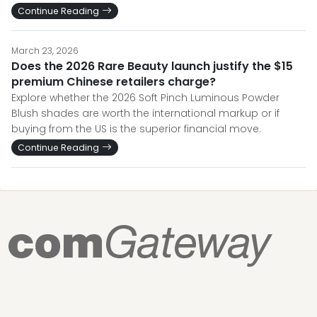
Continue Reading
March 23, 2026
Does the 2026 Rare Beauty launch justify the $15
premium Chinese retailers charge?
Explore whether the 2026 Soft Pinch Luminous Powder
Blush shades are worth the international markup or if
buying from the US is the superior financial move.
Continue Reading