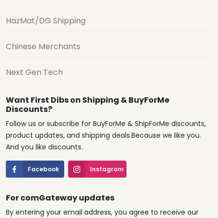
HazMat/DG Shipping
Chinese Merchants
Next Gen Tech
Want First Dibs on Shipping & BuyForMe
Discounts?
Follow us or subscribe for BuyForMe & ShipForMe discounts,
product updates, and shipping deals.Because we like you.
And you like discounts.
Facebook
Instagram
For comGateway updates
By entering your email address, you agree to receive our