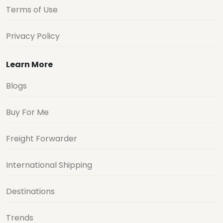
Terms of Use
Privacy Policy
Learn More
Blogs
Buy For Me
Freight Forwarder
International Shipping
Destinations
Trends