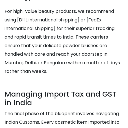
For high-value beauty products, we recommend
using [DHL international shipping] or [FedEx
international shipping] for their superior tracking
and rapid transit times to India. These carriers
ensure that your delicate powder blushes are
handled with care and reach your doorstep in
Mumbai, Delhi, or Bangalore within a matter of days
rather than weeks.
Managing Import Tax and GST
in India
The final phase of the blueprint involves navigating
Indian Customs. Every cosmetic item imported into