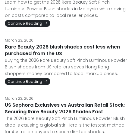
Learn how to get the 2026 Rare Beauty Soft Pinch
Luminous Powder Blush shades in Malaysia while saving
on costs compared to local reseller prices.
Continue Reading
March 23, 2026
Rare Beauty 2026 blush shades cost less when
purchased from the US
Buying the 2026 Rare Beauty Soft Pinch Luminous Powder
Blush shades from US retailers saves Hong Kong
shoppers money compared to local markup prices.
Continue Reading
March 23, 2026
US Sephora Exclusives vs Australian Retail Stock:
Securing Rare Beauty 2026 Shades Fast
The 2026 Rare Beauty Soft Pinch Luminous Powder Blush
drop is causing a global stir. Here is the fastest method
for Australian buyers to secure limited shades.