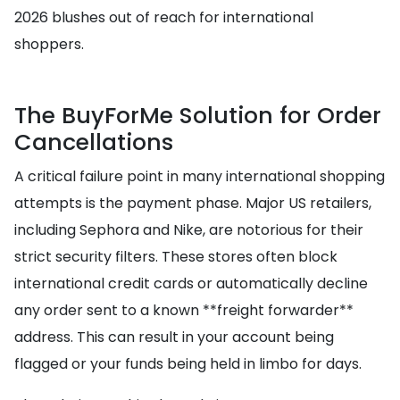
2026 blushes out of reach for international
shoppers.
The BuyForMe Solution for Order
Cancellations
A critical failure point in many international shopping
attempts is the payment phase. Major US retailers,
including Sephora and Nike, are notorious for their
strict security filters. These stores often block
international credit cards or automatically decline
any order sent to a known **freight forwarder**
address. This can result in your account being
flagged or your funds being held in limbo for days.