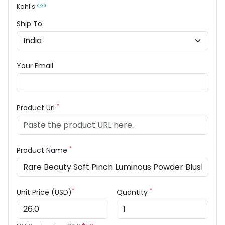
Kohl's
Ship To
Your Email
*
Product Url
*
Product Name
*
*
Unit Price (USD)
Quantity