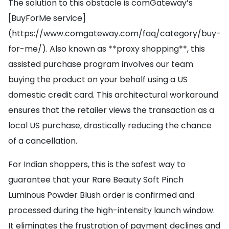
The solution to this obstacle is comGateway’s
[BuyForMe service]
(https://www.comgateway.com/faq/category/buy-
for-me/). Also known as **proxy shopping**, this
assisted purchase program involves our team
buying the product on your behalf using a US
domestic credit card. This architectural workaround
ensures that the retailer views the transaction as a
local US purchase, drastically reducing the chance
of a cancellation.
For Indian shoppers, this is the safest way to
guarantee that your Rare Beauty Soft Pinch
Luminous Powder Blush order is confirmed and
processed during the high-intensity launch window.
It eliminates the frustration of payment declines and