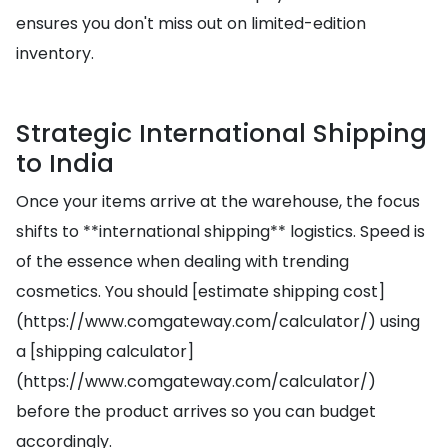
ensures you don't miss out on limited-edition
inventory.
Strategic International Shipping
to India
Once your items arrive at the warehouse, the focus
shifts to **international shipping** logistics. Speed is
of the essence when dealing with trending
cosmetics. You should [estimate shipping cost]
(https://www.comgateway.com/calculator/) using
a [shipping calculator]
(https://www.comgateway.com/calculator/)
before the product arrives so you can budget
accordingly.