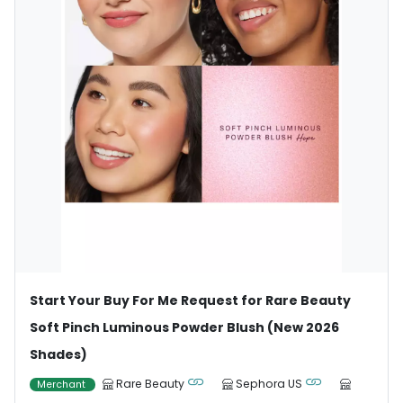
Start Your Buy For Me Request for Rare Beauty
Soft Pinch Luminous Powder Blush (New 2026
Shades)
Rare Beauty
Sephora US
Merchant