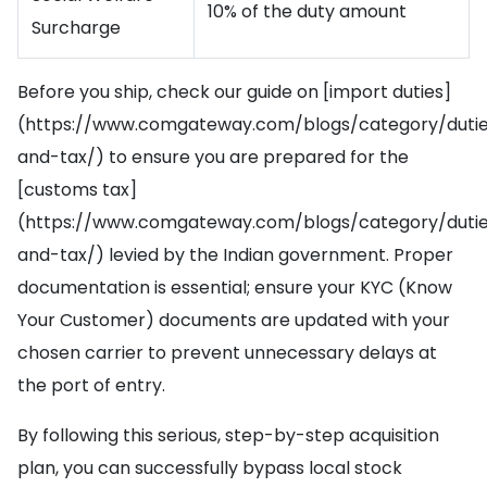
10% of the duty amount
Surcharge
Before you ship, check our guide on [import duties]
(https://www.comgateway.com/blogs/category/duti
and-tax/) to ensure you are prepared for the
[customs tax]
(https://www.comgateway.com/blogs/category/duti
and-tax/) levied by the Indian government. Proper
documentation is essential; ensure your KYC (Know
Your Customer) documents are updated with your
chosen carrier to prevent unnecessary delays at
the port of entry.
By following this serious, step-by-step acquisition
plan, you can successfully bypass local stock