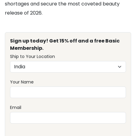
shortages and secure the most coveted beauty
release of 2026.
Sign up today! Get 15% off and a free Basic
Membership.
Ship to Your Location
Your Name
Email