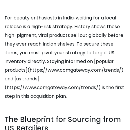
For beauty enthusiasts in India, waiting for a local
release is a high-risk strategy. History shows these
high-pigment, viral products sell out globally before
they ever reach Indian shelves. To secure these
items, you must pivot your strategy to target US
inventory directly. Staying informed on [popular
products](https://www.comgateway.com/trends/)
and [us trends]
(https://www.comgateway.com/trends/) is the first
step in this acquisition plan.
The Blueprint for Sourcing from
US Retailers