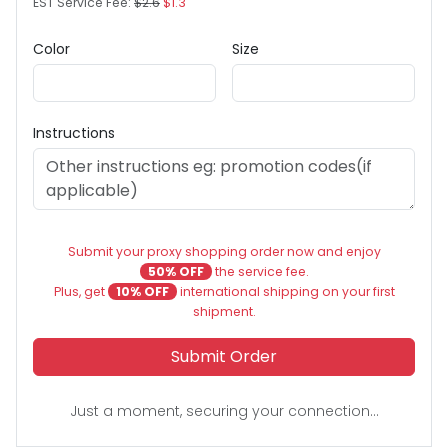
EST Service Fee:
$2.6
$1.3
Color
Size
Instructions
Submit your proxy shopping order now and enjoy
50% OFF
the service fee.
Plus, get
10% OFF
international shipping on your first
shipment.
Submit Order
Just a moment, securing your connection...