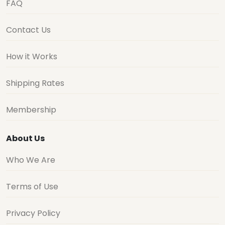
FAQ
Contact Us
How it Works
Shipping Rates
Membership
About Us
Who We Are
Terms of Use
Privacy Policy