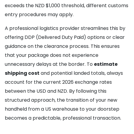
exceeds the NZD $1,000 threshold, different customs
entry procedures may apply.
A professional logistics provider streamlines this by
offering DDP (Delivered Duty Paid) options or clear
guidance on the clearance process. This ensures
that your package does not experience
unnecessary delays at the border. To
estimate
shipping cost
and potential landed totals, always
account for the current 2026 exchange rates
between the USD and NZD. By following this
structured approach, the transition of your new
handheld from a US warehouse to your doorstep
becomes a predictable, professional transaction.