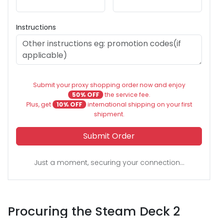
Instructions
Submit your proxy shopping order now and enjoy
50% OFF
the service fee.
Plus, get
10% OFF
international shipping on your first
shipment.
Submit Order
Just a moment, securing your connection...
Procuring the Steam Deck 2