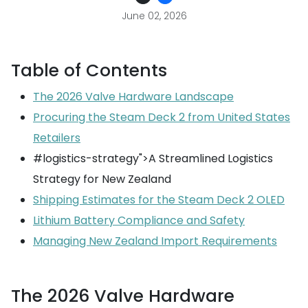
June 02, 2026
Table of Contents
The 2026 Valve Hardware Landscape
Procuring the Steam Deck 2 from United States
Retailers
#logistics-strategy">A Streamlined Logistics
Strategy for New Zealand
Shipping Estimates for the Steam Deck 2 OLED
Lithium Battery Compliance and Safety
Managing New Zealand Import Requirements
The 2026 Valve Hardware