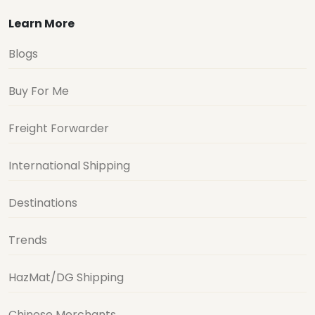
Learn More
Blogs
Buy For Me
Freight Forwarder
International Shipping
Destinations
Trends
HazMat/DG Shipping
Chinese Merchants