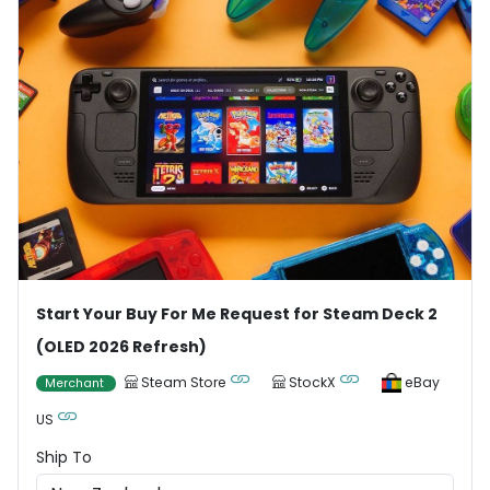
Start Your Buy For Me Request for Steam Deck 2
(OLED 2026 Refresh)
Steam Store
StockX
eBay
Merchant
US
Ship To