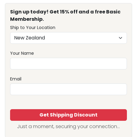
Sign up today! Get 15% off and a free Basic
Membership.
Ship to Your Location
Your Name
Email
Get Shipping Discount
Just a moment, securing your connection...