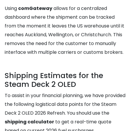
Using
comGateway
allows for a centralized
dashboard where the shipment can be tracked
from the moment it leaves the US warehouse until it
reaches Auckland, Wellington, or Christchurch. This
removes the need for the customer to manually
interface with multiple carriers or customs brokers.
Shipping Estimates for the
Steam Deck 2 OLED
To assist in your financial planning, we have provided
the following logistical data points for the Steam
Deck 2 OLED 2026 Refresh. You should use the
shipping calculator
to get a real-time quote
based on current 2026 fuel surcharges.