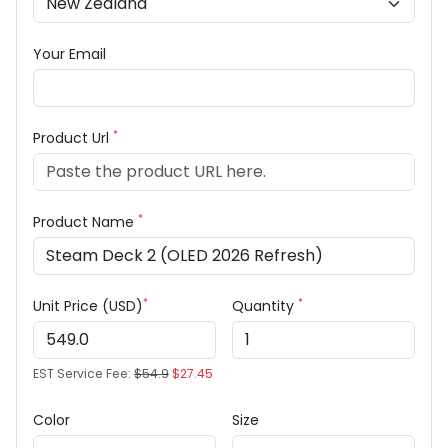
Your Email
*
Product Url
*
Product Name
*
*
Unit Price (USD)
Quantity
EST Service Fee:
$54.9
$27.45
Color
Size