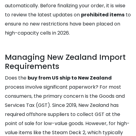
automatically. Before finalizing your order, it is wise
to review the latest updates on
prohibited items
to
ensure no new restrictions have been placed on
high-capacity cells in 2026.
Managing New Zealand Import
Requirements
Does the
buy from US ship to New Zealand
process involve significant paperwork? For most
consumers, the primary concern is the Goods and
Services Tax (GST). Since 2019, New Zealand has
required offshore suppliers to collect GST at the
point of sale for low-value goods. However, for high-
value items like the Steam Deck 2, which typically