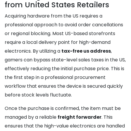
from United States Retailers
Acquiring hardware from the US requires a
professional approach to avoid order cancellations
or regional blocking. Most US-based storefronts
require a local delivery point for high-demand
electronics. By utilizing a
tax-free us address
,
gamers can bypass state-level sales taxes in the US,
effectively reducing the initial purchase price. This is
the first step in a professional procurement
workflow that ensures the device is secured quickly
before stock levels fluctuate.
Once the purchase is confirmed, the item must be
managed by a reliable
freight forwarder
. This
ensures that the high-value electronics are handled