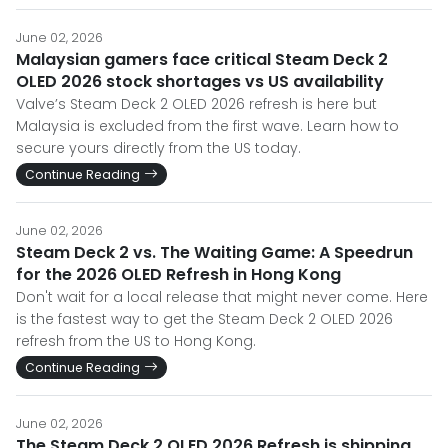
June 02, 2026
Malaysian gamers face critical Steam Deck 2
OLED 2026 stock shortages vs US availability
Valve’s Steam Deck 2 OLED 2026 refresh is here but
Malaysia is excluded from the first wave. Learn how to
secure yours directly from the US today.
Continue Reading
June 02, 2026
Steam Deck 2 vs. The Waiting Game: A Speedrun
for the 2026 OLED Refresh in Hong Kong
Don't wait for a local release that might never come. Here
is the fastest way to get the Steam Deck 2 OLED 2026
refresh from the US to Hong Kong.
Continue Reading
June 02, 2026
The Steam Deck 2 OLED 2026 Refresh is shipping