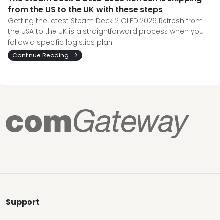
from the US to the UK with these steps
Getting the latest Steam Deck 2 OLED 2026 Refresh from
the USA to the UK is a straightforward process when you
follow a specific logistics plan.
Continue Reading
Support