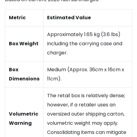
Metric
Estimated Value
Approximately 1.65 kg (3.6 lbs)
Box Weight
including the carrying case and
charger.
Box
Medium (Approx. 36cm x 16cm x
Dimensions
11cm).
The retail box is relatively dense;
however, if a retailer uses an
Volumetric
oversized outer shipping carton,
Warning
volumetric weight may apply.
Consolidating items can mitigate