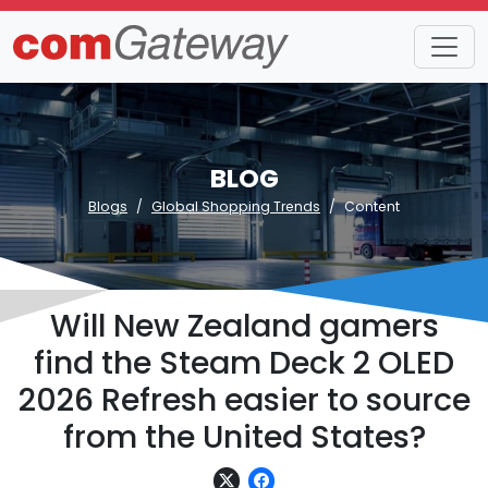
BLOG
Blogs
Global Shopping Trends
Content
Will New Zealand gamers
find the Steam Deck 2 OLED
2026 Refresh easier to source
from the United States?