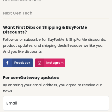
Next Gen Tech
Want First Dibs on Shipping & BuyForMe
Discounts?
Follow us or subscribe for BuyForMe & ShipForMe discounts,
product updates, and shipping deals.Because we like you.
And you like discounts.
Facebook
Instagram
For comGateway updates
By entering your email address, you agree to receive our
news.
Email