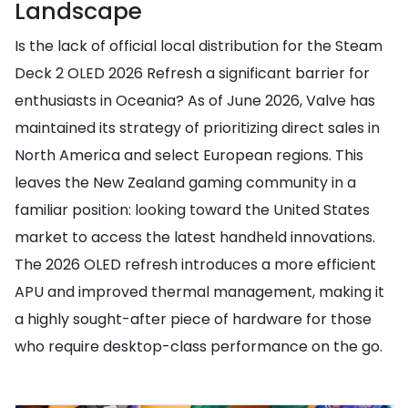
Landscape
Is the lack of official local distribution for the Steam
Deck 2 OLED 2026 Refresh a significant barrier for
enthusiasts in Oceania? As of June 2026, Valve has
maintained its strategy of prioritizing direct sales in
North America and select European regions. This
leaves the New Zealand gaming community in a
familiar position: looking toward the United States
market to access the latest handheld innovations.
The 2026 OLED refresh introduces a more efficient
APU and improved thermal management, making it
a highly sought-after piece of hardware for those
who require desktop-class performance on the go.