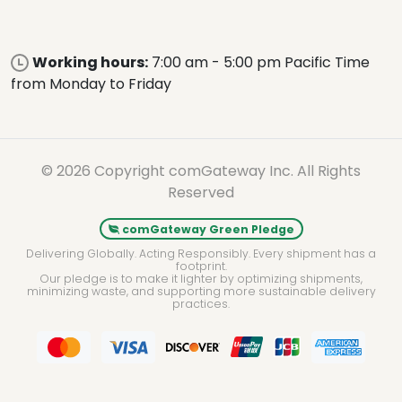
Working hours:
7:00 am - 5:00 pm Pacific Time
from Monday to Friday
© 2026 Copyright comGateway Inc. All Rights
Reserved
comGateway Green Pledge
Delivering Globally. Acting Responsibly. Every shipment has a
footprint.
Our pledge is to make it lighter by optimizing shipments,
minimizing waste, and supporting more sustainable delivery
practices.