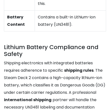
this.
Battery
Contains a built-in Lithium-ion
Content
battery (UN3481).
Lithium Battery Compliance and
Safety
Shipping electronics with integrated batteries
requires adherence to specific
shipping rules
. The
Steam Deck 2 contains a high-capacity lithium-ion
battery, which classifies it as Dangerous Goods (DG)
under certain carrier regulations. A professional
international shipping
partner will handle the
necessary UN3481 labeling and documentation