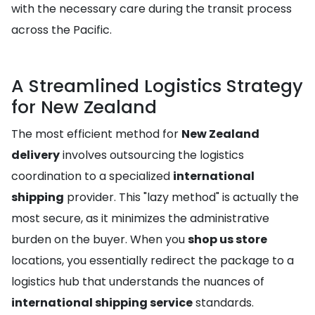
with the necessary care during the transit process
across the Pacific.
A Streamlined Logistics Strategy
for New Zealand
The most efficient method for
New Zealand
delivery
involves outsourcing the logistics
coordination to a specialized
international
shipping
provider. This "lazy method" is actually the
most secure, as it minimizes the administrative
burden on the buyer. When you
shop us store
locations, you essentially redirect the package to a
logistics hub that understands the nuances of
international shipping service
standards.