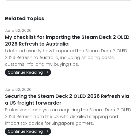
Related Topics
June 02, 2026
My checklist for importing the Steam Deck 2 OLED
2026 Refresh to Australia
I detailed exactly how I imported the Steam Deck 2 OLED
2026 Refresh to Australia, including shipping costs,
customs info, and my buying tips.
Continue Reading
June 02, 2026
Securing the Steam Deck 2 OLED 2026 Refresh via
a US freight forwarder
Professional analysis on acquiring the Steam Deck 2 OLED
2026 Refresh from the US with detailed shipping and
import tax advice for Singapore gamers.
Continue Reading