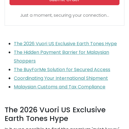
Just a moment, securing your connection...
The 2026 Vuori US Exclusive Earth Tones Hype
The Hidden Payment Barrier for Malaysian
Shoppers
The BuyForMe Solution for Secured Access
Coordinating Your International Shipment
Malaysian Customs and Tax Compliance
The 2026 Vuori US Exclusive
Earth Tones Hype