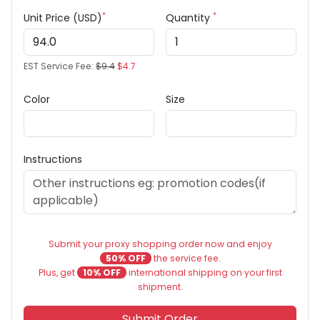
*
*
Unit Price (USD)
Quantity
EST Service Fee:
$9.4
$4.7
Color
Size
Instructions
Submit your proxy shopping order now and enjoy
50% OFF
the service fee.
Plus, get
10% OFF
international shipping on your first
shipment.
Submit Order