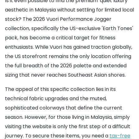
Is it even possible to find the premium 'quiet luxury'
aesthetic in Malaysia without settling for limited local
stock? The 2026 Vuori Performance Jogger
collection, specifically the US-exclusive 'Earth Tones'
pack, has become a critical target for fitness
enthusiasts. While Vuori has gained traction globally,
the US storefront remains the only location offering
the full breadth of the 2026 palette and extended
sizing that never reaches Southeast Asian shores.
The appeal of this specific collection lies in its
technical fabric upgrades and the muted,
sophisticated colorways that define the current
season. However, for those living in Malaysia, simply
visiting the website is only the first step of a difficult
journey. To secure these items, you need a
tax-free