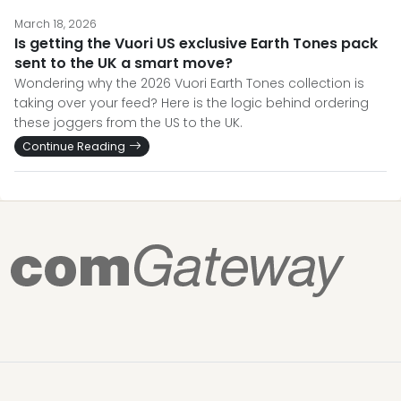
March 18, 2026
Is getting the Vuori US exclusive Earth Tones pack
sent to the UK a smart move?
Wondering why the 2026 Vuori Earth Tones collection is
taking over your feed? Here is the logic behind ordering
these joggers from the US to the UK.
Continue Reading