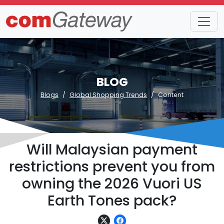
BLOG
Blogs
Global Shopping Trends
Content
Will Malaysian payment
restrictions prevent you from
owning the 2026 Vuori US
Earth Tones pack?