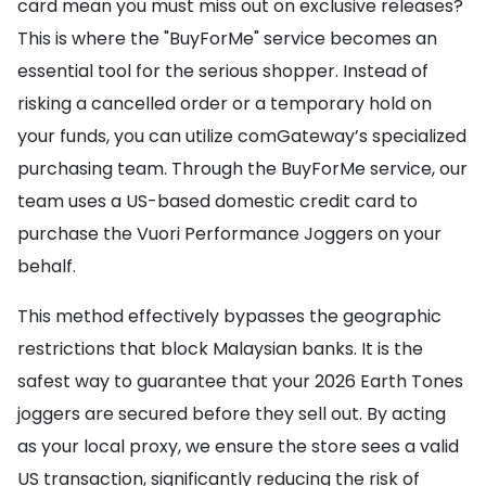
card mean you must miss out on exclusive releases?
This is where the "BuyForMe" service becomes an
essential tool for the serious shopper. Instead of
risking a cancelled order or a temporary hold on
your funds, you can utilize comGateway’s specialized
purchasing team. Through the BuyForMe service, our
team uses a US-based domestic credit card to
purchase the Vuori Performance Joggers on your
behalf.
This method effectively bypasses the geographic
restrictions that block Malaysian banks. It is the
safest way to guarantee that your 2026 Earth Tones
joggers are secured before they sell out. By acting
as your local proxy, we ensure the store sees a valid
US transaction, significantly reducing the risk of