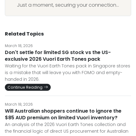
Just a moment, securing your connection...
Related Topics
March 18, 2026
Don't settle for limited SG stock vs the US-
exclusive 2026 Vuori Earth Tones pack
Waiting for the Vuori Earth Tones pack in Singapore stores
is a mistake that will leave you with FOMO and empty-
handed in 2026.
Continue Reading
March 18, 2026
Will Australian shoppers continue to ignore the
$85 AUD premium on limited Vuori inventory?
An analysis of the 2026 Vuori Earth Tones collection and
the financial logic of direct US procurement for Australian