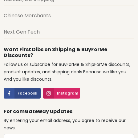
Chinese Merchants
Next Gen Tech
Want First Dibs on Shipping & BuyForMe
Discounts?
Follow us or subscribe for BuyForMe & ShipForMe discounts,
product updates, and shipping deals.Because we like you.
And you like discounts.
Facebook
Instagram
For comGateway updates
By entering your email address, you agree to receive our
news.