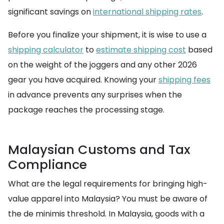
significant savings on
international shipping rates
.
Before you finalize your shipment, it is wise to use a
shipping calculator
to
estimate shipping cost
based
on the weight of the joggers and any other 2026
gear you have acquired. Knowing your
shipping fees
in advance prevents any surprises when the
package reaches the processing stage.
Malaysian Customs and Tax
Compliance
What are the legal requirements for bringing high-
value apparel into Malaysia? You must be aware of
the de minimis threshold. In Malaysia, goods with a