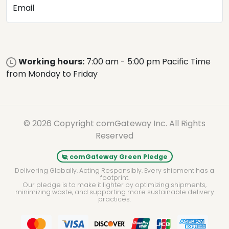
Email
Working hours:
7:00 am - 5:00 pm Pacific Time
from Monday to Friday
© 2026 Copyright comGateway Inc. All Rights
Reserved
comGateway Green Pledge
Delivering Globally. Acting Responsibly. Every shipment has a
footprint.
Our pledge is to make it lighter by optimizing shipments,
minimizing waste, and supporting more sustainable delivery
practices.