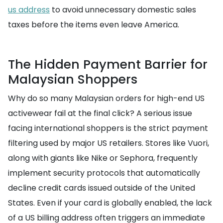
us address
to avoid unnecessary domestic sales
taxes before the items even leave America.
The Hidden Payment Barrier for
Malaysian Shoppers
Why do so many Malaysian orders for high-end US
activewear fail at the final click? A serious issue
facing international shoppers is the strict payment
filtering used by major US retailers. Stores like Vuori,
along with giants like Nike or Sephora, frequently
implement security protocols that automatically
decline credit cards issued outside of the United
States. Even if your card is globally enabled, the lack
of a US billing address often triggers an immediate