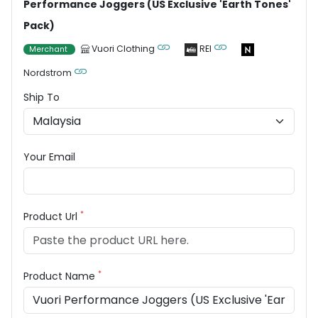
Performance Joggers (US Exclusive 'Earth Tones'
Pack)
Vuori Clothing
REI
Merchant
Nordstrom
Ship To
Your Email
*
Product Url
*
Product Name