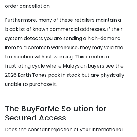
order cancellation.
Furthermore, many of these retailers maintain a
blacklist of known commercial addresses. If their
system detects you are sending a high-demand
item to a common warehouse, they may void the
transaction without warning. This creates a
frustrating cycle where Malaysian buyers see the
2026 Earth Tones pack in stock but are physically
unable to purchase it.
The BuyForMe Solution for
Secured Access
Does the constant rejection of your international