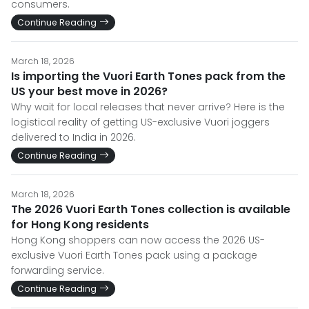
consumers.
Continue Reading
March 18, 2026
Is importing the Vuori Earth Tones pack from the
US your best move in 2026?
Why wait for local releases that never arrive? Here is the
logistical reality of getting US-exclusive Vuori joggers
delivered to India in 2026.
Continue Reading
March 18, 2026
The 2026 Vuori Earth Tones collection is available
for Hong Kong residents
Hong Kong shoppers can now access the 2026 US-
exclusive Vuori Earth Tones pack using a package
forwarding service.
Continue Reading