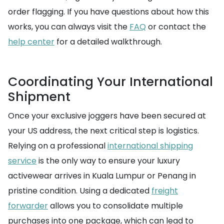
order flagging. If you have questions about how this
works, you can always visit the
FAQ
or contact the
help center
for a detailed walkthrough.
Coordinating Your International
Shipment
Once your exclusive joggers have been secured at
your US address, the next critical step is logistics.
Relying on a professional
international shipping
service
is the only way to ensure your luxury
activewear arrives in Kuala Lumpur or Penang in
pristine condition. Using a dedicated
freight
forwarder
allows you to consolidate multiple
purchases into one package, which can lead to