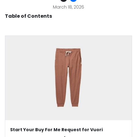
March 18, 2026
Table of Contents
Start Your Buy For Me Request for Vuori