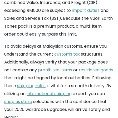
combined Value, Insurance, and Freight (CIF)
exceeding RM500 are subject to
import duties
and
Sales and Service Tax (SST). Because the Vuori Earth
Tones pack is a premium product, a multi-item
order could easily surpass this limit.
To avoid delays at Malaysian customs, ensure you
understand the current
customs tax
structures.
Additionally, always verify that your package does
not contain any
prohibited items
or
restricted goods
that might be flagged by local authorities. Following
these
shipping rules
is vital for a smooth delivery. By
utilizing an
international shipping
expert, you can
shop us store
selections with the confidence that
your 2026 wardrobe upgrades will arrive safely and
legally.