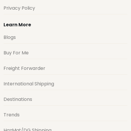
Privacy Policy
Learn More
Blogs
Buy For Me
Freight Forwarder
International Shipping
Destinations
Trends
HazMat/DG Shipping