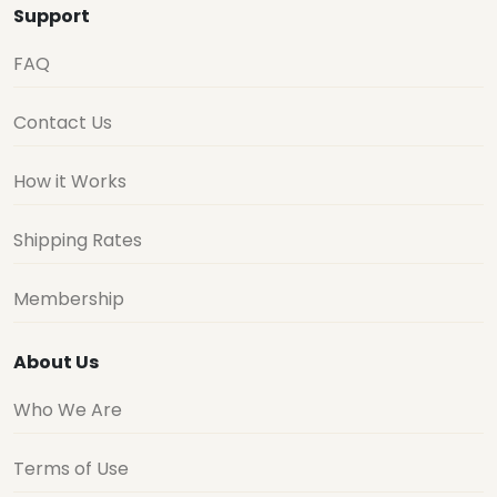
Support
FAQ
Contact Us
How it Works
Shipping Rates
Membership
About Us
Who We Are
Terms of Use