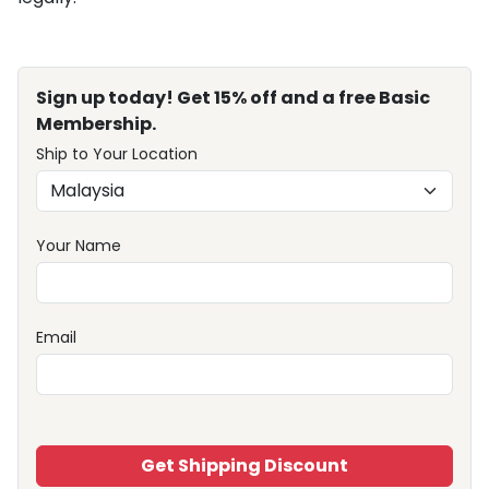
Sign up today! Get 15% off and a free Basic
Membership.
Ship to Your Location
Your Name
Email
Get Shipping Discount