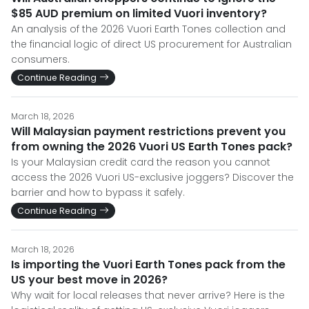
$85 AUD premium on limited Vuori inventory?
An analysis of the 2026 Vuori Earth Tones collection and
the financial logic of direct US procurement for Australian
consumers.
Continue Reading
March 18, 2026
Will Malaysian payment restrictions prevent you
from owning the 2026 Vuori US Earth Tones pack?
Is your Malaysian credit card the reason you cannot
access the 2026 Vuori US-exclusive joggers? Discover the
barrier and how to bypass it safely.
Continue Reading
March 18, 2026
Is importing the Vuori Earth Tones pack from the
US your best move in 2026?
Why wait for local releases that never arrive? Here is the