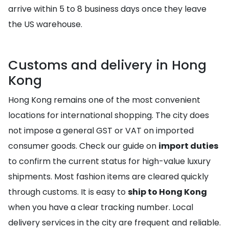
arrive within 5 to 8 business days once they leave
the US warehouse.
Customs and delivery in Hong
Kong
Hong Kong remains one of the most convenient
locations for international shopping. The city does
not impose a general GST or VAT on imported
consumer goods. Check our guide on
import duties
to confirm the current status for high-value luxury
shipments. Most fashion items are cleared quickly
through customs. It is easy to
ship to Hong Kong
when you have a clear tracking number. Local
delivery services in the city are frequent and reliable.