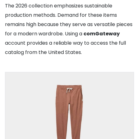
The 2026 collection emphasizes sustainable
production methods. Demand for these items
remains high because they serve as versatile pieces
for a modern wardrobe. Using a
comGateway
account provides a reliable way to access the full
catalog from the United States.