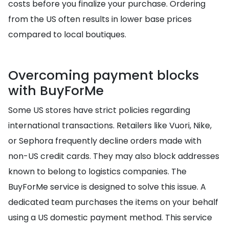
costs before you finalize your purchase. Ordering
from the US often results in lower base prices
compared to local boutiques.
Overcoming payment blocks
with BuyForMe
Some US stores have strict policies regarding
international transactions. Retailers like Vuori, Nike,
or Sephora frequently decline orders made with
non-US credit cards. They may also block addresses
known to belong to logistics companies. The
BuyForMe service is designed to solve this issue. A
dedicated team purchases the items on your behalf
using a US domestic payment method. This service