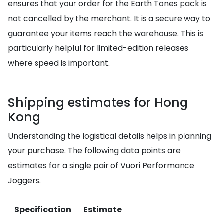
ensures that your order for the Earth Tones pack is
not cancelled by the merchant. It is a secure way to
guarantee your items reach the warehouse. This is
particularly helpful for limited-edition releases
where speed is important.
Shipping estimates for Hong
Kong
Understanding the logistical details helps in planning
your purchase. The following data points are
estimates for a single pair of Vuori Performance
Joggers.
Specification
Estimate