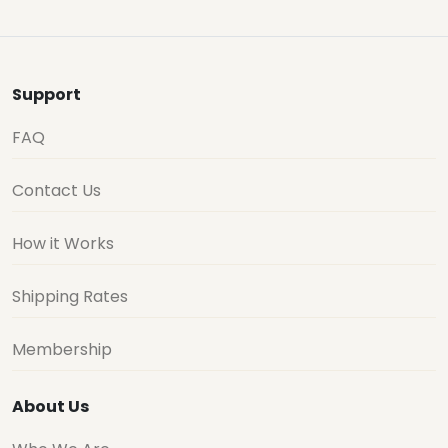
Support
FAQ
Contact Us
How it Works
Shipping Rates
Membership
About Us