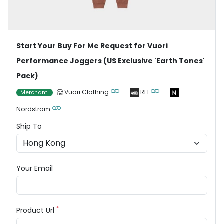
Start Your Buy For Me Request for Vuori
Performance Joggers (US Exclusive 'Earth Tones'
Pack)
Vuori Clothing
REI
Merchant
Nordstrom
Ship To
Your Email
*
Product Url