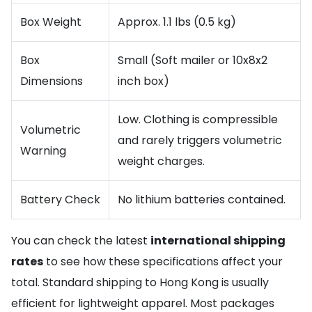
Box Weight
Approx. 1.1 lbs (0.5 kg)
Box
Small (Soft mailer or 10x8x2
Dimensions
inch box)
Low. Clothing is compressible
Volumetric
and rarely triggers volumetric
Warning
weight charges.
Battery Check
No lithium batteries contained.
You can check the latest
international shipping
rates
to see how these specifications affect your
total. Standard shipping to Hong Kong is usually
efficient for lightweight apparel. Most packages