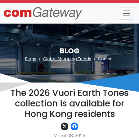
BLOG
Blogs
Global Shopping Trends
Content
The 2026 Vuori Earth Tones
collection is available for
Hong Kong residents
March 18, 2026