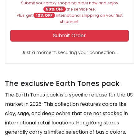
Submit your proxy shopping order now and enjoy
50% OFF
the service fee.
Plus, get
10% OFF
international shipping on your first
shipment.
Submit Order
Just a moment, securing your connection...
The exclusive Earth Tones pack
The Earth Tones pack is a specific release for the US
market in 2026. This collection features colors like
clay, sage, and deep ochre that are not stocked in
international retail locations. Hong Kong stores
generally carry a limited selection of basic colors.