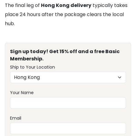
The final leg of
Hong Kong delivery
typically takes
place 24 hours after the package clears the local
hub.
Sign up today! Get 15% off and a free Basic
Membership.
Ship to Your Location
Your Name
Email