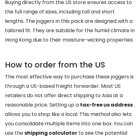
Buying directly from the US store ensures access to
the full range of sizes, including tall and short
lengths. The joggers in this pack are designed with a
tailored fit. They are suitable for the humid climate in
Hong Kong due to their moisture-wicking properties.
How to order from the US
The most effective way to purchase these joggers is
through a US-based freight forwarder. Most US
retailers do not offer direct shipping to Asia at a
reasonable price. Setting up a
tax-free us address
allows you to shop like a local. This method also lets
you consolidate multiple items into one box. You can
use the
shipping calculator
to see the potential