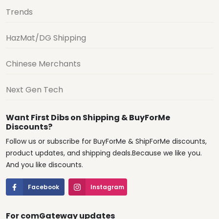
Trends
HazMat/DG Shipping
Chinese Merchants
Next Gen Tech
Want First Dibs on Shipping & BuyForMe
Discounts?
Follow us or subscribe for BuyForMe & ShipForMe discounts,
product updates, and shipping deals.Because we like you.
And you like discounts.
Facebook
Instagram
For comGateway updates