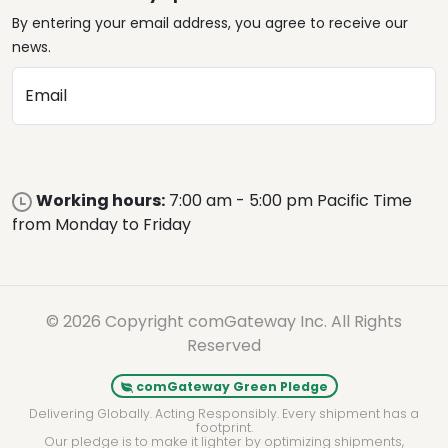
By entering your email address, you agree to receive our
news.
Email
Working hours:
7:00 am - 5:00 pm Pacific Time
from Monday to Friday
© 2026 Copyright comGateway Inc. All Rights
Reserved
comGateway Green Pledge
Delivering Globally. Acting Responsibly. Every shipment has a
footprint.
Our pledge is to make it lighter by optimizing shipments,