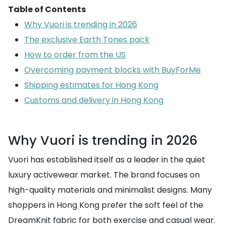
Table of Contents
Why Vuori is trending in 2026
The exclusive Earth Tones pack
How to order from the US
Overcoming payment blocks with BuyForMe
Shipping estimates for Hong Kong
Customs and delivery in Hong Kong
Why Vuori is trending in 2026
Vuori has established itself as a leader in the quiet
luxury activewear market. The brand focuses on
high-quality materials and minimalist designs. Many
shoppers in Hong Kong prefer the soft feel of the
DreamKnit fabric for both exercise and casual wear.