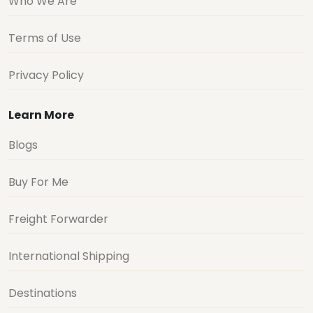
Who We Are
Terms of Use
Privacy Policy
Learn More
Blogs
Buy For Me
Freight Forwarder
International Shipping
Destinations