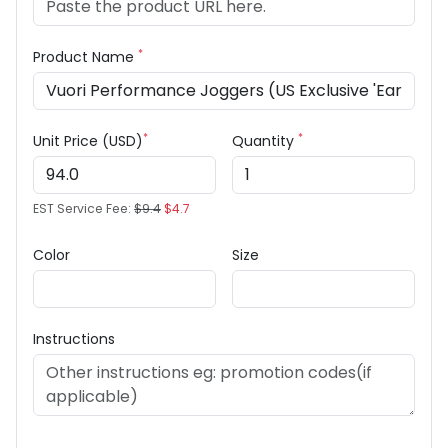
*
Product Name
*
*
Unit Price (USD)
Quantity
EST Service Fee:
$9.4
$4.7
Color
Size
Instructions