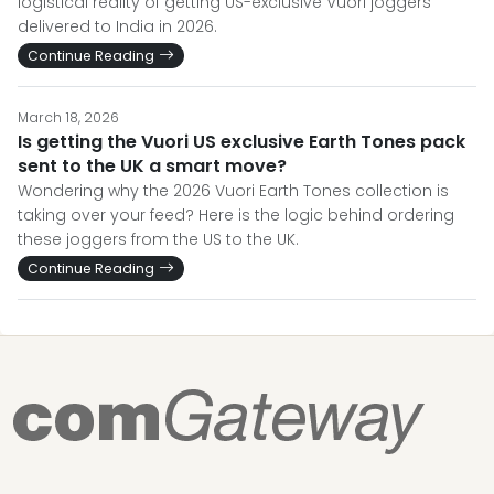
logistical reality of getting US-exclusive Vuori joggers
delivered to India in 2026.
Continue Reading
March 18, 2026
Is getting the Vuori US exclusive Earth Tones pack
sent to the UK a smart move?
Wondering why the 2026 Vuori Earth Tones collection is
taking over your feed? Here is the logic behind ordering
these joggers from the US to the UK.
Continue Reading