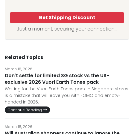
Get Shipping Discount
Just a moment, securing your connection...
Related Topics
March 18, 2026
Don't settle for limited SG stock vs the US-
exclusive 2026 Vuori Earth Tones pack
Waiting for the Vuori Earth Tones pack in Singapore stores
is a mistake that will leave you with FOMO and empty-
handed in 2026.
Continue Reading
March 18, 2026
Will Australian shoppers continue to ignore the