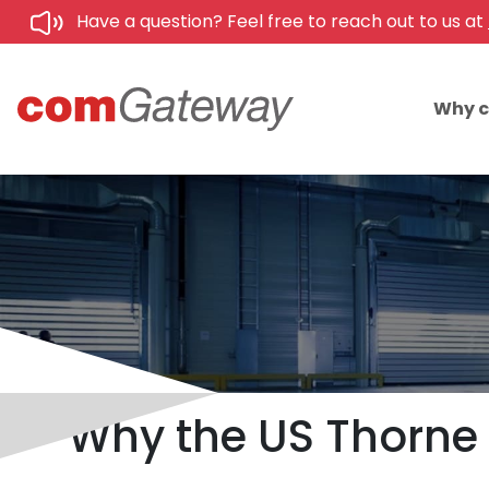
Have a question? Feel free to reach out to us at
Why 
Why the US Thorne 