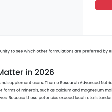
ity to see which other formulations are preferred by en
Matter in 2026
-end supplement users. Thorne Research Advanced Nutrien
or forms of minerals, such as calcium and magnesium mal
ves. Because these potencies exceed local retail standards