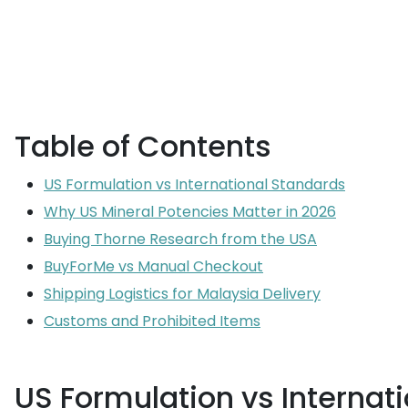
Table of Contents
US Formulation vs International Standards
Why US Mineral Potencies Matter in 2026
Buying Thorne Research from the USA
BuyForMe vs Manual Checkout
Shipping Logistics for Malaysia Delivery
Customs and Prohibited Items
US Formulation vs Internat