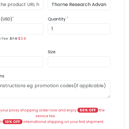
*
*
e (USD)
Quantity
e Fee:
$7.8
$3.9
Size
ons
 your proxy shopping order now and enjoy
50% OFF
the
service fee.
et
10% OFF
international shipping on your first shipment.