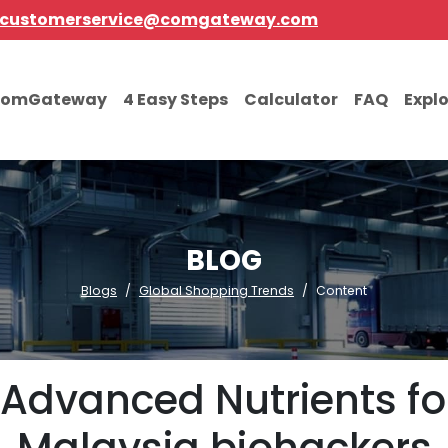
customerservice@comgateway.com
comGateway
4 Easy Steps
Calculator
FAQ
Expl
BLOG
Blogs
Global Shopping Trends
Content
Advanced Nutrients fo