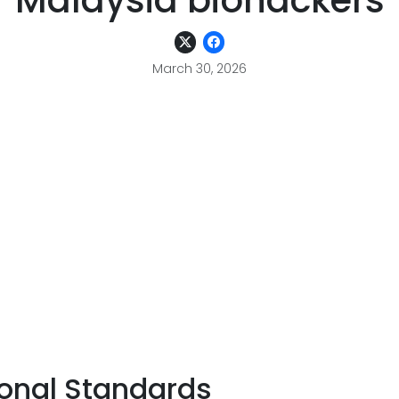
Malaysia biohackers
March 30, 2026
ional Standards