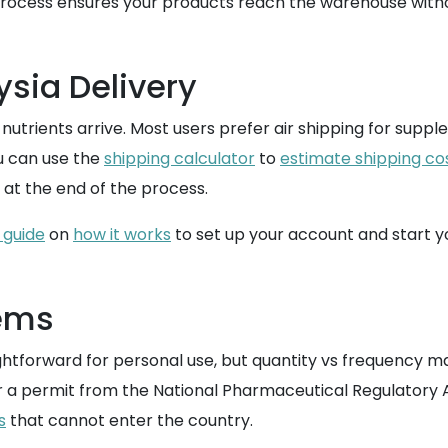
process ensures your products reach the warehouse witho
ysia Delivery
 nutrients arrive. Most users prefer air shipping for sup
u can use the
shipping calculator
to
estimate shipping co
 at the end of the process.
 guide
on
how it works
to set up your account and start 
tems
ightforward for personal use, but quantity vs frequency 
 a permit from the National Pharmaceutical Regulatory Ag
s
that cannot enter the country.