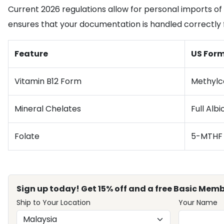
Current 2026 regulations allow for personal imports of 
ensures that your documentation is handled correctly
Feature
US Form
Vitamin B12 Form
Methylc
Mineral Chelates
Full Alb
Folate
5-MTHF
Sign up today! Get 15% off and a free Basic Memb
Ship to Your Location
Your Name