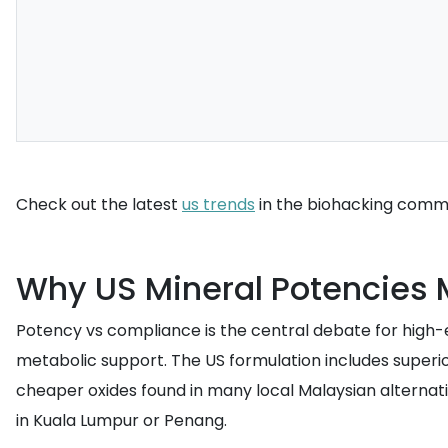
Check out the latest
us trends
in the biohacking commun
Why US Mineral Potencies 
Potency vs compliance is the central debate for high
metabolic support. The US formulation includes superi
cheaper oxides found in many local Malaysian alternati
in Kuala Lumpur or Penang.