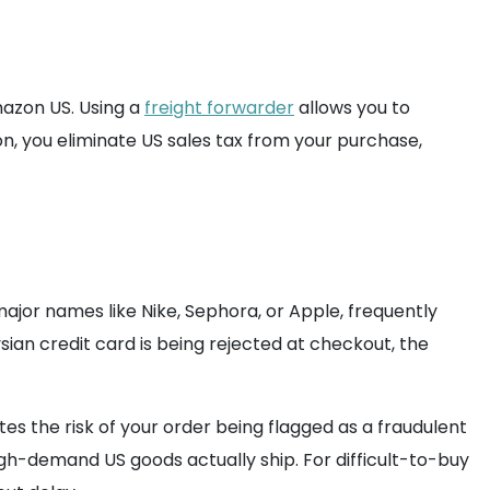
Amazon US. Using a
freight forwarder
allows you to
n, you eliminate US sales tax from your purchase,
ajor names like Nike, Sephora, or Apple, frequently
ian credit card is being rejected at checkout, the
s the risk of your order being flagged as a fraudulent
igh-demand US goods actually ship. For difficult-to-buy