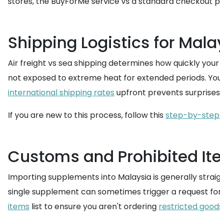
stores, the BuyForMe service vs a standard checkout 
Shipping Logistics for Mala
Air freight vs sea shipping determines how quickly your
not exposed to extreme heat for extended periods. Yo
international shipping rates
upfront prevents surprises
If you are new to this process, follow this
step-by-step
Customs and Prohibited I
Importing supplements into Malaysia is generally stra
single supplement can sometimes trigger a request for
items
list to ensure you aren't ordering
restricted good