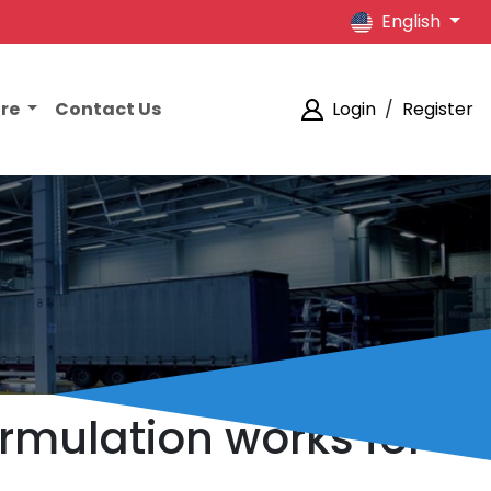
English
ore
Contact Us
Login
/
Register
rmulation works for