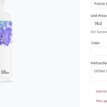
Unit Pric
EST Servic
Color
Instructi
Submit
Plus, g