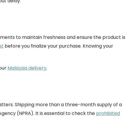
ut delay.
plements to maintain freshness and ensure the product is
st
before you finalize your purchase. Knowing your
your
Malaysia delivery
.
matters. Shipping more than a three-month supply of a
ency (NPRA). It is essential to check the
prohibited