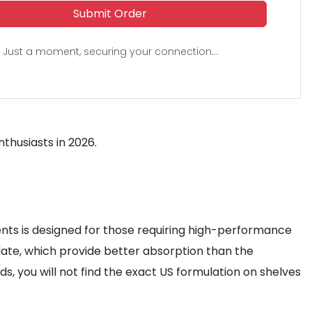
Submit Order
Just a moment, securing your connection...
thusiasts in 2026.
ts is designed for those requiring high-performance
ate, which provide better absorption than the
, you will not find the exact US formulation on shelves