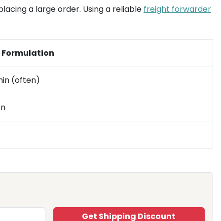
lacing a large order. Using a reliable
freight forwarder
l Formulation
in (often)
on
Get Shipping Discount