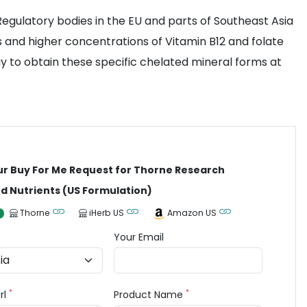
 Regulatory bodies in the EU and parts of Southeast Asia
s and higher concentrations of Vitamin B12 and folate
way to obtain these specific chelated mineral forms at
ur Buy For Me Request for Thorne Research
 Nutrients (US Formulation)
Thorne
iHerb US
Amazon US
Your Email
*
*
rl
Product Name