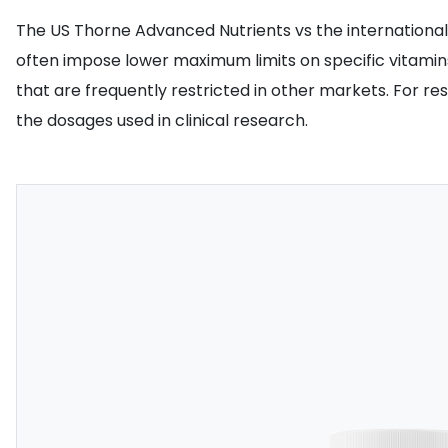
The US Thorne Advanced Nutrients vs the international va
often impose lower maximum limits on specific vitamins
that are frequently restricted in other markets. For re
the dosages used in clinical research.