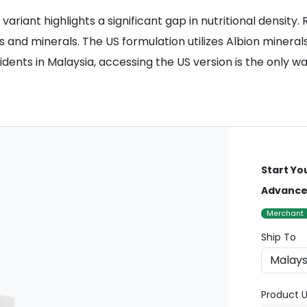
riant highlights a significant gap in nutritional density.
 and minerals. The US formulation utilizes Albion mineral
sidents in Malaysia, accessing the US version is the only 
Start Yo
Advanced
Merchant
Ship To
Product U