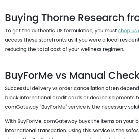
Buying Thorne Research fr
To get the authentic US formulation, you must
shop us 
access these storefronts as if you were a local residen
reducing the total cost of your wellness regimen.
BuyForMe vs Manual Check
Successful delivery vs order cancellation often depend
block international credit cards or decline shipments t
comGateway "BuyForMe" service is the necessary solut
With BuyForMe, comGateway buys the items on your beha
international transaction. Using this service is the s