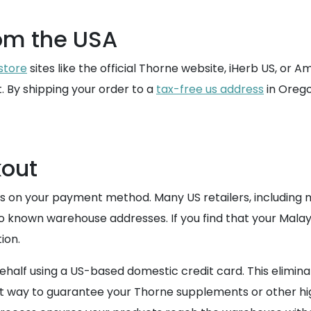
om the USA
store
sites like the official Thorne website, iHerb US, or 
t. By shipping your order to a
tax-free us address
in Orego
out
s on your payment method. Many US retailers, including m
o known warehouse addresses. If you find that your Malays
ion.
lf using a US-based domestic credit card. This eliminate
afest way to guarantee your Thorne supplements or other h