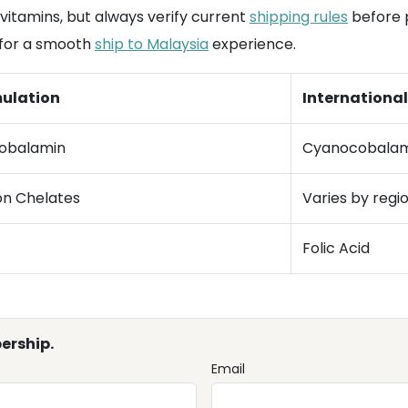
vitamins, but always verify current
shipping rules
before p
 for a smooth
ship to Malaysia
experience.
ulation
Internationa
obalamin
Cyanocobalam
ion Chelates
Varies by regi
Folic Acid
ership.
Email