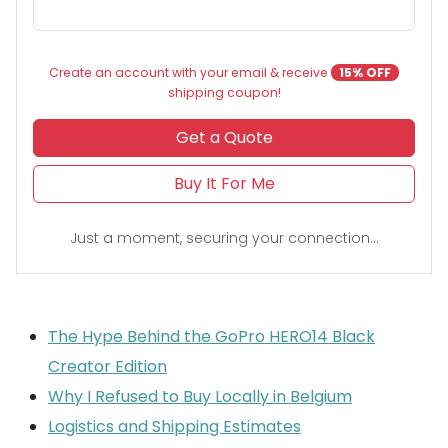
Create an account with your email & receive
15% OFF
shipping coupon!
Get a Quote
Buy It For Me
Just a moment, securing your connection...
The Hype Behind the GoPro HERO14 Black
Creator Edition
Why I Refused to Buy Locally in Belgium
Logistics and Shipping Estimates