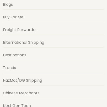
Blogs
Buy For Me
Freight Forwarder
International Shipping
Destinations
Trends
HazMat/DG Shipping
Chinese Merchants
Next Gen Tech