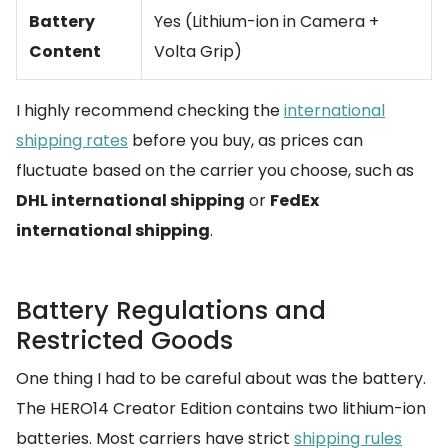
Battery
Yes (Lithium-ion in Camera +
Content
Volta Grip)
I highly recommend checking the
international
shipping rates
before you buy, as prices can
fluctuate based on the carrier you choose, such as
DHL international shipping
or
FedEx
international shipping
.
Battery Regulations and
Restricted Goods
One thing I had to be careful about was the battery.
The HERO14 Creator Edition contains two lithium-ion
batteries. Most carriers have strict
shipping rules