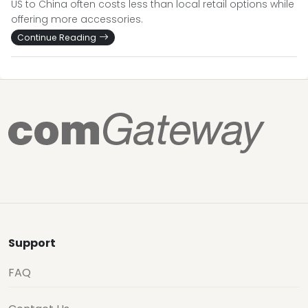
US to China often costs less than local retail options while
offering more accessories.
Continue Reading
Support
FAQ