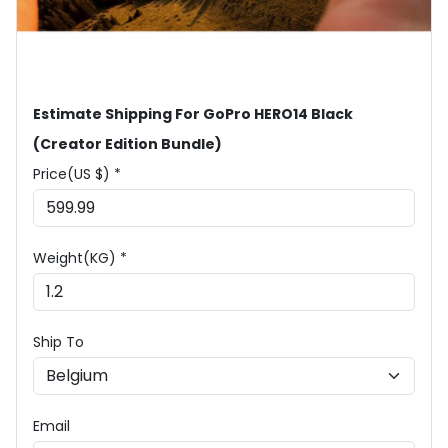
Estimate Shipping For GoPro HERO14 Black
(Creator Edition Bundle)
Price(US $) *
Weight(KG) *
Ship To
Email