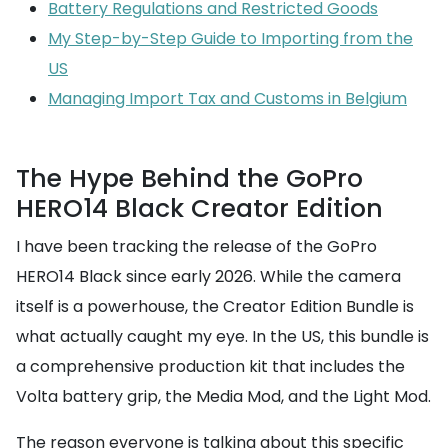
Battery Regulations and Restricted Goods
My Step-by-Step Guide to Importing from the
US
Managing Import Tax and Customs in Belgium
The Hype Behind the GoPro
HERO14 Black Creator Edition
I have been tracking the release of the GoPro
HERO14 Black since early 2026. While the camera
itself is a powerhouse, the Creator Edition Bundle is
what actually caught my eye. In the US, this bundle is
a comprehensive production kit that includes the
Volta battery grip, the Media Mod, and the Light Mod.
The reason everyone is talking about this specific