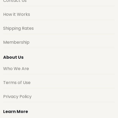
Contact Us
How it Works
Shipping Rates
Membership
About Us
Who We Are
Terms of Use
Privacy Policy
Learn More