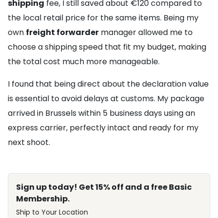
shipping
fee, I still saved about €120 compared to
the local retail price for the same items. Being my
own
freight forwarder
manager allowed me to
choose a shipping speed that fit my budget, making
the total cost much more manageable.
I found that being direct about the declaration value
is essential to avoid delays at customs. My package
arrived in Brussels within 5 business days using an
express carrier, perfectly intact and ready for my
next shoot.
Sign up today! Get 15% off and a free Basic
Membership.
Ship to Your Location