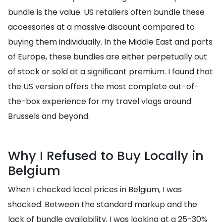
bundle is the value. US retailers often bundle these
accessories at a massive discount compared to
buying them individually. In the Middle East and parts
of Europe, these bundles are either perpetually out
of stock or sold at a significant premium. I found that
the US version offers the most complete out-of-
the-box experience for my travel vlogs around
Brussels and beyond.
Why I Refused to Buy Locally in
Belgium
When I checked local prices in Belgium, I was
shocked. Between the standard markup and the
lack of bundle availability, I was looking at a 25-30%