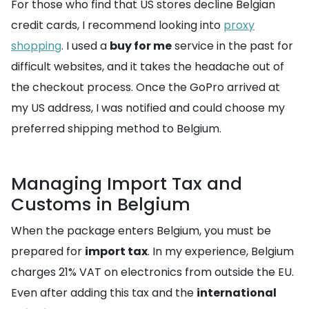
For those who find that US stores decline Belgian
credit cards, I recommend looking into
proxy
shopping
. I used a
buy for me
service in the past for
difficult websites, and it takes the headache out of
the checkout process. Once the GoPro arrived at
my US address, I was notified and could choose my
preferred shipping method to Belgium.
Managing Import Tax and
Customs in Belgium
When the package enters Belgium, you must be
prepared for
import tax
. In my experience, Belgium
charges 21% VAT on electronics from outside the EU.
Even after adding this tax and the
international