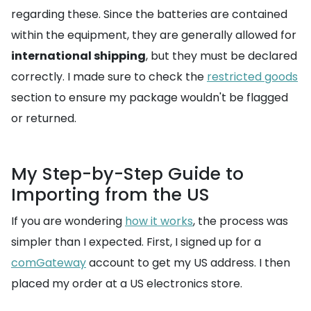
regarding these. Since the batteries are contained
within the equipment, they are generally allowed for
international shipping
, but they must be declared
correctly. I made sure to check the
restricted goods
section to ensure my package wouldn't be flagged
or returned.
My Step-by-Step Guide to
Importing from the US
If you are wondering
how it works
, the process was
simpler than I expected. First, I signed up for a
comGateway
account to get my US address. I then
placed my order at a US electronics store.