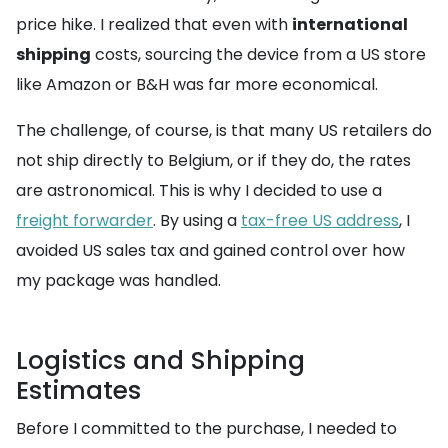
price hike. I realized that even with
international
shipping
costs, sourcing the device from a US store
like Amazon or B&H was far more economical.
The challenge, of course, is that many US retailers do
not ship directly to Belgium, or if they do, the rates
are astronomical. This is why I decided to use a
freight forwarder
. By using a
tax-free US address
, I
avoided US sales tax and gained control over how
my package was handled.
Logistics and Shipping
Estimates
Before I committed to the purchase, I needed to