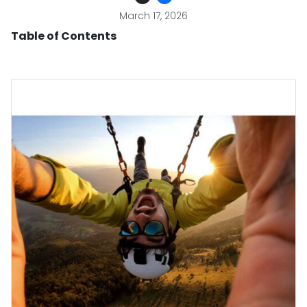
March 17, 2026
Table of Contents