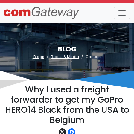
BLOG
Blogs
Books & Media
Content
Why I used a freight
forwarder to get my GoPro
HERO14 Black from the USA to
Belgium