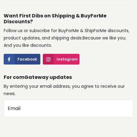
Want First Dibs on Shipping & BuyForMe
Discounts?
Follow us or subscribe for BuyForMe & ShipForMe discounts,
product updates, and shipping deals.Because we like you.
And you like discounts.
Facebook
Instagram
For comGateway updates
By entering your email address, you agree to receive our
news.
Email