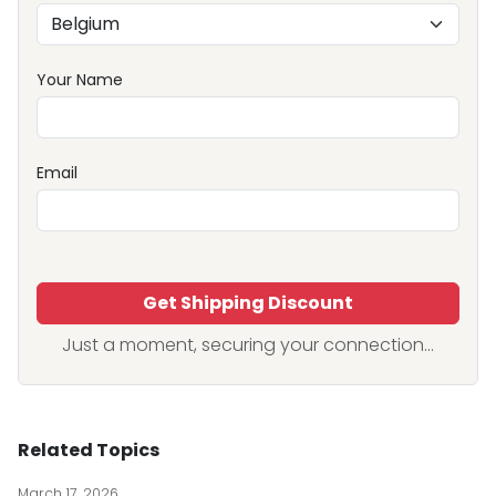
Your Name
Email
Get Shipping Discount
Just a moment, securing your connection...
Related Topics
March 17, 2026