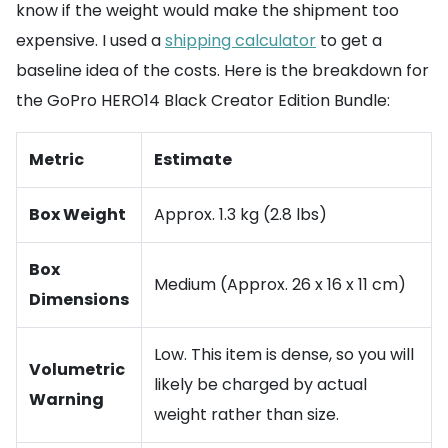
know if the weight would make the shipment too
expensive. I used a
shipping calculator
to get a
baseline idea of the costs. Here is the breakdown for
the GoPro HERO14 Black Creator Edition Bundle:
Metric
Estimate
Box Weight
Approx. 1.3 kg (2.8 lbs)
Box
Medium (Approx. 26 x 16 x 11 cm)
Dimensions
Low. This item is dense, so you will
Volumetric
likely be charged by actual
Warning
weight rather than size.