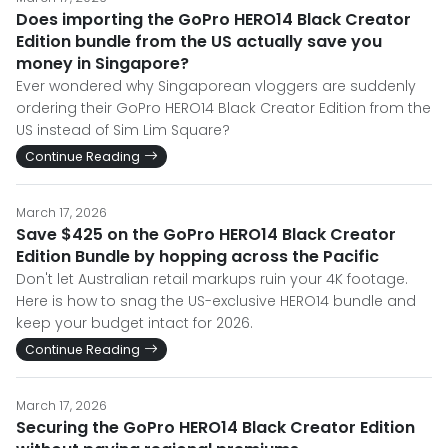
Does importing the GoPro HERO14 Black Creator
Edition bundle from the US actually save you
money in Singapore?
Ever wondered why Singaporean vloggers are suddenly
ordering their GoPro HERO14 Black Creator Edition from the
US instead of Sim Lim Square?
Continue Reading
March 17, 2026
Save $425 on the GoPro HERO14 Black Creator
Edition Bundle by hopping across the Pacific
Don't let Australian retail markups ruin your 4K footage.
Here is how to snag the US-exclusive HERO14 bundle and
keep your budget intact for 2026.
Continue Reading
March 17, 2026
Securing the GoPro HERO14 Black Creator Edition