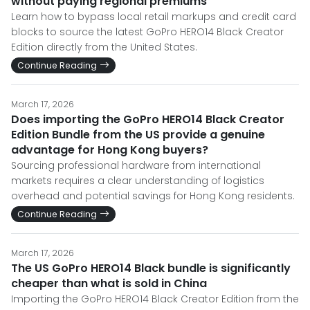
without paying regional premiums
Learn how to bypass local retail markups and credit card
blocks to source the latest GoPro HERO14 Black Creator
Edition directly from the United States.
Continue Reading
March 17, 2026
Does importing the GoPro HERO14 Black Creator
Edition Bundle from the US provide a genuine
advantage for Hong Kong buyers?
Sourcing professional hardware from international
markets requires a clear understanding of logistics
overhead and potential savings for Hong Kong residents.
Continue Reading
March 17, 2026
The US GoPro HERO14 Black bundle is significantly
cheaper than what is sold in China
Importing the GoPro HERO14 Black Creator Edition from the