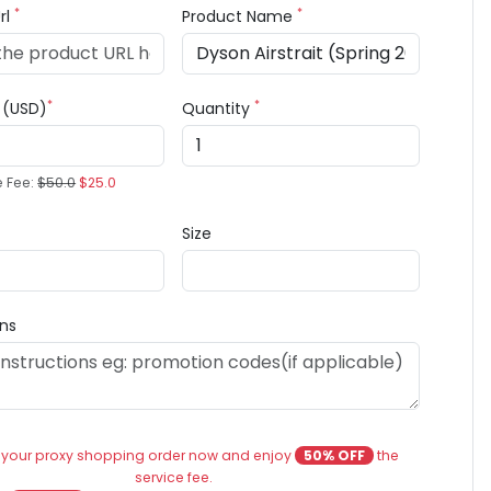
*
*
rl
Product Name
*
*
e (USD)
Quantity
e Fee:
$50.0
$25.0
Size
ons
 your proxy shopping order now and enjoy
50% OFF
the
service fee.