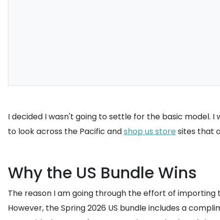
I decided I wasn't going to settle for the basic model. 
to look across the Pacific and
shop us store
sites that a
Why the US Bundle Wins
The reason I am going through the effort of importing thi
However, the Spring 2026 US bundle includes a compli