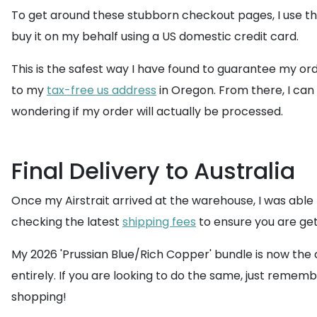
To get around these stubborn checkout pages, I use th
buy it on my behalf using a US domestic credit card.
This is the safest way I have found to guarantee my or
to my
tax-free us address
in Oregon. From there, I c
wondering if my order will actually be processed.
Final Delivery to Australia
Once my Airstrait arrived at the warehouse, I was able
checking the latest
shipping fees
to ensure you are get
My 2026 'Prussian Blue/Rich Copper' bundle is now the c
entirely. If you are looking to do the same, just remem
shopping!