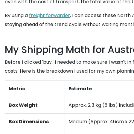
even with the cost of transport, the total value of the 
By using a
freight forwarder
, I can access these North A
staying ahead of the trend cycle without waiting month
My Shipping Math for Austr
Before I clicked 'buy,' I needed to make sure I wasn't in
costs. Here is the breakdown I used for my own plannin
Metric
Estimate
Box Weight
Approx. 2.3 kg (5 lbs) inclu
Box Dimensions
Medium (Approx. 46cm x 22