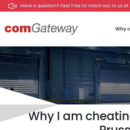
Have a question? Feel free to reach out to us at
Why 
Why I am cheatin