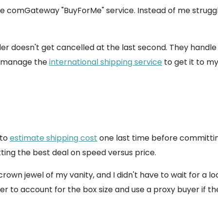
e comGateway "BuyForMe" service. Instead of me struggli
der doesn't get cancelled at the last second. They handle
an manage the
international shipping service
to get it to my
 to
estimate shipping cost
one last time before committing
ting the best deal on speed versus price.
rown jewel of my vanity, and I didn't have to wait for a 
ber to account for the box size and use a proxy buyer if t