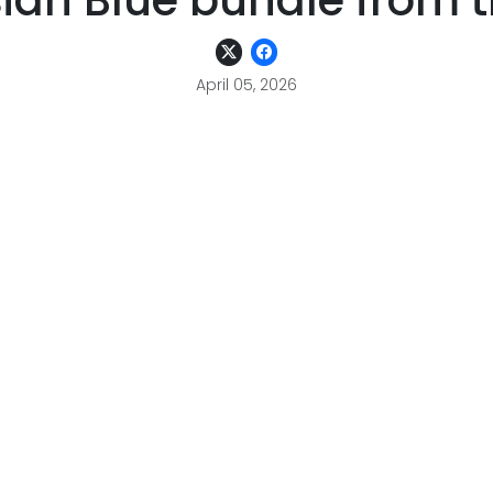
ian Blue bundle from 
April 05, 2026