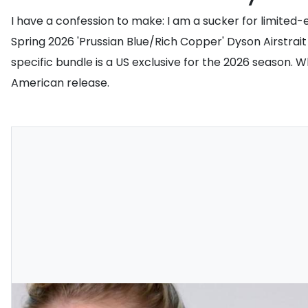
I have a confession to make: I am a sucker for limited
Spring 2026 'Prussian Blue/Rich Copper' Dyson Airstrait 
specific bundle is a US exclusive for the 2026 season. W
American release.