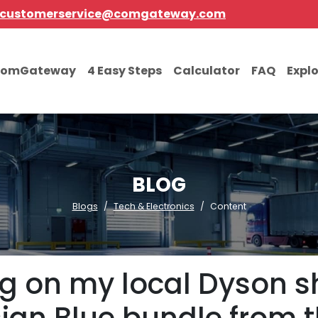
customerservice@comgateway.com
comGateway
4 Easy Steps
Calculator
FAQ
Expl
BLOG
Blogs
Tech & Electronics
Content
g on my local Dyson sh