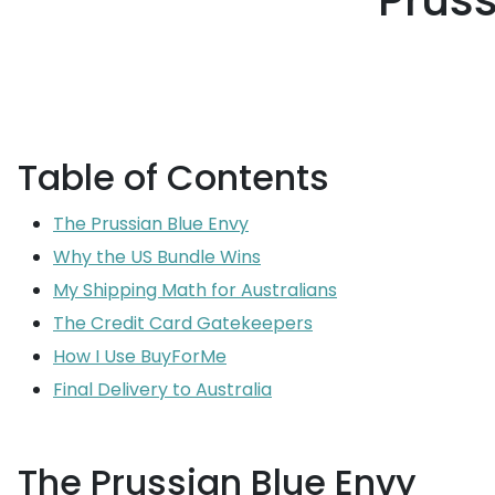
Pruss
Table of Contents
The Prussian Blue Envy
Why the US Bundle Wins
My Shipping Math for Australians
The Credit Card Gatekeepers
How I Use BuyForMe
Final Delivery to Australia
The Prussian Blue Envy