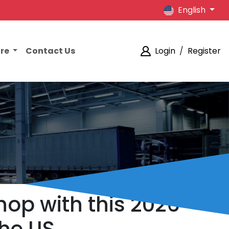
English
ore
Contact Us
Login
/
Register
op with this 2026