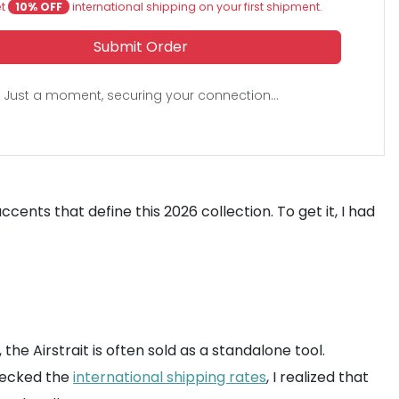
et
10% OFF
international shipping on your first shipment.
Submit Order
Just a moment, securing your connection...
cents that define this 2026 collection. To get it, I had
the Airstrait is often sold as a standalone tool.
hecked the
international shipping rates
, I realized that