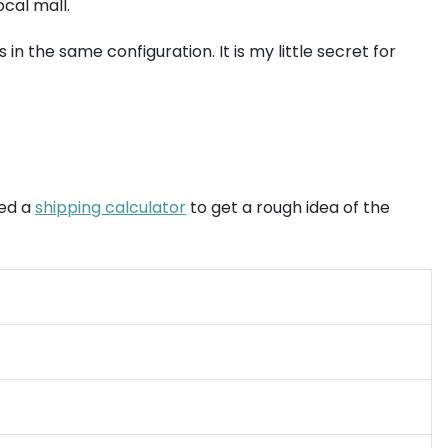
ocal mall.
in the same configuration. It is my little secret for
sed a
shipping calculator
to get a rough idea of the