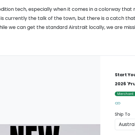
-edition tech, especially when it comes in a colorway tha
is currently the talk of the town, but there is a catch tha
hile we can get the standard Airstrait locally, we are mis
Start Yo
2026 'Pr
Merchant
Ship To