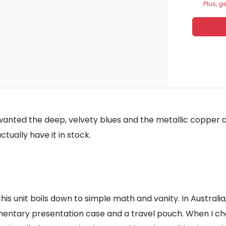
Plus, g
I wanted the deep, velvety blues and the metallic copper ac
ctually have it in stock.
s unit boils down to simple math and vanity. In Australia, 
mentary presentation case and a travel pouch. When I c