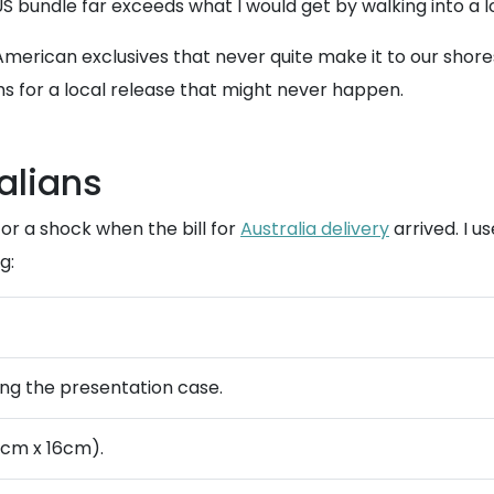
US bundle far exceeds what I would get by walking into a l
merican exclusives that never quite make it to our shores 
s for a local release that might never happen.
alians
 for a shock when the bill for
Australia delivery
arrived. I u
g:
ding the presentation case.
cm x 16cm).