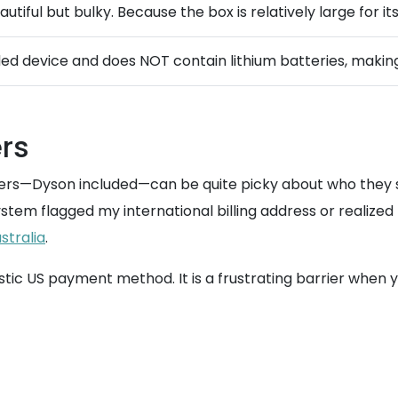
utiful but bulky. Because the box is relatively large for i
rded device and does NOT contain lithium batteries, makin
rs
lers—Dyson included—can be quite picky about who they se
tem flagged my international billing address or realized 
stralia
.
ic US payment method. It is a frustrating barrier when yo