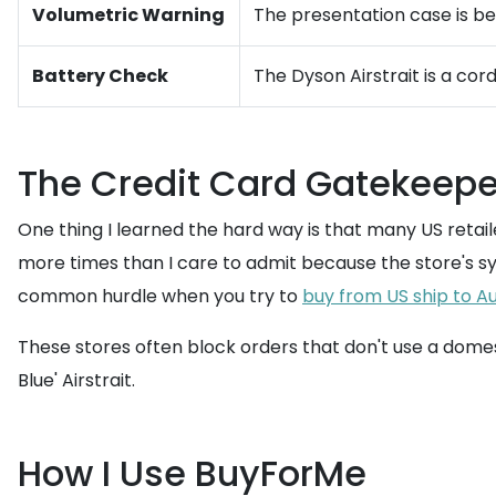
Volumetric Warning
The presentation case is bea
Battery Check
The Dyson Airstrait is a co
The Credit Card Gatekeepe
One thing I learned the hard way is that many US retai
more times than I care to admit because the store's sys
common hurdle when you try to
buy from US ship to Au
These stores often block orders that don't use a domest
Blue' Airstrait.
How I Use BuyForMe