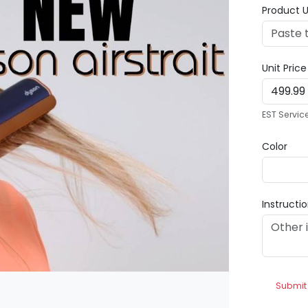
Product U
Unit Pric
EST Servic
Color
Instructi
Submit