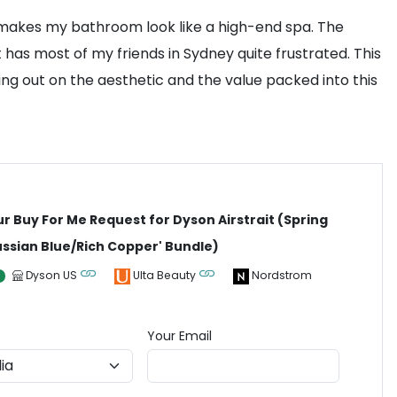
t makes my bathroom look like a high-end spa. The
t has most of my friends in Sydney quite frustrated. This
sing out on the aesthetic and the value packed into this
ur Buy For Me Request for Dyson Airstrait (Spring
ussian Blue/Rich Copper' Bundle)
Dyson US
Ulta Beauty
Nordstrom
Your Email