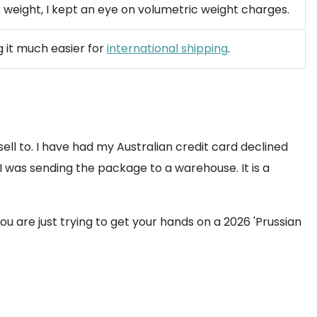
ts weight, I kept an eye on volumetric weight charges.
g it much easier for
international shipping
.
ll to. I have had my Australian credit card declined
I was sending the package to a warehouse. It is a
u are just trying to get your hands on a 2026 'Prussian