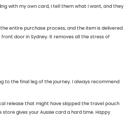
ng with my own card, I tell them what I want, and they
 the entire purchase process, and the item is delivered
 front door in Sydney. It removes all the stress of
 to the final leg of the journey. I always recommend
local release that might have skipped the travel pouch
he store gives your Aussie card a hard time. Happy