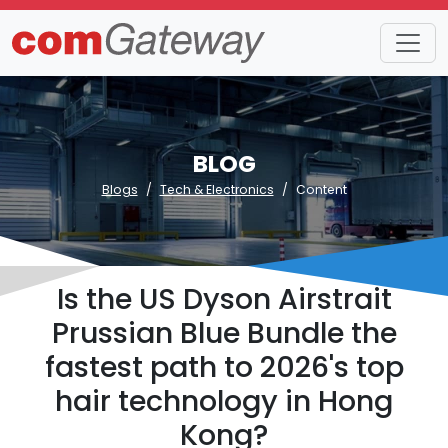
BLOG
Blogs
Tech & Electronics
Content
Is the US Dyson Airstrait
Prussian Blue Bundle the
fastest path to 2026's top
hair technology in Hong
Kong?