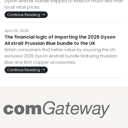
Dyson Airstrait bundle shipped to India for much less than
local retail prices.
Continue Reading
April 05, 2026
The financial logic of importing the 2026 Dyson
Airstrait Prussian Blue bundle to the UK
British consumers find better value by sourcing the US-
exclusive 2026 Dyson Airstrait bundle featuring Prussian
Blue and Rich Copper accessories.
Continue Reading