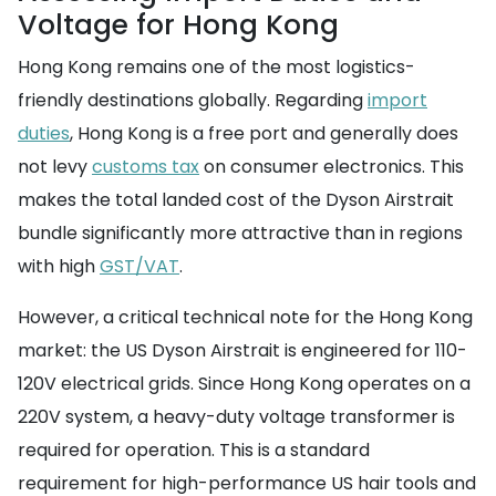
Voltage for Hong Kong
Hong Kong remains one of the most logistics-
friendly destinations globally. Regarding
import
duties
, Hong Kong is a free port and generally does
not levy
customs tax
on consumer electronics. This
makes the total landed cost of the Dyson Airstrait
bundle significantly more attractive than in regions
with high
GST/VAT
.
However, a critical technical note for the Hong Kong
market: the US Dyson Airstrait is engineered for 110-
120V electrical grids. Since Hong Kong operates on a
220V system, a heavy-duty voltage transformer is
required for operation. This is a standard
requirement for high-performance US hair tools and