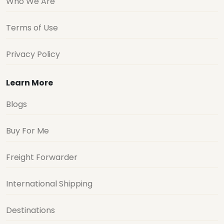
Who We Are
Terms of Use
Privacy Policy
Learn More
Blogs
Buy For Me
Freight Forwarder
International Shipping
Destinations