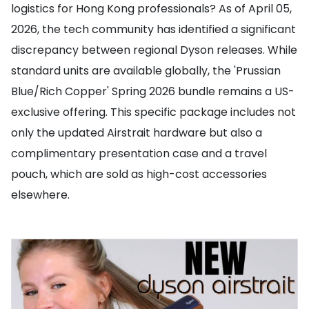
logistics for Hong Kong professionals? As of April 05,
2026, the tech community has identified a significant
discrepancy between regional Dyson releases. While
standard units are available globally, the 'Prussian
Blue/Rich Copper' Spring 2026 bundle remains a US-
exclusive offering. This specific package includes not
only the updated Airstrait hardware but also a
complimentary presentation case and a travel
pouch, which are sold as high-cost accessories
elsewhere.