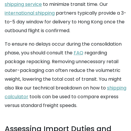
shipping service
to minimize transit time. Our
international shipping
partners typically provide a 3-
to-5 day window for delivery to Hong Kong once the
outbound flight is confirmed.
To ensure no delays occur during the consolidation
phase, you should consult the
FAQ
regarding
package repacking. Removing unnecessary retail
outer-packaging can often reduce the volumetric
weight, lowering the total cost of transit. You might
also like our technical breakdown on how to
shipping
calculator
tools can be used to compare express
versus standard freight speeds.
Assessing Import Duties and