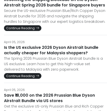
Airstrait Spring 2026 bundle for Singapore buyers
Secure the US-exclusive Prussian Blue/Rich Copper Dyson
Airstrait bundle for 2026 and navigate the shipping
hurdles to Singapore with our expert logistics breakdown.
Continue Reading
April 05, 2026
Is the US exclusive 2026 Dyson Airstrait bundle
actually cheaper for Malaysia shoppers?
The Spring 2026 Prussian Blue Dyson Airstrait bundle is a
US exclusive. Learn how to get this high-value set
delivered to Malaysia with zero paperwork.
Continue Reading
April 05, 2026
Save ₹18,000 on the 2026 Prussian Blue Dyson
Airstrait Bundle via US stores
Get the exclusive US-only Prussian Blue and Rich Copper