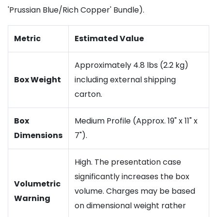
'Prussian Blue/Rich Copper' Bundle).
Metric
Estimated Value
Approximately 4.8 lbs (2.2 kg)
Box Weight
including external shipping
carton.
Box
Medium Profile (Approx. 19" x 11" x
Dimensions
7").
High. The presentation case
significantly increases the box
Volumetric
volume. Charges may be based
Warning
on dimensional weight rather