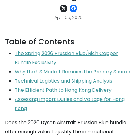
April 05, 2026
Table of Contents
The Spring 2026 Prussian Blue/Rich Copper
Bundle Exclusivity
Why the US Market Remains the Primary Source
Technical Logistics and Shipping Analysis
The Efficient Path to Hong Kong Delivery
Assessing Import Duties and Voltage for Hong
Kong
Does the 2026 Dyson Airstrait Prussian Blue bundle
offer enough value to justify the international