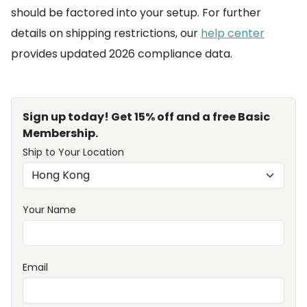
should be factored into your setup. For further
details on shipping restrictions, our
help center
provides updated 2026 compliance data.
Sign up today! Get 15% off and a free Basic
Membership.
Ship to Your Location
Your Name
Email