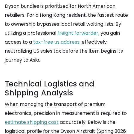
Dyson bundles is prioritized for North American
retailers. For a Hong Kong resident, the fastest route
to ownership bypasses local retail waiting lists. By
utilizing a professional
freight forwarder
, you gain
access to a
tax-free us address
, effectively
neutralizing US sales tax before the item begins its
journey to Asia.
Technical Logistics and
Shipping Analysis
When managing the transport of premium
electronics, precision in measurement is required to
estimate shipping cost
accurately. Below is the
logistical profile for the Dyson Airstrait (Spring 2026