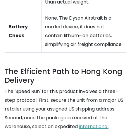
than actual weight.
None. The Dyson Airstrait is a
Battery
corded device; it does not
Check
contain lithium-ion batteries,
simplifying air freight compliance.
The Efficient Path to Hong Kong
Delivery
The 'Speed Run' for this product involves a three-
step protocol. First, secure the unit from a major US
retailer using your assigned US shipping address.
Second, once the package is received at the
warehouse, select an expedited
international