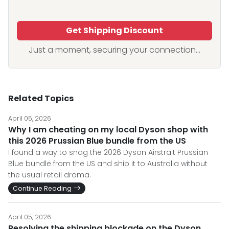
Get Shipping Discount
Just a moment, securing your connection...
Related Topics
April 05, 2026
Why I am cheating on my local Dyson shop with
this 2026 Prussian Blue bundle from the US
I found a way to snag the 2026 Dyson Airstrait Prussian
Blue bundle from the US and ship it to Australia without
the usual retail drama.
Continue Reading
April 05, 2026
Resolving the shipping blockade on the Dyson