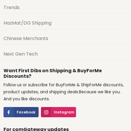
Trends
HazMat/DG Shipping
Chinese Merchants
Next Gen Tech
Want First Dibs on Shipping & BuyForMe
Discounts?
Follow us or subscribe for BuyForMe & ShipForMe discounts,
product updates, and shipping deals.Because we like you.
And you like discounts.
Facebook
Instagram
For comGateway updates