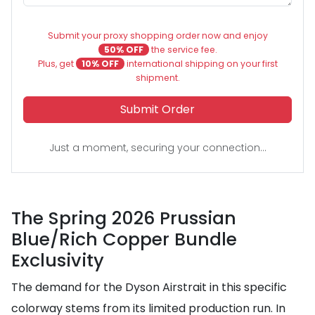
Submit your proxy shopping order now and enjoy
50% OFF
the service fee.
Plus, get
10% OFF
international shipping on your first
shipment.
Submit Order
Just a moment, securing your connection...
The Spring 2026 Prussian
Blue/Rich Copper Bundle
Exclusivity
The demand for the Dyson Airstrait in this specific
colorway stems from its limited production run. In