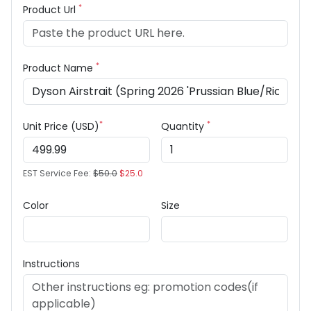
*
Product Url
*
Product Name
*
*
Unit Price (USD)
Quantity
EST Service Fee:
$50.0
$25.0
Color
Size
Instructions