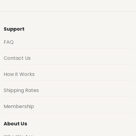
Support
FAQ
Contact Us
How it Works
Shipping Rates
Membership
About Us