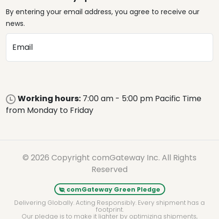
By entering your email address, you agree to receive our
news.
Email
Working hours:
7:00 am - 5:00 pm Pacific Time
from Monday to Friday
© 2026 Copyright comGateway Inc. All Rights
Reserved
comGateway Green Pledge
Delivering Globally. Acting Responsibly. Every shipment has a
footprint.
Our pledge is to make it lighter by optimizing shipments,