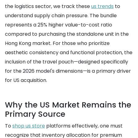
the logistics sector, we track these
us trends
to
understand supply chain pressure. The bundle
represents a 25% higher value-to-cost ratio
compared to purchasing the standalone unit in the
Hong Kong market. For those who prioritize
aesthetic consistency and functional protection, the
inclusion of the travel pouch—designed specifically
for the 2026 model's dimensions—is a primary driver
for US acquisition.
Why the US Market Remains the
Primary Source
To
shop us store
platforms effectively, one must
recognize that inventory allocation for premium