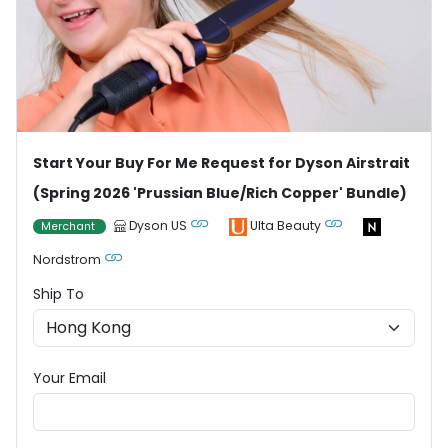
Start Your Buy For Me Request for Dyson Airstrait
(Spring 2026 'Prussian Blue/Rich Copper' Bundle)
Dyson US
Ulta Beauty
Merchant
Nordstrom
Ship To
Your Email