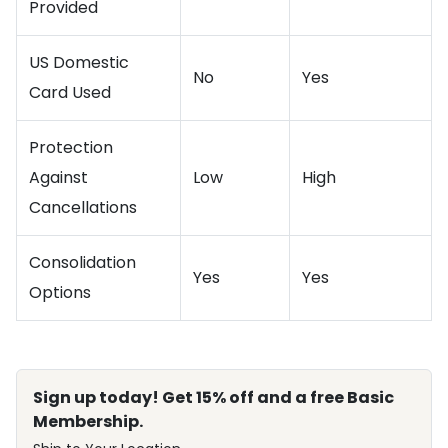
Provided
US Domestic
No
Yes
Card Used
Protection
Against
Low
High
Cancellations
Consolidation
Yes
Yes
Options
Sign up today! Get 15% off and a free Basic
Membership.