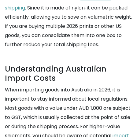
shipping
. Since it is made of nylon, it can be packed
efficiently, allowing you to save on volumetric weight.
If you are buying multiple 2026 prints or other US
goods, you can consolidate them into one box to
further reduce your total shipping fees.
Understanding Australian
Import Costs
When importing goods into Australia in 2026, it is
important to stay informed about local regulations.
Most goods with a value under AUD 1,000 are subject
to GST, which is usually collected at the point of sale
or during the shipping process. For higher-value
shipments, you should be aware of potential
import