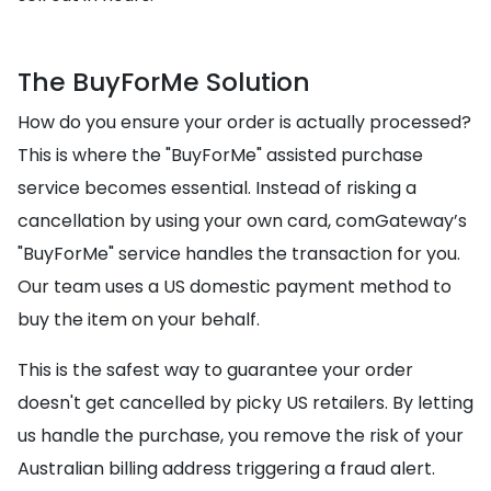
The BuyForMe Solution
How do you ensure your order is actually processed?
This is where the "BuyForMe" assisted purchase
service becomes essential. Instead of risking a
cancellation by using your own card, comGateway’s
"BuyForMe" service handles the transaction for you.
Our team uses a US domestic payment method to
buy the item on your behalf.
This is the safest way to guarantee your order
doesn't get cancelled by picky US retailers. By letting
us handle the purchase, you remove the risk of your
Australian billing address triggering a fraud alert.