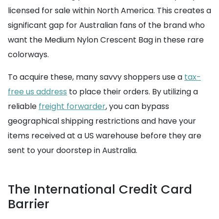
licensed for sale within North America. This creates a
significant gap for Australian fans of the brand who
want the Medium Nylon Crescent Bag in these rare
colorways.
To acquire these, many savvy shoppers use a
tax-
free us address
to place their orders. By utilizing a
reliable
freight forwarder
, you can bypass
geographical shipping restrictions and have your
items received at a US warehouse before they are
sent to your doorstep in Australia.
The International Credit Card
Barrier