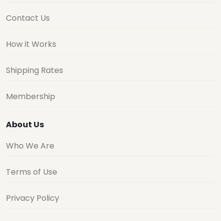
Contact Us
How it Works
Shipping Rates
Membership
About Us
Who We Are
Terms of Use
Privacy Policy