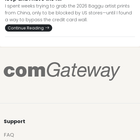
I spent weeks trying to grab the 2026 Baggu artist prints
from China, only to be blocked by US stores—until I found
a way to bypass the credit card wall.
Continue Reading
Support
FAQ