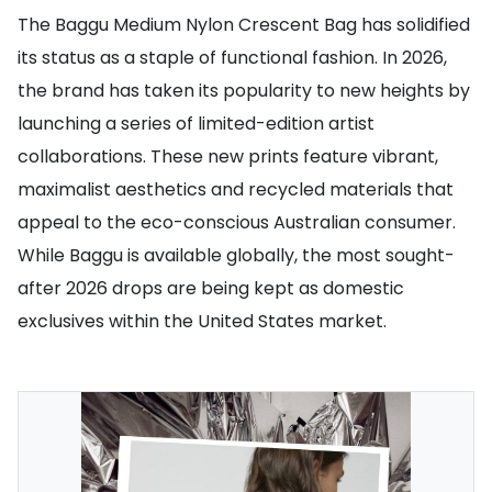
The Baggu Medium Nylon Crescent Bag has solidified
its status as a staple of functional fashion. In 2026,
the brand has taken its popularity to new heights by
launching a series of limited-edition artist
collaborations. These new prints feature vibrant,
maximalist aesthetics and recycled materials that
appeal to the eco-conscious Australian consumer.
While Baggu is available globally, the most sought-
after 2026 drops are being kept as domestic
exclusives within the United States market.