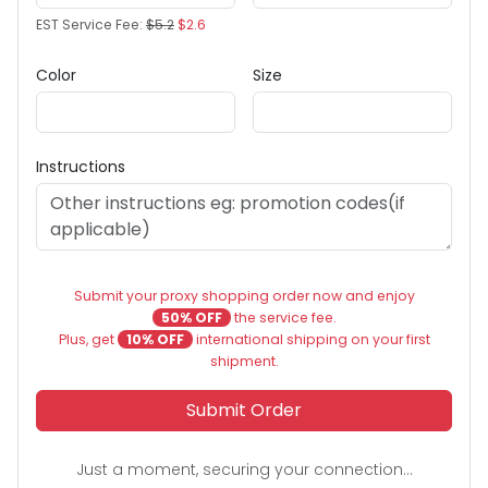
EST Service Fee:
$5.2
$2.6
Color
Size
Instructions
Submit your proxy shopping order now and enjoy
50% OFF
the service fee.
Plus, get
10% OFF
international shipping on your first
shipment.
Submit Order
Just a moment, securing your connection...