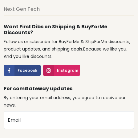
Next Gen Tech
Want First Dibs on Shipping & BuyForMe
Discounts?
Follow us or subscribe for BuyForMe & ShipForMe discounts,
product updates, and shipping deals.Because we like you.
And you like discounts.
Facebook
Instagram
For comGateway updates
By entering your email address, you agree to receive our
news.
Email