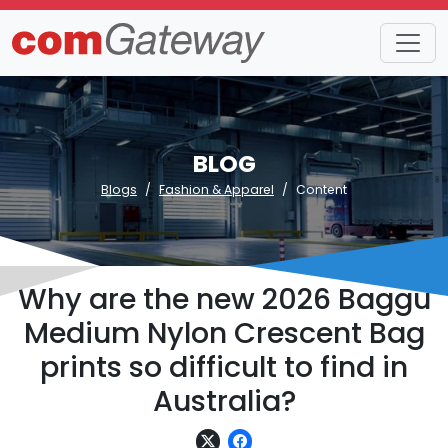
BLOG
Blogs
Fashion & Apparel
Content
Why are the new 2026 Baggu
Medium Nylon Crescent Bag
prints so difficult to find in
Australia?