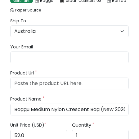
Baggu
Urban Outfitters US
Ban.do
Merchant
Paper Source
Ship To
Your Email
*
Product Url
*
Product Name
*
*
Unit Price (USD)
Quantity