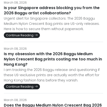
March 08, 2026
Is your Singapore address blocking you from the
2026 Baggu artist collaborations?
Urgent alert for Singapore collectors: The 2026 Baggu
Medium Nylon Crescent Bag prints are US-only releases.
Here is how to secure them without paperwork.
Continue Reading
March 08, 2026
Is my obsession with the 2026 Baggu Medium
Nylon Crescent Bag prints costing me too much in
Hong Kong?
I am tracking the 2026 Baggu release and questioning if
these US-exclusive prints are actually worth the effort for
Hong Kong fashion fans before they vanish.
Continue Reading
March 08, 2026
Does the Baggu Medium Nylon Crescent Bag 2026