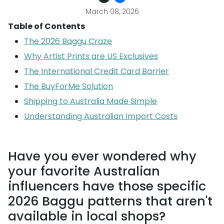
March 08, 2026
Table of Contents
The 2026 Baggu Craze
Why Artist Prints are US Exclusives
The International Credit Card Barrier
The BuyForMe Solution
Shipping to Australia Made Simple
Understanding Australian Import Costs
Have you ever wondered why
your favorite Australian
influencers have those specific
2026 Baggu patterns that aren't
available in local shops?