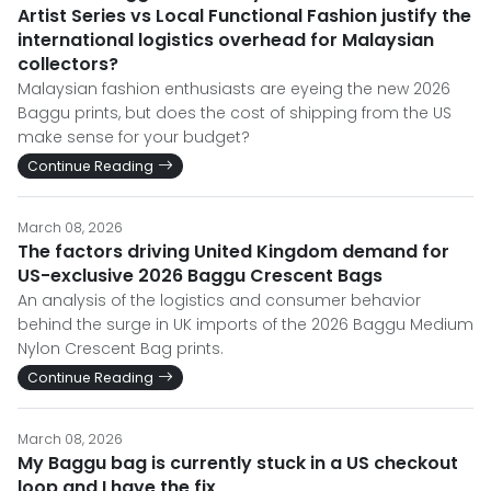
Artist Series vs Local Functional Fashion justify the
international logistics overhead for Malaysian
collectors?
Malaysian fashion enthusiasts are eyeing the new 2026
Baggu prints, but does the cost of shipping from the US
make sense for your budget?
Continue Reading
March 08, 2026
The factors driving United Kingdom demand for
US-exclusive 2026 Baggu Crescent Bags
An analysis of the logistics and consumer behavior
behind the surge in UK imports of the 2026 Baggu Medium
Nylon Crescent Bag prints.
Continue Reading
March 08, 2026
My Baggu bag is currently stuck in a US checkout
loop and I have the fix