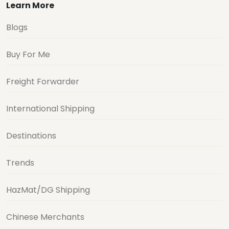
Learn More
Blogs
Buy For Me
Freight Forwarder
International Shipping
Destinations
Trends
HazMat/DG Shipping
Chinese Merchants