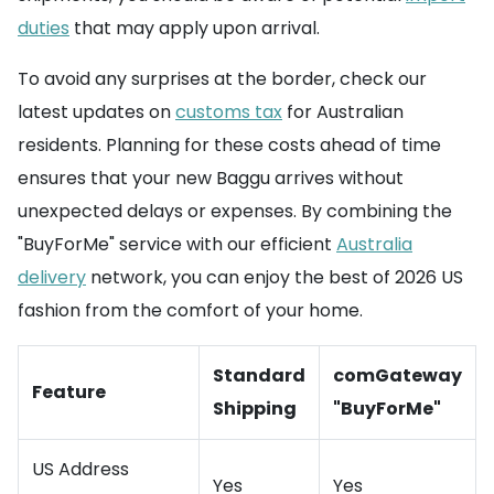
duties
that may apply upon arrival.
To avoid any surprises at the border, check our
latest updates on
customs tax
for Australian
residents. Planning for these costs ahead of time
ensures that your new Baggu arrives without
unexpected delays or expenses. By combining the
"BuyForMe" service with our efficient
Australia
delivery
network, you can enjoy the best of 2026 US
fashion from the comfort of your home.
Standard
comGateway
Feature
Shipping
"BuyForMe"
US Address
Yes
Yes