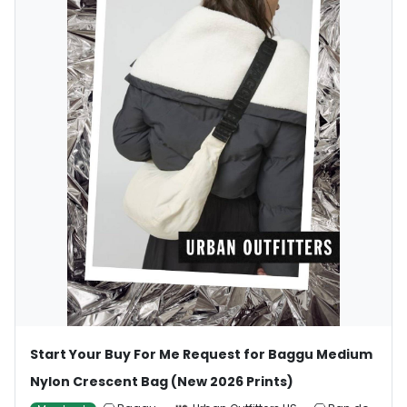
Start Your Buy For Me Request for Baggu Medium
Nylon Crescent Bag (New 2026 Prints)