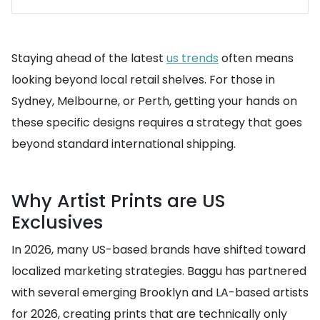
Staying ahead of the latest
us trends
often means
looking beyond local retail shelves. For those in
Sydney, Melbourne, or Perth, getting your hands on
these specific designs requires a strategy that goes
beyond standard international shipping.
Why Artist Prints are US
Exclusives
In 2026, many US-based brands have shifted toward
localized marketing strategies. Baggu has partnered
with several emerging Brooklyn and LA-based artists
for 2026, creating prints that are technically only