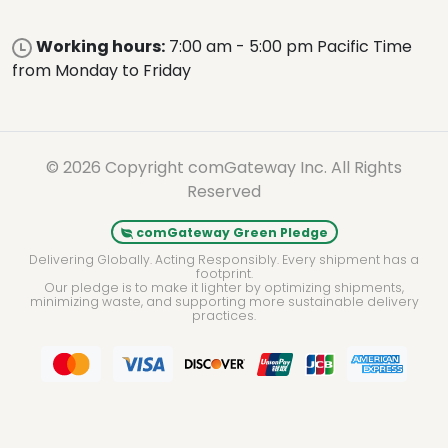
Working hours:
7:00 am - 5:00 pm Pacific Time
from Monday to Friday
© 2026 Copyright comGateway Inc. All Rights
Reserved
comGateway Green Pledge
Delivering Globally. Acting Responsibly. Every shipment has a
footprint.
Our pledge is to make it lighter by optimizing shipments,
minimizing waste, and supporting more sustainable delivery
practices.