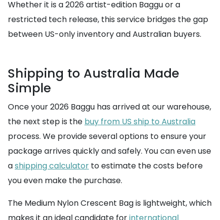
Whether it is a 2026 artist-edition Baggu or a
restricted tech release, this service bridges the gap
between US-only inventory and Australian buyers.
Shipping to Australia Made
Simple
Once your 2026 Baggu has arrived at our warehouse,
the next step is the
buy from US ship to Australia
process. We provide several options to ensure your
package arrives quickly and safely. You can even use
a
shipping calculator
to estimate the costs before
you even make the purchase.
The Medium Nylon Crescent Bag is lightweight, which
makes it an ideal candidate for
international