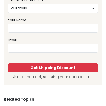
Ship to Your Location
Your Name
Email
Get Shipping Discount
Just a moment, securing your connection...
Related Topics