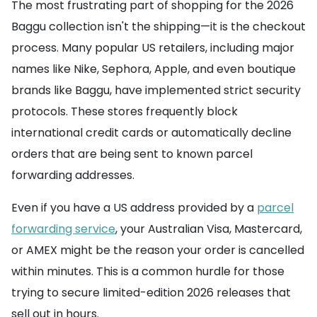
The most frustrating part of shopping for the 2026
Baggu collection isn't the shipping—it is the checkout
process. Many popular US retailers, including major
names like Nike, Sephora, Apple, and even boutique
brands like Baggu, have implemented strict security
protocols. These stores frequently block
international credit cards or automatically decline
orders that are being sent to known parcel
forwarding addresses.
Even if you have a US address provided by a
parcel
forwarding service
, your Australian Visa, Mastercard,
or AMEX might be the reason your order is cancelled
within minutes. This is a common hurdle for those
trying to secure limited-edition 2026 releases that
sell out in hours.