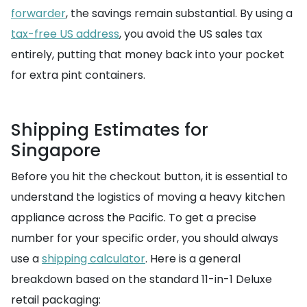
forwarder
, the savings remain substantial. By using a
tax-free US address
, you avoid the US sales tax
entirely, putting that money back into your pocket
for extra pint containers.
Shipping Estimates for
Singapore
Before you hit the checkout button, it is essential to
understand the logistics of moving a heavy kitchen
appliance across the Pacific. To get a precise
number for your specific order, you should always
use a
shipping calculator
. Here is a general
breakdown based on the standard 11-in-1 Deluxe
retail packaging: