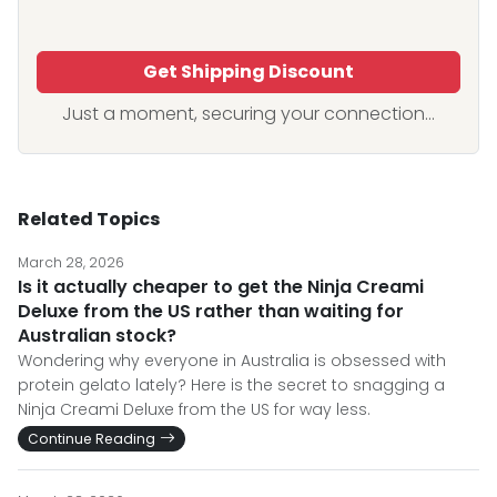
Get Shipping Discount
Just a moment, securing your connection...
Related Topics
March 28, 2026
Is it actually cheaper to get the Ninja Creami
Deluxe from the US rather than waiting for
Australian stock?
Wondering why everyone in Australia is obsessed with
protein gelato lately? Here is the secret to snagging a
Ninja Creami Deluxe from the US for way less.
Continue Reading