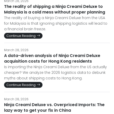
March 28, 2026
The reality of shipping a Ninja Creami Deluxe to
Malaysia is a cold mess without proper planning
The reality of buying a Ninja Creami Deluxe from the USA
for Malaysia is that ignoring shipping logistics will lead to
a financial brain freeze.
Continue Reading
March 28, 2026
A data-driven analysis of Ninja Creami Deluxe
acquisition costs for Hong Kong residents
Is importing the Ninja Creami Deluxe from the US actually
cheaper? We analyze the 2026 logistics data to debunk
myths about shipping costs to Hong Kong.
Continue Reading
March 28, 2026
Ninja Creami Deluxe vs. Overpriced Imports: The
lazy way to get your fix in China