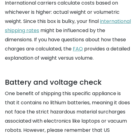
International carriers calculate costs based on
whichever is higher: actual weight or volumetric
weight. Since this box is bulky, your final
international
shipping rates
might be influenced by the
dimensions. If you have questions about how these
charges are calculated, the
FAQ
provides a detailed
explanation of weight versus volume.
Battery and voltage check
One benefit of shipping this specific appliance is
that it contains no lithium batteries, meaning it does
not face the strict hazardous material surcharges
associated with electronics like laptops or vacuum
robots. However, please remember that US