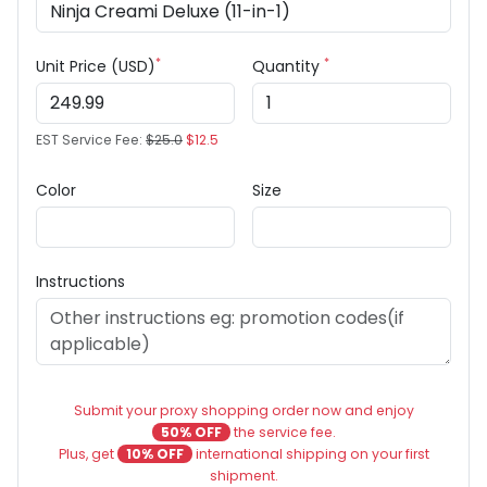
*
*
Unit Price (USD)
Quantity
EST Service Fee:
$25.0
$12.5
Color
Size
Instructions
Submit your proxy shopping order now and enjoy
50% OFF
the service fee.
Plus, get
10% OFF
international shipping on your first
shipment.