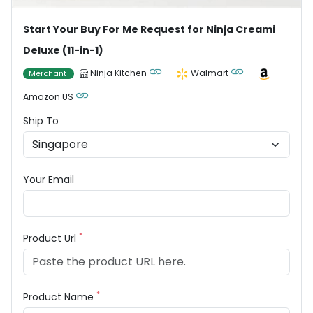
Start Your Buy For Me Request for Ninja Creami
Deluxe (11-in-1)
Ninja Kitchen
Walmart
Merchant
Amazon US
Ship To
Your Email
*
Product Url
*
Product Name