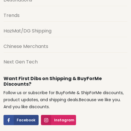
Trends
HazMat/DG Shipping
Chinese Merchants
Next Gen Tech
Want First Dibs on Shipping & BuyForMe
Discounts?
Follow us or subscribe for BuyForMe & ShipForMe discounts,
product updates, and shipping deals.Because we like you.
And you like discounts.
Facebook
Instagram