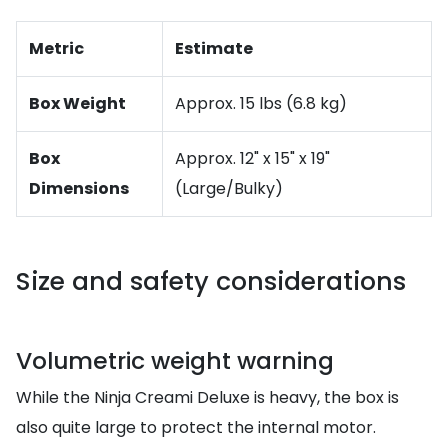
Metric
Estimate
Box Weight
Approx. 15 lbs (6.8 kg)
Box
Approx. 12" x 15" x 19"
Dimensions
(Large/Bulky)
Size and safety considerations
Volumetric weight warning
While the Ninja Creami Deluxe is heavy, the box is
also quite large to protect the internal motor.