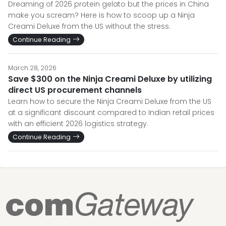
Dreaming of 2026 protein gelato but the prices in China
make you scream? Here is how to scoop up a Ninja
Creami Deluxe from the US without the stress.
Continue Reading
March 28, 2026
Save $300 on the Ninja Creami Deluxe by utilizing
direct US procurement channels
Learn how to secure the Ninja Creami Deluxe from the US
at a significant discount compared to Indian retail prices
with an efficient 2026 logistics strategy.
Continue Reading