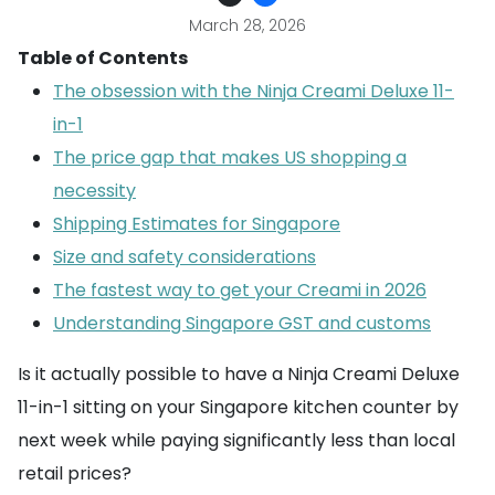
March 28, 2026
Table of Contents
The obsession with the Ninja Creami Deluxe 11-
in-1
The price gap that makes US shopping a
necessity
Shipping Estimates for Singapore
Size and safety considerations
The fastest way to get your Creami in 2026
Understanding Singapore GST and customs
Is it actually possible to have a Ninja Creami Deluxe
11-in-1 sitting on your Singapore kitchen counter by
next week while paying significantly less than local
retail prices?