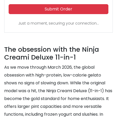
Submit Order
Just a moment, securing your connection...
The obsession with the Ninja
Creami Deluxe 11-in-1
As we move through March 2026, the global
obsession with high-protein, low-calorie gelato
shows no signs of slowing down. While the original
model was a hit, the Ninja Creami Deluxe (11-in-1) has
become the gold standard for home enthusiasts. It
offers larger pint capacities and more versatile
functions, including frozen yogurt and slushies. In