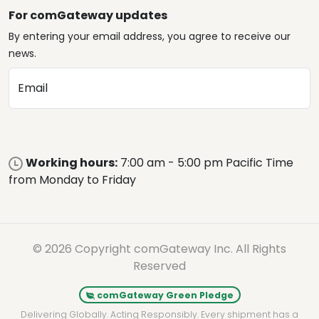
For comGateway updates
By entering your email address, you agree to receive our
news.
Email
Working hours:
7:00 am - 5:00 pm Pacific Time
from Monday to Friday
© 2026 Copyright comGateway Inc. All Rights
Reserved
comGateway Green Pledge
Delivering Globally. Acting Responsibly. Every shipment has a