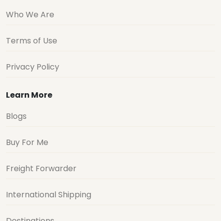
Who We Are
Terms of Use
Privacy Policy
Learn More
Blogs
Buy For Me
Freight Forwarder
International Shipping
Destinations