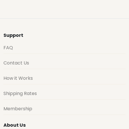
Support
FAQ
Contact Us
How it Works
Shipping Rates
Membership
About Us