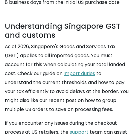
8 business days from the initial US purchase date.
Understanding Singapore GST
and customs
As of 2026, Singapore's Goods and Services Tax
(GST) applies to all imported goods. You must
account for this when calculating your total landed
cost. Check our guide on
import duties
to
understand the current thresholds and how to pay
your tax efficiently to avoid delays at the border. You
might also like our recent post on how to group
multiple US orders to save on processing fees.
If you encounter any issues during the checkout
process at US retailers, the
support
team can assist