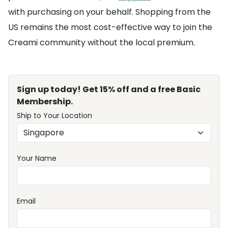
with purchasing on your behalf. Shopping from the
US remains the most cost-effective way to join the
Creami community without the local premium.
Sign up today! Get 15% off and a free Basic
Membership.
Ship to Your Location
Your Name
Email