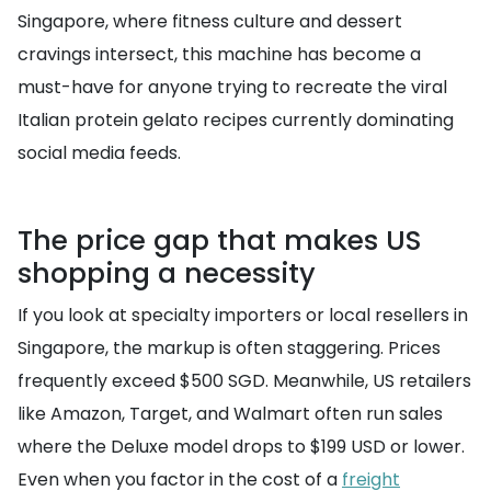
Singapore, where fitness culture and dessert
cravings intersect, this machine has become a
must-have for anyone trying to recreate the viral
Italian protein gelato recipes currently dominating
social media feeds.
The price gap that makes US
shopping a necessity
If you look at specialty importers or local resellers in
Singapore, the markup is often staggering. Prices
frequently exceed $500 SGD. Meanwhile, US retailers
like Amazon, Target, and Walmart often run sales
where the Deluxe model drops to $199 USD or lower.
Even when you factor in the cost of a
freight