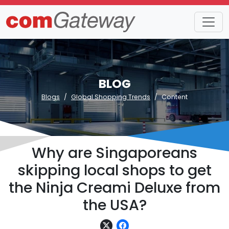
BLOG
Blogs
Global Shopping Trends
Content
Why are Singaporeans
skipping local shops to get
the Ninja Creami Deluxe from
the USA?