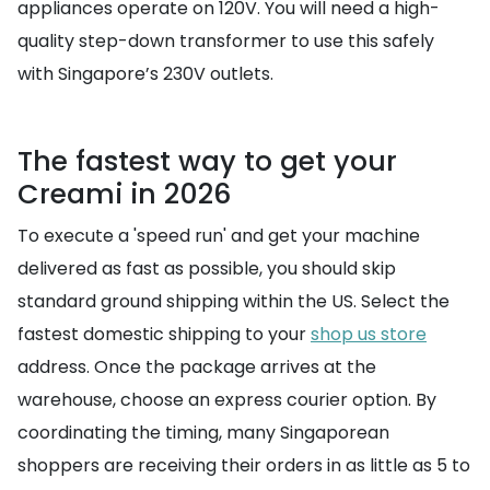
appliances operate on 120V. You will need a high-
quality step-down transformer to use this safely
with Singapore’s 230V outlets.
The fastest way to get your
Creami in 2026
To execute a 'speed run' and get your machine
delivered as fast as possible, you should skip
standard ground shipping within the US. Select the
fastest domestic shipping to your
shop us store
address. Once the package arrives at the
warehouse, choose an express courier option. By
coordinating the timing, many Singaporean
shoppers are receiving their orders in as little as 5 to