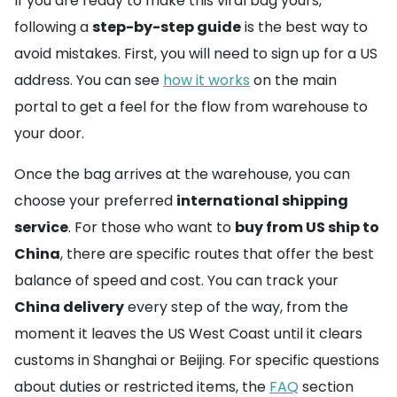
If you are ready to make this viral bag yours,
following a
step-by-step guide
is the best way to
avoid mistakes. First, you will need to sign up for a US
address. You can see
how it works
on the main
portal to get a feel for the flow from warehouse to
your door.
Once the bag arrives at the warehouse, you can
choose your preferred
international shipping
service
. For those who want to
buy from US ship to
China
, there are specific routes that offer the best
balance of speed and cost. You can track your
China delivery
every step of the way, from the
moment it leaves the US West Coast until it clears
customs in Shanghai or Beijing. For specific questions
about duties or restricted items, the
FAQ
section