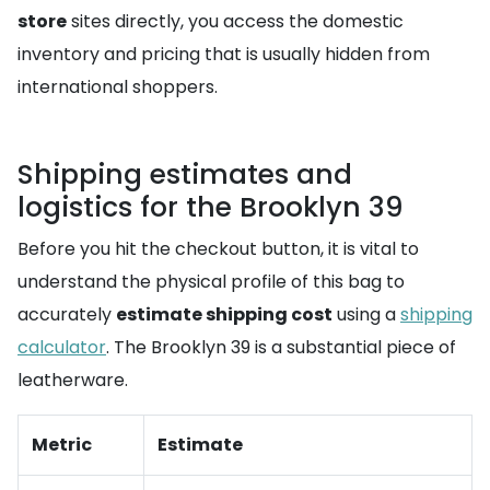
store
sites directly, you access the domestic
inventory and pricing that is usually hidden from
international shoppers.
Shipping estimates and
logistics for the Brooklyn 39
Before you hit the checkout button, it is vital to
understand the physical profile of this bag to
accurately
estimate shipping cost
using a
shipping
calculator
. The Brooklyn 39 is a substantial piece of
leatherware.
Metric
Estimate