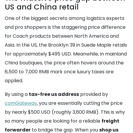
US and China retail
One of the biggest secrets among logistics experts
and pro shoppers is the staggering price difference
for Coach products between North America and
Asia. In the US, the Brooklyn 39 in Suede Maple retails
for approximately $495 USD. Meanwhile, in mainland
China boutiques, the price often hovers around the
6,500 to 7,000 RMB mark once luxury taxes are
applied.
By using a
tax-free us address
provided by
comGateway
, you are essentially cutting the price
by nearly $500 USD (roughly 3,600 RMB). This is why
so many people are looking for a reliable
freight
forwarder
to bridge the gap. When you
shop us