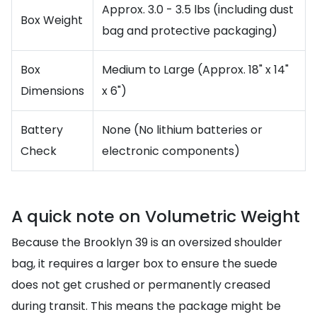
Approx. 3.0 - 3.5 lbs (including dust
Box Weight
bag and protective packaging)
Box
Medium to Large (Approx. 18" x 14"
Dimensions
x 6")
Battery
None (No lithium batteries or
Check
electronic components)
A quick note on Volumetric Weight
Because the Brooklyn 39 is an oversized shoulder
bag, it requires a larger box to ensure the suede
does not get crushed or permanently creased
during transit. This means the package might be