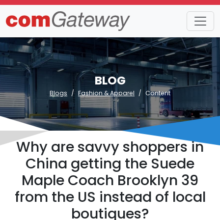
BLOG
Blogs
Fashion & Apparel
Content
Why are savvy shoppers in
China getting the Suede
Maple Coach Brooklyn 39
from the US instead of local
boutiques?