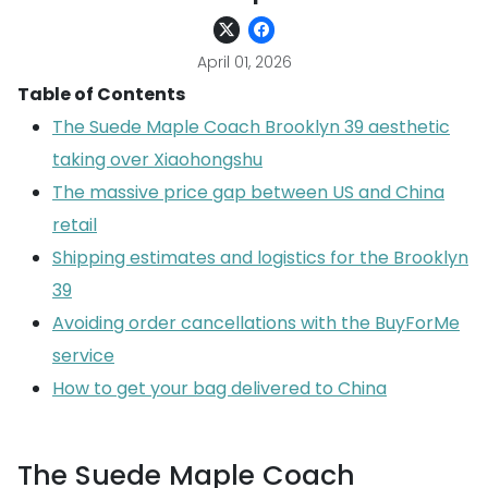
April 01, 2026
Table of Contents
The Suede Maple Coach Brooklyn 39 aesthetic
taking over Xiaohongshu
The massive price gap between US and China
retail
Shipping estimates and logistics for the Brooklyn
39
Avoiding order cancellations with the BuyForMe
service
How to get your bag delivered to China
The Suede Maple Coach