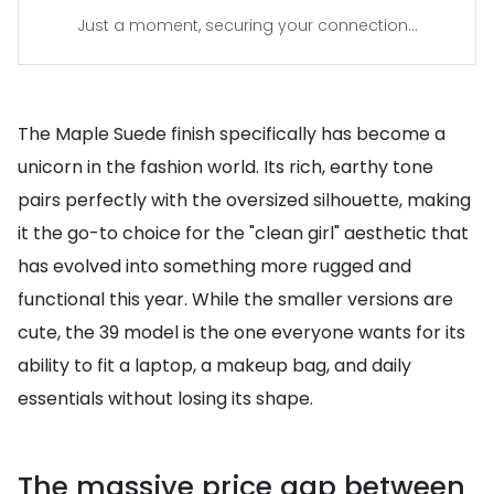
Just a moment, securing your connection...
The Maple Suede finish specifically has become a
unicorn in the fashion world. Its rich, earthy tone
pairs perfectly with the oversized silhouette, making
it the go-to choice for the "clean girl" aesthetic that
has evolved into something more rugged and
functional this year. While the smaller versions are
cute, the 39 model is the one everyone wants for its
ability to fit a laptop, a makeup bag, and daily
essentials without losing its shape.
The massive price gap between