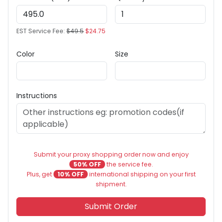
EST Service Fee:
$49.5
$24.75
Color
Size
Instructions
Submit your proxy shopping order now and enjoy
50% OFF
the service fee.
Plus, get
10% OFF
international shipping on your first
shipment.
Submit Order