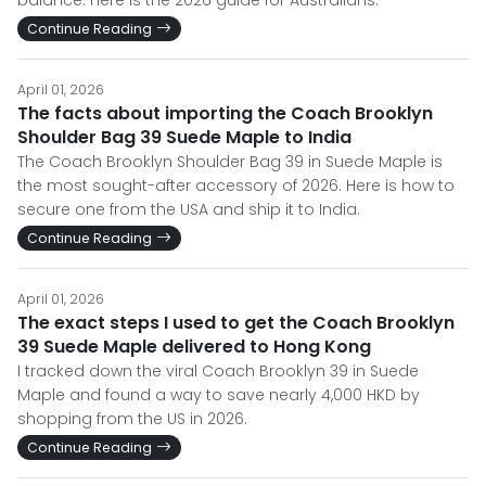
balance. Here is the 2026 guide for Australians.
Continue Reading
April 01, 2026
The facts about importing the Coach Brooklyn
Shoulder Bag 39 Suede Maple to India
The Coach Brooklyn Shoulder Bag 39 in Suede Maple is
the most sought-after accessory of 2026. Here is how to
secure one from the USA and ship it to India.
Continue Reading
April 01, 2026
The exact steps I used to get the Coach Brooklyn
39 Suede Maple delivered to Hong Kong
I tracked down the viral Coach Brooklyn 39 in Suede
Maple and found a way to save nearly 4,000 HKD by
shopping from the US in 2026.
Continue Reading