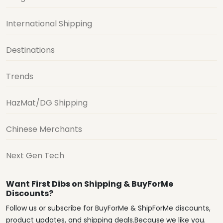
International Shipping
Destinations
Trends
HazMat/DG Shipping
Chinese Merchants
Next Gen Tech
Want First Dibs on Shipping & BuyForMe
Discounts?
Follow us or subscribe for BuyForMe & ShipForMe discounts,
product updates, and shipping deals.Because we like you.