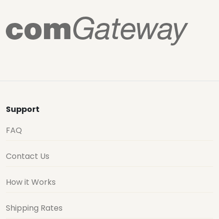
Support
FAQ
Contact Us
How it Works
Shipping Rates