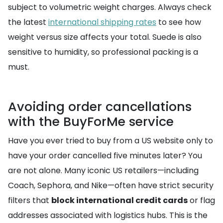
subject to volumetric weight charges. Always check
the latest
international shipping rates
to see how
weight versus size affects your total. Suede is also
sensitive to humidity, so professional packing is a
must.
Avoiding order cancellations
with the BuyForMe service
Have you ever tried to buy from a US website only to
have your order cancelled five minutes later? You
are not alone. Many iconic US retailers—including
Coach, Sephora, and Nike—often have strict security
filters that
block international credit cards
or flag
addresses associated with logistics hubs. This is the