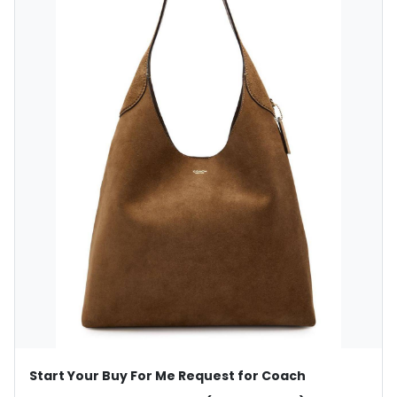
Start Your Buy For Me Request for Coach