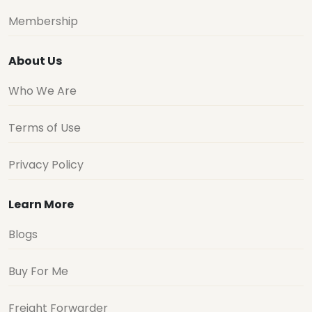
Membership
About Us
Who We Are
Terms of Use
Privacy Policy
Learn More
Blogs
Buy For Me
Freight Forwarder