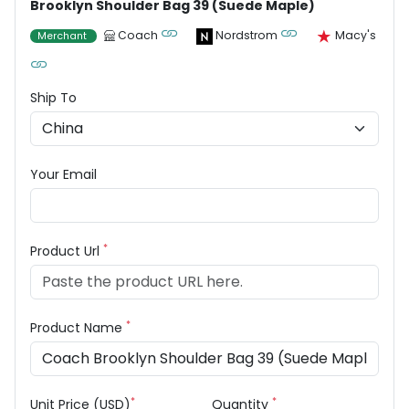
Brooklyn Shoulder Bag 39 (Suede Maple)
Coach
Nordstrom
Macy's
Merchant
Ship To
Your Email
*
Product Url
*
Product Name
*
*
Unit Price (USD)
Quantity