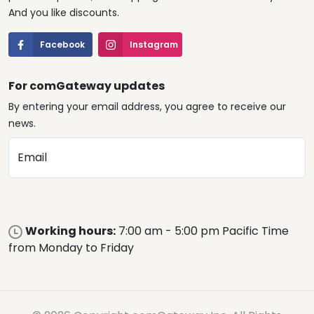
And you like discounts.
Facebook
Instagram
For comGateway updates
By entering your email address, you agree to receive our
news.
Email
Working hours:
7:00 am - 5:00 pm Pacific Time
from Monday to Friday