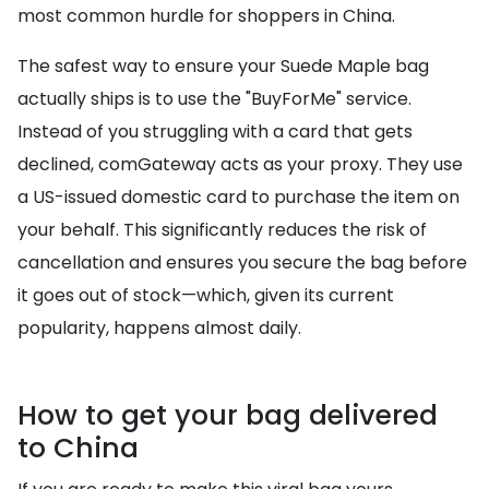
most common hurdle for shoppers in China.
The safest way to ensure your Suede Maple bag
actually ships is to use the "BuyForMe" service.
Instead of you struggling with a card that gets
declined, comGateway acts as your proxy. They use
a US-issued domestic card to purchase the item on
your behalf. This significantly reduces the risk of
cancellation and ensures you secure the bag before
it goes out of stock—which, given its current
popularity, happens almost daily.
How to get your bag delivered
to China