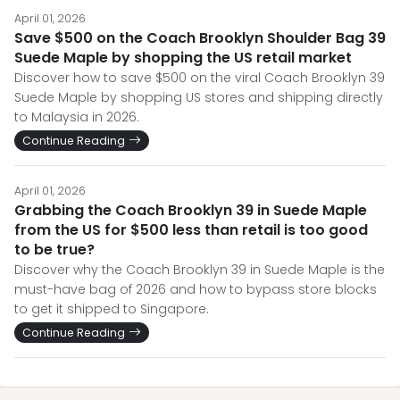
April 01, 2026
Save $500 on the Coach Brooklyn Shoulder Bag 39
Suede Maple by shopping the US retail market
Discover how to save $500 on the viral Coach Brooklyn 39
Suede Maple by shopping US stores and shipping directly
to Malaysia in 2026.
Continue Reading
April 01, 2026
Grabbing the Coach Brooklyn 39 in Suede Maple
from the US for $500 less than retail is too good
to be true?
Discover why the Coach Brooklyn 39 in Suede Maple is the
must-have bag of 2026 and how to bypass store blocks
to get it shipped to Singapore.
Continue Reading