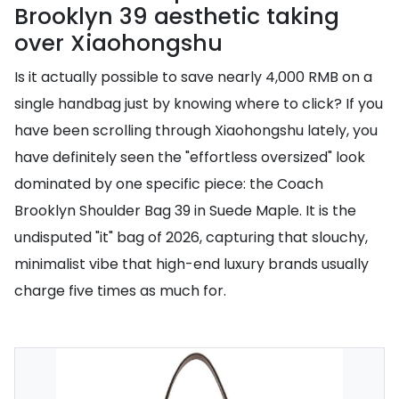
Brooklyn 39 aesthetic taking
over Xiaohongshu
Is it actually possible to save nearly 4,000 RMB on a
single handbag just by knowing where to click? If you
have been scrolling through Xiaohongshu lately, you
have definitely seen the "effortless oversized" look
dominated by one specific piece: the Coach
Brooklyn Shoulder Bag 39 in Suede Maple. It is the
undisputed "it" bag of 2026, capturing that slouchy,
minimalist vibe that high-end luxury brands usually
charge five times as much for.