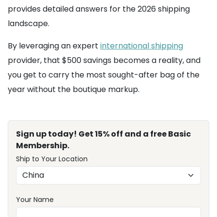
provides detailed answers for the 2026 shipping
landscape.
By leveraging an expert
international shipping
provider, that $500 savings becomes a reality, and
you get to carry the most sought-after bag of the
year without the boutique markup.
Sign up today! Get 15% off and a free Basic
Membership.
Ship to Your Location
Your Name