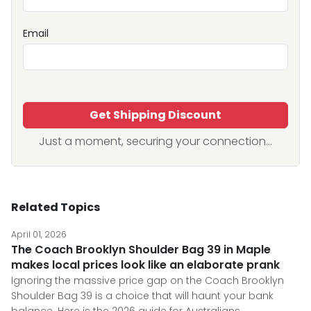
Email
Get Shipping Discount
Just a moment, securing your connection...
Related Topics
April 01, 2026
The Coach Brooklyn Shoulder Bag 39 in Maple
makes local prices look like an elaborate prank
Ignoring the massive price gap on the Coach Brooklyn
Shoulder Bag 39 is a choice that will haunt your bank