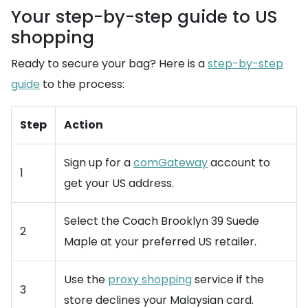
Your step-by-step guide to US
shopping
Ready to secure your bag? Here is a
step-by-step
guide
to the process:
Step
Action
Sign up for a
comGateway
account to
1
get your US address.
Select the Coach Brooklyn 39 Suede
2
Maple at your preferred US retailer.
Use the
proxy shopping
service if the
3
store declines your Malaysian card.