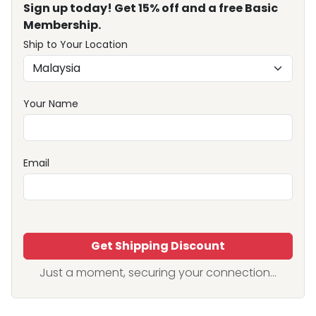
Sign up today! Get 15% off and a free Basic
Membership.
Ship to Your Location
Your Name
Email
Get Shipping Discount
Just a moment, securing your connection...