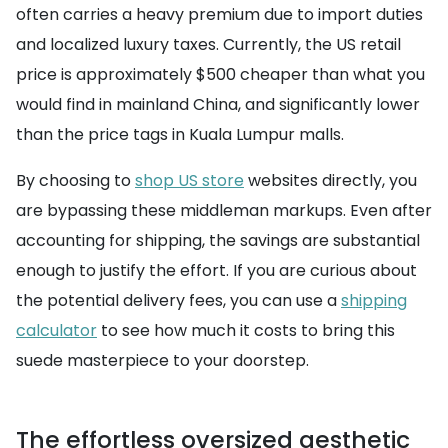
often carries a heavy premium due to import duties
and localized luxury taxes. Currently, the US retail
price is approximately $500 cheaper than what you
would find in mainland China, and significantly lower
than the price tags in Kuala Lumpur malls.
By choosing to
shop US store
websites directly, you
are bypassing these middleman markups. Even after
accounting for shipping, the savings are substantial
enough to justify the effort. If you are curious about
the potential delivery fees, you can use a
shipping
calculator
to see how much it costs to bring this
suede masterpiece to your doorstep.
The effortless oversized aesthetic