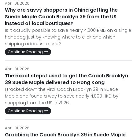
April 01, 2026
Why are savvy shoppers in China getting the
Suede Maple Coach Brooklyn 39 from the US
instead of local boutiques?
Is it actually possible to save nearly 4,000 RMB on a single
handbag just by knowing where to click and which
shipping address to use?
Continue Reading
April 01, 2026
The exact steps I used to get the Coach Brooklyn
39 Suede Maple delivered to Hong Kong
I tracked down the viral Coach Brooklyn 39 in Suede
Maple and found a way to save nearly 4,000 HKD by
shopping from the US in 2026.
Continue Reading
April 01, 2026
Grabbing the Coach Brooklyn 39 in Suede Maple