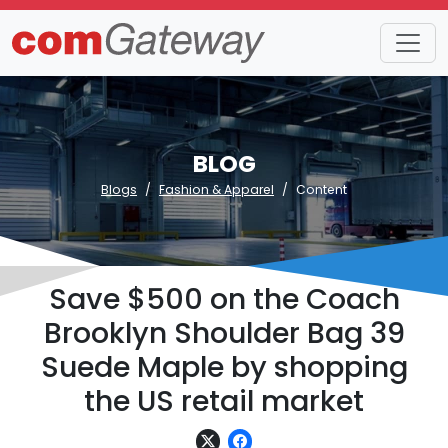
BLOG
Blogs
Fashion & Apparel
Content
Save $500 on the Coach
Brooklyn Shoulder Bag 39
Suede Maple by shopping
the US retail market