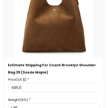
Estimate Shipping For Coach Brooklyn Shoulder
Bag 39 (Suede Maple)
Price(US $) *
Weight(KG) *