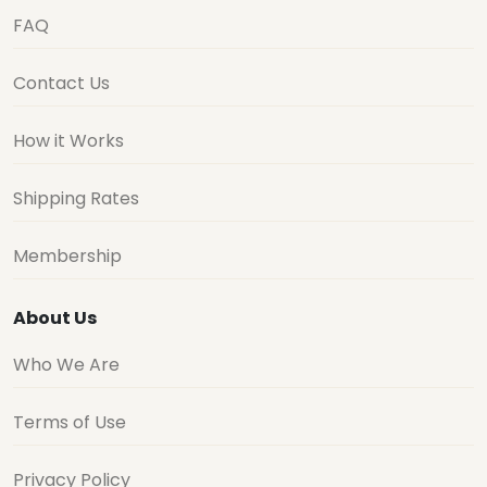
FAQ
Contact Us
How it Works
Shipping Rates
Membership
About Us
Who We Are
Terms of Use
Privacy Policy