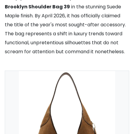
Brooklyn Shoulder Bag 39
in the stunning Suede
Maple finish. By April 2026, it has officially claimed
the title of the year's most sought-after accessory.
The bag represents a shift in luxury trends toward
functional, unpretentious silhouettes that do not
scream for attention but command it nonetheless.