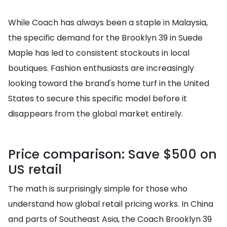
While Coach has always been a staple in Malaysia,
the specific demand for the Brooklyn 39 in Suede
Maple has led to consistent stockouts in local
boutiques. Fashion enthusiasts are increasingly
looking toward the brand's home turf in the United
States to secure this specific model before it
disappears from the global market entirely.
Price comparison: Save $500 on
US retail
The math is surprisingly simple for those who
understand how global retail pricing works. In China
and parts of Southeast Asia, the Coach Brooklyn 39