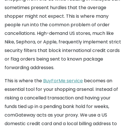
sometimes present hurdles that the average
shopper might not expect. This is where many
people run into the common problem of order
cancellations. High-demand US stores, much like
Nike, Sephora, or Apple, frequently implement strict
security filters that block international credit cards
or flag orders being sent to known package
forwarding addresses.
This is where the
BuyForMe service
becomes an
essential tool for your shopping arsenal. Instead of
risking a cancelled transaction and having your
funds tied up in a pending bank hold for weeks,
comGateway acts as your proxy. We use a US
domestic credit card and a local billing address to