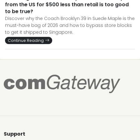
from the US for $500 less than retail is too good
to be true?
Discover why the Coach Brooklyn 39 in Suede Maple is the
must-have bag of 2026 and how to bypass store blocks
to get it shipped to Singapore.
Continue Reading
Support