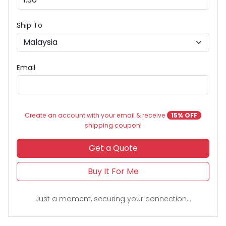
Ship To
Email
Create an account with your email & receive
15% OFF
shipping coupon!
Get a Quote
Buy It For Me
Just a moment, securing your connection...