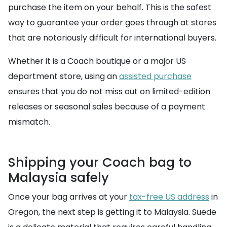
purchase the item on your behalf. This is the safest
way to guarantee your order goes through at stores
that are notoriously difficult for international buyers.
Whether it is a Coach boutique or a major US
department store, using an
assisted purchase
ensures that you do not miss out on limited-edition
releases or seasonal sales because of a payment
mismatch.
Shipping your Coach bag to
Malaysia safely
Once your bag arrives at your
tax-free US address
in
Oregon, the next step is getting it to Malaysia. Suede