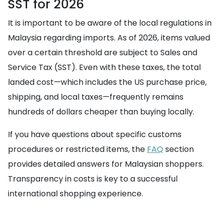
SST for 2026
It is important to be aware of the local regulations in
Malaysia regarding imports. As of 2026, items valued
over a certain threshold are subject to Sales and
Service Tax (SST). Even with these taxes, the total
landed cost—which includes the US purchase price,
shipping, and local taxes—frequently remains
hundreds of dollars cheaper than buying locally.
If you have questions about specific customs
procedures or restricted items, the
FAQ
section
provides detailed answers for Malaysian shoppers.
Transparency in costs is key to a successful
international shopping experience.