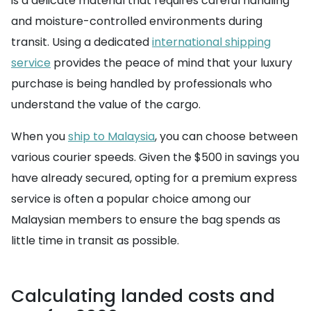
is a delicate material that requires careful handling
and moisture-controlled environments during
transit. Using a dedicated
international shipping
service
provides the peace of mind that your luxury
purchase is being handled by professionals who
understand the value of the cargo.
When you
ship to Malaysia
, you can choose between
various courier speeds. Given the $500 in savings you
have already secured, opting for a premium express
service is often a popular choice among our
Malaysian members to ensure the bag spends as
little time in transit as possible.
Calculating landed costs and