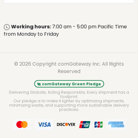
Working hours:
7:00 am - 5:00 pm Pacific Time
from Monday to Friday
© 2026 Copyright comGateway Inc. All Rights
Reserved
comGateway Green Pledge
Delivering Globally. Acting Responsibly. Every shipment has a
footprint.
Our pledge is to make it lighter by optimizing shipments,
minimizing waste, and supporting more sustainable delivery
practices.