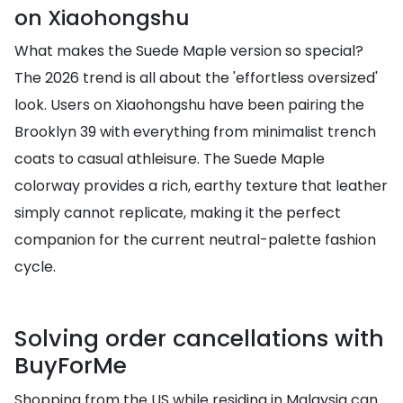
on Xiaohongshu
What makes the Suede Maple version so special?
The 2026 trend is all about the 'effortless oversized'
look. Users on Xiaohongshu have been pairing the
Brooklyn 39 with everything from minimalist trench
coats to casual athleisure. The Suede Maple
colorway provides a rich, earthy texture that leather
simply cannot replicate, making it the perfect
companion for the current neutral-palette fashion
cycle.
Solving order cancellations with
BuyForMe
Shopping from the US while residing in Malaysia can