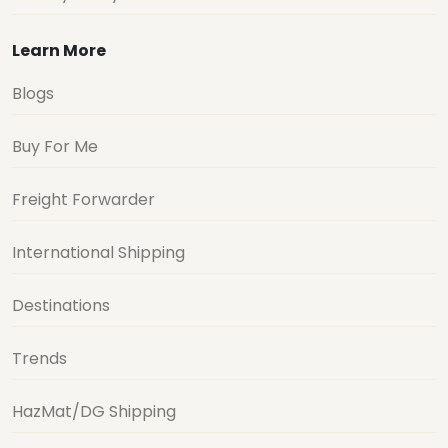
Learn More
Blogs
Buy For Me
Freight Forwarder
International Shipping
Destinations
Trends
HazMat/DG Shipping