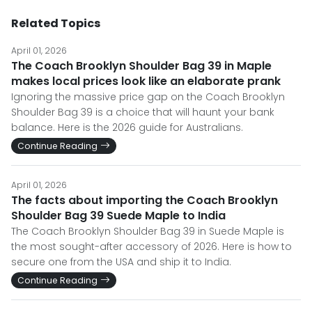
Related Topics
April 01, 2026
The Coach Brooklyn Shoulder Bag 39 in Maple
makes local prices look like an elaborate prank
Ignoring the massive price gap on the Coach Brooklyn
Shoulder Bag 39 is a choice that will haunt your bank
balance. Here is the 2026 guide for Australians.
Continue Reading
April 01, 2026
The facts about importing the Coach Brooklyn
Shoulder Bag 39 Suede Maple to India
The Coach Brooklyn Shoulder Bag 39 in Suede Maple is
the most sought-after accessory of 2026. Here is how to
secure one from the USA and ship it to India.
Continue Reading