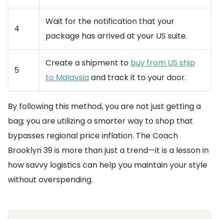
Wait for the notification that your
4
package has arrived at your US suite.
Create a shipment to
buy from US ship
5
to Malaysia
and track it to your door.
By following this method, you are not just getting a
bag; you are utilizing a smarter way to shop that
bypasses regional price inflation. The Coach
Brooklyn 39 is more than just a trend—it is a lesson in
how savvy logistics can help you maintain your style
without overspending.