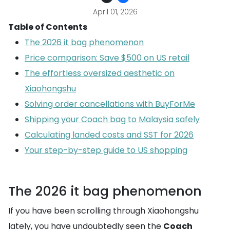
April 01, 2026
Table of Contents
The 2026 it bag phenomenon
Price comparison: Save $500 on US retail
The effortless oversized aesthetic on
Xiaohongshu
Solving order cancellations with BuyForMe
Shipping your Coach bag to Malaysia safely
Calculating landed costs and SST for 2026
Your step-by-step guide to US shopping
The 2026 it bag phenomenon
If you have been scrolling through Xiaohongshu
lately, you have undoubtedly seen the
Coach