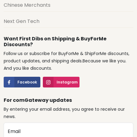
Chinese Merchants
Next Gen Tech
Want First Dibs on Shipping & BuyForMe
Discounts?
Follow us or subscribe for BuyForMe & ShipForMe discounts,
product updates, and shipping deals.Because we like you.
And you like discounts.
Facebook
Instagram
For comGateway updates
By entering your email address, you agree to receive our
news.
Email