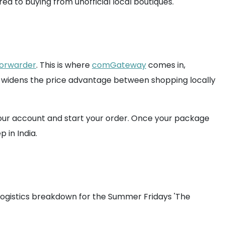
ed to buying from unofficial local boutiques.
forwarder
. This is where
comGateway
comes in,
er widens the price advantage between shopping locally
our account and start your order. Once your package
 in India.
 logistics breakdown for the Summer Fridays 'The