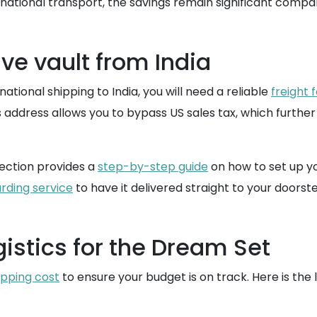
national transport, the savings remain significant compar
ve vault from India
ational shipping to India, you will need a reliable
freight 
s address allows you to bypass US sales tax, which furth
ection provides a
step-by-step guide
on how to set up y
rding service
to have it delivered straight to your doorstep
istics for the Dream Set
ipping cost
to ensure your budget is on track. Here is the