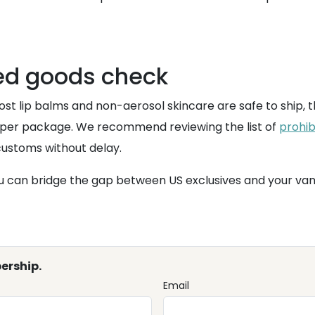
ted goods check
st lip balms and non-aerosol skincare are safe to ship, t
s per package. We recommend reviewing the list of
prohib
customs without delay.
u can bridge the gap between US exclusives and your vanit
ership.
Email