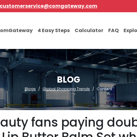
customerservice@comgateway.com
comGateway
4 Easy Steps
Calculator
FAQ
Expl
BLOG
Blogs
Global Shopping Trends
Content
eauty fans paying doub