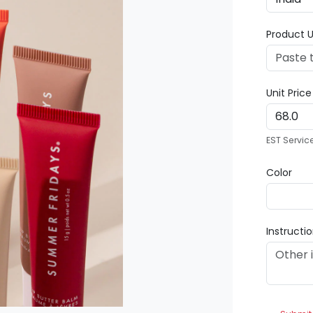
Product U
Unit Pric
EST Servic
Color
Instructi