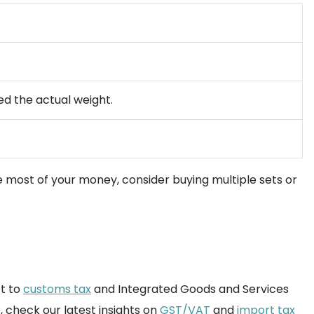
ed the actual weight.
e most of your money, consider buying multiple sets or
ct to
customs tax
and Integrated Goods and Services
, check our latest insights on
GST/VAT
and
import tax