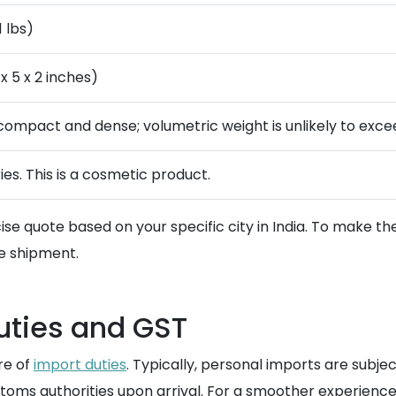
1 lbs)
x 5 x 2 inches)
s compact and dense; volumetric weight is unlikely to exce
ies. This is a cosmetic product.
se quote based on your specific city in India. To make th
e shipment.
uties and GST
re of
import duties
. Typically, personal imports are subje
stoms authorities upon arrival. For a smoother experience