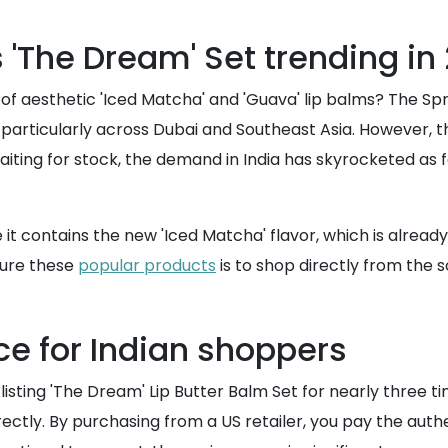
'The Dream' Set trending in
ll of aesthetic 'Iced Matcha' and 'Guava' lip balms? The 
articularly across Dubai and Southeast Asia. However, ther
waiting for stock, the demand in India has skyrocketed as 
se it contains the new 'Iced Matcha' flavor, which is alrea
ecure these
popular products
is to shop directly from the 
ce for Indian shoppers
 listing 'The Dream' Lip Butter Balm Set for nearly three 
rectly. By purchasing from a US retailer, you pay the auth