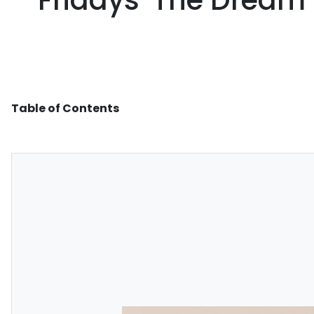
Fridays 'The Dream' 
Table of Contents