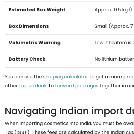
Estimated Box Weight
Approx. 0.5 kg (1.
Box Dimensions
Small (Approx. 7 
Volumetric Warning
Low. This item i
Battery Check
No lithium batter
You can use the
shipping calculator
to get a more preci
other
top us deals
to
forward packages
together in on
Navigating Indian import d
When importing cosmetics into India, you must be awa
Tax (IGST). These fees are calculated by the Indian cu