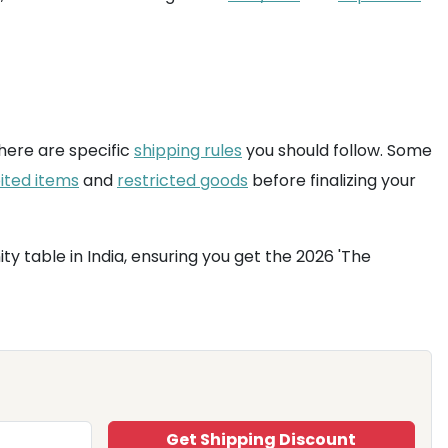
here are specific
shipping rules
you should follow. Some
ited items
and
restricted goods
before finalizing your
y table in India, ensuring you get the 2026 'The
Get Shipping Discount