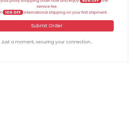
 your proxy shopping order now and enjoy
50% OFF
the
service fee.
et
10% OFF
international shipping on your first shipment.
Submit Order
Just a moment, securing your connection...