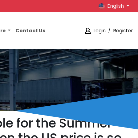
English
ore
Contact Us
Login
/
Register
le for the Summer