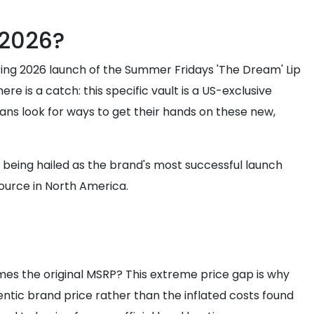
 2026?
Spring 2026 launch of the Summer Fridays 'The Dream' Lip
e is a catch: this specific vault is a US-exclusive
fans look for ways to get their hands on these new,
dy being hailed as the brand's most successful launch
source in North America.
times the original MSRP? This extreme price gap is why
entic brand price rather than the inflated costs found