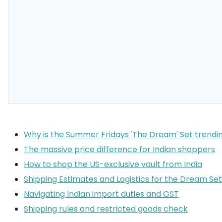
Why is the Summer Fridays 'The Dream' Set trendin
The massive price difference for Indian shoppers
How to shop the US-exclusive vault from India
Shipping Estimates and Logistics for the Dream Set
Navigating Indian import duties and GST
Shipping rules and restricted goods check