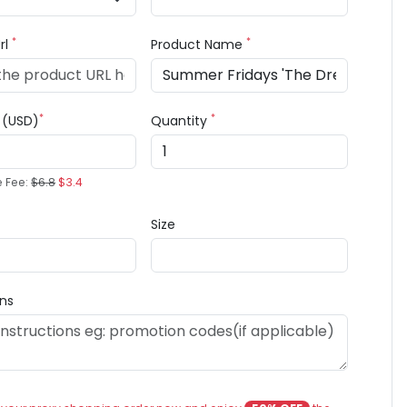
*
*
rl
Product Name
*
*
e (USD)
Quantity
e Fee:
$6.8
$3.4
Size
ons