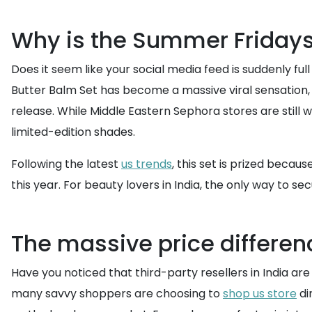
Why is the Summer Fridays 
Does it seem like your social media feed is suddenly fu
Butter Balm Set has become a massive viral sensation, p
release. While Middle Eastern Sephora stores are still 
limited-edition shades.
Following the latest
us trends
, this set is prized becau
this year. For beauty lovers in India, the only way to s
The massive price differen
Have you noticed that third-party resellers in India are
many savvy shoppers are choosing to
shop us store
di