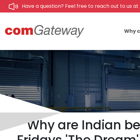
Have a question? Feel free to reach out to us at
Why 
Why are Indian b