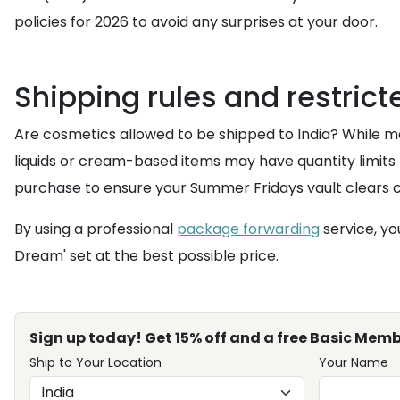
policies for 2026 to avoid any surprises at your door.
Shipping rules and restric
Are cosmetics allowed to be shipped to India? While mo
liquids or cream-based items may have quantity limit
purchase to ensure your Summer Fridays vault clears 
By using a professional
package forwarding
service, yo
Dream' set at the best possible price.
Sign up today! Get 15% off and a free Basic Memb
Ship to Your Location
Your Name