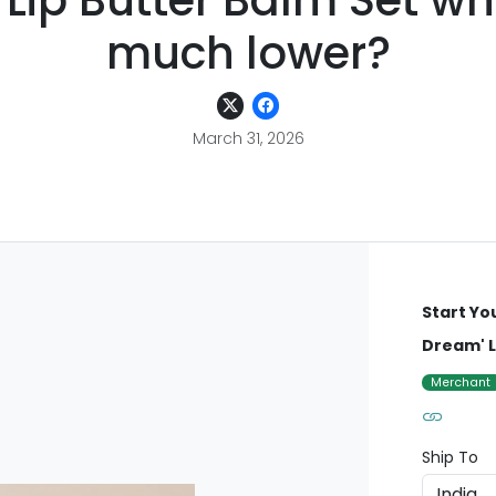
Lip Butter Balm Set wh
much lower?
March 31, 2026
Start Yo
Dream' L
Merchant
Ship To