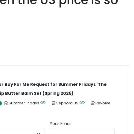
en the US price is so
ur Buy For Me Request for Summer Fridays 'The
ip Butter Balm Set (Spring 2026)
Summer Fridays
Sephora US
Revolve
Your Email