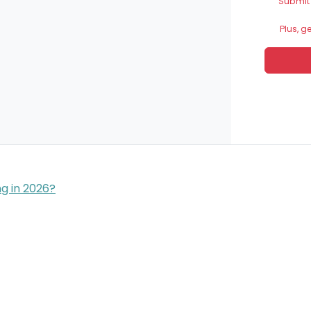
Submit
Plus, g
g in 2026?