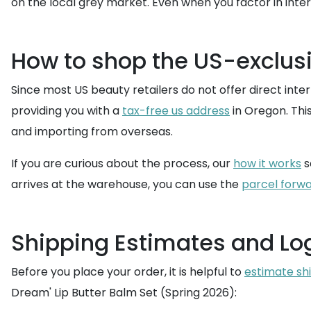
on the local grey market. Even when you factor in inter
How to shop the US-exclusi
Since most US beauty retailers do not offer direct intern
providing you with a
tax-free us address
in Oregon. Thi
and importing from overseas.
If you are curious about the process, our
how it works
s
arrives at the warehouse, you can use the
parcel forwa
Shipping Estimates and Log
Before you place your order, it is helpful to
estimate sh
Dream' Lip Butter Balm Set (Spring 2026):