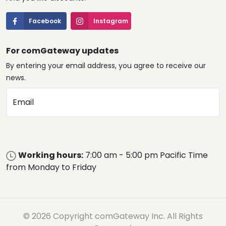
Facebook
Instagram
For comGateway updates
By entering your email address, you agree to receive our
news.
Email
Working hours:
7:00 am - 5:00 pm Pacific Time
from Monday to Friday
© 2026 Copyright comGateway Inc. All Rights