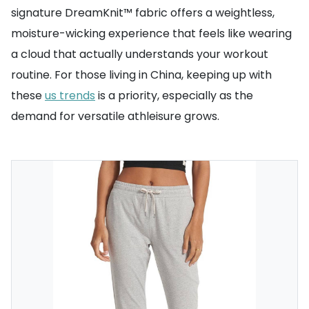
signature DreamKnit™ fabric offers a weightless,
moisture-wicking experience that feels like wearing
a cloud that actually understands your workout
routine. For those living in China, keeping up with
these
us trends
is a priority, especially as the
demand for versatile athleisure grows.