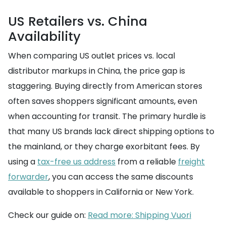
US Retailers vs. China
Availability
When comparing US outlet prices vs. local
distributor markups in China, the price gap is
staggering. Buying directly from American stores
often saves shoppers significant amounts, even
when accounting for transit. The primary hurdle is
that many US brands lack direct shipping options to
the mainland, or they charge exorbitant fees. By
using a
tax-free us address
from a reliable
freight
forwarder
, you can access the same discounts
available to shoppers in California or New York.
Check our guide on:
Read more: Shipping Vuori