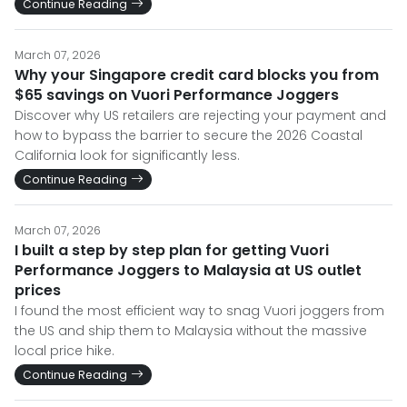
Continue Reading
March 07, 2026
Why your Singapore credit card blocks you from
$65 savings on Vuori Performance Joggers
Discover why US retailers are rejecting your payment and
how to bypass the barrier to secure the 2026 Coastal
California look for significantly less.
Continue Reading
March 07, 2026
I built a step by step plan for getting Vuori
Performance Joggers to Malaysia at US outlet
prices
I found the most efficient way to snag Vuori joggers from
the US and ship them to Malaysia without the massive
local price hike.
Continue Reading