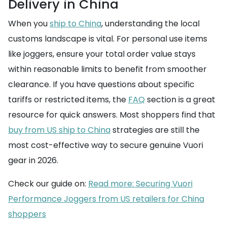
Delivery in China
When you
ship to China
, understanding the local
customs landscape is vital. For personal use items
like joggers, ensure your total order value stays
within reasonable limits to benefit from smoother
clearance. If you have questions about specific
tariffs or restricted items, the
FAQ
section is a great
resource for quick answers. Most shoppers find that
buy from US ship to China
strategies are still the
most cost-effective way to secure genuine Vuori
gear in 2026.
Check our guide on:
Read more: Securing Vuori
Performance Joggers from US retailers for China
shoppers