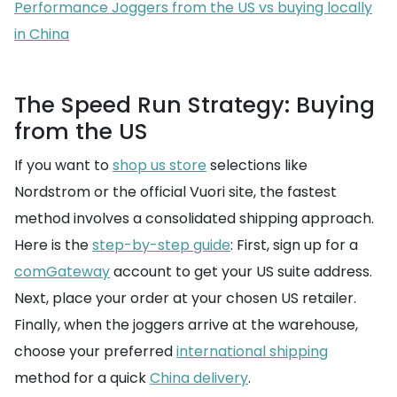
Performance Joggers from the US vs buying locally
in China
The Speed Run Strategy: Buying
from the US
If you want to
shop us store
selections like
Nordstrom or the official Vuori site, the fastest
method involves a consolidated shipping approach.
Here is the
step-by-step guide
: First, sign up for a
comGateway
account to get your US suite address.
Next, place your order at your chosen US retailer.
Finally, when the joggers arrive at the warehouse,
choose your preferred
international shipping
method for a quick
China delivery
.