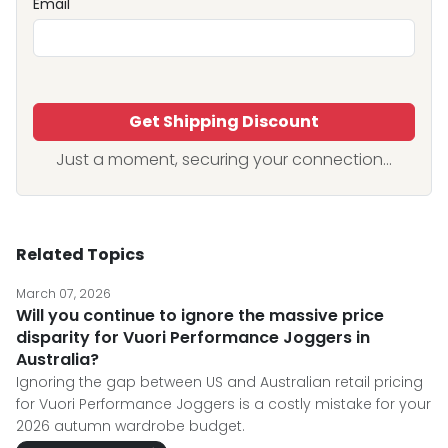
Email
Get Shipping Discount
Just a moment, securing your connection...
Related Topics
March 07, 2026
Will you continue to ignore the massive price
disparity for Vuori Performance Joggers in
Australia?
Ignoring the gap between US and Australian retail pricing
for Vuori Performance Joggers is a costly mistake for your
2026 autumn wardrobe budget.