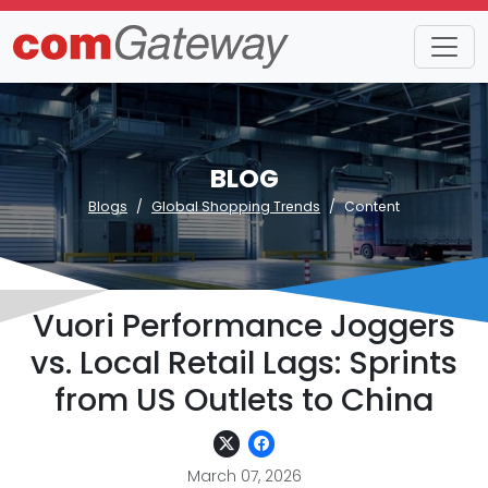
BLOG
Blogs
Global Shopping Trends
Content
Vuori Performance Joggers
vs. Local Retail Lags: Sprints
from US Outlets to China
March 07, 2026