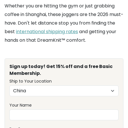
Whether you are hitting the gym or just grabbing
coffee in Shanghai, these joggers are the 2026 must-
have. Don't let distance stop you from finding the
best
international shipping rates
and getting your
hands on that DreamKnit™ comfort.
Sign up today! Get 15% off and a free Basic
Membership.
Ship to Your Location
Your Name