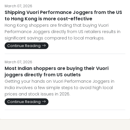
March 07, 2026
Shipping Vuori Performance Joggers from the US
to Hong Kong is more cost-effective
Hong Kong shoppers are finding that buying Vuori
Performance Joggers directly from US retailers results in
significant savings compared to local markups.
Continue Reading
March 07, 2026
Most Indian shoppers are buying their Vuori
joggers directly from US outlets
Getting your hands on Vuori Performance Joggers in
India involves a few simple steps to avoid high local
prices and stock issues in 2026.
Continue Reading