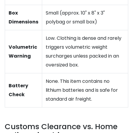
Box
Small (approx. 10" x 8" x 3"
Dimensions
polybag or small box)
Low. Clothing is dense and rarely
Volumetric
triggers volumetric weight
Warning
surcharges unless packed in an
oversized box.
None. This item contains no
Battery
lithium batteries and is safe for
Check
standard air freight.
Customs Clearance vs. Home