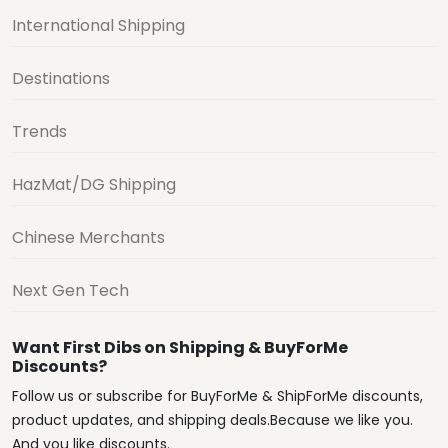
International Shipping
Destinations
Trends
HazMat/DG Shipping
Chinese Merchants
Next Gen Tech
Want First Dibs on Shipping & BuyForMe
Discounts?
Follow us or subscribe for BuyForMe & ShipForMe discounts,
product updates, and shipping deals.Because we like you.
And you like discounts.