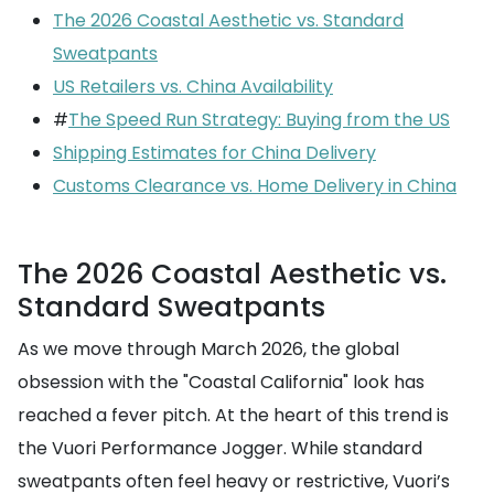
The 2026 Coastal Aesthetic vs. Standard
Sweatpants
US Retailers vs. China Availability
#
The Speed Run Strategy: Buying from the US
Shipping Estimates for China Delivery
Customs Clearance vs. Home Delivery in China
The 2026 Coastal Aesthetic vs.
Standard Sweatpants
As we move through March 2026, the global
obsession with the "Coastal California" look has
reached a fever pitch. At the heart of this trend is
the Vuori Performance Jogger. While standard
sweatpants often feel heavy or restrictive, Vuori’s