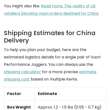
You might also like:
Read more: The reality of US
retailers blocking Vuori orders destined for China
Shipping Estimates for China
Delivery
To help you plan your budget, here are the
estimated logistics details for a single pair of Vuori
Performance Joggers. You can always use the
shipping calculator
for a more precise
estimate
shipping cost
based on multiple items.
Factor
Estimate
Box Weight
Approx. 1.2 - 1.5 lbs (0.55 - 0.7 kg)