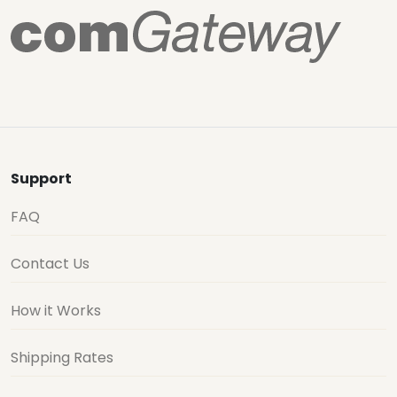
Support
FAQ
Contact Us
How it Works
Shipping Rates