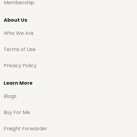
Membership
About Us
Who We Are
Terms of Use
Privacy Policy
Learn More
Blogs
Buy For Me
Freight Forwarder