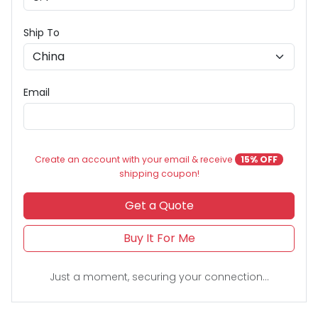
Ship To
Email
Create an account with your email & receive
15% OFF
shipping coupon!
Get a Quote
Buy It For Me
Just a moment, securing your connection...