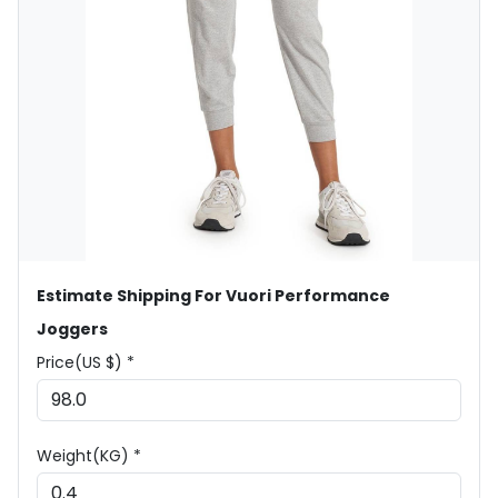
Estimate Shipping For Vuori Performance
Joggers
Price(US $) *
Weight(KG) *