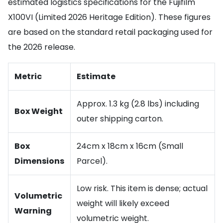
estimated logistics specifications for the Fujifilm
X100VI (Limited 2026 Heritage Edition). These figures
are based on the standard retail packaging used for
the 2026 release.
Metric
Estimate
Approx. 1.3 kg (2.8 lbs) including
Box Weight
outer shipping carton.
Box
24cm x 18cm x 16cm (Small
Dimensions
Parcel).
Low risk. This item is dense; actual
Volumetric
weight will likely exceed
Warning
volumetric weight.