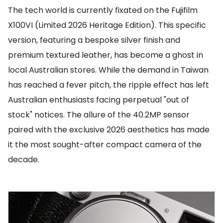
The tech world is currently fixated on the Fujifilm
X100VI (Limited 2026 Heritage Edition). This specific
version, featuring a bespoke silver finish and
premium textured leather, has become a ghost in
local Australian stores. While the demand in Taiwan
has reached a fever pitch, the ripple effect has left
Australian enthusiasts facing perpetual "out of
stock" notices. The allure of the 40.2MP sensor
paired with the exclusive 2026 aesthetics has made
it the most sought-after compact camera of the
decade.