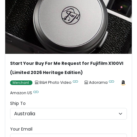
Start Your Buy For Me Request for Fujifilm X100VI
(Limited 2026 Heritage Edition)
B&H Photo Video
Adorama
Merchant
Amazon US
Ship To
Your Email