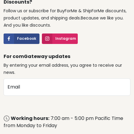
Discounts?
Follow us or subscribe for BuyForMe & ShipForMe discounts,
product updates, and shipping deals.Because we like you.
And you like discounts.
Facebook
Instagram
For comGateway updates
By entering your email address, you agree to receive our
news.
Email
Working hours:
7:00 am - 5:00 pm Pacific Time
from Monday to Friday