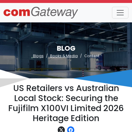
BLOG
Blogs
Books & Media
Content
US Retailers vs Australian
Local Stock: Securing the
Fujifilm X100VI Limited 2026
Heritage Edition