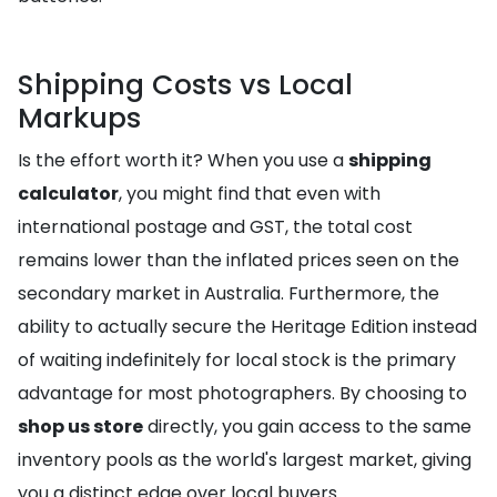
Shipping Costs vs Local
Markups
Is the effort worth it? When you use a
shipping
calculator
, you might find that even with
international postage and GST, the total cost
remains lower than the inflated prices seen on the
secondary market in Australia. Furthermore, the
ability to actually secure the Heritage Edition instead
of waiting indefinitely for local stock is the primary
advantage for most photographers. By choosing to
shop us store
directly, you gain access to the same
inventory pools as the world's largest market, giving
you a distinct edge over local buyers.