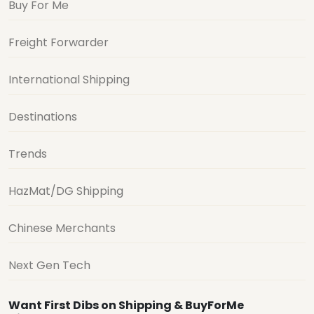
Buy For Me
Freight Forwarder
International Shipping
Destinations
Trends
HazMat/DG Shipping
Chinese Merchants
Next Gen Tech
Want First Dibs on Shipping & BuyForMe