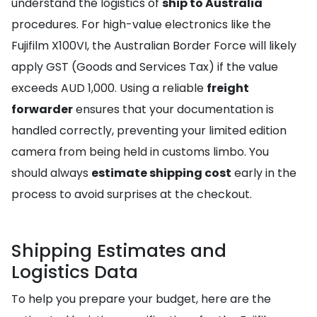
understand the logistics of
ship to Australia
procedures. For high-value electronics like the
Fujifilm X100VI, the Australian Border Force will likely
apply GST (Goods and Services Tax) if the value
exceeds AUD 1,000. Using a reliable
freight
forwarder
ensures that your documentation is
handled correctly, preventing your limited edition
camera from being held in customs limbo. You
should always
estimate shipping cost
early in the
process to avoid surprises at the checkout.
Shipping Estimates and
Logistics Data
To help you prepare your budget, here are the