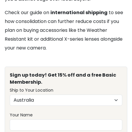
Check our guide on
international shipping
to see
how consolidation can further reduce costs if you
plan on buying accessories like the Weather
Resistant kit or additional X-series lenses alongside
your new camera.
Sign up today! Get 15% off and a free Basic
Membership.
Ship to Your Location
Your Name