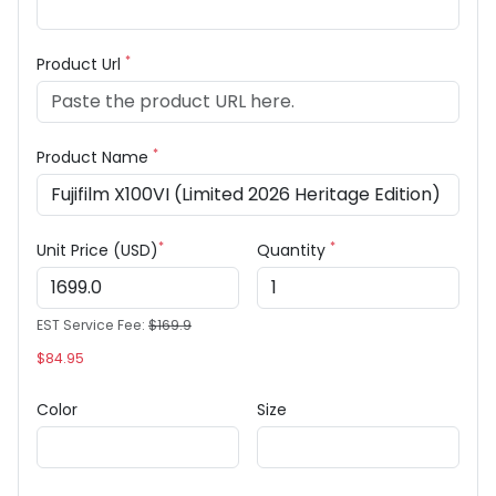
*
Product Url
*
Product Name
*
*
Unit Price (USD)
Quantity
EST Service Fee:
$169.9
$84.95
Color
Size