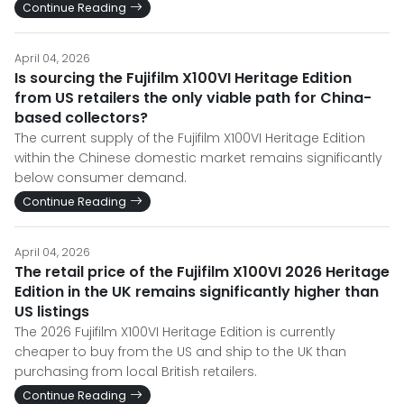
Continue Reading
April 04, 2026
Is sourcing the Fujifilm X100VI Heritage Edition
from US retailers the only viable path for China-
based collectors?
The current supply of the Fujifilm X100VI Heritage Edition
within the Chinese domestic market remains significantly
below consumer demand.
Continue Reading
April 04, 2026
The retail price of the Fujifilm X100VI 2026 Heritage
Edition in the UK remains significantly higher than
US listings
The 2026 Fujifilm X100VI Heritage Edition is currently
cheaper to buy from the US and ship to the UK than
purchasing from local British retailers.
Continue Reading