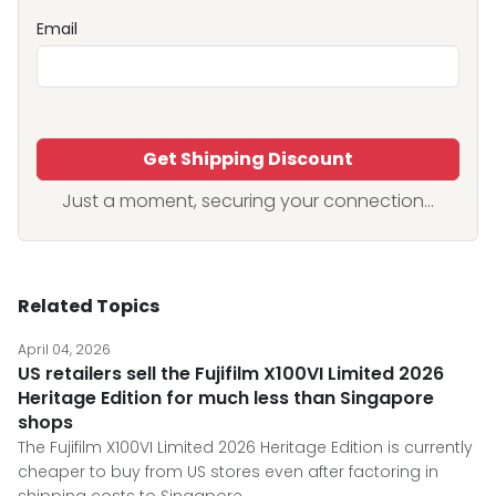
Email
Get Shipping Discount
Just a moment, securing your connection...
Related Topics
April 04, 2026
US retailers sell the Fujifilm X100VI Limited 2026
Heritage Edition for much less than Singapore
shops
The Fujifilm X100VI Limited 2026 Heritage Edition is currently
cheaper to buy from US stores even after factoring in
shipping costs to Singapore.