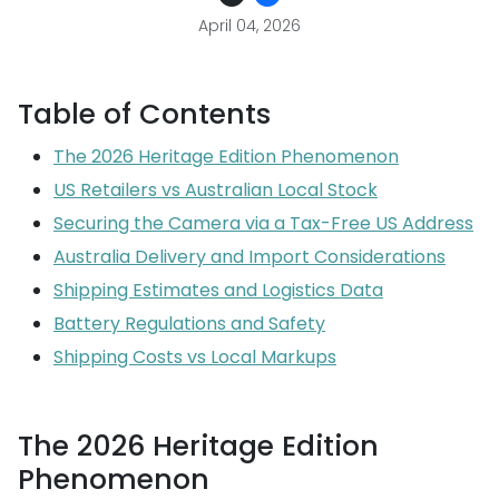
April 04, 2026
Table of Contents
The 2026 Heritage Edition Phenomenon
US Retailers vs Australian Local Stock
Securing the Camera via a Tax-Free US Address
Australia Delivery and Import Considerations
Shipping Estimates and Logistics Data
Battery Regulations and Safety
Shipping Costs vs Local Markups
The 2026 Heritage Edition
Phenomenon