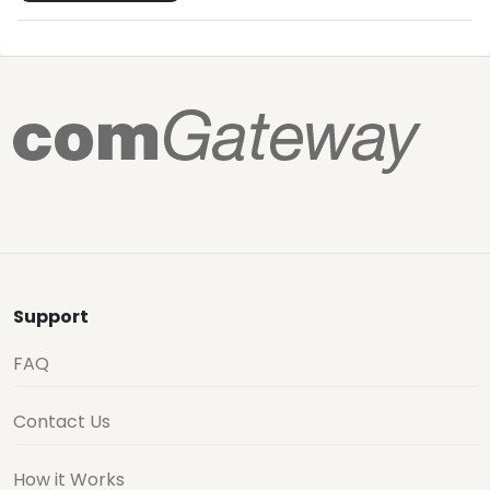
Support
FAQ
Contact Us
How it Works