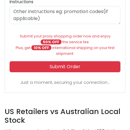
Instructions
Submit your proxy shopping order now and enjoy
50% OFF
the service fee.
Plus, get
10% OFF
international shipping on your first
shipment.
Submit Order
Just a moment, securing your connection...
US Retailers vs Australian Local
Stock