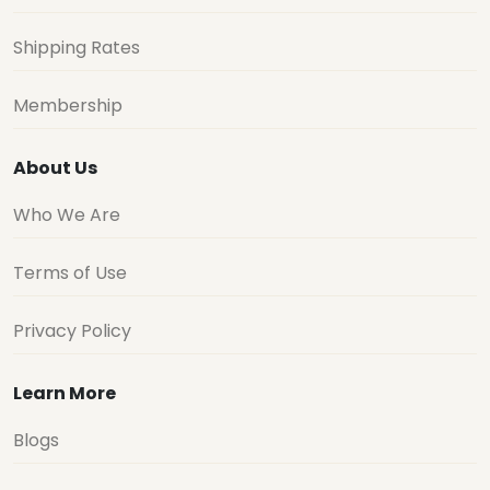
Shipping Rates
Membership
About Us
Who We Are
Terms of Use
Privacy Policy
Learn More
Blogs