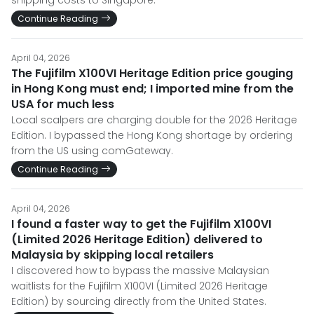
Continue Reading
April 04, 2026
The Fujifilm X100VI Heritage Edition price gouging
in Hong Kong must end; I imported mine from the
USA for much less
Local scalpers are charging double for the 2026 Heritage
Edition. I bypassed the Hong Kong shortage by ordering
from the US using comGateway.
Continue Reading
April 04, 2026
I found a faster way to get the Fujifilm X100VI
(Limited 2026 Heritage Edition) delivered to
Malaysia by skipping local retailers
I discovered how to bypass the massive Malaysian
waitlists for the Fujifilm X100VI (Limited 2026 Heritage
Edition) by sourcing directly from the United States.