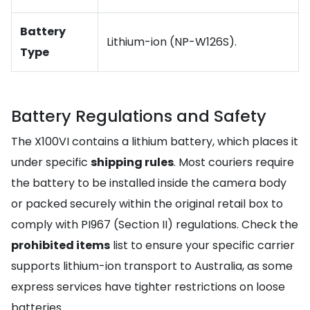
Battery
Lithium-ion (NP-W126S).
Type
Battery Regulations and Safety
The X100VI contains a lithium battery, which places it
under specific
shipping rules
. Most couriers require
the battery to be installed inside the camera body
or packed securely within the original retail box to
comply with PI967 (Section II) regulations. Check the
prohibited items
list to ensure your specific carrier
supports lithium-ion transport to Australia, as some
express services have tighter restrictions on loose
batteries.