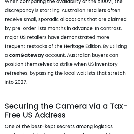
When comparing the availability of the X100VI, the
discrepancy is startling. Australian retailers often
receive small, sporadic allocations that are claimed
by pre-order lists months in advance. In contrast,
major US retailers have demonstrated more
frequent restocks of the Heritage Edition. By utilizing
a
comGateway
account, Australian buyers can
position themselves to strike when US inventory
refreshes, bypassing the local waitlists that stretch
into 2027.
Securing the Camera via a Tax-
Free US Address
One of the best-kept secrets among logistics