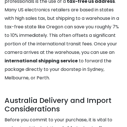
professionals is the use of a
tax-free us address
.
Many US electronics retailers are based in states
with high sales tax, but shipping to a warehouse in a
tax-free state like Oregon can save you roughly 7%
to 10% immediately. This often offsets a significant
portion of the international transit fees. Once your
camera arrives at the warehouse, you can use an
international shipping service
to forward the
package directly to your doorstep in Sydney,
Melbourne, or Perth.
Australia Delivery and Import
Considerations
Before you commit to your purchase, it is vital to