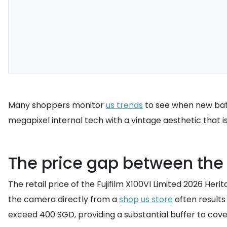
Many shoppers monitor
us trends
to see when new batc
megapixel internal tech with a vintage aesthetic that is 
The price gap between the
The retail price of the Fujifilm X100VI Limited 2026 Her
the camera directly from a
shop us store
often results
exceed 400 SGD, providing a substantial buffer to cover