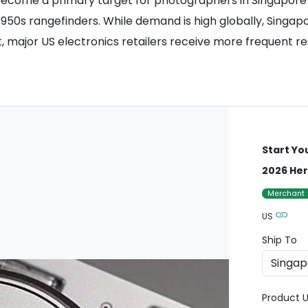
 become a primary target for photographers in Singapore a
1950s rangefinders. While demand is high globally, Singap
st, major US electronics retailers receive more frequent r
Start Yo
2026 Her
Merchant
US
Ship To
Product U