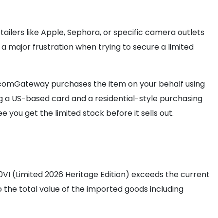
lers like Apple, Sephora, or specific camera outlets
 a major frustration when trying to secure a limited
omGateway purchases the item on your behalf using
ing a US-based card and a residential-style purchasing
e you get the limited stock before it sells out.
00VI (Limited 2026 Heritage Edition) exceeds the current
o the total value of the imported goods including