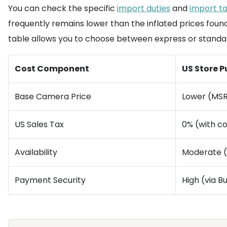
You can check the specific
import duties
and
import t
frequently remains lower than the inflated prices foun
table allows you to choose between express or standa
Cost Component
US Store 
Base Camera Price
Lower (MS
US Sales Tax
0% (with 
Availability
Moderate (
Payment Security
High (via 