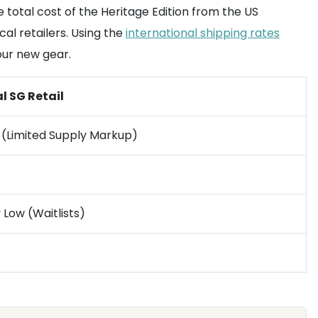
e total cost of the Heritage Edition from the US
al retailers. Using the
international shipping rates
our new gear.
l SG Retail
 (Limited Supply Markup)
 Low (Waitlists)