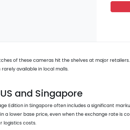
hes of these cameras hit the shelves at major retailers.
rarely available in local malls.
 US and Singapore
itage Edition in Singapore often includes a significant mar
 in a lower base price, even when the exchange rate is co
 logistics costs.