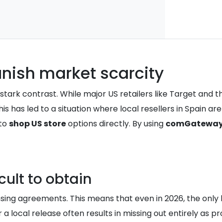
anish market scarcity
ark contrast. While major US retailers like Target and the 
has led to a situation where local resellers in Spain are l
 to
shop US store
options directly. By using
comGatewa
cult to obtain
nsing agreements. This means that even in 2026, the only 
 a local release often results in missing out entirely as pr