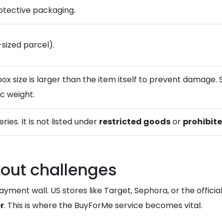
rotective packaging.
-sized parcel).
box size is larger than the item itself to prevent damage.
ic weight.
ries. It is not listed under
restricted goods
or
prohibit
out challenges
yment wall. US stores like Target, Sephora, or the officia
r
. This is where the BuyForMe service becomes vital.