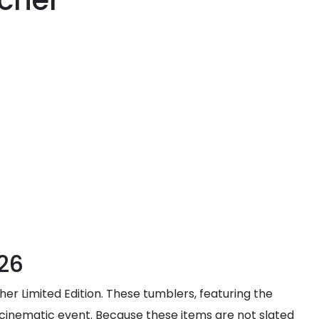
cher
26
her Limited Edition. These tumblers, featuring the
e cinematic event. Because these items are not slated