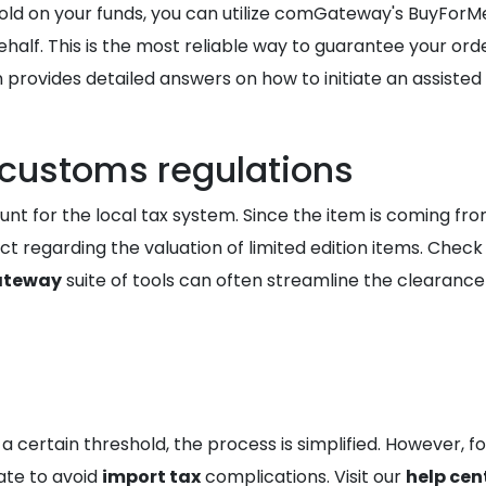
hold on your funds, you can utilize comGateway's BuyForM
. This is the most reliable way to guarantee your order i
 provides detailed answers on how to initiate an assisted
 customs regulations
nt for the local tax system. Since the item is coming from
t regarding the valuation of limited edition items. Check
teway
suite of tools can often streamline the clearanc
 a certain threshold, the process is simplified. However, 
ate to avoid
import tax
complications. Visit our
help cen