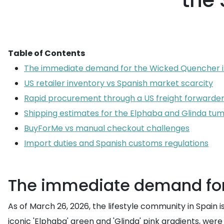
the
Table of Contents
The immediate demand for the Wicked Quencher i
US retailer inventory vs Spanish market scarcity
Rapid procurement through a US freight forwarde
Shipping estimates for the Elphaba and Glinda tu
BuyForMe vs manual checkout challenges
Import duties and Spanish customs regulations
The immediate demand for
As of March 26, 2026, the lifestyle community in Spain i
iconic 'Elphaba' green and 'Glinda' pink gradients, wer