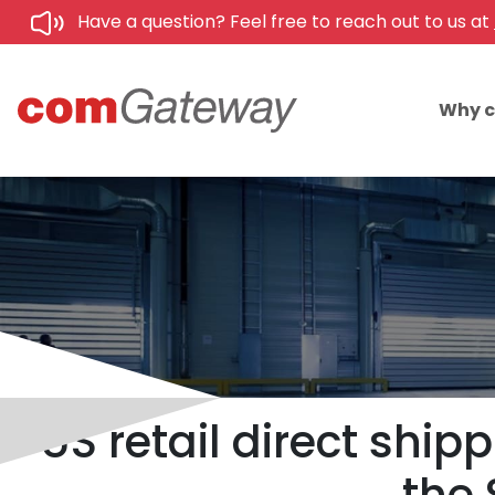
Have a question? Feel free to reach out to us at
Why 
US retail direct shi