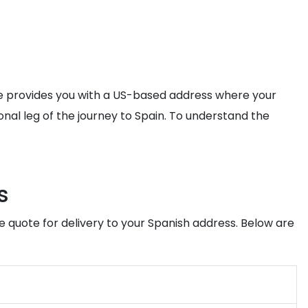
ice provides you with a US-based address where your
onal leg of the journey to Spain. To understand the
s
e quote for delivery to your Spanish address. Below are