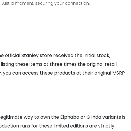
Just a moment, securing your connection...
official Stanley store received the initial stock,
isting these items at three times the original retail
y
, you can access these products at their original MSRP
legitimate way to own the Elphaba or Glinda variants is
oduction runs for these limited editions are strictly