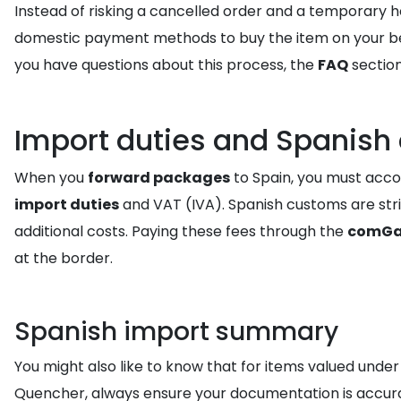
Instead of risking a cancelled order and a temporary 
domestic payment methods to buy the item on your behalf
you have questions about this process, the
FAQ
section
Import duties and Spanish
When you
forward packages
to Spain, you must accou
import duties
and VAT (IVA). Spanish customs are stric
additional costs. Paying these fees through the
comGa
at the border.
Spanish import summary
You might also like to know that for items valued under
Quencher, always ensure your documentation is accur