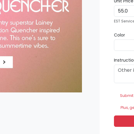
Unit Pric
EST Servic
Color
Instructi
Submit
Plus, g