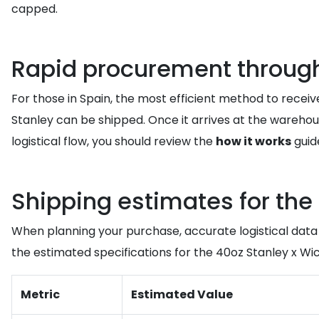
capped.
Rapid procurement through 
For those in Spain, the most efficient method to receiv
Stanley can be shipped. Once it arrives at the warehou
logistical flow, you should review the
how it works
guid
Shipping estimates for the
When planning your purchase, accurate logistical data 
the estimated specifications for the 40oz Stanley x W
Metric
Estimated Value