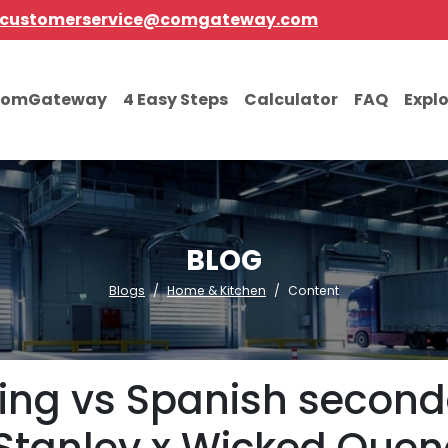
customerservice@comgateway.com
comGateway
4 Easy Steps
Calculator
FAQ
Expl
BLOG
Blogs
Home & Kitchen
Content
pping vs Spanish second