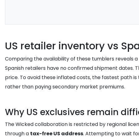
US retailer inventory vs Sp
Comparing the availability of these tumblers reveals a st
Spanish retailers have no confirmed shipment dates. This 
price. To avoid these inflated costs, the fastest path is
rather than paying secondary market premiums.
Why US exclusives remain diffi
The Wicked collaboration is restricted by regional lice
through a
tax-free US address
. Attempting to wait for