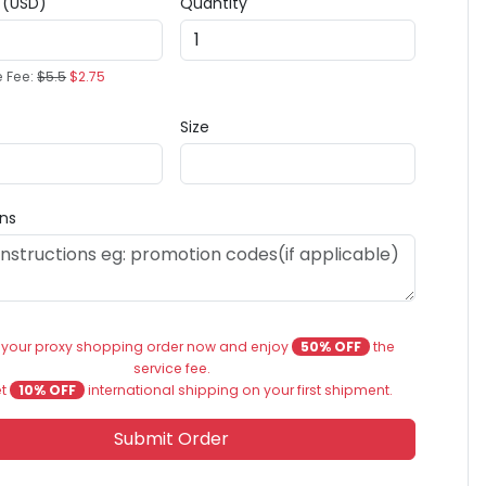
e (USD)
Quantity
e Fee:
$5.5
$2.75
Size
ons
 your proxy shopping order now and enjoy
50% OFF
the
service fee.
et
10% OFF
international shipping on your first shipment.
Submit Order