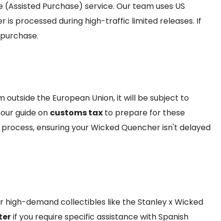
e (Assisted Purchase) service. Our team uses US
s processed during high-traffic limited releases. If
 purchase.
 outside the European Union, it will be subject to
 our guide on
customs tax
to prepare for these
e process, ensuring your Wicked Quencher isn't delayed
for high-demand collectibles like the Stanley x Wicked
ter
if you require specific assistance with Spanish