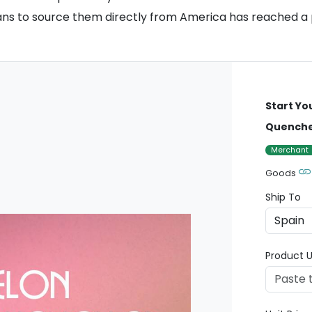
fans to source them directly from America has reached a
Start Yo
Quencher
Merchant
Goods
Ship To
Product U