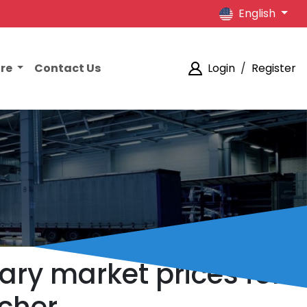
English
ore
Contact Us
Login
/
Register
ary market prices for