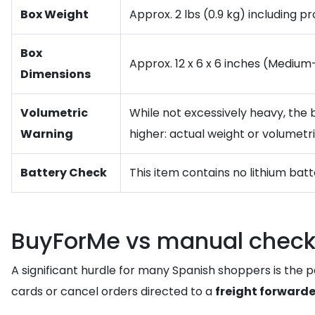
Box Weight
Approx. 2 lbs (0.9 kg) including p
Box
Approx. 12 x 6 x 6 inches (Medium
Dimensions
Volumetric
While not excessively heavy, the 
Warning
higher: actual weight or volumetr
Battery Check
This item contains no lithium batte
BuyForMe vs manual check
A significant hurdle for many Spanish shoppers is the pa
cards or cancel orders directed to a
freight forwarde