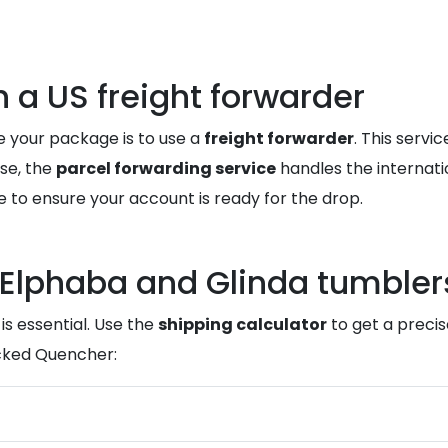
a US freight forwarder
e your package is to use a
freight forwarder
. This serv
se, the
parcel forwarding service
handles the internati
e to ensure your account is ready for the drop.
 Elphaba and Glinda tumbler
is essential. Use the
shipping calculator
to get a precis
icked Quencher: