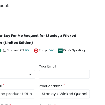
 peak.
ur Buy For Me Request for Stanley x Wicked
 (Limited Edition)
Stanley 1913
Target
Dick's Sporting
Your Email
*
*
rl
Product Name
*
*