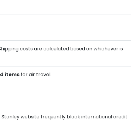
 Shipping costs are calculated based on whichever is
ed items
for air travel.
l Stanley website frequently block international credit