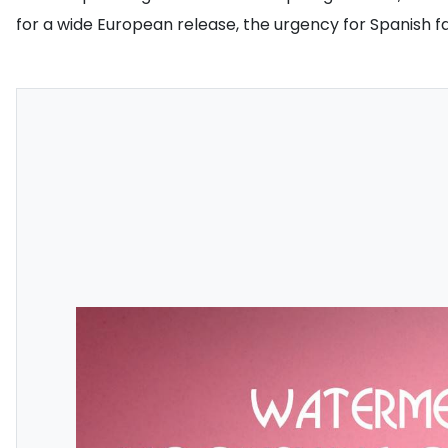
for a wide European release, the urgency for Spanish 