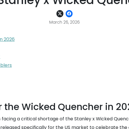
 Stanley x Wicked Quen
March 26, 2026
n 2026
r
mblers
 the Wicked Quencher in 20
s facing a critical shortage of the Stanley x Wicked Quenc
e released specifically for the US market to celebrate th