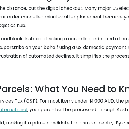
he distance, but the digital checkout. Many major US elect
 your order cancelled minutes after placement because you
ogistics hub.
al roadblock. Instead of risking a cancelled order and a
Superstrike on your behalf using a US domestic payment 
ustration of automated declines. It simplifies the process
Parcels: What You Need to 
rvices Tax (GST). For most items under $1,000 AUD, the pro
international
, your parcel will be processed through Austr
ld, making it a prime candidate for a smooth entry. By ch