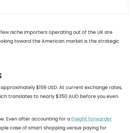
 few niche importers operating out of the UK are
ooking toward the American market is the strategic
s
r approximately $159 USD. At current exchange rates,
which translates to nearly $350 AUD before you even
pe. Even after accounting for a
freight forwarder
simple case of smart shopping versus paying for