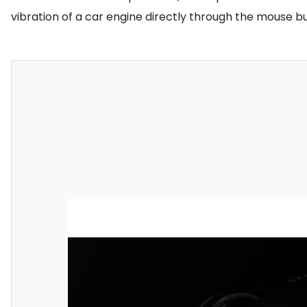
vibration of a car engine directly through the mouse bu