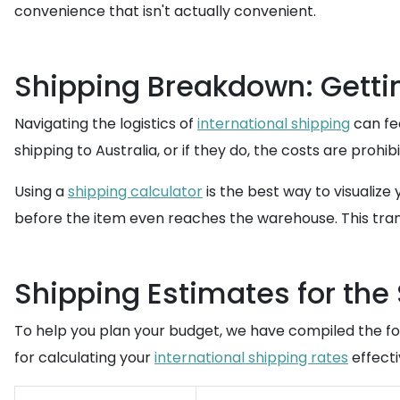
convenience that isn't actually convenient.
Shipping Breakdown: Gettin
Navigating the logistics of
international shipping
can fee
shipping to Australia, or if they do, the costs are prohib
Using a
shipping calculator
is the best way to visualize
before the item even reaches the warehouse. This tran
Shipping Estimates for the
To help you plan your budget, we have compiled the fol
for calculating your
international shipping rates
effecti