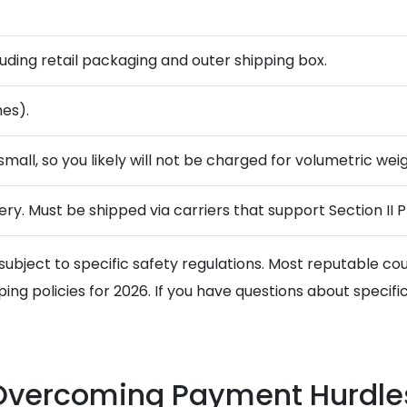
cluding retail packaging and outer shipping box.
hes).
small, so you likely will not be charged for volumetric weigh
ry. Must be shipped via carriers that support Section II P
subject to specific safety regulations. Most reputable couri
ng policies for 2026. If you have questions about specific 
 Overcoming Payment Hurdle