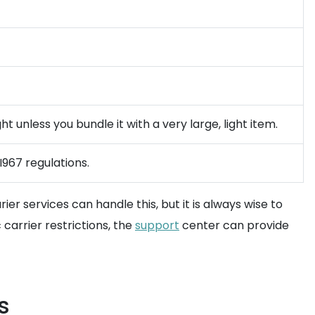
t unless you bundle it with a very large, light item.
I967 regulations.
er services can handle this, but it is always wise to
carrier restrictions, the
support
center can provide
s