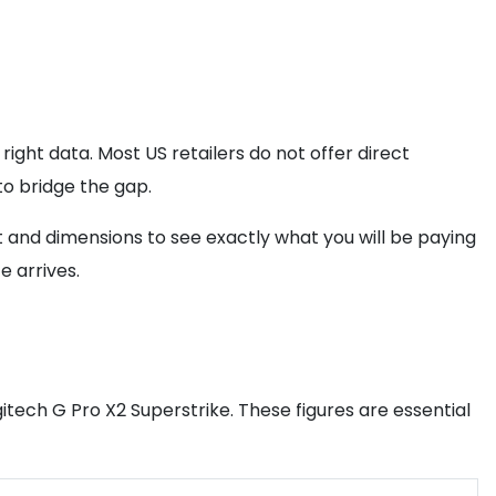
right data. Most US retailers do not offer direct
to bridge the gap.
t and dimensions to see exactly what you will be paying
 arrives.
itech G Pro X2 Superstrike. These figures are essential