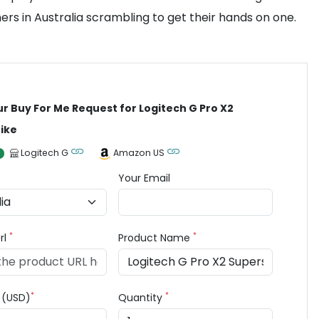
ers in Australia scrambling to get their hands on one.
ur Buy For Me Request for Logitech G Pro X2
ike
Logitech G
Amazon US
Your Email
*
*
rl
Product Name
*
*
e (USD)
Quantity