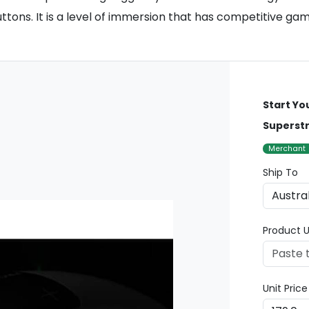
ttons. It is a level of immersion that has competitive gam
Start Yo
Superstr
Merchant
Ship To
Product U
Unit Pric