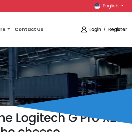
English
ore
Contact Us
Login
/
Register
he Logitech G Pro X2