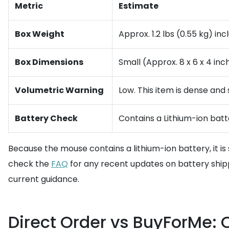
Metric
Estimate
Box Weight
Approx. 1.2 lbs (0.55 kg) in
Box Dimensions
Small (Approx. 8 x 6 x 4 inc
Volumetric Warning
Low. This item is dense and 
Battery Check
Contains a Lithium-ion batte
Because the mouse contains a lithium-ion battery, it is 
check the
FAQ
for any recent updates on battery shippi
current guidance.
Direct Order vs BuyForMe: