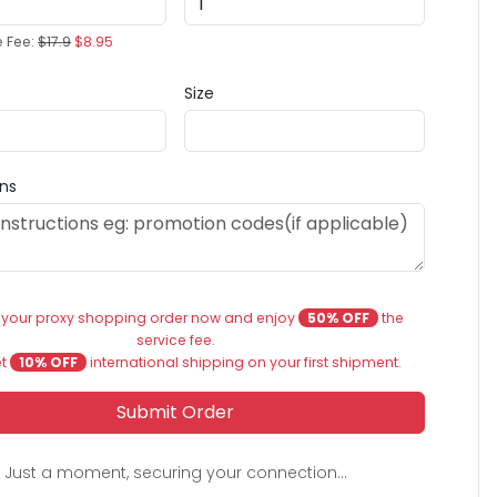
e Fee:
$17.9
$8.95
Size
ons
 your proxy shopping order now and enjoy
50% OFF
the
service fee.
et
10% OFF
international shipping on your first shipment.
Submit Order
Just a moment, securing your connection...