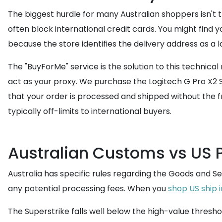
The biggest hurdle for many Australian shoppers isn't t
often block international credit cards. You might find
because the store identifies the delivery address as a l
The "BuyForMe" service is the solution to this technic
act as your proxy. We purchase the Logitech G Pro X2 
that your order is processed and shipped without the fr
typically off-limits to international buyers.
Australian Customs vs US 
Australia has specific rules regarding the Goods and Se
any potential processing fees. When you
shop US ship 
The Superstrike falls well below the high-value thresho