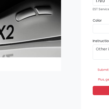
EST Servic
Color
Instructi
Submit
Plus, g