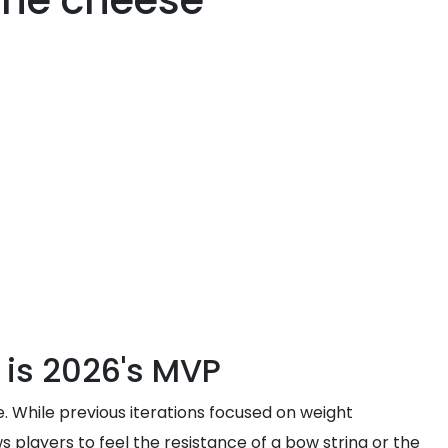
 the cheese
 is 2026's MVP
e. While previous iterations focused on weight
 players to feel the resistance of a bow string or the