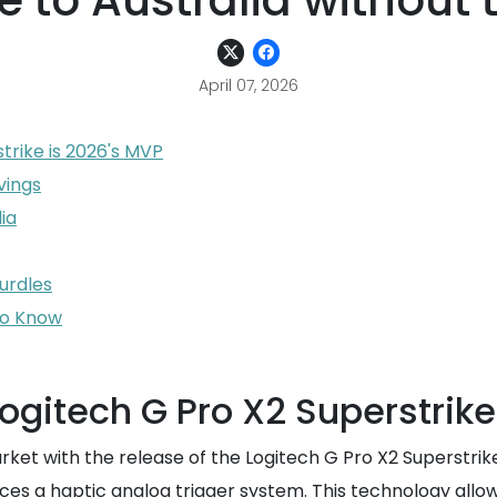
e to Australia without
April 07, 2026
trike is 2026's MVP
vings
ia
urdles
to Know
ogitech G Pro X2 Superstrike
arket with the release of the Logitech G Pro X2 Superstrik
ces a haptic analog trigger system. This technology allows