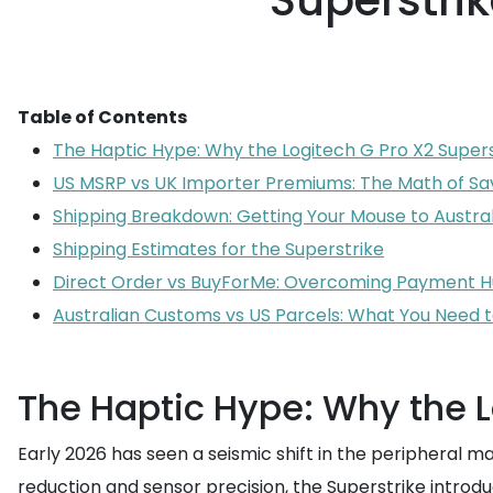
Superstrik
Table of Contents
The Haptic Hype: Why the Logitech G Pro X2 Supers
US MSRP vs UK Importer Premiums: The Math of Sa
Shipping Breakdown: Getting Your Mouse to Austral
Shipping Estimates for the Superstrike
Direct Order vs BuyForMe: Overcoming Payment H
Australian Customs vs US Parcels: What You Need 
The Haptic Hype: Why the L
Early 2026 has seen a seismic shift in the peripheral m
reduction and sensor precision, the Superstrike introdu