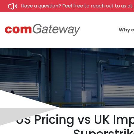
Have a question? Feel free to reach out to us at
Why 
US Pricing vs UK Im