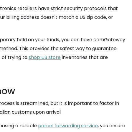
ronics retailers have strict security protocols that
r billing address doesn't match a US zip code, or
 temporary hold on your funds, you can have comGateway
method. This provides the safest way to guarantee
 of trying to
shop US store
inventories that are
Know
cess is streamlined, but it is important to factor in
alian customs upon arrival.
oosing a reliable
parcel forwarding service
, you ensure