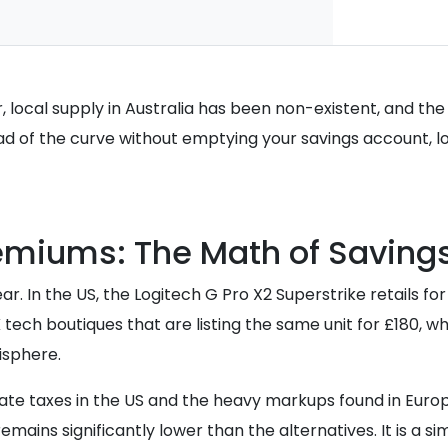
local supply in Australia has been non-existent, and the
ad of the curve without emptying your savings account, l
emiums: The Math of Saving
 In the US, the Logitech G Pro X2 Superstrike retails fo
 tech boutiques that are listing the same unit for £180, 
isphere.
state taxes in the US and the heavy markups found in Euro
emains significantly lower than the alternatives. It is a 