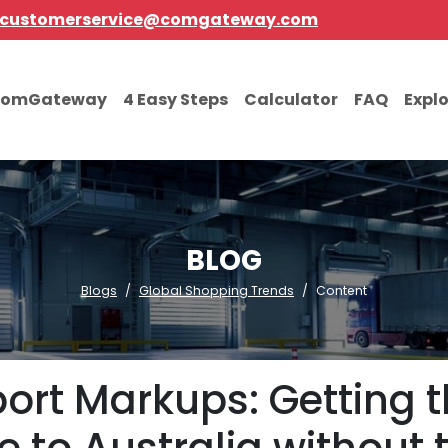
customerservice@comgateway.com
comGateway
4 Easy Steps
Calculator
FAQ
Expl
BLOG
Blogs
Global Shopping Trends
Content
port Markups: Getting t