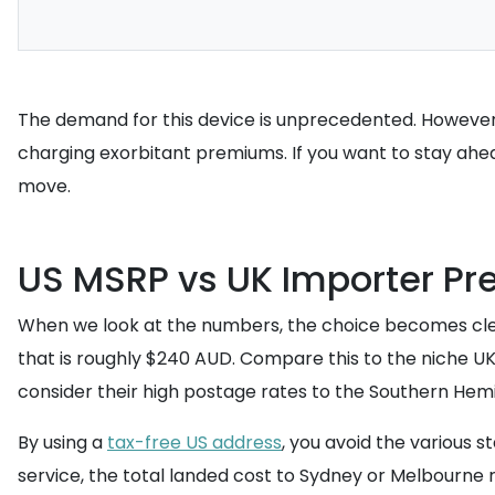
The demand for this device is unprecedented. However, 
charging exorbitant premiums. If you want to stay ahe
move.
US MSRP vs UK Importer Pr
When we look at the numbers, the choice becomes clear.
that is roughly $240 AUD. Compare this to the niche UK
consider their high postage rates to the Southern Hem
By using a
tax-free US address
, you avoid the various 
service, the total landed cost to Sydney or Melbourne r