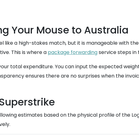
g Your Mouse to Australia
l like a high-stakes match, but it is manageable with the 
itive. This is where a
package forwarding
service steps in 
 your total expenditure. You can input the expected weigh
sparency ensures there are no surprises when the invoice
 Superstrike
lowing estimates based on the physical profile of the Log
vely.