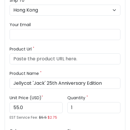
Ship To
Your Email
*
Product Url
*
Product Name
*
*
Unit Price (USD)
Quantity
EST Service Fee:
$5.5
$2.75