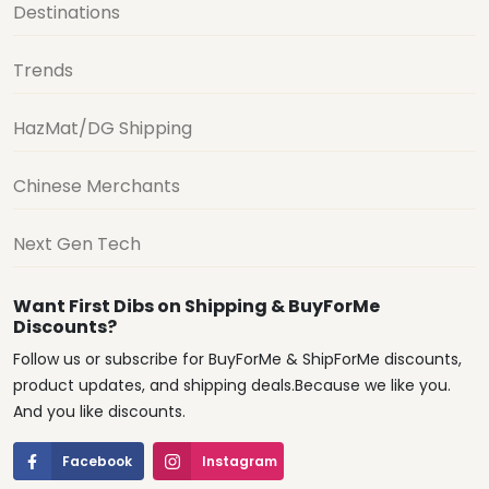
Destinations
Trends
HazMat/DG Shipping
Chinese Merchants
Next Gen Tech
Want First Dibs on Shipping & BuyForMe
Discounts?
Follow us or subscribe for BuyForMe & ShipForMe discounts,
product updates, and shipping deals.Because we like you.
And you like discounts.
Facebook
Instagram