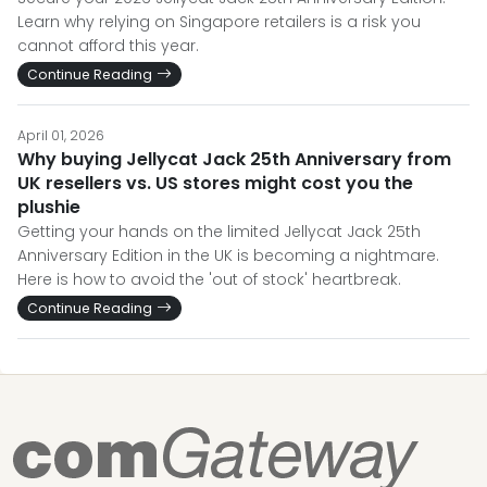
Learn why relying on Singapore retailers is a risk you
cannot afford this year.
Continue Reading
April 01, 2026
Why buying Jellycat Jack 25th Anniversary from
UK resellers vs. US stores might cost you the
plushie
Getting your hands on the limited Jellycat Jack 25th
Anniversary Edition in the UK is becoming a nightmare.
Here is how to avoid the 'out of stock' heartbreak.
Continue Reading