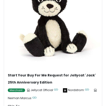
Start Your Buy For Me Request for Jellycat 'Jack'
25th Anniversary Edition
Jellycat Official
Nordstrom
Merchant
Neiman Marcus