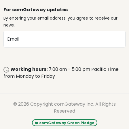
For comGateway updates
By entering your email address, you agree to receive our
news.
Email
Working hours:
7:00 am - 5:00 pm Pacific Time
from Monday to Friday
© 2026 Copyright comGateway Inc. All Rights
Reserved
comGateway Green Pledge