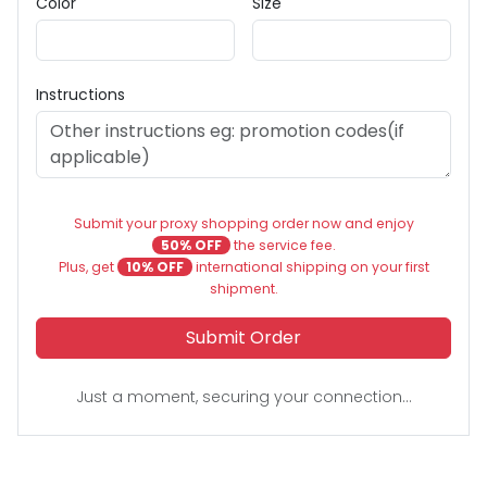
Color
Size
Instructions
Submit your proxy shopping order now and enjoy
50% OFF
the service fee.
Plus, get
10% OFF
international shipping on your first
shipment.
Submit Order
Just a moment, securing your connection...