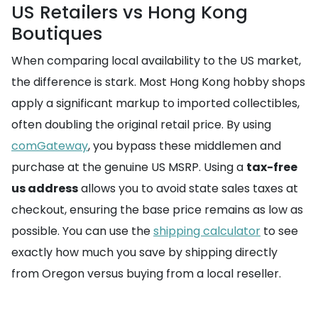
US Retailers vs Hong Kong
Boutiques
When comparing local availability to the US market,
the difference is stark. Most Hong Kong hobby shops
apply a significant markup to imported collectibles,
often doubling the original retail price. By using
comGateway
, you bypass these middlemen and
purchase at the genuine US MSRP. Using a
tax-free
us address
allows you to avoid state sales taxes at
checkout, ensuring the base price remains as low as
possible. You can use the
shipping calculator
to see
exactly how much you save by shipping directly
from Oregon versus buying from a local reseller.