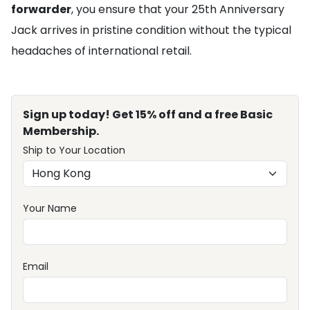
forwarder
, you ensure that your 25th Anniversary
Jack arrives in pristine condition without the typical
headaches of international retail.
Sign up today! Get 15% off and a free Basic
Membership.
Ship to Your Location
Your Name
Email