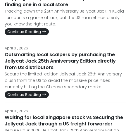
finding one in a local store
Tracking down the 25th Anniversary Jellycat Jack in Kuala
Lumpur is a game of luck, but the US market has plenty if
you know the right route.
Continue Reading
April 01, 2026
Outsmarting local scalpers by purchasing the
Jellycat Jack 25th Anniversary Edition directly
from US distributors
Secure the limited-edition Jellycat Jack 25th Anniversary
plush from the US to avoid the massive price hikes
currently hitting the Chinese secondary market.
Continue Reading
April 01, 2026
Waiting for local Singapore stock vs Securing the
Jellycat Jack through a US freight forwarder
Secure your 2026 Jellycat Jack 25th Anniversary Edition.