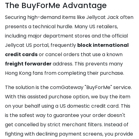
The BuyForMe Advantage
Securing high-demand items like Jellycat Jack often
presents a technical hurdle. Many US retailers,
including major department stores and the official
Jellycat US portal, frequently
block international
credit cards
or cancel orders that use a known
freight forwarder
address. This prevents many
Hong Kong fans from completing their purchase.
The solution is the comGateway "BuyForMe" service.
With this assisted purchase option, we buy the item
on your behalf using a US domestic credit card. This
is the safest way to guarantee your order doesn't
get cancelled by strict merchant filters. Instead of
fighting with declining payment screens, you provide