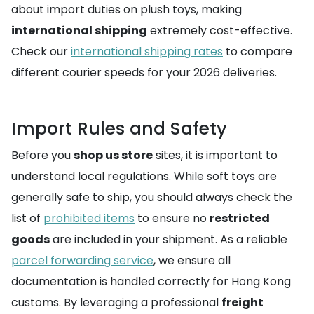
about import duties on plush toys, making
international shipping
extremely cost-effective.
Check our
international shipping rates
to compare
different courier speeds for your 2026 deliveries.
Import Rules and Safety
Before you
shop us store
sites, it is important to
understand local regulations. While soft toys are
generally safe to ship, you should always check the
list of
prohibited items
to ensure no
restricted
goods
are included in your shipment. As a reliable
parcel forwarding service
, we ensure all
documentation is handled correctly for Hong Kong
customs. By leveraging a professional
freight