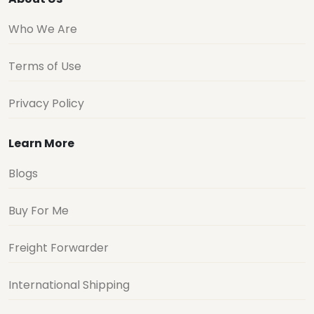
Who We Are
Terms of Use
Privacy Policy
Learn More
Blogs
Buy For Me
Freight Forwarder
International Shipping