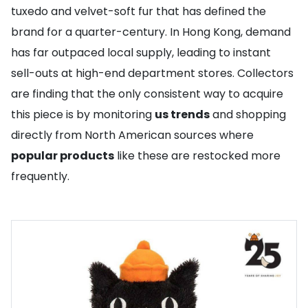
tuxedo and velvet-soft fur that has defined the
brand for a quarter-century. In Hong Kong, demand
has far outpaced local supply, leading to instant
sell-outs at high-end department stores. Collectors
are finding that the only consistent way to acquire
this piece is by monitoring
us trends
and shopping
directly from North American sources where
popular products
like these are restocked more
frequently.