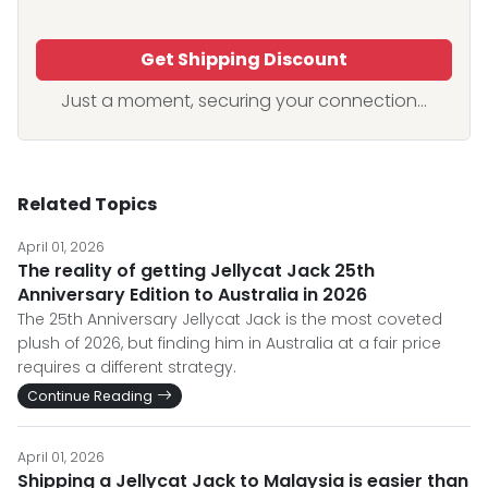
Get Shipping Discount
Just a moment, securing your connection...
Related Topics
April 01, 2026
The reality of getting Jellycat Jack 25th
Anniversary Edition to Australia in 2026
The 25th Anniversary Jellycat Jack is the most coveted
plush of 2026, but finding him in Australia at a fair price
requires a different strategy.
Continue Reading
April 01, 2026
Shipping a Jellycat Jack to Malaysia is easier than