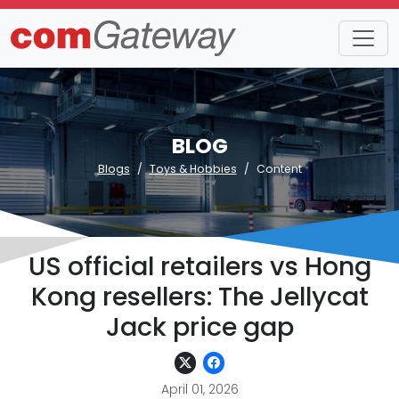
BLOG
Blogs
Toys & Hobbies
Content
US official retailers vs Hong
Kong resellers: The Jellycat
Jack price gap
April 01, 2026