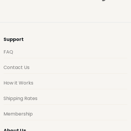
Support
FAQ
Contact Us
How it Works
Shipping Rates
Membership
About Us