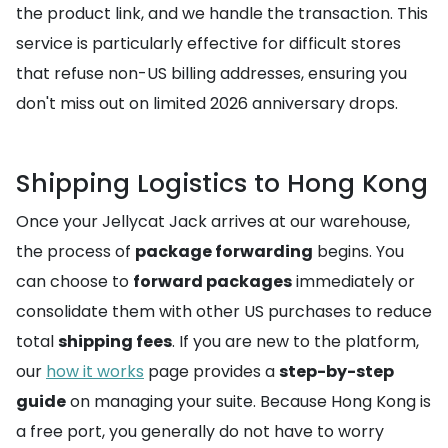
the product link, and we handle the transaction. This
service is particularly effective for difficult stores
that refuse non-US billing addresses, ensuring you
don't miss out on limited 2026 anniversary drops.
Shipping Logistics to Hong Kong
Once your Jellycat Jack arrives at our warehouse,
the process of
package forwarding
begins. You
can choose to
forward packages
immediately or
consolidate them with other US purchases to reduce
total
shipping fees
. If you are new to the platform,
our
how it works
page provides a
step-by-step
guide
on managing your suite. Because Hong Kong is
a free port, you generally do not have to worry