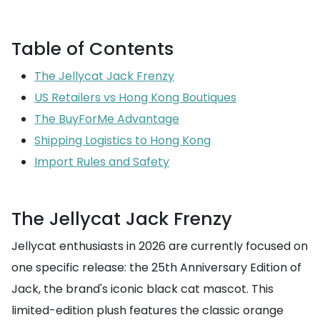
Table of Contents
The Jellycat Jack Frenzy
US Retailers vs Hong Kong Boutiques
The BuyForMe Advantage
Shipping Logistics to Hong Kong
Import Rules and Safety
The Jellycat Jack Frenzy
Jellycat enthusiasts in 2026 are currently focused on
one specific release: the 25th Anniversary Edition of
Jack, the brand's iconic black cat mascot. This
limited-edition plush features the classic orange