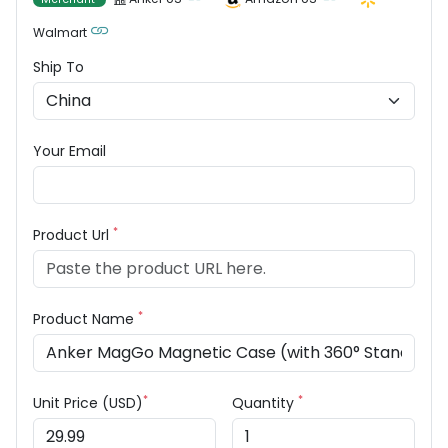
Walmart
Ship To
Your Email
*
Product Url
*
Product Name
*
*
Unit Price (USD)
Quantity