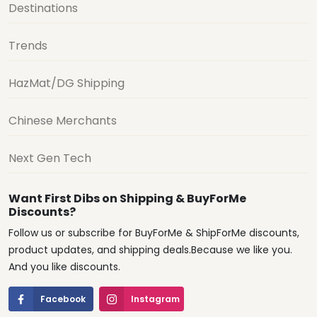
Destinations
Trends
HazMat/DG Shipping
Chinese Merchants
Next Gen Tech
Want First Dibs on Shipping & BuyForMe
Discounts?
Follow us or subscribe for BuyForMe & ShipForMe discounts,
product updates, and shipping deals.Because we like you.
And you like discounts.
Facebook
Instagram