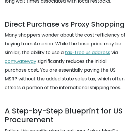
long wait times associated with local restocks.
Direct Purchase vs Proxy Shopping
Many shoppers wonder about the cost-efficiency of
buying from America. While the base price may be
similar, the ability to use a
tax-free us address
via
comGateway
significantly reduces the initial
purchase cost. You are essentially paying the US
MSRP without the added state sales tax, which often
offsets a portion of the international shipping fees.
A Step-by-Step Blueprint for US
Procurement
Follow this specific plan to get your Anker MagGo