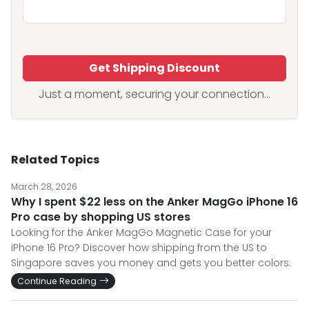
Get Shipping Discount
Just a moment, securing your connection...
Related Topics
March 28, 2026
Why I spent $22 less on the Anker MagGo iPhone 16
Pro case by shopping US stores
Looking for the Anker MagGo Magnetic Case for your
iPhone 16 Pro? Discover how shipping from the US to
Singapore saves you money and gets you better colors.
Continue Reading