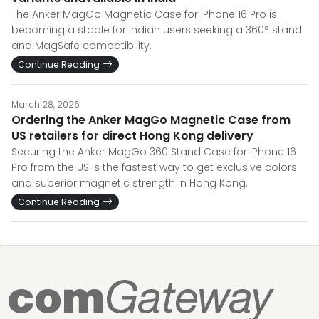
The Anker MagGo Magnetic Case for iPhone 16 Pro is
becoming a staple for Indian users seeking a 360° stand
and MagSafe compatibility.
Continue Reading
March 28, 2026
Ordering the Anker MagGo Magnetic Case from
US retailers for direct Hong Kong delivery
Securing the Anker MagGo 360 Stand Case for iPhone 16
Pro from the US is the fastest way to get exclusive colors
and superior magnetic strength in Hong Kong.
Continue Reading