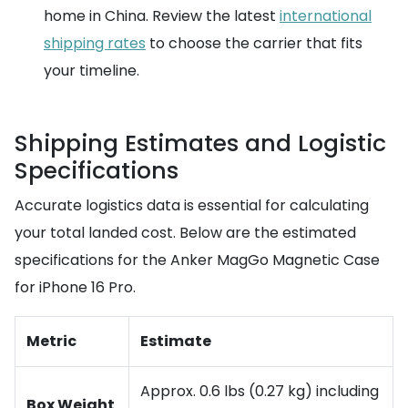
home in China. Review the latest
international
shipping rates
to choose the carrier that fits
your timeline.
Shipping Estimates and Logistic
Specifications
Accurate logistics data is essential for calculating
your total landed cost. Below are the estimated
specifications for the Anker MagGo Magnetic Case
for iPhone 16 Pro.
Metric
Estimate
Approx. 0.6 lbs (0.27 kg) including
Box Weight