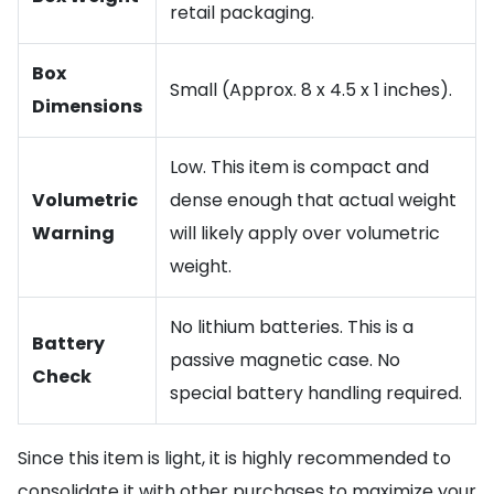
retail packaging.
Box
Small (Approx. 8 x 4.5 x 1 inches).
Dimensions
Low. This item is compact and
Volumetric
dense enough that actual weight
Warning
will likely apply over volumetric
weight.
No lithium batteries. This is a
Battery
passive magnetic case. No
Check
special battery handling required.
Since this item is light, it is highly recommended to
consolidate it with other purchases to maximize your