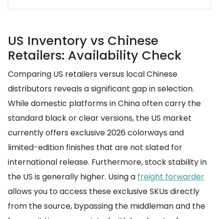
US Inventory vs Chinese
Retailers: Availability Check
Comparing US retailers versus local Chinese
distributors reveals a significant gap in selection.
While domestic platforms in China often carry the
standard black or clear versions, the US market
currently offers exclusive 2026 colorways and
limited-edition finishes that are not slated for
international release. Furthermore, stock stability in
the US is generally higher. Using a
freight forwarder
allows you to access these exclusive SKUs directly
from the source, bypassing the middleman and the