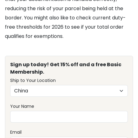
reducing the risk of your parcel being held at the
border. You might also like to check current duty-
free thresholds for 2026 to see if your total order
qualifies for exemptions.
Sign up today! Get 15% off and a free Basic
Membership.
Ship to Your Location
Your Name
Email