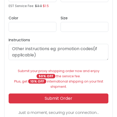
EST Service Fee:
$3.0
$1.5
Color
Size
Instructions
Submit your proxy shopping order now and enjoy
50% OFF
the service fee.
Plus, get
10% OFF
international shipping on your first
shipment.
Submit Order
Just a moment, securing your connection...