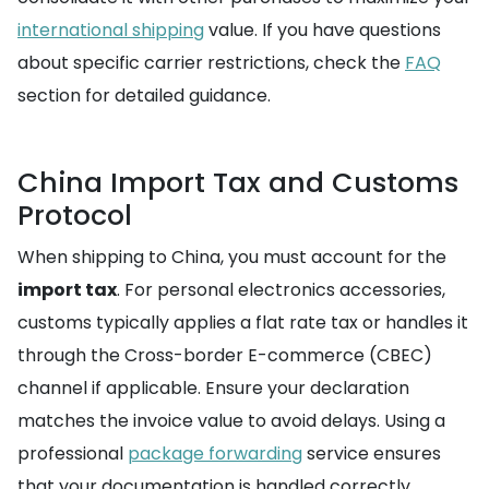
international shipping
value. If you have questions
about specific carrier restrictions, check the
FAQ
section for detailed guidance.
China Import Tax and Customs
Protocol
When shipping to China, you must account for the
import tax
. For personal electronics accessories,
customs typically applies a flat rate tax or handles it
through the Cross-border E-commerce (CBEC)
channel if applicable. Ensure your declaration
matches the invoice value to avoid delays. Using a
professional
package forwarding
service ensures
that your documentation is handled correctly,