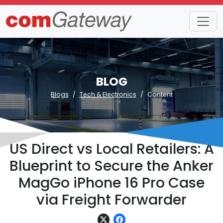
BLOG
Blogs
Tech & Electronics
Content
US Direct vs Local Retailers: A
Blueprint to Secure the Anker
MagGo iPhone 16 Pro Case
via Freight Forwarder