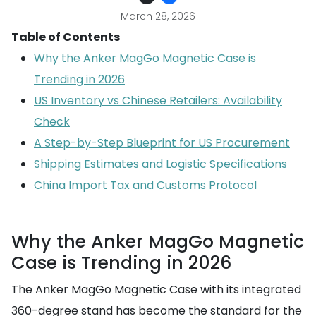
March 28, 2026
Table of Contents
Why the Anker MagGo Magnetic Case is
Trending in 2026
US Inventory vs Chinese Retailers: Availability
Check
A Step-by-Step Blueprint for US Procurement
Shipping Estimates and Logistic Specifications
China Import Tax and Customs Protocol
Why the Anker MagGo Magnetic
Case is Trending in 2026
The Anker MagGo Magnetic Case with its integrated
360-degree stand has become the standard for the