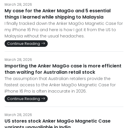
March 28, 2026
My case for the Anker MagGo and 5 essential
things I learned while shipping to Malaysia
I finally tracked down the Anker MagGo Magnetic Case for
my iPhone 16 Pro and here is how I got it from the US to
Malaysia without the usual headaches.
Continue Reading
March 28, 2026
Importing the Anker MagGo case is more efficient
than waiting for Australian retail stock
The assumption that Australian retailers provide the
fastest access to the Anker MagGo Magnetic Case for
iPhone 16 Pro is often inaccurate in 2026.
Continue Reading
March 28, 2026
US stores stock Anker MagGo Magnetic Case
variants unavailable in India