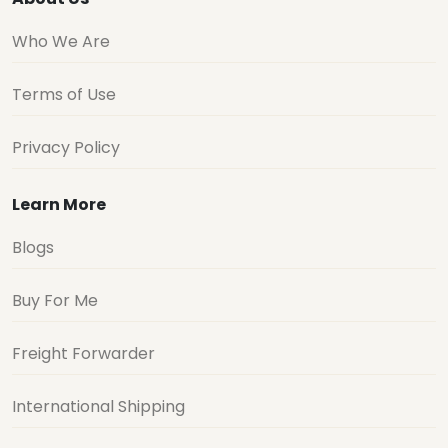
Who We Are
Terms of Use
Privacy Policy
Learn More
Blogs
Buy For Me
Freight Forwarder
International Shipping