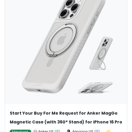
Start Your Buy For Me Request for Anker MagGo
Magnetic Case (with 360° Stand) for iPhone 16 Pro
Anker US
Amazon US
Merchant