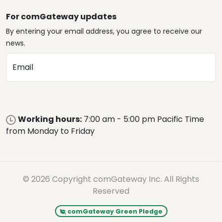
For comGateway updates
By entering your email address, you agree to receive our
news.
Email
Working hours:
7:00 am - 5:00 pm Pacific Time
from Monday to Friday
© 2026 Copyright comGateway Inc. All Rights
Reserved
comGateway Green Pledge