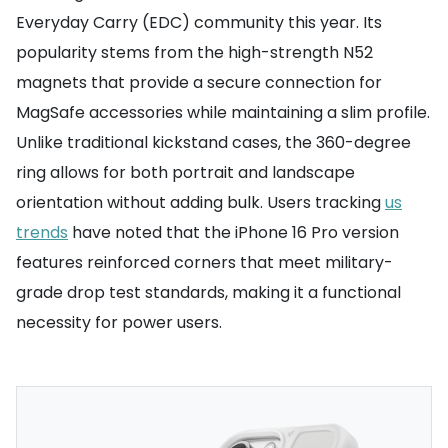
Everyday Carry (EDC) community this year. Its
popularity stems from the high-strength N52
magnets that provide a secure connection for
MagSafe accessories while maintaining a slim profile.
Unlike traditional kickstand cases, the 360-degree
ring allows for both portrait and landscape
orientation without adding bulk. Users tracking
us
trends
have noted that the iPhone 16 Pro version
features reinforced corners that meet military-
grade drop test standards, making it a functional
necessity for power users.