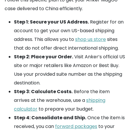
case delivered to China efficiently.
Step 1: Secure your US Address.
Register for an
account to get your own US-based shipping
address. This allows you to
shop us store
sites
that do not offer direct international shipping.
Step 2: Place your Order.
Visit Anker’s official US
site or major retailers like Amazon or Best Buy.
Use your provided suite number as the shipping
destination.
Step 3: Calculate Costs.
Before the item
arrives at the warehouse, use a
shipping
calculator
to prepare your budget.
Step 4: Consolidate and Ship.
Once the item is
received, you can
forward packages
to your