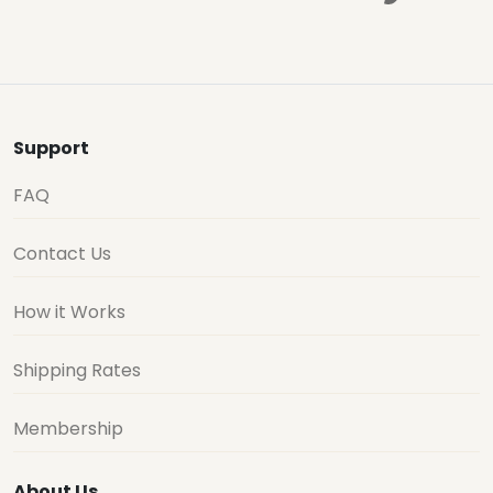
Support
FAQ
Contact Us
How it Works
Shipping Rates
Membership
About Us