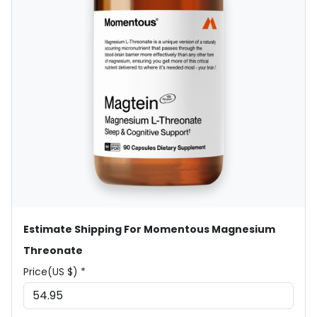
Estimate Shipping For Momentous Magnesium
Threonate
Price(US $) *