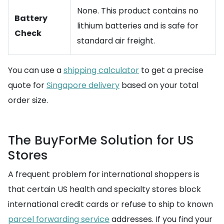
None. This product contains no
Battery
lithium batteries and is safe for
Check
standard air freight.
You can use a
shipping calculator
to get a precise
quote for
Singapore delivery
based on your total
order size.
The BuyForMe Solution for US
Stores
A frequent problem for international shoppers is
that certain US health and specialty stores block
international credit cards or refuse to ship to known
parcel forwarding service
addresses. If you find your