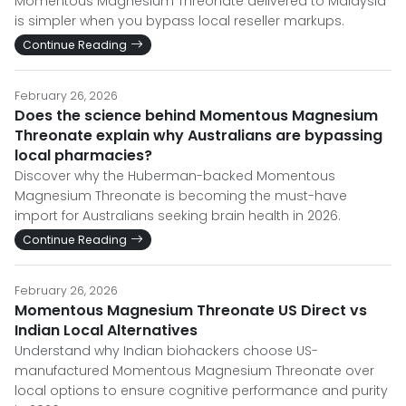
Momentous Magnesium Threonate delivered to Malaysia
is simpler when you bypass local reseller markups.
Continue Reading
February 26, 2026
Does the science behind Momentous Magnesium
Threonate explain why Australians are bypassing
local pharmacies?
Discover why the Huberman-backed Momentous
Magnesium Threonate is becoming the must-have
import for Australians seeking brain health in 2026.
Continue Reading
February 26, 2026
Momentous Magnesium Threonate US Direct vs
Indian Local Alternatives
Understand why Indian biohackers choose US-
manufactured Momentous Magnesium Threonate over
local options to ensure cognitive performance and purity