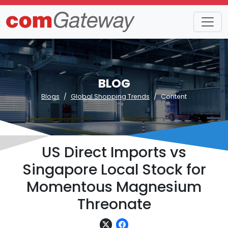
BLOG
Blogs
Global Shopping Trends
Content
US Direct Imports vs
Singapore Local Stock for
Momentous Magnesium
Threonate