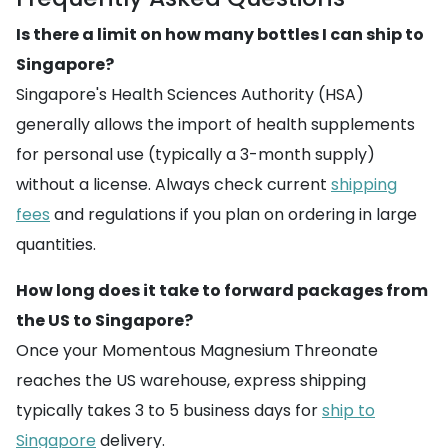
Is there a limit on how many bottles I can ship to
Singapore?
Singapore's Health Sciences Authority (HSA)
generally allows the import of health supplements
for personal use (typically a 3-month supply)
without a license. Always check current
shipping
fees
and regulations if you plan on ordering in large
quantities.
How long does it take to forward packages from
the US to Singapore?
Once your Momentous Magnesium Threonate
reaches the US warehouse, express shipping
typically takes 3 to 5 business days for
ship to
Singapore
delivery.