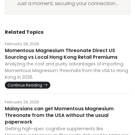
Just a moment, securing your connection...
Related Topics
February 26, 2026
Momentous Magnesium Threonate Direct US
Sourcing vs Local Hong Kong Retail Premiums
Analyzing the cost and purity advantages of importing
Momentous Magnesium Threonate from the USA to Hong
Kong in 2026.
Continue Reading
February 26, 2026
Malaysians can get Momentous Magnesium
Threonate from the USA without the usual
paperwork
Getting high-spec cognitive supplements like