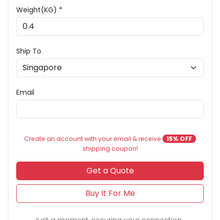
Weight(KG) *
Ship To
Email
Create an account with your email & receive
15% OFF
shipping coupon!
Get a Quote
Buy It For Me