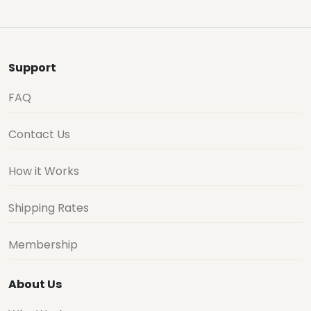
Support
FAQ
Contact Us
How it Works
Shipping Rates
Membership
About Us