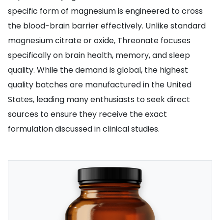
specific form of magnesium is engineered to cross
the blood-brain barrier effectively. Unlike standard
magnesium citrate or oxide, Threonate focuses
specifically on brain health, memory, and sleep
quality. While the demand is global, the highest
quality batches are manufactured in the United
States, leading many enthusiasts to seek direct
sources to ensure they receive the exact
formulation discussed in clinical studies.