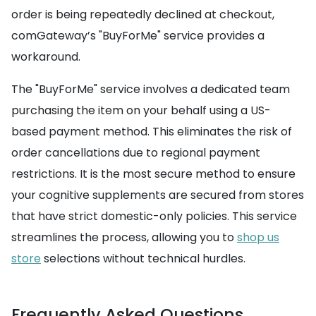
order is being repeatedly declined at checkout,
comGateway’s "BuyForMe" service provides a
workaround.
The "BuyForMe" service involves a dedicated team
purchasing the item on your behalf using a US-
based payment method. This eliminates the risk of
order cancellations due to regional payment
restrictions. It is the most secure method to ensure
your cognitive supplements are secured from stores
that have strict domestic-only policies. This service
streamlines the process, allowing you to
shop us
store
selections without technical hurdles.
Frequently Asked Questions