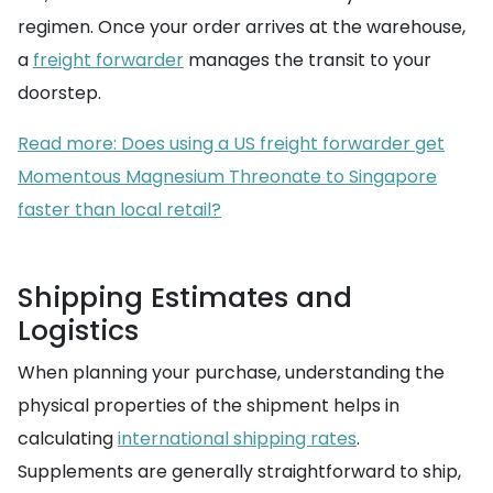
regimen. Once your order arrives at the warehouse,
a
freight forwarder
manages the transit to your
doorstep.
Read more: Does using a US freight forwarder get
Momentous Magnesium Threonate to Singapore
faster than local retail?
Shipping Estimates and
Logistics
When planning your purchase, understanding the
physical properties of the shipment helps in
calculating
international shipping rates
.
Supplements are generally straightforward to ship,