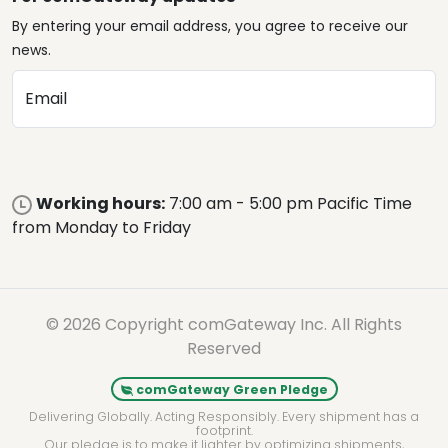
By entering your email address, you agree to receive our
news.
Email
Working hours:
7:00 am - 5:00 pm Pacific Time
from Monday to Friday
© 2026 Copyright comGateway Inc. All Rights
Reserved
comGateway Green Pledge
Delivering Globally. Acting Responsibly. Every shipment has a
footprint.
Our pledge is to make it lighter by optimizing shipments,