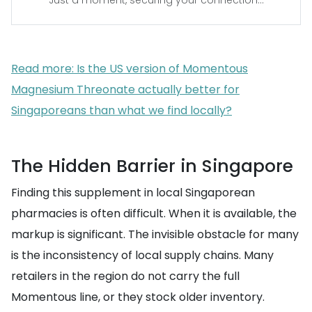
Just a moment, securing your connection...
Read more: Is the US version of Momentous
Magnesium Threonate actually better for
Singaporeans than what we find locally?
The Hidden Barrier in Singapore
Finding this supplement in local Singaporean
pharmacies is often difficult. When it is available, the
markup is significant. The invisible obstacle for many
is the inconsistency of local supply chains. Many
retailers in the region do not carry the full
Momentous line, or they stock older inventory.