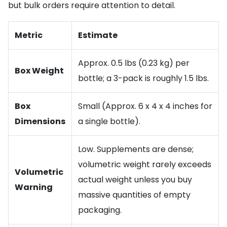
but bulk orders require attention to detail.
Metric
Estimate
Approx. 0.5 lbs (0.23 kg) per
Box Weight
bottle; a 3-pack is roughly 1.5 lbs.
Box
Small (Approx. 6 x 4 x 4 inches for
Dimensions
a single bottle).
Low. Supplements are dense;
volumetric weight rarely exceeds
Volumetric
actual weight unless you buy
Warning
massive quantities of empty
packaging.