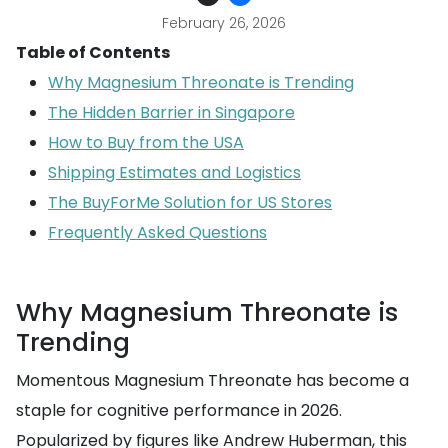
February 26, 2026
Table of Contents
Why Magnesium Threonate is Trending
The Hidden Barrier in Singapore
How to Buy from the USA
Shipping Estimates and Logistics
The BuyForMe Solution for US Stores
Frequently Asked Questions
Why Magnesium Threonate is
Trending
Momentous Magnesium Threonate has become a
staple for cognitive performance in 2026.
Popularized by figures like Andrew Huberman, this