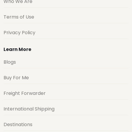
Who We Are
Terms of Use
Privacy Policy
Learn More
Blogs
Buy For Me
Freight Forwarder
International Shipping
Destinations