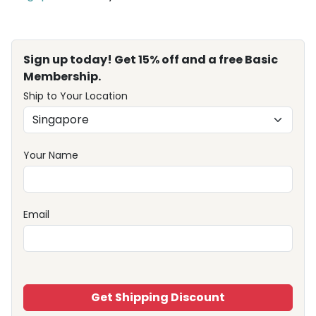
Sign up today! Get 15% off and a free Basic
Membership.
Ship to Your Location
Your Name
Email
Get Shipping Discount