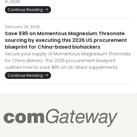
in 2026.
Continue Reading
February 26, 2026
Save $85 on Momentous Magnesium Threonate
sourcing by executing this 2026 US procurement
blueprint for China-based biohackers
Secure your supply of Momentous Magnesium Threonate
for China delivery. This 2026 procurement blueprint
outlines how to save $85 on US-direct supplements.
Continue Reading