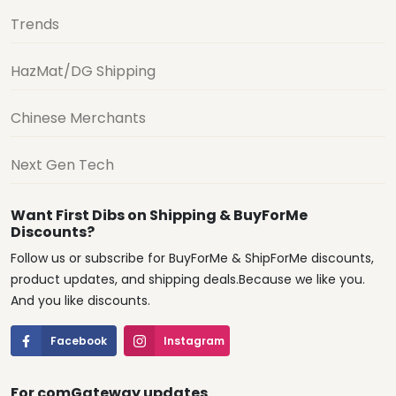
Trends
HazMat/DG Shipping
Chinese Merchants
Next Gen Tech
Want First Dibs on Shipping & BuyForMe
Discounts?
Follow us or subscribe for BuyForMe & ShipForMe discounts,
product updates, and shipping deals.Because we like you.
And you like discounts.
Facebook
Instagram
For comGateway updates