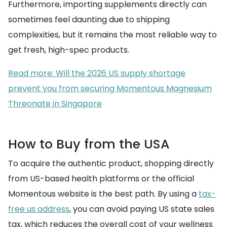
Furthermore, importing supplements directly can
sometimes feel daunting due to shipping
complexities, but it remains the most reliable way to
get fresh, high-spec products.
Read more: Will the 2026 US supply shortage
prevent you from securing Momentous Magnesium
Threonate in Singapore
How to Buy from the USA
To acquire the authentic product, shopping directly
from US-based health platforms or the official
Momentous website is the best path. By using a
tax-
free us address
, you can avoid paying US state sales
tax, which reduces the overall cost of your wellness