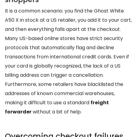
It is a common scenario: you find the Ghost White
A50 X in stock at a US retailer, you add it to your cart,
and then everything falls apart at the checkout.
Many US-based online stores have strict security
protocols that automatically flag and decline
transactions from international credit cards. Even if
your card is globally recognized, the lack of a US
billing address can trigger a cancellation.
Furthermore, some retailers have blacklisted the
addresses of known commercial warehouses,
making it difficult to use a standard
freight
forwarder
without a bit of help.
Overcoming checkout failures