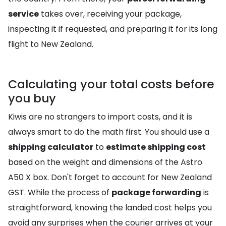
service
takes over, receiving your package,
inspecting it if requested, and preparing it for its long
flight to New Zealand.
Calculating your total costs before
you buy
Kiwis are no strangers to import costs, and it is
always smart to do the math first. You should use a
shipping calculator
to
estimate shipping cost
based on the weight and dimensions of the Astro
A50 X box. Don't forget to account for New Zealand
GST. While the process of
package forwarding
is
straightforward, knowing the landed cost helps you
avoid any surprises when the courier arrives at your