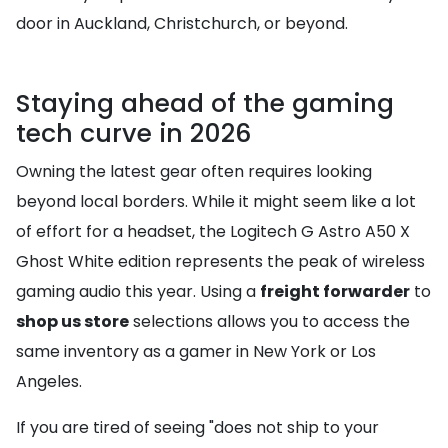
door in Auckland, Christchurch, or beyond.
Staying ahead of the gaming
tech curve in 2026
Owning the latest gear often requires looking
beyond local borders. While it might seem like a lot
of effort for a headset, the Logitech G Astro A50 X
Ghost White edition represents the peak of wireless
gaming audio this year. Using a
freight forwarder
to
shop us store
selections allows you to access the
same inventory as a gamer in New York or Los
Angeles.
If you are tired of seeing "does not ship to your