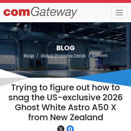
BLOG
Blogs
Global Shopping Trends
Content
Trying to figure out how to
snag the US-exclusive 2026
Ghost White Astro A50 X
from New Zealand