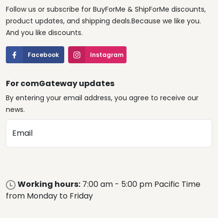
Follow us or subscribe for BuyForMe & ShipForMe discounts,
product updates, and shipping deals.Because we like you.
And you like discounts.
Facebook
Instagram
For comGateway updates
By entering your email address, you agree to receive our
news.
Email
Working hours:
7:00 am - 5:00 pm Pacific Time
from Monday to Friday