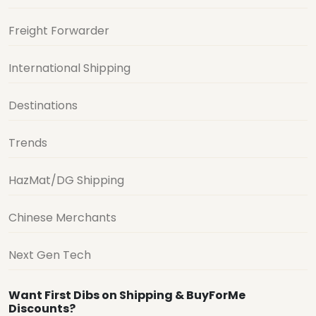
Freight Forwarder
International Shipping
Destinations
Trends
HazMat/DG Shipping
Chinese Merchants
Next Gen Tech
Want First Dibs on Shipping & BuyForMe
Discounts?