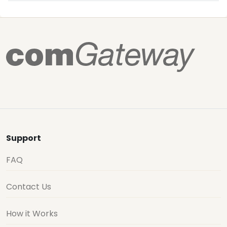
Support
FAQ
Contact Us
How it Works