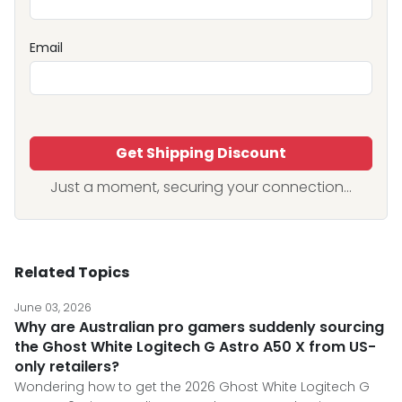
Email
Get Shipping Discount
Just a moment, securing your connection...
Related Topics
June 03, 2026
Why are Australian pro gamers suddenly sourcing
the Ghost White Logitech G Astro A50 X from US-
only retailers?
Wondering how to get the 2026 Ghost White Logitech G