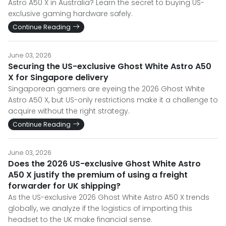
Astro A50 X in Australia? Learn the secret to buying US-
exclusive gaming hardware safely.
Continue Reading
June 03, 2026
Securing the US-exclusive Ghost White Astro A50
X for Singapore delivery
Singaporean gamers are eyeing the 2026 Ghost White
Astro A50 X, but US-only restrictions make it a challenge to
acquire without the right strategy.
Continue Reading
June 03, 2026
Does the 2026 US-exclusive Ghost White Astro
A50 X justify the premium of using a freight
forwarder for UK shipping?
As the US-exclusive 2026 Ghost White Astro A50 X trends
globally, we analyze if the logistics of importing this
headset to the UK make financial sense.