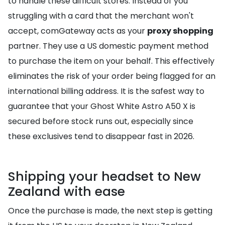
to handle these difficult stores. Instead of you
struggling with a card that the merchant won't
accept, comGateway acts as your
proxy shopping
partner. They use a US domestic payment method
to purchase the item on your behalf. This effectively
eliminates the risk of your order being flagged for an
international billing address. It is the safest way to
guarantee that your Ghost White Astro A50 X is
secured before stock runs out, especially since
these exclusives tend to disappear fast in 2026.
Shipping your headset to New
Zealand with ease
Once the purchase is made, the next step is getting