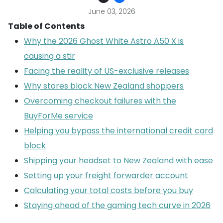
June 03, 2026
Table of Contents
Why the 2026 Ghost White Astro A50 X is
causing a stir
Facing the reality of US-exclusive releases
Why stores block New Zealand shoppers
Overcoming checkout failures with the
BuyForMe service
Helping you bypass the international credit card
block
Shipping your headset to New Zealand with ease
Setting up your freight forwarder account
Calculating your total costs before you buy
Staying ahead of the gaming tech curve in 2026