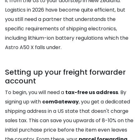
it from the US to your doorstep in New Zealand.
Logistics in 2026 have become quite efficient, but
you still need a partner that understands the
specific requirements of shipping electronics,
including lithium-ion battery regulations which the
Astro A50 X falls under.
Setting up your freight forwarder
account
To begin, you will need a
tax-free us address
. By
signing up with
comGateway
, you get a dedicated
shipping address in a US state that doesn't charge
sales tax. This can save you upwards of 8-10% on the
initial purchase price before the item even leaves
the country. From there, your
parcel forwarding