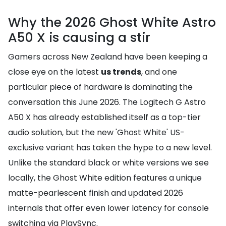
Why the 2026 Ghost White Astro
A50 X is causing a stir
Gamers across New Zealand have been keeping a
close eye on the latest
us trends
, and one
particular piece of hardware is dominating the
conversation this June 2026. The Logitech G Astro
A50 X has already established itself as a top-tier
audio solution, but the new 'Ghost White' US-
exclusive variant has taken the hype to a new level.
Unlike the standard black or white versions we see
locally, the Ghost White edition features a unique
matte-pearlescent finish and updated 2026
internals that offer even lower latency for console
switching via PlaySync.