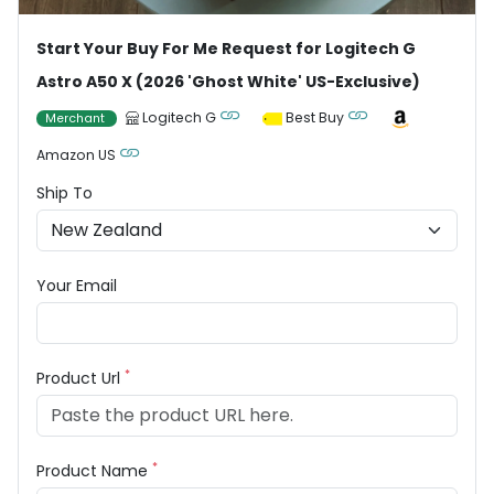
Start Your Buy For Me Request for Logitech G
Astro A50 X (2026 'Ghost White' US-Exclusive)
Logitech G
Best Buy
Merchant
Amazon US
Ship To
Your Email
*
Product Url
*
Product Name