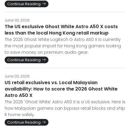
Continue Reading
June 03, 2026
The US exclusive Ghost White Astro A50 X costs
less than the local Hong Kong retail markup
The 2026 Ghost White Logitech G Astro A50 X is currently
the most popular import for Hong Kong gamers looking
to save money on premium audio gear.
Continue Reading
June 03, 2026
US retail exclusives vs. Local Malaysian
availability: How to score the 2026 Ghost White
Astro A50 X
The 2026 'Ghost White' Astro A50 X is a US exclusive. Here is
how Malaysian gamers can bypass retail blocks and ship
it home safely.
Continue Reading