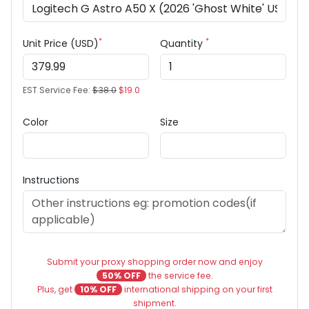
*
*
Unit Price (USD)
Quantity
EST Service Fee:
$38.0
$19.0
Color
Size
Instructions
Submit your proxy shopping order now and enjoy
50% OFF
the service fee.
Plus, get
10% OFF
international shipping on your first
shipment.