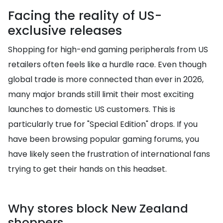
Facing the reality of US-
exclusive releases
Shopping for high-end gaming peripherals from US
retailers often feels like a hurdle race. Even though
global trade is more connected than ever in 2026,
many major brands still limit their most exciting
launches to domestic US customers. This is
particularly true for "Special Edition" drops. If you
have been browsing popular gaming forums, you
have likely seen the frustration of international fans
trying to get their hands on this headset.
Why stores block New Zealand
shoppers