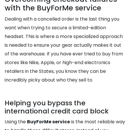
with the BuyForMe service
Dealing with a cancelled order is the last thing you
want when trying to secure a limited-edition
headset. This is where a more specialized approach
is needed to ensure your gear actually makes it out
of the warehouse. If you have ever tried to buy from
stores like Nike, Apple, or high-end electronics
retailers in the States, you know they can be
incredibly picky about who they sell to.
Helping you bypass the
international credit card block
Using the
BuyForMe service
is the most reliable way