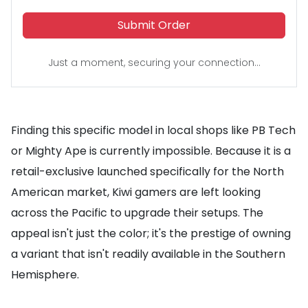
Submit Order
Just a moment, securing your connection...
Finding this specific model in local shops like PB Tech
or Mighty Ape is currently impossible. Because it is a
retail-exclusive launched specifically for the North
American market, Kiwi gamers are left looking
across the Pacific to upgrade their setups. The
appeal isn't just the color; it's the prestige of owning
a variant that isn't readily available in the Southern
Hemisphere.