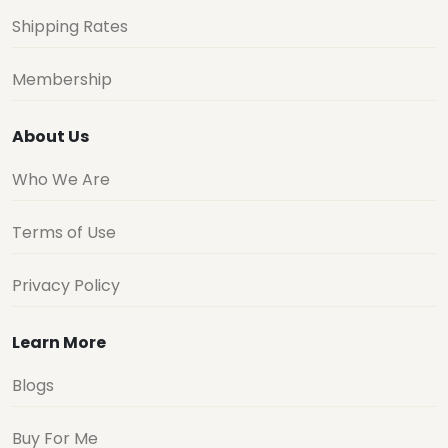
Shipping Rates
Membership
About Us
Who We Are
Terms of Use
Privacy Policy
Learn More
Blogs
Buy For Me