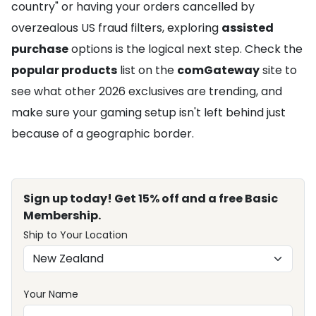
country" or having your orders cancelled by
overzealous US fraud filters, exploring
assisted
purchase
options is the logical next step. Check the
popular products
list on the
comGateway
site to
see what other 2026 exclusives are trending, and
make sure your gaming setup isn't left behind just
because of a geographic border.
Sign up today! Get 15% off and a free Basic
Membership.
Ship to Your Location
Your Name