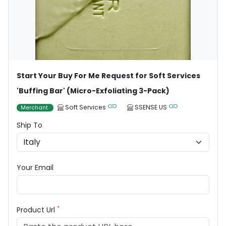
Start Your Buy For Me Request for Soft Services
'Buffing Bar' (Micro-Exfoliating 3-Pack)
Soft Services
SSENSE US
Merchant
Ship To
Your Email
*
Product Url