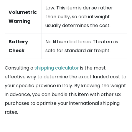
Low. This item is dense rather
Volumetric
than bulky, so actual weight
Warning
usually determines the cost.
Battery
No lithium batteries. This item is
Check
safe for standard air freight.
Consulting a
shipping calculator
is the most
effective way to determine the exact landed cost to
your specific province in Italy. By knowing the weight
in advance, you can bundle this item with other US
purchases to optimize your international shipping
rates.