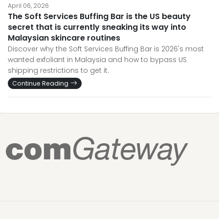
April 06, 2026
The Soft Services Buffing Bar is the US beauty
secret that is currently sneaking its way into
Malaysian skincare routines
Discover why the Soft Services Buffing Bar is 2026's most
wanted exfoliant in Malaysia and how to bypass US
shipping restrictions to get it.
Continue Reading