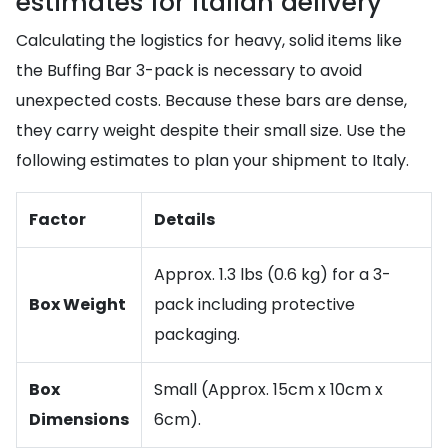
estimates for Italian delivery
Calculating the logistics for heavy, solid items like
the Buffing Bar 3-pack is necessary to avoid
unexpected costs. Because these bars are dense,
they carry weight despite their small size. Use the
following estimates to plan your shipment to Italy.
Factor
Details
Approx. 1.3 lbs (0.6 kg) for a 3-
Box Weight
pack including protective
packaging.
Box
Small (Approx. 15cm x 10cm x
Dimensions
6cm).