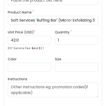
*
Product Name
*
*
Unit Price (USD)
Quantity
EST Service Fee:
$4.2
$2.1
Color
Size
Instructions