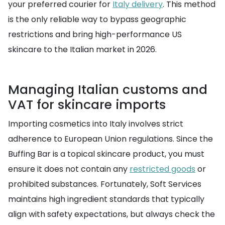
your preferred courier for
Italy delivery
. This method
is the only reliable way to bypass geographic
restrictions and bring high-performance US
skincare to the Italian market in 2026.
Managing Italian customs and
VAT for skincare imports
Importing cosmetics into Italy involves strict
adherence to European Union regulations. Since the
Buffing Bar is a topical skincare product, you must
ensure it does not contain any
restricted goods
or
prohibited substances. Fortunately, Soft Services
maintains high ingredient standards that typically
align with safety expectations, but always check the