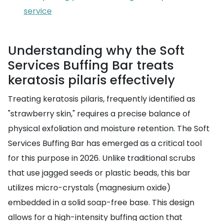
service
Understanding why the Soft
Services Buffing Bar treats
keratosis pilaris effectively
Treating keratosis pilaris, frequently identified as
"strawberry skin," requires a precise balance of
physical exfoliation and moisture retention. The Soft
Services Buffing Bar has emerged as a critical tool
for this purpose in 2026. Unlike traditional scrubs
that use jagged seeds or plastic beads, this bar
utilizes micro-crystals (magnesium oxide)
embedded in a solid soap-free base. This design
allows for a high-intensity buffing action that