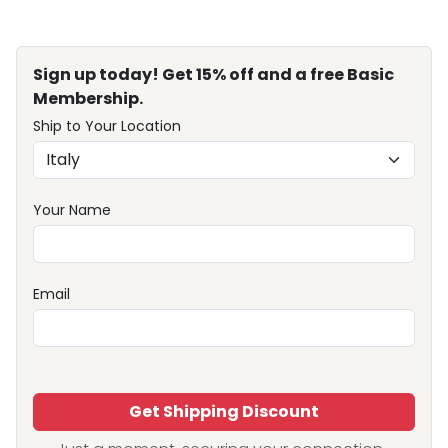
Sign up today! Get 15% off and a free Basic
Membership.
Ship to Your Location
Your Name
Email
Get Shipping Discount