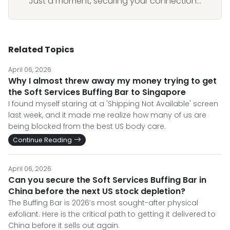
Just a moment, securing your connection...
Related Topics
April 06, 2026
Why I almost threw away my money trying to get
the Soft Services Buffing Bar to Singapore
I found myself staring at a 'Shipping Not Available' screen
last week, and it made me realize how many of us are
being blocked from the best US body care.
Continue Reading
April 06, 2026
Can you secure the Soft Services Buffing Bar in
China before the next US stock depletion?
The Buffing Bar is 2026’s most sought-after physical
exfoliant. Here is the critical path to getting it delivered to
China before it sells out again.