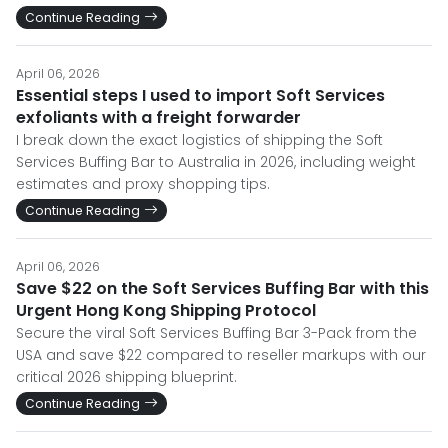
Continue Reading
April 06, 2026
Essential steps I used to import Soft Services
exfoliants with a freight forwarder
I break down the exact logistics of shipping the Soft
Services Buffing Bar to Australia in 2026, including weight
estimates and proxy shopping tips.
Continue Reading
April 06, 2026
Save $22 on the Soft Services Buffing Bar with this
Urgent Hong Kong Shipping Protocol
Secure the viral Soft Services Buffing Bar 3-Pack from the
USA and save $22 compared to reseller markups with our
critical 2026 shipping blueprint.
Continue Reading