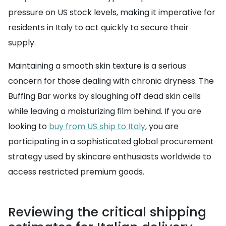
pressure on US stock levels, making it imperative for
residents in Italy to act quickly to secure their
supply.
Maintaining a smooth skin texture is a serious
concern for those dealing with chronic dryness. The
Buffing Bar works by sloughing off dead skin cells
while leaving a moisturizing film behind. If you are
looking to
buy from US ship to Italy
, you are
participating in a sophisticated global procurement
strategy used by skincare enthusiasts worldwide to
access restricted premium goods.
Reviewing the critical shipping