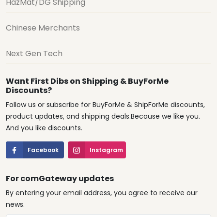
HazMat/DG Shipping
Chinese Merchants
Next Gen Tech
Want First Dibs on Shipping & BuyForMe
Discounts?
Follow us or subscribe for BuyForMe & ShipForMe discounts,
product updates, and shipping deals.Because we like you.
And you like discounts.
Facebook
Instagram
For comGateway updates
By entering your email address, you agree to receive our
news.