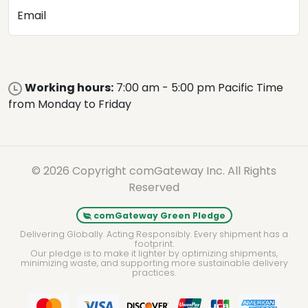
Email
Working hours:
7:00 am - 5:00 pm Pacific Time
from Monday to Friday
© 2026 Copyright comGateway Inc. All Rights
Reserved
comGateway Green Pledge
Delivering Globally. Acting Responsibly. Every shipment has a
footprint.
Our pledge is to make it lighter by optimizing shipments,
minimizing waste, and supporting more sustainable delivery
practices.