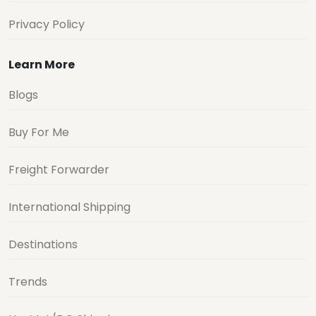
Privacy Policy
Learn More
Blogs
Buy For Me
Freight Forwarder
International Shipping
Destinations
Trends