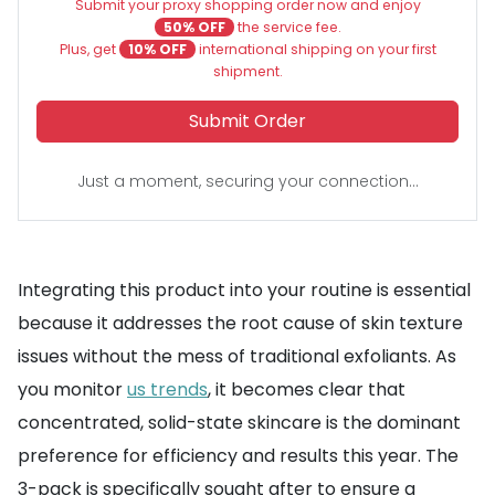
Submit your proxy shopping order now and enjoy
50% OFF
the service fee.
Plus, get
10% OFF
international shipping on your first
shipment.
Submit Order
Just a moment, securing your connection...
Integrating this product into your routine is essential
because it addresses the root cause of skin texture
issues without the mess of traditional exfoliants. As
you monitor
us trends
, it becomes clear that
concentrated, solid-state skincare is the dominant
preference for efficiency and results this year. The
3-pack is specifically sought after to ensure a