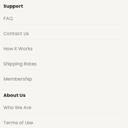
Support
FAQ
Contact Us
How it Works
Shipping Rates
Membership
About Us
Who We Are
Terms of Use