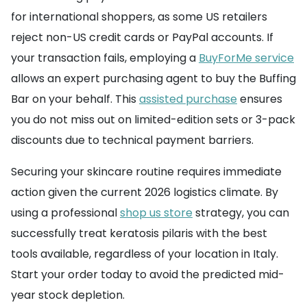
for international shoppers, as some US retailers
reject non-US credit cards or PayPal accounts. If
your transaction fails, employing a
BuyForMe service
allows an expert purchasing agent to buy the Buffing
Bar on your behalf. This
assisted purchase
ensures
you do not miss out on limited-edition sets or 3-pack
discounts due to technical payment barriers.
Securing your skincare routine requires immediate
action given the current 2026 logistics climate. By
using a professional
shop us store
strategy, you can
successfully treat keratosis pilaris with the best
tools available, regardless of your location in Italy.
Start your order today to avoid the predicted mid-
year stock depletion.