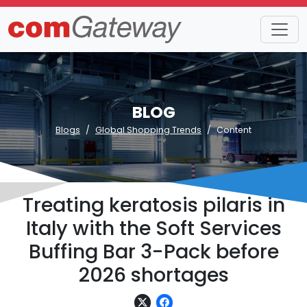
BLOG
Blogs
Global Shopping Trends
Content
Treating keratosis pilaris in
Italy with the Soft Services
Buffing Bar 3-Pack before
2026 shortages