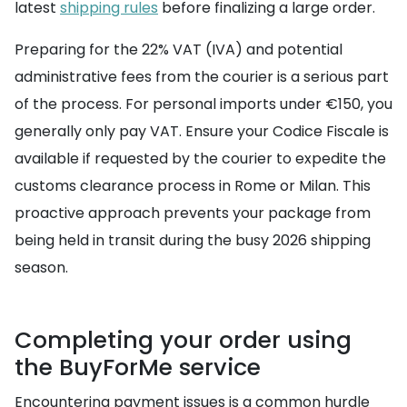
latest
shipping rules
before finalizing a large order.
Preparing for the 22% VAT (IVA) and potential
administrative fees from the courier is a serious part
of the process. For personal imports under €150, you
generally only pay VAT. Ensure your Codice Fiscale is
available if requested by the courier to expedite the
customs clearance process in Rome or Milan. This
proactive approach prevents your package from
being held in transit during the busy 2026 shipping
season.
Completing your order using
the BuyForMe service
Encountering payment issues is a common hurdle