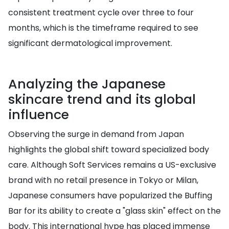
consistent treatment cycle over three to four
months, which is the timeframe required to see
significant dermatological improvement.
Analyzing the Japanese
skincare trend and its global
influence
Observing the surge in demand from Japan
highlights the global shift toward specialized body
care. Although Soft Services remains a US-exclusive
brand with no retail presence in Tokyo or Milan,
Japanese consumers have popularized the Buffing
Bar for its ability to create a "glass skin" effect on the
body. This international hype has placed immense