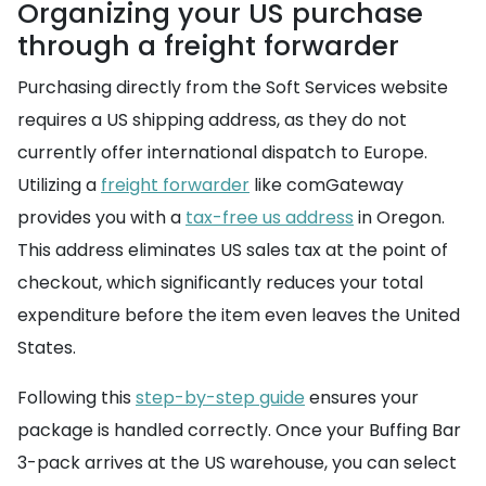
Organizing your US purchase
through a freight forwarder
Purchasing directly from the Soft Services website
requires a US shipping address, as they do not
currently offer international dispatch to Europe.
Utilizing a
freight forwarder
like comGateway
provides you with a
tax-free us address
in Oregon.
This address eliminates US sales tax at the point of
checkout, which significantly reduces your total
expenditure before the item even leaves the United
States.
Following this
step-by-step guide
ensures your
package is handled correctly. Once your Buffing Bar
3-pack arrives at the US warehouse, you can select