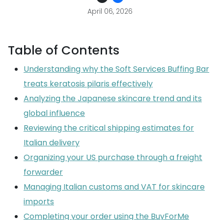
April 06, 2026
Table of Contents
Understanding why the Soft Services Buffing Bar
treats keratosis pilaris effectively
Analyzing the Japanese skincare trend and its
global influence
Reviewing the critical shipping estimates for
Italian delivery
Organizing your US purchase through a freight
forwarder
Managing Italian customs and VAT for skincare
imports
Completing your order using the BuyForMe