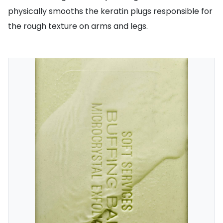
physically smooths the keratin plugs responsible for
the rough texture on arms and legs.