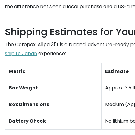
the difference between a local purchase and a US-direc
Shipping Estimates for You
The Cotopaxi Allpa 35L is a rugged, adventure-ready pa
ship to Japan
experience:
Metric
Estimate
Box Weight
Approx. 3.5 l
Box Dimensions
Medium (Appr
Battery Check
No lithium ba