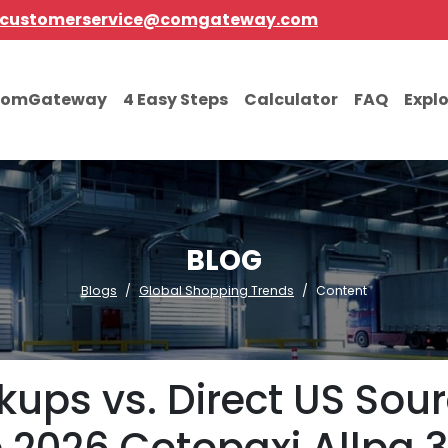
customerservice@comgateway.com
comGateway
4 Easy Steps
Calculator
FAQ
Expl
BLOG
Blogs
Global Shopping Trends
Content
ups vs. Direct US Sour