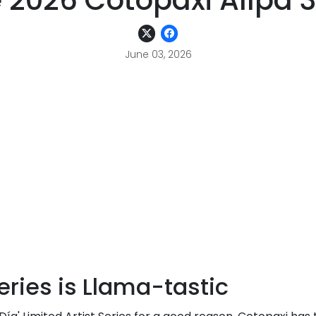
 2026 Cotopaxi Allpa 35
June 03, 2026
eries is Llama-tastic