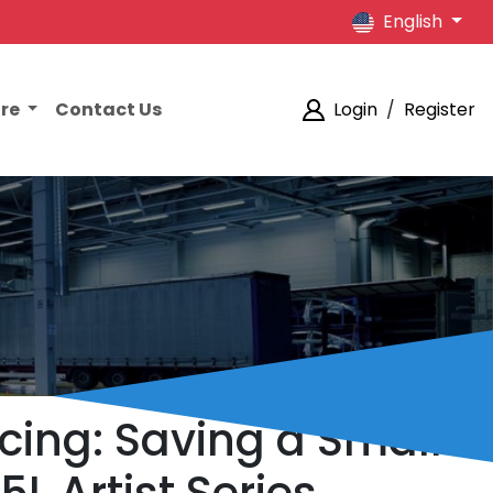
English
ore
Contact Us
Login
/
Register
cing: Saving a Small