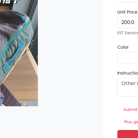
Unit Pric
EST Servic
Color
Instructi
Submit
Plus, g