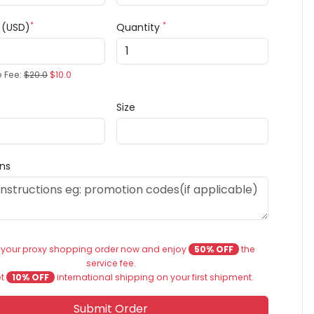
*
*
e (USD)
Quantity
e Fee:
$20.0
$10.0
Size
ons
 your proxy shopping order now and enjoy
50% OFF
the
service fee.
et
10% OFF
international shipping on your first shipment.
Submit Order