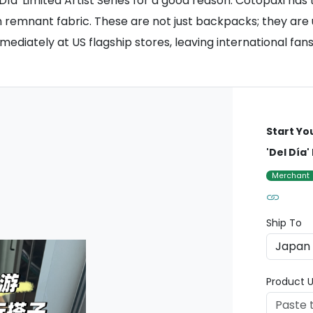
ía' Limited Artist Series for a good reason. Cotopaxi has
on remnant fabric. These are not just backpacks; they are
diately at US flagship stores, leaving international fan
Start Yo
'Del Día'
Merchant
Ship To
Product U