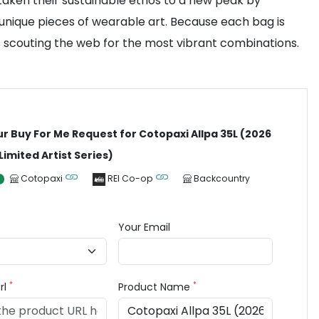
 taken their sustainable ethos to a new peak by
 unique pieces of wearable art. Because each bag is
s scouting the web for the most vibrant combinations.
ur Buy For Me Request for Cotopaxi Allpa 35L (2026
 Limited Artist Series)
Cotopaxi
REI Co-op
Backcountry
Your Email
*
*
rl
Product Name