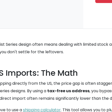
tist Series design often means dealing with limited stock 
you don't settle for the leftovers.
US Imports: The Math
ping directly from the US, the price gap is often stagge
eries designs. By using a
tax-free us address
, you bypas
a direct import often remains significantly lower than the 
ove to use a
shipping calculator
. This tool allows you to 