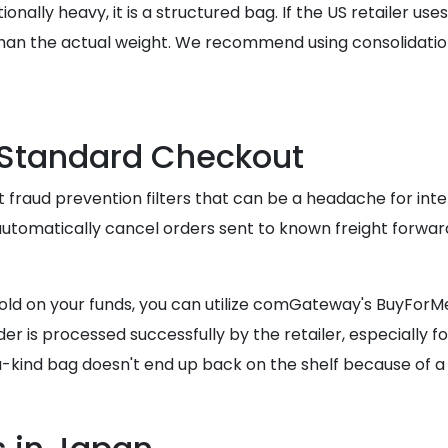
ionally heavy, it is a structured bag. If the US retailer us
han the actual weight. We recommend using consolidatio
 Standard Checkout
 fraud prevention filters that can be a headache for inte
 automatically cancel orders sent to known freight forwar
old on your funds, you can utilize comGateway's BuyForMe
r is processed successfully by the retailer, especially for
-kind bag doesn't end up back on the shelf because of a