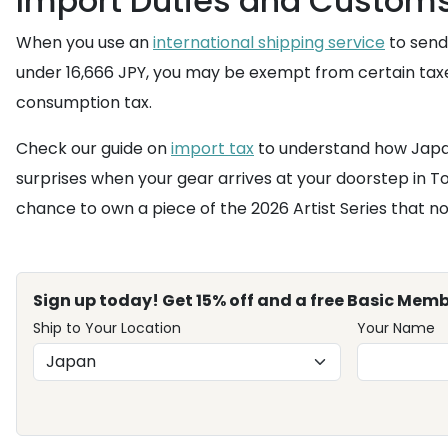
Import Duties and Customs
When you use an
international shipping service
to send 
under 16,666 JPY, you may be exempt from certain taxes
consumption tax.
Check our guide on
import tax
to understand how Japan
surprises when your gear arrives at your doorstep in To
chance to own a piece of the 2026 Artist Series that no
Sign up today! Get 15% off and a free Basic Memb
Ship to Your Location
Your Name