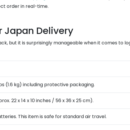
t order in real-time.
r Japan Delivery
ck, but it is surprisingly manageable when it comes to lo
bs (1.6 kg) including protective packaging.
ox. 22 x 14 x 10 inches / 56 x 36 x 25 cm).
tteries. This item is safe for standard air travel.