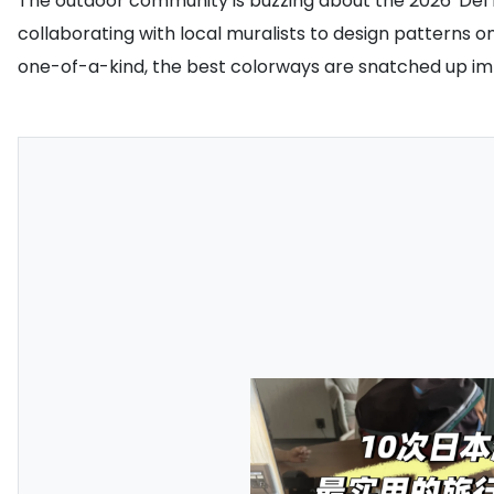
The outdoor community is buzzing about the 2026 'Del D
collaborating with local muralists to design patterns 
one-of-a-kind, the best colorways are snatched up imme