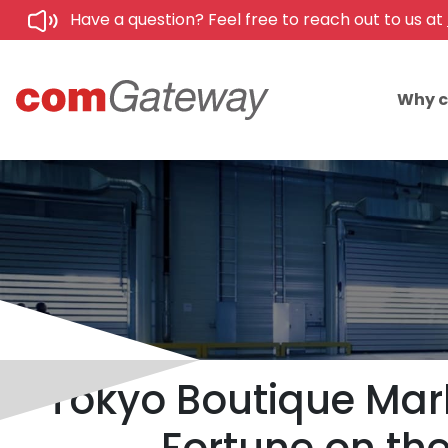
Have a question? Feel free to reach out to us at
Why 
Tokyo Boutique Mark