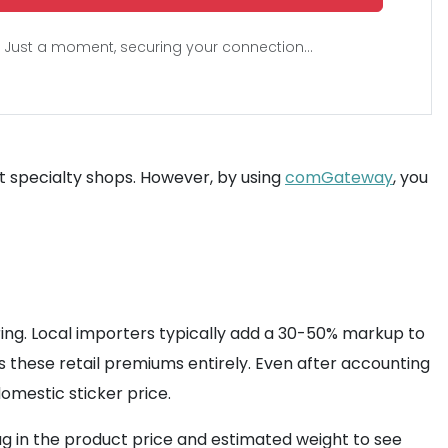
Just a moment, securing your connection...
at specialty shops. However, by using
comGateway
, you
ring. Local importers typically add a 30-50% markup to
s these retail premiums entirely. Even after accounting
domestic sticker price.
plug in the product price and estimated weight to see