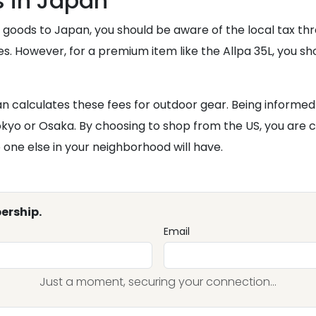
 in Japan
goods to Japan, you should be aware of the local tax thres
. However, for a premium item like the Allpa 35L, you sh
 calculates these fees for outdoor gear. Being informe
kyo or Osaka. By choosing to shop from the US, you are ch
 one else in your neighborhood will have.
ership.
Email
Just a moment, securing your connection...