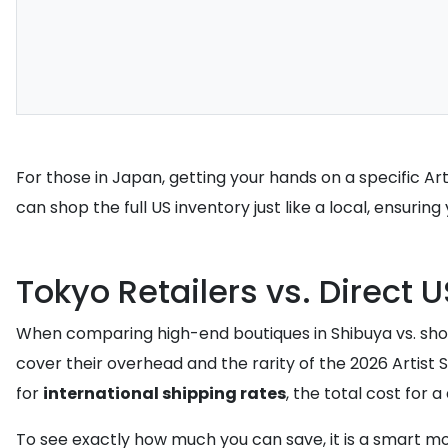
For those in Japan, getting your hands on a specific Ar
can shop the full US inventory just like a local, ensuring 
Tokyo Retailers vs. Direct 
When comparing high-end boutiques in Shibuya vs. shop
cover their overhead and the rarity of the 2026 Artist S
for
international shipping rates
, the total cost for 
To see exactly how much you can save, it is a smart m