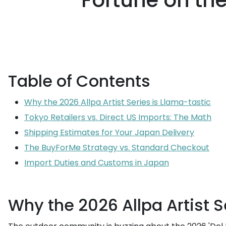
Fortune on the
Table of Contents
Why the 2026 Allpa Artist Series is Llama-tastic
Tokyo Retailers vs. Direct US Imports: The Math
Shipping Estimates for Your Japan Delivery
The BuyForMe Strategy vs. Standard Checkout
Import Duties and Customs in Japan
Why the 2026 Allpa Artist S