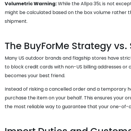
Volumetric Warning:
While the Allpa 35L is not except
might be calculated based on the box volume rather t
shipment.
The BuyForMe Strategy vs.
Many US outdoor brands and flagship stores have strict
to block credit cards with non-US billing addresses or
becomes your best friend.
Instead of risking a cancelled order and a temporary h
purchase the item on your behalf. This ensures your orde
the most reliable way to guarantee that your one-of-a