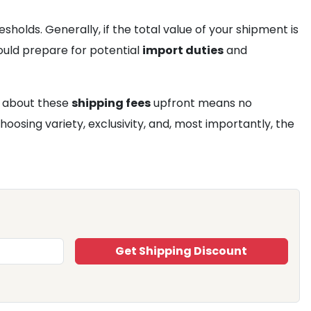
holds. Generally, if the total value of your shipment is
ould prepare for potential
import duties
and
d about these
shipping fees
upfront means no
oosing variety, exclusivity, and, most importantly, the
Get Shipping Discount