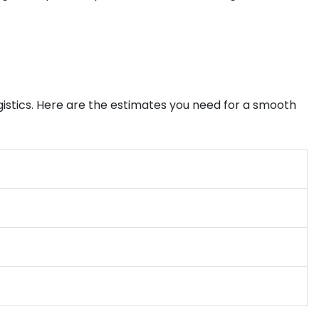
gistics. Here are the estimates you need for a smooth