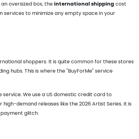
es an oversized box, the
international shipping
cost
n services to minimize any empty space in your
rnational shoppers. It is quite common for these stores
ding hubs. This is where the "BuyForMe" service
 service. We use a US domestic credit card to
 high-demand releases like the 2026 Artist Series. It is
 payment glitch.