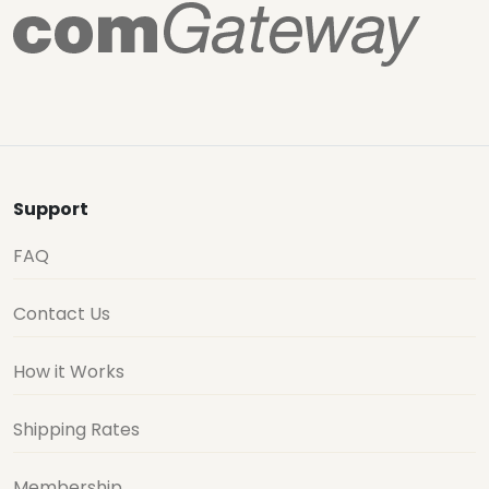
Support
FAQ
Contact Us
How it Works
Shipping Rates
Membership