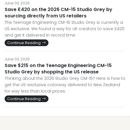
June 03, 2026
Save £420 on the 2026 CM-15 Studio Grey by
sourcing directly from US retailers
The Teenage Engineering CM-15 Studio Grey is currently a
US exclusive. We found a way for UK creators to save £420
and get it delivered in record time.
Continue Reading
June 03, 2026
Save $215 on the Teenage Engineering CM-15
Studio Grey by shopping the US release
Thinking about the 2026 Studio Grey CM-15? Here is how to
get the US-exclusive colorway delivered to New Zealand
for way less than local prices.
Continue Reading