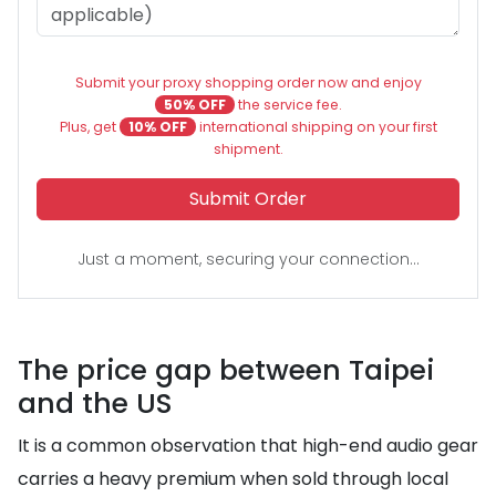
Submit your proxy shopping order now and enjoy
50% OFF
the service fee.
Plus, get
10% OFF
international shipping on your first
shipment.
Submit Order
Just a moment, securing your connection...
The price gap between Taipei
and the US
It is a common observation that high-end audio gear
carries a heavy premium when sold through local