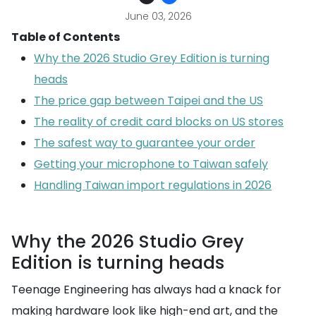
June 03, 2026
Table of Contents
Why the 2026 Studio Grey Edition is turning
heads
The price gap between Taipei and the US
The reality of credit card blocks on US stores
The safest way to guarantee your order
Getting your microphone to Taiwan safely
Handling Taiwan import regulations in 2026
Why the 2026 Studio Grey
Edition is turning heads
Teenage Engineering has always had a knack for
making hardware look like high-end art, and the