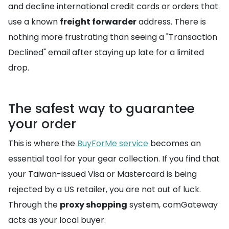
and decline international credit cards or orders that
use a known
freight forwarder
address. There is
nothing more frustrating than seeing a "Transaction
Declined" email after staying up late for a limited
drop.
The safest way to guarantee
your order
This is where the
BuyForMe service
becomes an
essential tool for your gear collection. If you find that
your Taiwan-issued Visa or Mastercard is being
rejected by a US retailer, you are not out of luck.
Through the
proxy shopping
system, comGateway
acts as your local buyer.