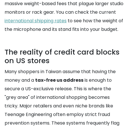
massive weight-based fees that plague larger studio
monitors or rack gear. You can check the current
international shipping rates
to see how the weight of
the microphone and its stand fits into your budget.
The reality of credit card blocks
on US stores
Many shoppers in Taiwan assume that having the
money and a
tax-free us address
is enough to
secure a US-exclusive release. This is where the
"grey area" of international shopping becomes
tricky. Major retailers and even niche brands like
Teenage Engineering often employ strict fraud
prevention systems. These systems frequently flag