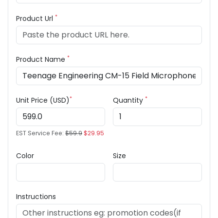
*
Product Url
*
Product Name
*
*
Unit Price (USD)
Quantity
EST Service Fee:
$59.9
$29.95
Color
Size
Instructions