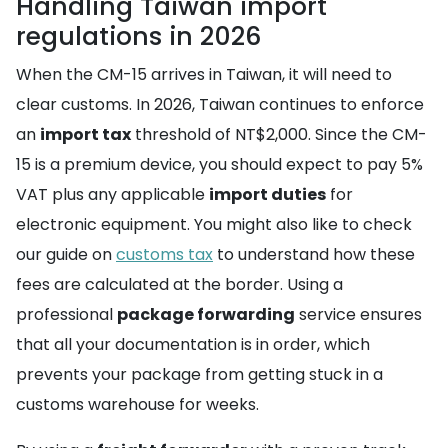
Handling Taiwan import
regulations in 2026
When the CM-15 arrives in Taiwan, it will need to
clear customs. In 2026, Taiwan continues to enforce
an
import tax
threshold of NT$2,000. Since the CM-
15 is a premium device, you should expect to pay 5%
VAT plus any applicable
import duties
for
electronic equipment. You might also like to check
our guide on
customs tax
to understand how these
fees are calculated at the border. Using a
professional
package forwarding
service ensures
that all your documentation is in order, which
prevents your package from getting stuck in a
customs warehouse for weeks.