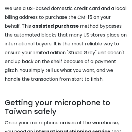
We use a US-based domestic credit card and a local
billing address to purchase the CM-15 on your
behalf. This
assisted purchase
method bypasses
the automated blocks that many US stores place on
international buyers. It is the most reliable way to
ensure your limited edition "Studio Grey" unit doesn't
end up back on the shelf because of a payment
glitch. You simply tell us what you want, and we
handle the transaction from start to finish.
Getting your microphone to
Taiwan safely
Once your microphone arrives at the warehouse,
you need an
international shipping service
that