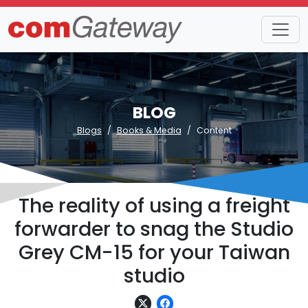
BLOG
Blogs
Books & Media
Content
The reality of using a freight
forwarder to snag the Studio
Grey CM-15 for your Taiwan
studio