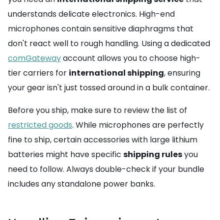
understands delicate electronics. High-end
microphones contain sensitive diaphragms that
don't react well to rough handling. Using a dedicated
comGateway
account allows you to choose high-
tier carriers for
international shipping
, ensuring
your gear isn't just tossed around in a bulk container.
Before you ship, make sure to review the list of
restricted goods
. While microphones are perfectly
fine to ship, certain accessories with large lithium
batteries might have specific
shipping rules
you
need to follow. Always double-check if your bundle
includes any standalone power banks.