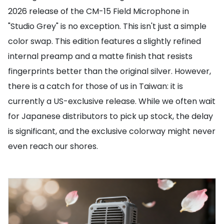
2026 release of the CM-15 Field Microphone in
"Studio Grey" is no exception. This isn't just a simple
color swap. This edition features a slightly refined
internal preamp and a matte finish that resists
fingerprints better than the original silver. However,
there is a catch for those of us in Taiwan: it is
currently a US-exclusive release. While we often wait
for Japanese distributors to pick up stock, the delay
is significant, and the exclusive colorway might never
even reach our shores.