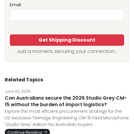
Email
Get Shipping Discount
Just a moment, securing your connection...
Related Topics
June 03, 2026
Can Australians secure the 2026 Studio Grey CM-
15 without the burden of import logistics?
Explore the most efficient procurement strategy for the
US-exclusive Teenage Engineering CM-15 Field Microphone
'Studio Grey' edition for Australian buyers.
Continue Reading