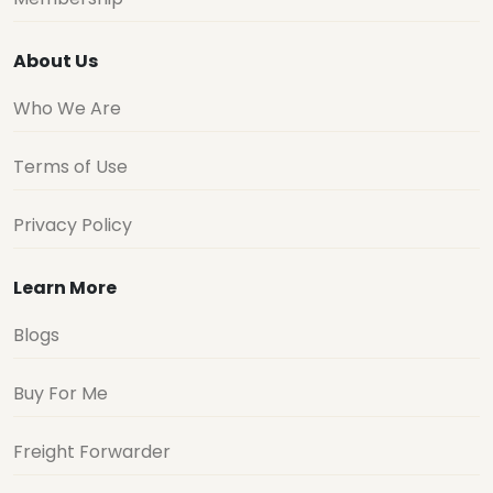
About Us
Who We Are
Terms of Use
Privacy Policy
Learn More
Blogs
Buy For Me
Freight Forwarder