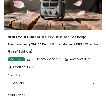
Start Your Buy For Me Request for Teenage
Engineering CM-15 Field Microphone (2026 'Studio
Grey' Edition)
B&H Photo Video
Sweetwater
Merchant
Amazon US
Ship To
Your Email