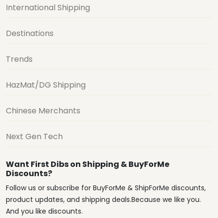
International Shipping
Destinations
Trends
HazMat/DG Shipping
Chinese Merchants
Next Gen Tech
Want First Dibs on Shipping & BuyForMe
Discounts?
Follow us or subscribe for BuyForMe & ShipForMe discounts,
product updates, and shipping deals.Because we like you.
And you like discounts.