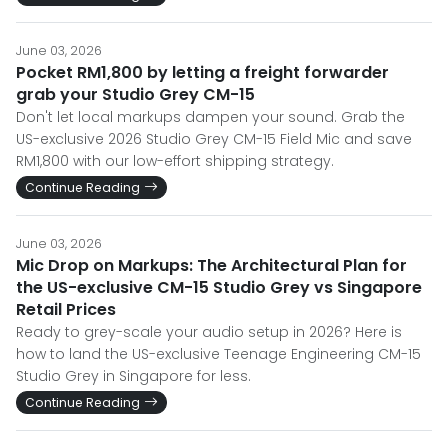
June 03, 2026
Pocket RM1,800 by letting a freight forwarder
grab your Studio Grey CM-15
Don't let local markups dampen your sound. Grab the
US-exclusive 2026 Studio Grey CM-15 Field Mic and save
RM1,800 with our low-effort shipping strategy.
Continue Reading
June 03, 2026
Mic Drop on Markups: The Architectural Plan for
the US-exclusive CM-15 Studio Grey vs Singapore
Retail Prices
Ready to grey-scale your audio setup in 2026? Here is
how to land the US-exclusive Teenage Engineering CM-15
Studio Grey in Singapore for less.
Continue Reading