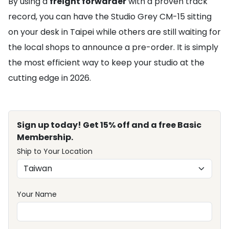
By using a
freight forwarder
with a proven track
record, you can have the Studio Grey CM-15 sitting
on your desk in Taipei while others are still waiting for
the local shops to announce a pre-order. It is simply
the most efficient way to keep your studio at the
cutting edge in 2026.
Sign up today! Get 15% off and a free Basic
Membership.
Ship to Your Location
Your Name