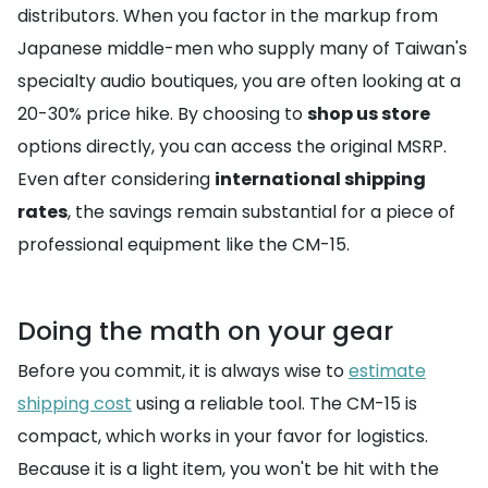
distributors. When you factor in the markup from
Japanese middle-men who supply many of Taiwan's
specialty audio boutiques, you are often looking at a
20-30% price hike. By choosing to
shop us store
options directly, you can access the original MSRP.
Even after considering
international shipping
rates
, the savings remain substantial for a piece of
professional equipment like the CM-15.
Doing the math on your gear
Before you commit, it is always wise to
estimate
shipping cost
using a reliable tool. The CM-15 is
compact, which works in your favor for logistics.
Because it is a light item, you won't be hit with the