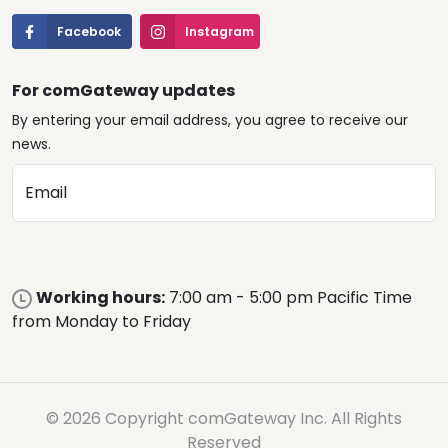
Facebook
Instagram
For comGateway updates
By entering your email address, you agree to receive our
news.
Email
Working hours:
7:00 am - 5:00 pm Pacific Time
from Monday to Friday
© 2026 Copyright comGateway Inc. All Rights
Reserved