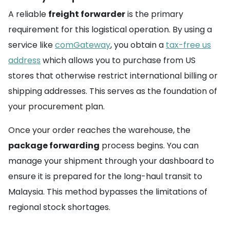
A reliable
freight forwarder
is the primary
requirement for this logistical operation. By using a
service like
comGateway
, you obtain a
tax-free us
address
which allows you to purchase from US
stores that otherwise restrict international billing or
shipping addresses. This serves as the foundation of
your procurement plan.
Once your order reaches the warehouse, the
package forwarding
process begins. You can
manage your shipment through your dashboard to
ensure it is prepared for the long-haul transit to
Malaysia. This method bypasses the limitations of
regional stock shortages.