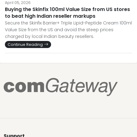
April 05, 2026
Buying the Skinfix 100ml Value Size from US stores
to beat high Indian reseller markups
Secure the Skinfix Barrier+ Triple Lipid-Peptide Cream 100ml
Value Size from the US and avoid the steep prices
charged by local Indian beauty resellers.
Continue Reading
Support