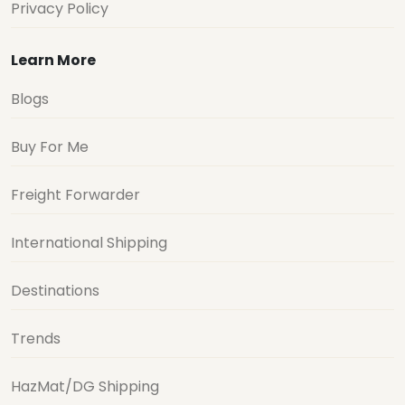
Privacy Policy
Learn More
Blogs
Buy For Me
Freight Forwarder
International Shipping
Destinations
Trends
HazMat/DG Shipping