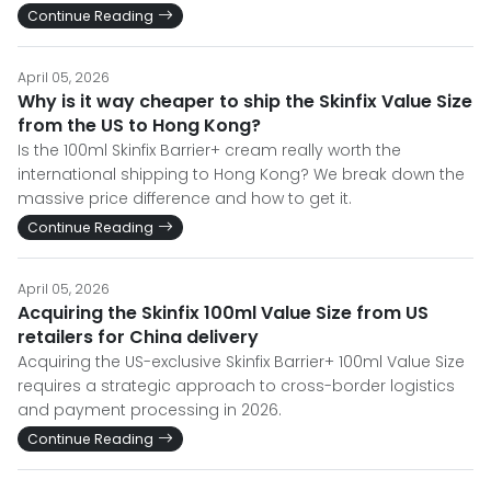
Continue Reading
April 05, 2026
Why is it way cheaper to ship the Skinfix Value Size
from the US to Hong Kong?
Is the 100ml Skinfix Barrier+ cream really worth the
international shipping to Hong Kong? We break down the
massive price difference and how to get it.
Continue Reading
April 05, 2026
Acquiring the Skinfix 100ml Value Size from US
retailers for China delivery
Acquiring the US-exclusive Skinfix Barrier+ 100ml Value Size
requires a strategic approach to cross-border logistics
and payment processing in 2026.
Continue Reading