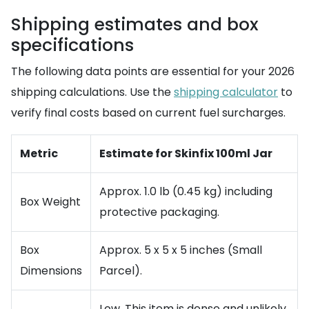
Shipping estimates and box
specifications
The following data points are essential for your 2026
shipping calculations. Use the
shipping calculator
to
verify final costs based on current fuel surcharges.
Metric
Estimate for Skinfix 100ml Jar
Approx. 1.0 lb (0.45 kg) including
Box Weight
protective packaging.
Box
Approx. 5 x 5 x 5 inches (Small
Dimensions
Parcel).
Low. This item is dense and unlikely