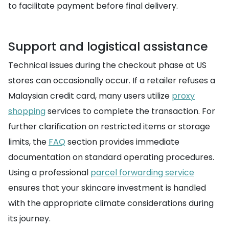
to facilitate payment before final delivery.
Support and logistical assistance
Technical issues during the checkout phase at US
stores can occasionally occur. If a retailer refuses a
Malaysian credit card, many users utilize
proxy
shopping
services to complete the transaction. For
further clarification on restricted items or storage
limits, the
FAQ
section provides immediate
documentation on standard operating procedures.
Using a professional
parcel forwarding service
ensures that your skincare investment is handled
with the appropriate climate considerations during
its journey.