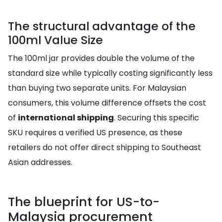
The structural advantage of the
100ml Value Size
The 100ml jar provides double the volume of the
standard size while typically costing significantly less
than buying two separate units. For Malaysian
consumers, this volume difference offsets the cost
of
international shipping
. Securing this specific
SKU requires a verified US presence, as these
retailers do not offer direct shipping to Southeast
Asian addresses.
The blueprint for US-to-
Malaysia procurement