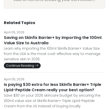
Related Topics
April 05, 2026
Saving on Skinfix Barrier+ by importing the 100ml
Value Size to Australia
Learn why importing the 100ml Skinfix Barrier+ Value Size
from the USA is the most cost-effective way to manage
sensitive skin in 2026.
Continue Reading
April 05, 2026
Is paying $30 extra for less Skinfix Barrier+ Triple
Lipid-Peptide Cream really your best option?
Save $30 on your 2026 skincare budget by securing the
100ml value size of Skinfix Barrier+ Triple Lipid-Peptide
Cream from the US instead of buying locally.