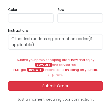
Color
Size
Instructions
Submit your proxy shopping order now and enjoy
50% OFF
the service fee.
Plus, get
10% OFF
international shipping on your first
shipment.
Submit Order
Just a moment, securing your connection...