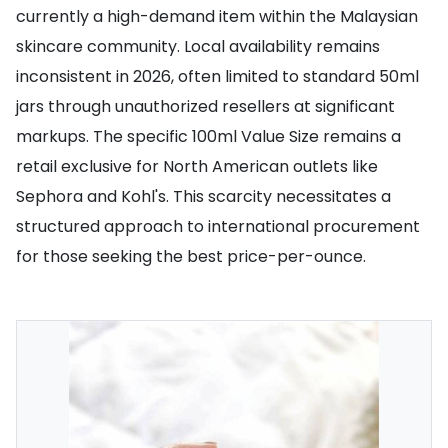
currently a high-demand item within the Malaysian
skincare community. Local availability remains
inconsistent in 2026, often limited to standard 50ml
jars through unauthorized resellers at significant
markups. The specific 100ml Value Size remains a
retail exclusive for North American outlets like
Sephora and Kohl's. This scarcity necessitates a
structured approach to international procurement
for those seeking the best price-per-ounce.