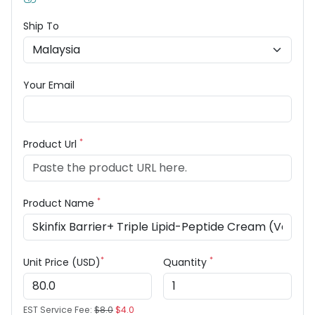
Ship To
Your Email
*
Product Url
*
Product Name
*
*
Unit Price (USD)
Quantity
EST Service Fee:
$8.0
$4.0