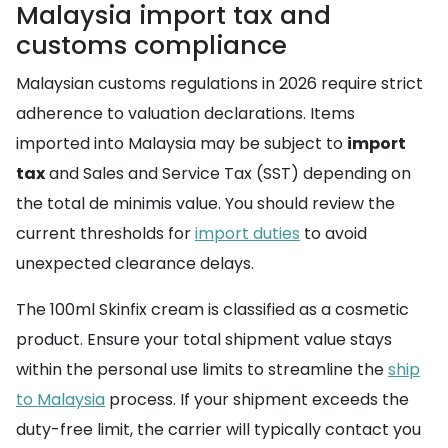
Malaysia import tax and
customs compliance
Malaysian customs regulations in 2026 require strict
adherence to valuation declarations. Items
imported into Malaysia may be subject to
import
tax
and Sales and Service Tax (SST) depending on
the total de minimis value. You should review the
current thresholds for
import duties
to avoid
unexpected clearance delays.
The 100ml Skinfix cream is classified as a cosmetic
product. Ensure your total shipment value stays
within the personal use limits to streamline the
ship
to Malaysia
process. If your shipment exceeds the
duty-free limit, the carrier will typically contact you