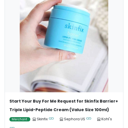
Start Your Buy For Me Request for Skinfix Barrier+
Triple Lipid-Peptide Cream (Value Size 100ml)
Skinfix
Sephora US
Kohl's
Merchant