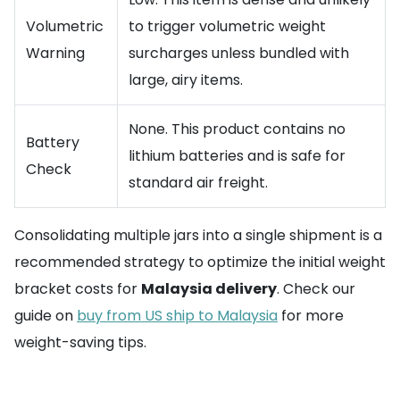
Volumetric
to trigger volumetric weight
Warning
surcharges unless bundled with
large, airy items.
None. This product contains no
Battery
lithium batteries and is safe for
Check
standard air freight.
Consolidating multiple jars into a single shipment is a
recommended strategy to optimize the initial weight
bracket costs for
Malaysia delivery
. Check our
guide on
buy from US ship to Malaysia
for more
weight-saving tips.