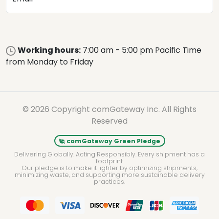
Working hours:
7:00 am - 5:00 pm Pacific Time
from Monday to Friday
© 2026 Copyright comGateway Inc. All Rights
Reserved
comGateway Green Pledge
Delivering Globally. Acting Responsibly. Every shipment has a
footprint.
Our pledge is to make it lighter by optimizing shipments,
minimizing waste, and supporting more sustainable delivery
practices.