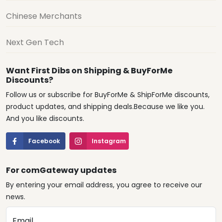
Chinese Merchants
Next Gen Tech
Want First Dibs on Shipping & BuyForMe
Discounts?
Follow us or subscribe for BuyForMe & ShipForMe discounts,
product updates, and shipping deals.Because we like you.
And you like discounts.
Facebook
Instagram
For comGateway updates
By entering your email address, you agree to receive our
news.
Email