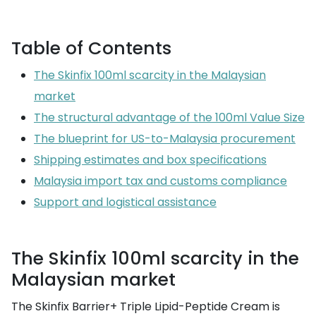
Table of Contents
The Skinfix 100ml scarcity in the Malaysian
market
The structural advantage of the 100ml Value Size
The blueprint for US-to-Malaysia procurement
Shipping estimates and box specifications
Malaysia import tax and customs compliance
Support and logistical assistance
The Skinfix 100ml scarcity in the
Malaysian market
The Skinfix Barrier+ Triple Lipid-Peptide Cream is