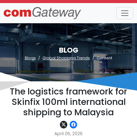
BLOG
Blogs
Global Shopping Trends
Content
The logistics framework for
Skinfix 100ml international
shipping to Malaysia
April 05, 2026