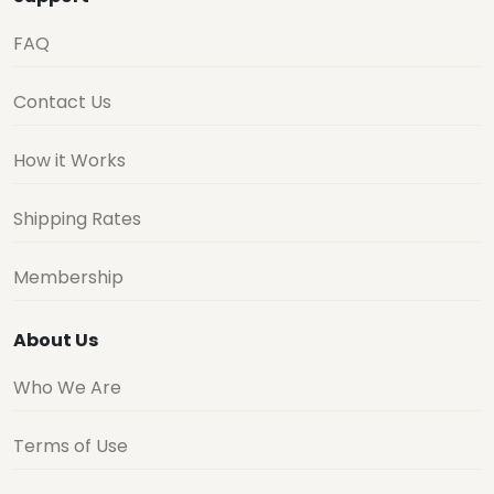
FAQ
Contact Us
How it Works
Shipping Rates
Membership
About Us
Who We Are
Terms of Use