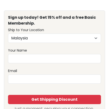
Sign up today! Get 15% off and a free Basic
Membership.
Ship to Your Location
Your Name
Email
Get Shipping Discount
Just a moment, securing your connection...