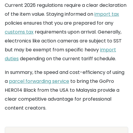
Current 2026 regulations require a clear declaration
of the item value. Staying informed on
import tax
policies ensures that you are prepared for any
customs tax
requirements upon arrival. Generally,
electronics like action cameras are subject to SST
but may be exempt from specific heavy
import
duties
depending on the current tariff schedule.
In summary, the speed and cost-efficiency of using
a
parcel forwarding service
to bring the GoPro
HERO14 Black from the USA to Malaysia provide a
clear competitive advantage for professional
content creators.