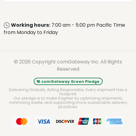
Working hours:
7:00 am - 5:00 pm Pacific Time
from Monday to Friday
© 2026 Copyright comGateway Inc. All Rights
Reserved
comGateway Green Pledge
Delivering Globally. Acting Responsibly. Every shipment has a
footprint.
Our pledge is to make it lighter by optimizing shipments,
minimizing waste, and supporting more sustainable delivery
practices.