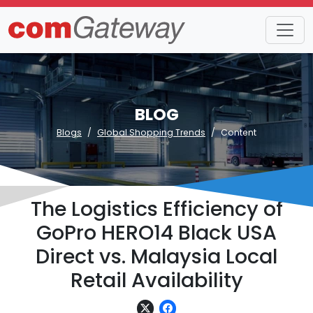
BLOG
Blogs
Global Shopping Trends
Content
The Logistics Efficiency of
GoPro HERO14 Black USA
Direct vs. Malaysia Local
Retail Availability