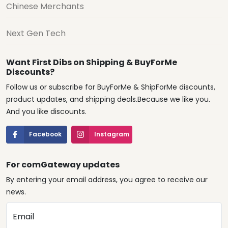
Chinese Merchants
Next Gen Tech
Want First Dibs on Shipping & BuyForMe
Discounts?
Follow us or subscribe for BuyForMe & ShipForMe discounts,
product updates, and shipping deals.Because we like you.
And you like discounts.
Facebook
Instagram
For comGateway updates
By entering your email address, you agree to receive our
news.
Email