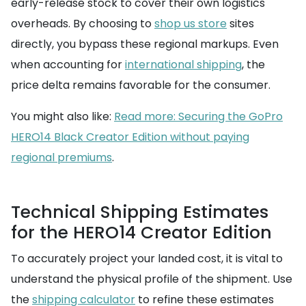
early-release stock to cover their own logistics
overheads. By choosing to
shop us store
sites
directly, you bypass these regional markups. Even
when accounting for
international shipping
, the
price delta remains favorable for the consumer.
You might also like:
Read more: Securing the GoPro
HERO14 Black Creator Edition without paying
regional premiums
.
Technical Shipping Estimates
for the HERO14 Creator Edition
To accurately project your landed cost, it is vital to
understand the physical profile of the shipment. Use
the
shipping calculator
to refine these estimates