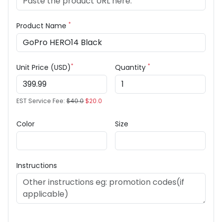
*
Product Name
*
*
Unit Price (USD)
Quantity
EST Service Fee:
$40.0
$20.0
Color
Size
Instructions