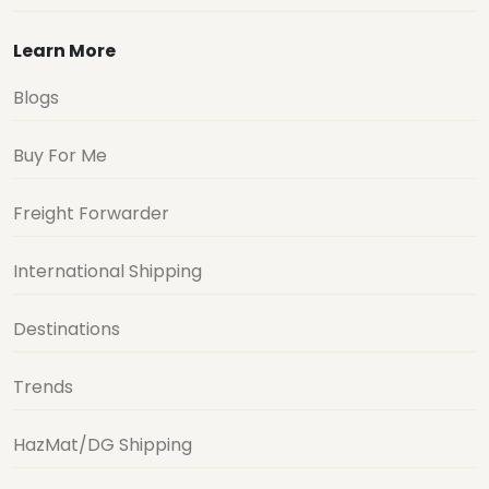
Learn More
Blogs
Buy For Me
Freight Forwarder
International Shipping
Destinations
Trends
HazMat/DG Shipping