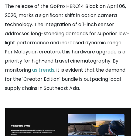
The release of the GoPro HERO14 Black on April 06,
2026, marks a significant shift in action camera
technology. The integration of a 1-inch sensor
addresses long-standing demands for superior low-
light performance and increased dynamic range.
For Malaysian creators, this hardware upgrade is a
priority for high-end travel cinematography. By
monitoring
us trends
, it is evident that the demand
for the 'Creator Edition' bundle is outpacing local
supply chains in Southeast Asia.