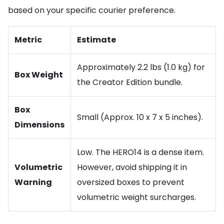
based on your specific courier preference.
Metric
Estimate
Approximately 2.2 lbs (1.0 kg) for
Box Weight
the Creator Edition bundle.
Box
Small (Approx. 10 x 7 x 5 inches).
Dimensions
Low. The HERO14 is a dense item.
Volumetric
However, avoid shipping it in
Warning
oversized boxes to prevent
volumetric weight surcharges.