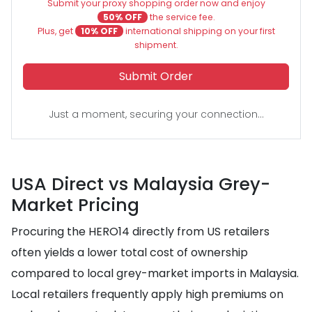
Submit your proxy shopping order now and enjoy
50% OFF
the service fee.
Plus, get
10% OFF
international shipping on your first
shipment.
Submit Order
Just a moment, securing your connection...
USA Direct vs Malaysia Grey-
Market Pricing
Procuring the HERO14 directly from US retailers
often yields a lower total cost of ownership
compared to local grey-market imports in Malaysia.
Local retailers frequently apply high premiums on