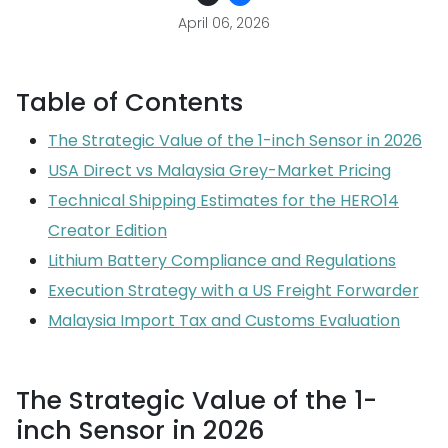
April 06, 2026
Table of Contents
The Strategic Value of the 1-inch Sensor in 2026
USA Direct vs Malaysia Grey-Market Pricing
Technical Shipping Estimates for the HERO14
Creator Edition
Lithium Battery Compliance and Regulations
Execution Strategy with a US Freight Forwarder
Malaysia Import Tax and Customs Evaluation
The Strategic Value of the 1-
inch Sensor in 2026