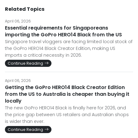
Related Topics
April 06, 2026
Essential requirements for Singaporeans
importing the GoPro HERO14 Black from the US
Singapore travel vloggers are facing limited local stock of
the GoPro HERO14 Black Creator Edition, making US
imports a critical necessity in 2026.
Continue Reading
April 06, 2026
Getting the GoPro HERO14 Black Creator Edition
from the US to Australia is cheaper than buying it
locally
The new GoPro HERO14 Black is finally here for 2026, and
the price gap between US retailers and Australian shops
is wider than ever.
Continue Reading