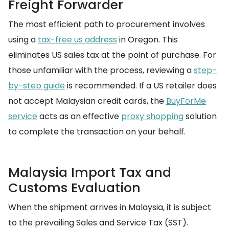
Freight Forwarder
The most efficient path to procurement involves
using a
tax-free us address
in Oregon. This
eliminates US sales tax at the point of purchase. For
those unfamiliar with the process, reviewing a
step-
by-step guide
is recommended. If a US retailer does
not accept Malaysian credit cards, the
BuyForMe
service
acts as an effective
proxy shopping
solution
to complete the transaction on your behalf.
Malaysia Import Tax and
Customs Evaluation
When the shipment arrives in Malaysia, it is subject
to the prevailing Sales and Service Tax (SST).