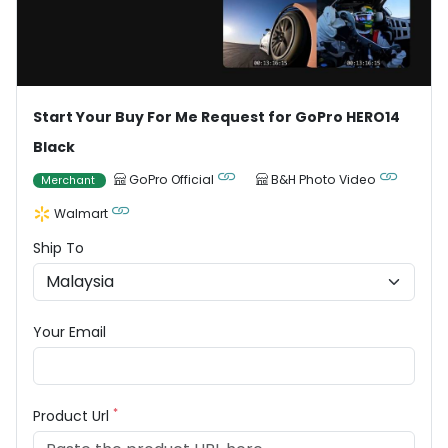
Start Your Buy For Me Request for GoPro HERO14
Black
GoPro Official
B&H Photo Video
Merchant
Walmart
Ship To
Your Email
*
Product Url