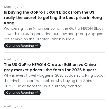
April 06, 2026
Is buying the GoPro HERO14 Black from the US
really the secret to getting the best price in Hong
Kong?
Wondering if the 1-inch sensor on the GoPro HERO14 Black
is worth the US import? Find out how Hong Kong vloggers
are saving on the Creator Edition bundle.
Continue Reading
April 06, 2026
The US GoPro HERO14 Creator Edition vs China
grey market prices—the facts for 2026 buyers
Why is every travel vlogger in 2026 suddenly talking about
the 1-inch sensor? We look at why buying the GoPro
HERO14 Black from the US is currently trending.
Continue Reading
April 06, 2026