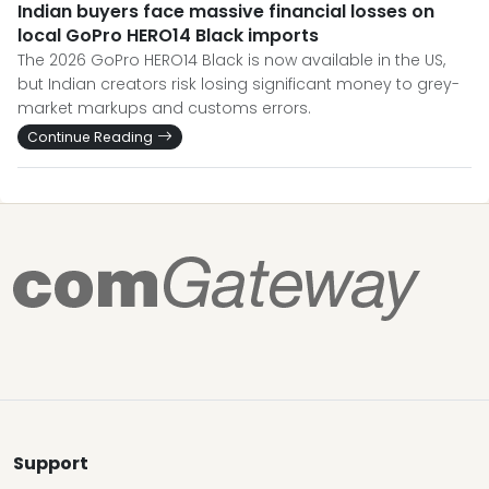
Indian buyers face massive financial losses on
local GoPro HERO14 Black imports
The 2026 GoPro HERO14 Black is now available in the US,
but Indian creators risk losing significant money to grey-
market markups and customs errors.
Continue Reading
Support