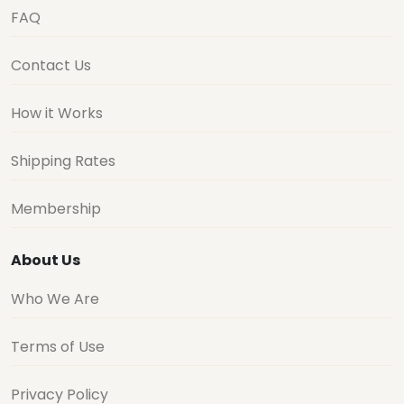
FAQ
Contact Us
How it Works
Shipping Rates
Membership
About Us
Who We Are
Terms of Use
Privacy Policy