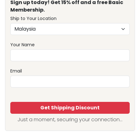
Sign up today! Get 15% off and a free Basic
Membership.
Ship to Your Location
Your Name
Email
Get Shipping Discount
Just a moment, securing your connection...