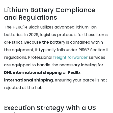
Lithium Battery Compliance
and Regulations
The HERO14 Black utilizes advanced lithium-ion
batteries. In 2026, logistics protocols for these items
are strict. Because the battery is contained within
the equipment, it typically falls under PI967 Section II
regulations. Professional
freight forwarder
services
are equipped to handle the necessary labeling for
DHL international shipping
or
FedEx
international shipping
, ensuring your parcel is not
rejected at the hub.
Execution Strategy with a US