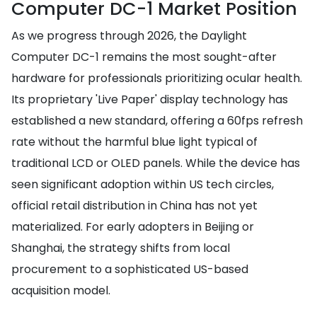
Computer DC-1 Market Position
As we progress through 2026, the Daylight
Computer DC-1 remains the most sought-after
hardware for professionals prioritizing ocular health.
Its proprietary 'Live Paper' display technology has
established a new standard, offering a 60fps refresh
rate without the harmful blue light typical of
traditional LCD or OLED panels. While the device has
seen significant adoption within US tech circles,
official retail distribution in China has not yet
materialized. For early adopters in Beijing or
Shanghai, the strategy shifts from local
procurement to a sophisticated US-based
acquisition model.