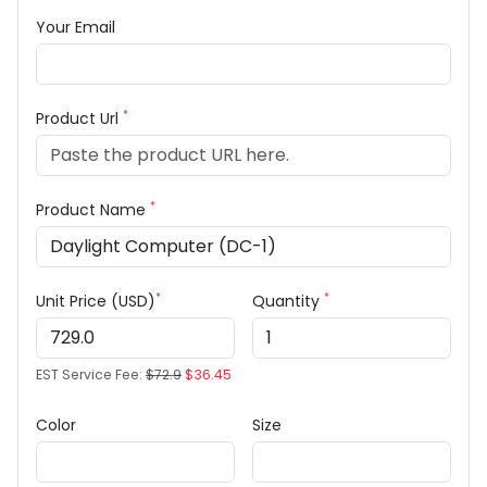
Your Email
*
Product Url
*
Product Name
*
*
Unit Price (USD)
Quantity
EST Service Fee:
$72.9
$36.45
Color
Size