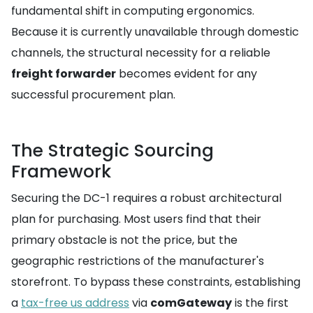
fundamental shift in computing ergonomics.
Because it is currently unavailable through domestic
channels, the structural necessity for a reliable
freight forwarder
becomes evident for any
successful procurement plan.
The Strategic Sourcing
Framework
Securing the DC-1 requires a robust architectural
plan for purchasing. Most users find that their
primary obstacle is not the price, but the
geographic restrictions of the manufacturer's
storefront. To bypass these constraints, establishing
a
tax-free us address
via
comGateway
is the first