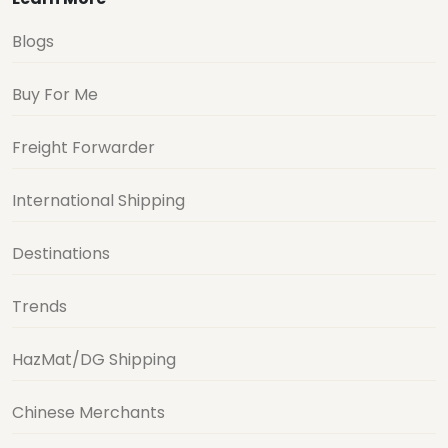
Blogs
Buy For Me
Freight Forwarder
International Shipping
Destinations
Trends
HazMat/DG Shipping
Chinese Merchants