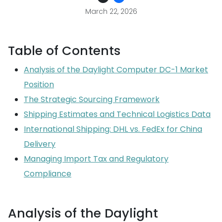
March 22, 2026
Table of Contents
Analysis of the Daylight Computer DC-1 Market
Position
The Strategic Sourcing Framework
Shipping Estimates and Technical Logistics Data
International Shipping: DHL vs. FedEx for China
Delivery
Managing Import Tax and Regulatory
Compliance
Analysis of the Daylight