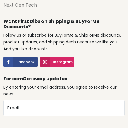
Next Gen Tech
Want First Dibs on Shipping & BuyForMe
Discounts?
Follow us or subscribe for BuyForMe & ShipForMe discounts,
product updates, and shipping deals.Because we like you.
And you like discounts.
Facebook
Instagram
For comGateway updates
By entering your email address, you agree to receive our
news.
Email