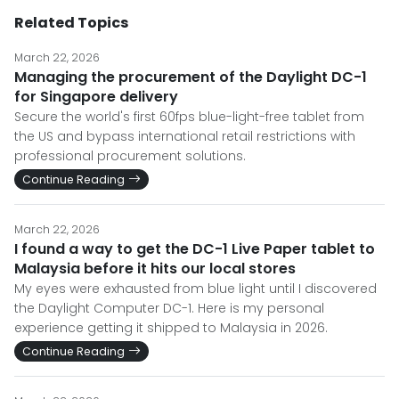
Related Topics
March 22, 2026
Managing the procurement of the Daylight DC-1
for Singapore delivery
Secure the world's first 60fps blue-light-free tablet from
the US and bypass international retail restrictions with
professional procurement solutions.
Continue Reading
March 22, 2026
I found a way to get the DC-1 Live Paper tablet to
Malaysia before it hits our local stores
My eyes were exhausted from blue light until I discovered
the Daylight Computer DC-1. Here is my personal
experience getting it shipped to Malaysia in 2026.
Continue Reading