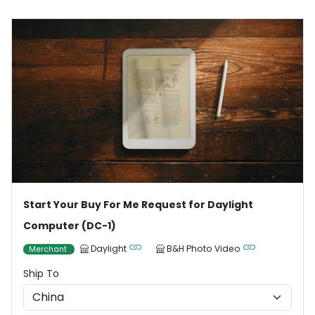
Start Your Buy For Me Request for Daylight
Computer (DC-1)
Daylight
B&H Photo Video
Merchant
Ship To