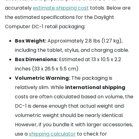
accurately
estimate shipping cost
totals. Below are
the estimated specifications for the Daylight
Computer DC-1 retail packaging:
Box Weight:
Approximately 2.8 lbs (1.27 kg),
including the tablet, stylus, and charging cable.
Box Dimensions:
Estimated at 13 x 10.5 x 2.2
inches (33 x 26.5 x 5.5 cm).
Volumetric Warning:
The packaging is
relatively slim. While
international shipping
costs are often calculated based on volume, the
DC-1 is dense enough that actual weight and
volumetric weight should be nearly identical.
However, if you bundle it with larger accessories,
use a
shipping calculator
to check for