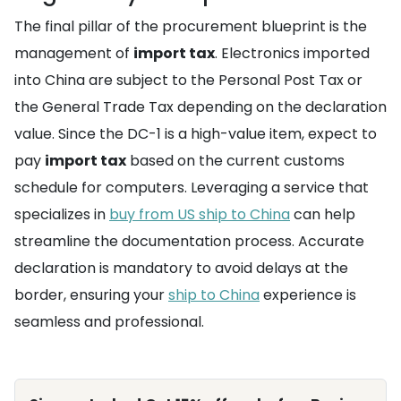
The final pillar of the procurement blueprint is the
management of
import tax
. Electronics imported
into China are subject to the Personal Post Tax or
the General Trade Tax depending on the declaration
value. Since the DC-1 is a high-value item, expect to
pay
import tax
based on the current customs
schedule for computers. Leveraging a service that
specializes in
buy from US ship to China
can help
streamline the documentation process. Accurate
declaration is mandatory to avoid delays at the
border, ensuring your
ship to China
experience is
seamless and professional.