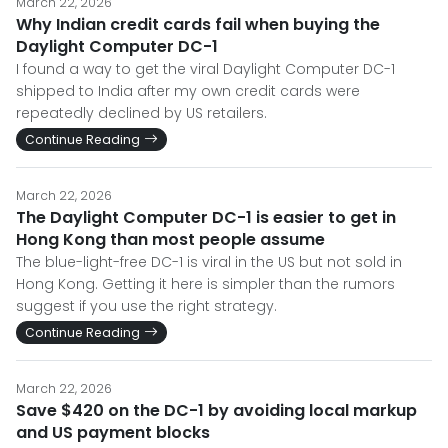
March 22, 2026
Why Indian credit cards fail when buying the
Daylight Computer DC-1
I found a way to get the viral Daylight Computer DC-1
shipped to India after my own credit cards were
repeatedly declined by US retailers.
Continue Reading
March 22, 2026
The Daylight Computer DC-1 is easier to get in
Hong Kong than most people assume
The blue-light-free DC-1 is viral in the US but not sold in
Hong Kong. Getting it here is simpler than the rumors
suggest if you use the right strategy.
Continue Reading
March 22, 2026
Save $420 on the DC-1 by avoiding local markup
and US payment blocks