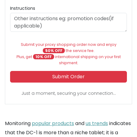
Instructions
Submit your proxy shopping order now and enjoy
50% OFF
the service fee.
Plus, get
10% OFF
international shipping on your first
shipment.
Submit Order
Just a moment, securing your connection...
Monitoring
popular products
and
us trends
indicates
that the DC-1 is more than a niche tablet; it is a