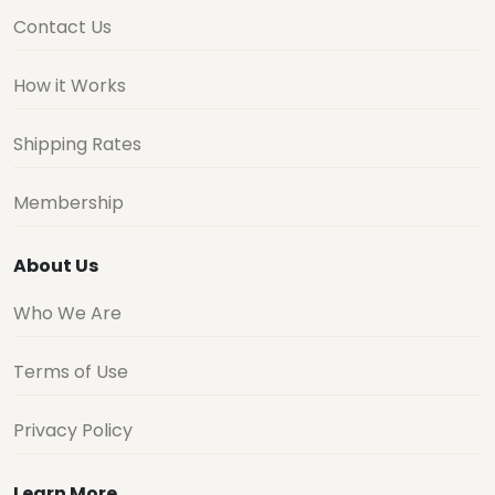
Contact Us
How it Works
Shipping Rates
Membership
About Us
Who We Are
Terms of Use
Privacy Policy
Learn More