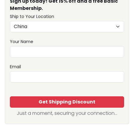
Sign up today! Get 15% off and a free Basic
Membership.
Ship to Your Location
Your Name
Email
Get Shipping Discount
Just a moment, securing your connection...