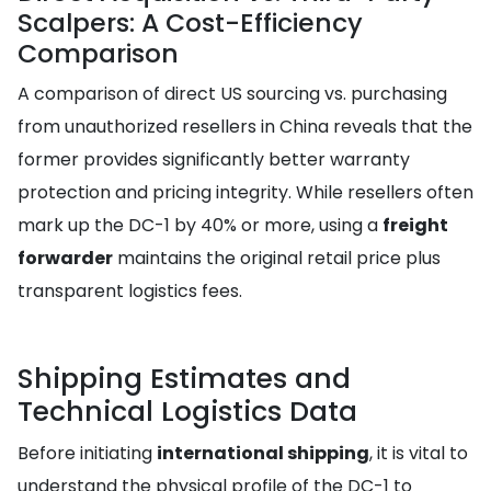
Scalpers: A Cost-Efficiency
Comparison
A comparison of direct US sourcing vs. purchasing
from unauthorized resellers in China reveals that the
former provides significantly better warranty
protection and pricing integrity. While resellers often
mark up the DC-1 by 40% or more, using a
freight
forwarder
maintains the original retail price plus
transparent logistics fees.
Shipping Estimates and
Technical Logistics Data
Before initiating
international shipping
, it is vital to
understand the physical profile of the DC-1 to