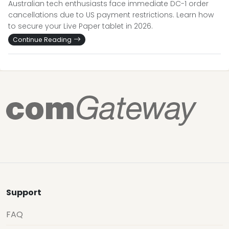
Australian tech enthusiasts face immediate DC-1 order
cancellations due to US payment restrictions. Learn how
to secure your Live Paper tablet in 2026.
Continue Reading
Support
FAQ