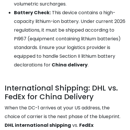
volumetric surcharges.
Battery Check:
This device contains a high-
capacity lithium-ion battery. Under current 2026
regulations, it must be shipped according to
PI967 (equipment containing lithium batteries)
standards. Ensure your logistics provider is
equipped to handle Section II lithium battery
declarations for
China delivery
.
International Shipping: DHL vs.
FedEx for China Delivery
When the DC-1 arrives at your US address, the
choice of carrier is the next phase of the blueprint.
DHL international shipping
vs.
FedEx