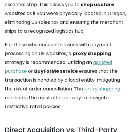
essential step. This allows you to
shop us store
websites as if you were physically located in Oregon,
eliminating US sales tax and ensuring the merchant
ships to a recognized logistics hub.
For those who encounter issues with payment
processing on US websites, a
proxy shopping
strategy is recommended. Utilizing an
assisted
purchase
or
BuyForMe service
ensures that the
transaction is handled by a local entity, mitigating
the risk of order cancellation. This
proxy shopping
method is the most efficient way to navigate
restrictive retail policies.
Direct Acquisition vs. Third-Party