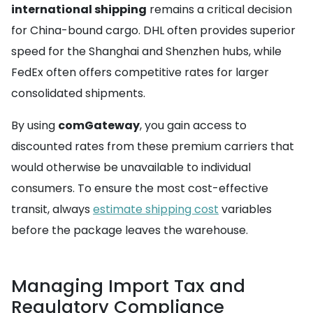
international shipping
remains a critical decision
for China-bound cargo. DHL often provides superior
speed for the Shanghai and Shenzhen hubs, while
FedEx often offers competitive rates for larger
consolidated shipments.
By using
comGateway
, you gain access to
discounted rates from these premium carriers that
would otherwise be unavailable to individual
consumers. To ensure the most cost-effective
transit, always
estimate shipping cost
variables
before the package leaves the warehouse.
Managing Import Tax and
Regulatory Compliance