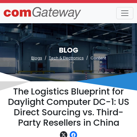
BLOG
Blogs
Tech & Electronics
Content
The Logistics Blueprint for
Daylight Computer DC-1: US
Direct Sourcing vs. Third-
Party Resellers in China