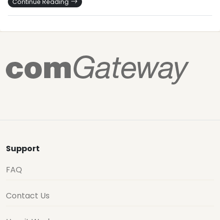
Continue Reading
Support
FAQ
Contact Us