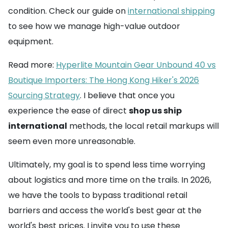
condition. Check our guide on
international shipping
to see how we manage high-value outdoor
equipment.
Read more:
Hyperlite Mountain Gear Unbound 40 vs
Boutique Importers: The Hong Kong Hiker's 2026
Sourcing Strategy
. I believe that once you
experience the ease of direct
shop us ship
international
methods, the local retail markups will
seem even more unreasonable.
Ultimately, my goal is to spend less time worrying
about logistics and more time on the trails. In 2026,
we have the tools to bypass traditional retail
barriers and access the world's best gear at the
world's best prices. I invite you to use these