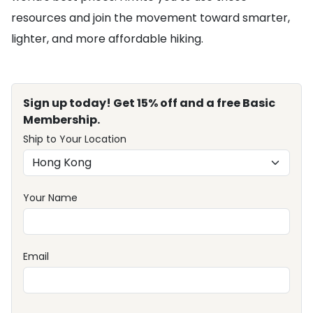
resources and join the movement toward smarter,
lighter, and more affordable hiking.
Sign up today! Get 15% off and a free Basic
Membership.
Ship to Your Location
Your Name
Email