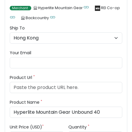
Hyperlite Mountain Gear
REI Co-op
Merchant
Backcountry
Ship To
Your Email
*
Product Url
*
Product Name
*
*
Unit Price (USD)
Quantity