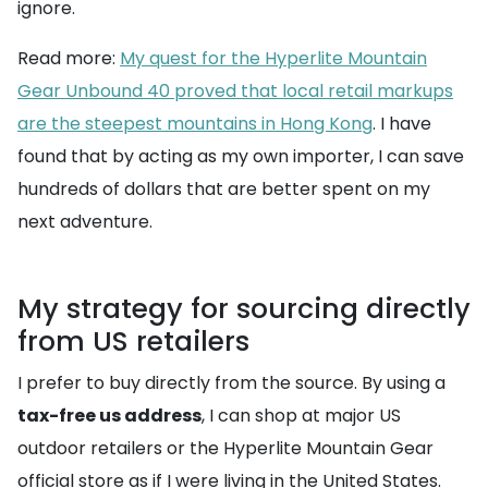
ignore.
Read more:
My quest for the Hyperlite Mountain
Gear Unbound 40 proved that local retail markups
are the steepest mountains in Hong Kong
. I have
found that by acting as my own importer, I can save
hundreds of dollars that are better spent on my
next adventure.
My strategy for sourcing directly
from US retailers
I prefer to buy directly from the source. By using a
tax-free us address
, I can shop at major US
outdoor retailers or the Hyperlite Mountain Gear
official store as if I were living in the United States.