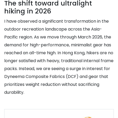
The shift toward ultralight
hiking in 2026
I have observed a significant transformation in the
outdoor recreation landscape across the Asia-
Pacific region. As we move through March 2026, the
demand for high-performance, minimalist gear has
reached an all-time high. In Hong Kong, hikers are no
longer satisfied with heavy, traditional internal frame
packs. Instead, we are seeing a surge in interest for
Dyneema Composite Fabrics (DCF) and gear that
prioritizes weight reduction without sacrificing
durability.