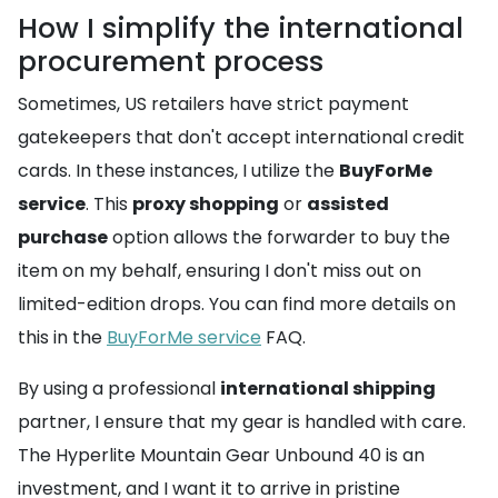
How I simplify the international
procurement process
Sometimes, US retailers have strict payment
gatekeepers that don't accept international credit
cards. In these instances, I utilize the
BuyForMe
service
. This
proxy shopping
or
assisted
purchase
option allows the forwarder to buy the
item on my behalf, ensuring I don't miss out on
limited-edition drops. You can find more details on
this in the
BuyForMe service
FAQ.
By using a professional
international shipping
partner, I ensure that my gear is handled with care.
The Hyperlite Mountain Gear Unbound 40 is an
investment, and I want it to arrive in pristine