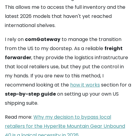
This allows me to access the full inventory and the
latest 2026 models that haven't yet reached
international shelves.
I rely on
comGateway
to manage the transition
from the US to my doorstep. As a reliable
freight
forwarder
, they provide the logistics infrastructure
that local retailers use, but they put the control in
my hands. If you are new to this method, I
recommend looking at the
how it works
section for a
step-by-step guide
on setting up your own US
shipping suite.
Read more:
Why my decision to bypass local
retailers for the Hyperlite Mountain Gear Unbound
40 is a logical necessity in 2026
.