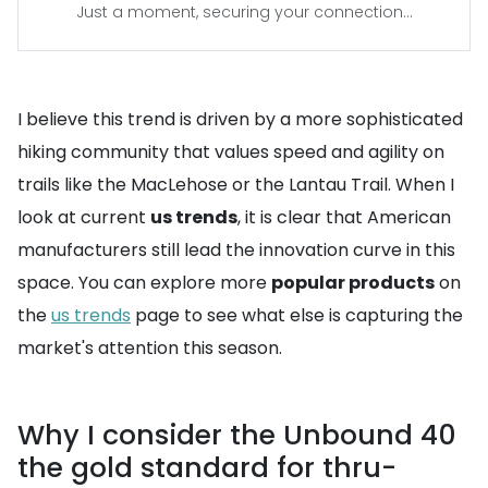
Just a moment, securing your connection...
I believe this trend is driven by a more sophisticated
hiking community that values speed and agility on
trails like the MacLehose or the Lantau Trail. When I
look at current
us trends
, it is clear that American
manufacturers still lead the innovation curve in this
space. You can explore more
popular products
on
the
us trends
page to see what else is capturing the
market's attention this season.
Why I consider the Unbound 40
the gold standard for thru-