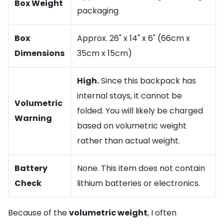
Box Weight
packaging
Box
Approx. 26" x 14" x 6" (66cm x
Dimensions
35cm x 15cm)
High.
Since this backpack has
internal stays, it cannot be
Volumetric
folded. You will likely be charged
Warning
based on volumetric weight
rather than actual weight.
Battery
None. This item does not contain
Check
lithium batteries or electronics.
Because of the
volumetric weight
, I often