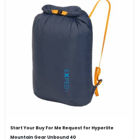
Start Your Buy For Me Request for Hyperlite
Mountain Gear Unbound 40