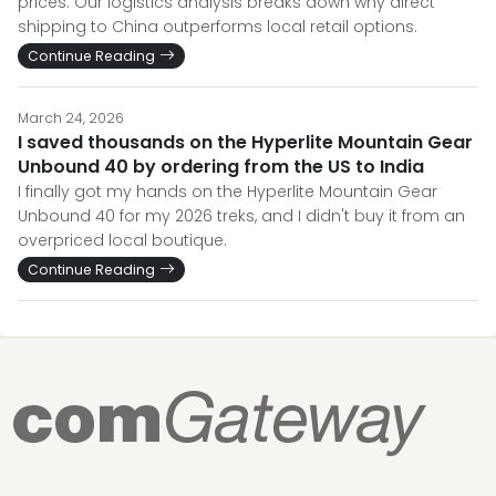
prices. Our logistics analysis breaks down why direct
shipping to China outperforms local retail options.
Continue Reading
March 24, 2026
I saved thousands on the Hyperlite Mountain Gear
Unbound 40 by ordering from the US to India
I finally got my hands on the Hyperlite Mountain Gear
Unbound 40 for my 2026 treks, and I didn't buy it from an
overpriced local boutique.
Continue Reading