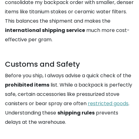
consolidate my backpack order with smaller, denser
items like titanium stakes or ceramic water filters.
This balances the shipment and makes the
international shipping service
much more cost-
effective per gram.
Customs and Safety
Before you ship, I always advise a quick check of the
prohibited items
list. While a backpack is perfectly
safe, certain accessories like pressurized stove
canisters or bear spray are often
restricted goods
.
Understanding these
shipping rules
prevents
delays at the warehouse.