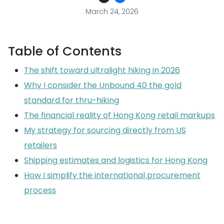
March 24, 2026
Table of Contents
The shift toward ultralight hiking in 2026
Why I consider the Unbound 40 the gold
standard for thru-hiking
The financial reality of Hong Kong retail markups
My strategy for sourcing directly from US
retailers
Shipping estimates and logistics for Hong Kong
How I simplify the international procurement
process