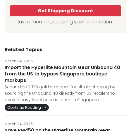
Get Shipping Discount
Just a moment, securing your connection...
Related Topics
March 24, 2026
Import the Hyperlite Mountain Gear Unbound 40
from the US to bypass Singapore boutique
markups
Secure the 2026 gold standard for ultralight hiking by
sourcing the Unbound 40 directly from US retailers to
avoid heavy local price inflation in Singapore.
Continue Reading
March 24, 2026
Save RM450 on the Hyperlite Mountain Gear