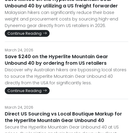
Unbound 40 by utilizing a US freight forwarder
Malaysian hikers can significantly reduce their base
weight and procurement costs by sourcing high-end
Dyneema gear directly from US retailers in 2026.
Continue Reading
March 24, 2026
Save $240 on the Hyperlite Mountain Gear
Unbound 40 by ordering from US retailers
Discover why Australian hikers are bypassing local stores
to source the Hyperlite Mountain Gear Unbound 40
directly from the USA for significantly less.
Continue Reading
March 24, 2026
Direct US Sourcing vs Local Boutique Markup for
the Hyperlite Mountain Gear Unbound 40
Secure the Hyperlite Mountain Gear Unbound 40 at US