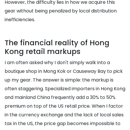
However, the difficulty lies in how we acquire this
gear without being penalized by local distribution
inefficiencies.
The financial reality of Hong
Kong retail markups
I am often asked why I don't simply walk into a
boutique shop in Mong Kok or Causeway Bay to pick
up my gear. The answer is simple: the markup is
often staggering. Specialized importers in Hong Kong
and mainland China frequently add a 30% to 50%
premium on top of the US retail price. When I factor
in the currency exchange and the lack of local sales
tax in the US, the price gap becomes impossible to