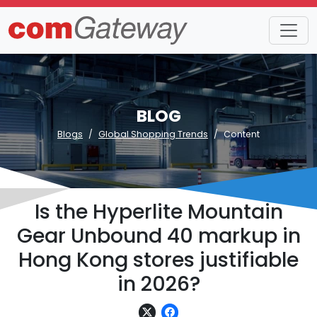
BLOG
Blogs
Global Shopping Trends
Content
Is the Hyperlite Mountain
Gear Unbound 40 markup in
Hong Kong stores justifiable
in 2026?