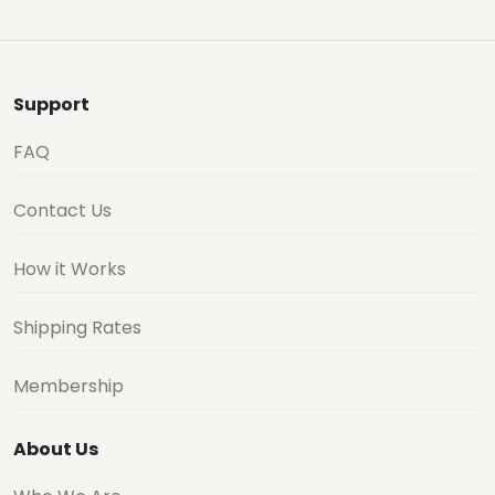
Support
FAQ
Contact Us
How it Works
Shipping Rates
Membership
About Us