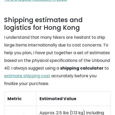
Shipping estimates and
logistics for Hong Kong
I understand that many hikers are hesitant to ship
large items internationally due to cost concerns. To
help you plan, I have put together a set of estimates
based on the physical specifications of the Unbound
40. I always suggest using a
shipping calculator
to
estimate shipping cost
accurately before you
finalize your purchase.
Metric
Estimated Value
Approx. 2.5 lbs (1.13 kg) including