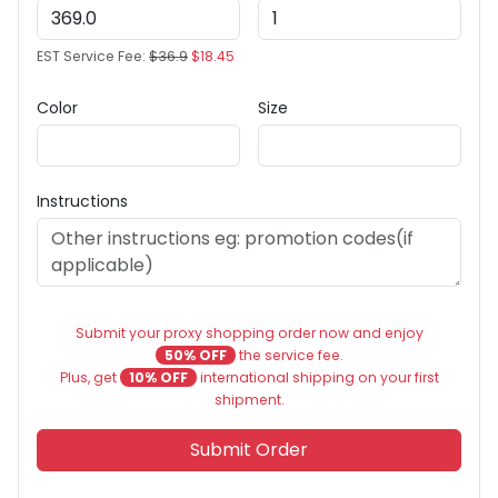
EST Service Fee:
$36.9
$18.45
Color
Size
Instructions
Submit your proxy shopping order now and enjoy
50% OFF
the service fee.
Plus, get
10% OFF
international shipping on your first
shipment.
Submit Order