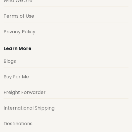
Who We Are
Terms of Use
Privacy Policy
Learn More
Blogs
Buy For Me
Freight Forwarder
International Shipping
Destinations