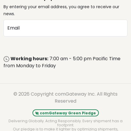
By entering your email address, you agree to receive our
news.
Email
Working hours:
7:00 am - 5:00 pm Pacific Time
from Monday to Friday
© 2026 Copyright comGateway Inc. All Rights
Reserved
comGateway Green Pledge
Delivering Globally. Acting Responsibly. Every shipment has a
footprint.
Our pledge is to make it lighter by optimizing shipments,