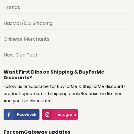
Trends
HazMat/DG Shipping
Chinese Merchants
Next Gen Tech
Want First Dibs on Shipping & BuyForMe
Discounts?
Follow us or subscribe for BuyForMe & ShipForMe discounts,
product updates, and shipping deals.Because we like you.
And you like discounts.
Facebook
Instagram
For comGateway updates