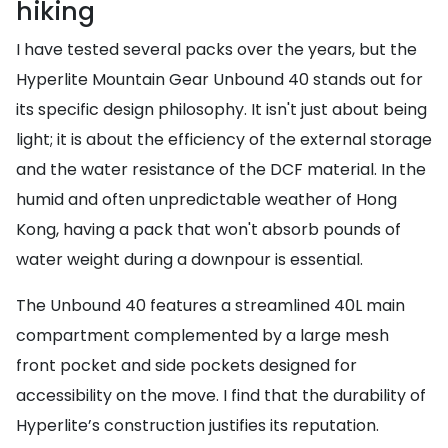
hiking
I have tested several packs over the years, but the
Hyperlite Mountain Gear Unbound 40 stands out for
its specific design philosophy. It isn't just about being
light; it is about the efficiency of the external storage
and the water resistance of the DCF material. In the
humid and often unpredictable weather of Hong
Kong, having a pack that won't absorb pounds of
water weight during a downpour is essential.
The Unbound 40 features a streamlined 40L main
compartment complemented by a large mesh
front pocket and side pockets designed for
accessibility on the move. I find that the durability of
Hyperlite’s construction justifies its reputation.