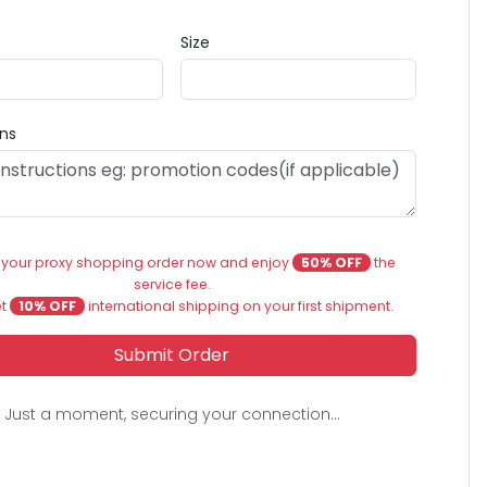
Size
ons
 your proxy shopping order now and enjoy
50% OFF
the
service fee.
et
10% OFF
international shipping on your first shipment.
Submit Order
Just a moment, securing your connection...