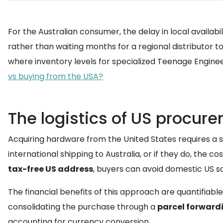
For the Australian consumer, the delay in local availabi
rather than waiting months for a regional distributor 
where inventory levels for specialized Teenage Engin
vs buying from the USA?
The logistics of US procure
Acquiring hardware from the United States requires a st
international shipping to Australia, or if they do, the cos
tax-free US address
, buyers can avoid domestic US sa
The financial benefits of this approach are quantifiable
consolidating the purchase through a
parcel forwardi
accounting for currency conversion.