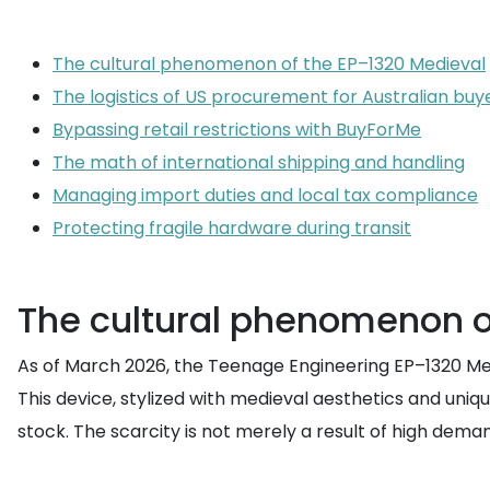
The cultural phenomenon of the EP–1320 Medieval
The logistics of US procurement for Australian buy
Bypassing retail restrictions with BuyForMe
The math of international shipping and handling
Managing import duties and local tax compliance
Protecting fragile hardware during transit
The cultural phenomenon o
As of March 2026, the Teenage Engineering EP–1320 Medi
This device, stylized with medieval aesthetics and uniqu
stock. The scarcity is not merely a result of high dema