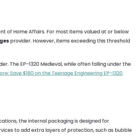
nt of Home Affairs. For most items valued at or below
ges
provider. However, items exceeding this threshold
der. The EP–1320 Medieval, while often falling under the
re: Save $180 on the Teenage Engineering EP–1320
cations, the internal packaging is designed for
vices to add extra layers of protection, such as bubble