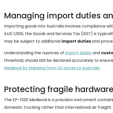
Managing import duties an
Importing goods into Australia involves compliance wi
AUD 1,000, the Goods and Services Tax (GST) is typicall
may be subject to additional
import duties
and proces
Understanding the nuances of
import duties
and
cust
threshold, should still be declared accurately to ensu
Medieval by shipping from US stores to Australia
.
Protecting fragile hardware
The EP–1320 Medieval is a precision instrument contai
domestic trucking rather than international air freight