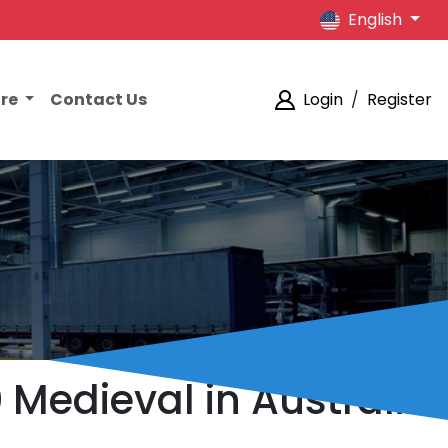
English
ore
Contact Us
Login
/
Register
0 Medieval in Australia