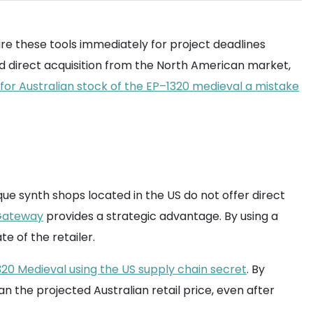
quire these tools immediately for project deadlines
rd direct acquisition from the North American market,
 for Australian stock of the EP–1320 medieval a mistake
ue synth shops located in the US do not offer direct
ateway
provides a strategic advantage. By using a
e of the retailer.
20 Medieval using the US supply chain secret
. By
an the projected Australian retail price, even after