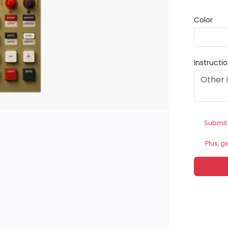
Color
Instructi
Submit
Plus, g