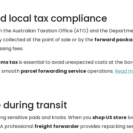
d local tax compliance
th the Australian Taxation Office (ATO) and the Departme
y collected at the point of sale or by the
forward packa
sing fees.
oms tax
is essential to avoid unexpected costs at the bor
re smooth
parcel forwarding service
operations.
Read mo
 during transit
ning sensitive pads and knobs. When you
shop US store
lo
. A professional
freight forwarder
provides repacking ser