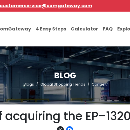
customerservice@comgateway.com
comGateway
4 Easy Steps
Calculator
FAQ
Expl
BLOG
Blogs
Global Shopping Trends
Content
of acquiring the EP–132