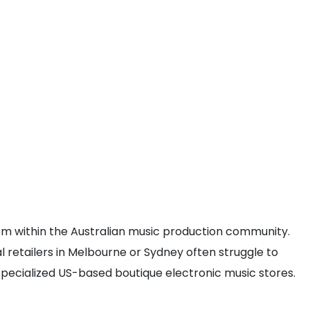
item within the Australian music production community.
al retailers in Melbourne or Sydney often struggle to
 specialized US-based boutique electronic music stores.