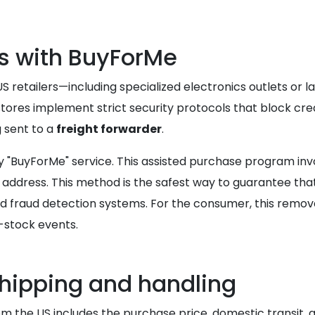
ns with BuyForMe
retailers—including specialized electronics outlets or la
ores implement strict security protocols that block cred
g sent to a
freight forwarder
.
eway "BuyForMe" service. This assisted purchase program 
ng address. This method is the safest way to guarantee th
 fraud detection systems. For the consumer, this remove
w-stock events.
shipping and handling
om the US includes the purchase price, domestic transit,