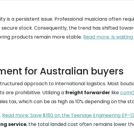
lity is a persistent issue. Professional musicians often re
to secure stock. Consequently, the trend has shifted towa
eering products remain more stable.
Read more: Is waiting
ment for Australian buyers
ructured approach to international logistics. Most boutiq
ts are prohibitive. Utilizing a
freight forwarder
like
comG
les tax, which can be as high as 10% depending on the stat
.
Read more: Save $180 on the Teenage Engineering EP–13
ng service
, the total landed cost often remains lower th