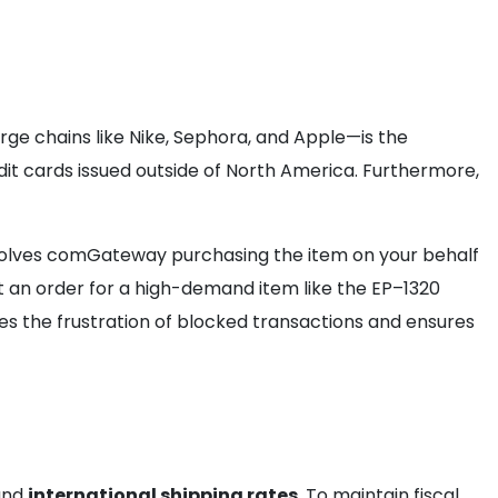
rge chains like Nike, Sephora, and Apple—is the
it cards issued outside of North America. Furthermore,
involves comGateway purchasing the item on your behalf
at an order for a high-demand item like the EP–1320
s the frustration of blocked transactions and ensures
 and
international shipping rates
. To maintain fiscal