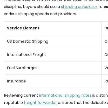
discipline, buyers should use a
shipping calculator
to
es
various shipping speeds and providers.
Service Element
I
US Domestic Shipping
O
International Freight
D
Fuel Surcharges
V
Insurance
R
Reviewing current
international shipping rates
is a sta
reputable
freight forwarder
ensures that the delicate c