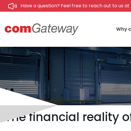
Have a question? Feel free to reach out to us at
Why 
The financial reality 