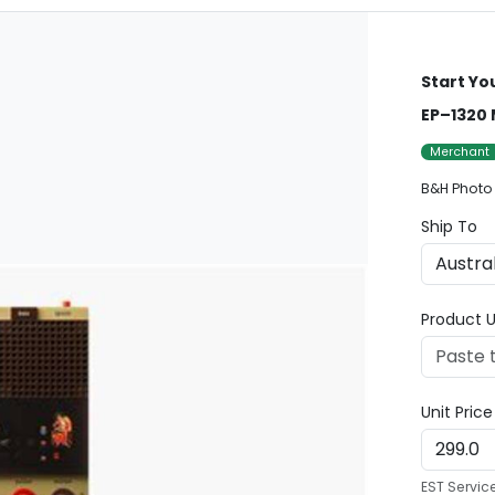
Start Yo
EP–1320 
Merchant
B&H Photo
Ship To
Product U
Unit Pric
EST Servic