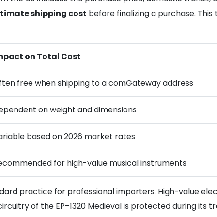
timate shipping cost
before finalizing a purchase. Thi
mpact on Total Cost
ften free when shipping to a comGateway address
ependent on weight and dimensions
ariable based on 2026 market rates
ecommended for high-value musical instruments
ndard practice for professional importers. High-value elec
ircuitry of the EP–1320 Medieval is protected during its tra