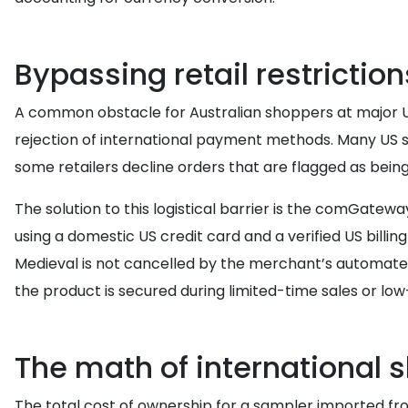
Bypassing retail restrictio
A common obstacle for Australian shoppers at major US 
rejection of international payment methods. Many US st
some retailers decline orders that are flagged as bein
The solution to this logistical barrier is the comGat
using a domestic US credit card and a verified US billi
Medieval is not cancelled by the merchant’s automated
the product is secured during limited-time sales or lo
The math of international 
The total cost of ownership for a sampler imported fr