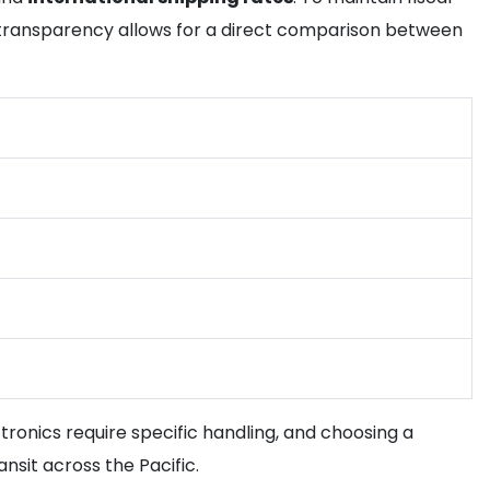
s transparency allows for a direct comparison between
tronics require specific handling, and choosing a
nsit across the Pacific.