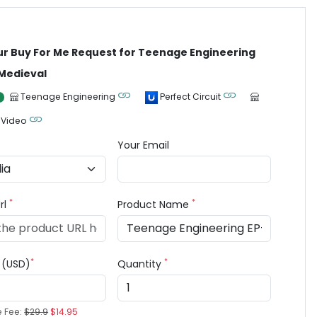
ur Buy For Me Request for Teenage Engineering
Medieval
Teenage Engineering
Perfect Circuit
 Video
Your Email
*
*
rl
Product Name
*
*
e (USD)
Quantity
e Fee:
$29.9
$14.95