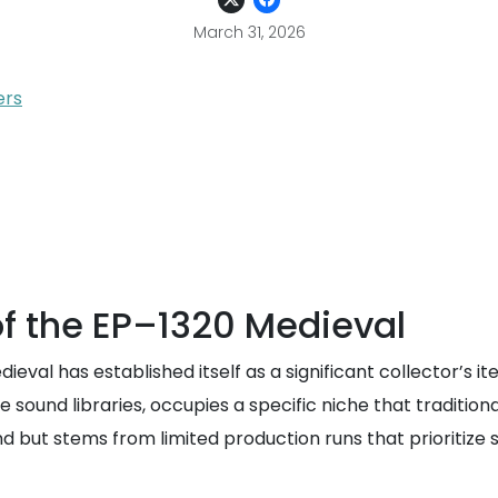
March 31, 2026
ers
f the EP–1320 Medieval
eval has established itself as a significant collector’s 
e sound libraries, occupies a specific niche that tradition
nd but stems from limited production runs that prioritize