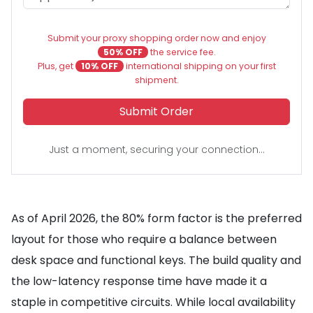
Submit your proxy shopping order now and enjoy
50% OFF
the service fee.
Plus, get
10% OFF
international shipping on your first
shipment.
Submit Order
Just a moment, securing your connection...
As of April 2026, the 80% form factor is the preferred
layout for those who require a balance between
desk space and functional keys. The build quality and
the low-latency response time have made it a
staple in competitive circuits. While local availability