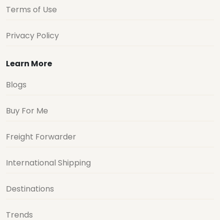
Terms of Use
Privacy Policy
Learn More
Blogs
Buy For Me
Freight Forwarder
International Shipping
Destinations
Trends