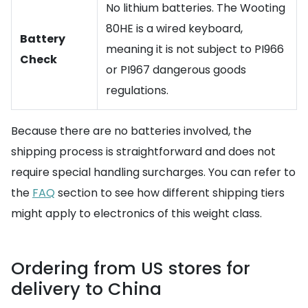
No lithium batteries. The Wooting
80HE is a wired keyboard,
Battery
meaning it is not subject to PI966
Check
or PI967 dangerous goods
regulations.
Because there are no batteries involved, the
shipping process is straightforward and does not
require special handling surcharges. You can refer to
the
FAQ
section to see how different shipping tiers
might apply to electronics of this weight class.
Ordering from US stores for
delivery to China