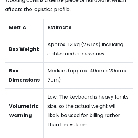
Wooting 80HE is a dense piece of hardware, which
affects the logistics profile.
Metric
Estimate
Approx. 1.3 kg (2.8 lbs) including
Box Weight
cables and accessories
Box
Medium (approx. 40cm x 20cm x
Dimensions
7cm)
Low. The keyboard is heavy for its
Volumetric
size, so the actual weight will
Warning
likely be used for billing rather
than the volume.