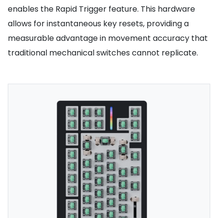
enables the Rapid Trigger feature. This hardware
allows for instantaneous key resets, providing a
measurable advantage in movement accuracy that
traditional mechanical switches cannot replicate.