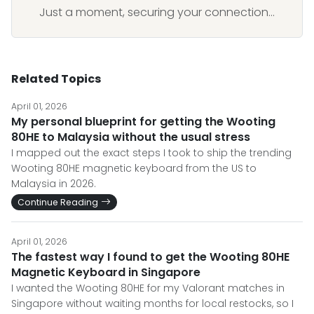
Just a moment, securing your connection...
Related Topics
April 01, 2026
My personal blueprint for getting the Wooting
80HE to Malaysia without the usual stress
I mapped out the exact steps I took to ship the trending
Wooting 80HE magnetic keyboard from the US to
Malaysia in 2026.
Continue Reading
April 01, 2026
The fastest way I found to get the Wooting 80HE
Magnetic Keyboard in Singapore
I wanted the Wooting 80HE for my Valorant matches in
Singapore without waiting months for local restocks, so I