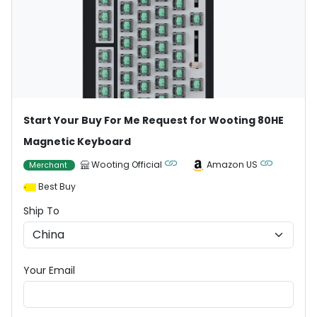
Start Your Buy For Me Request for Wooting 80HE
Magnetic Keyboard
Wooting Official
Amazon US
Merchant
Best Buy
Ship To
Your Email