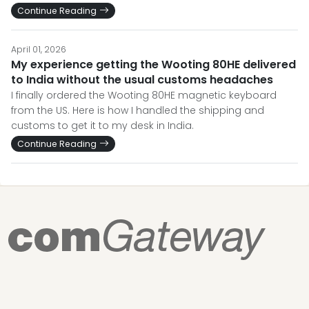
Continue Reading
April 01, 2026
My experience getting the Wooting 80HE delivered
to India without the usual customs headaches
I finally ordered the Wooting 80HE magnetic keyboard
from the US. Here is how I handled the shipping and
customs to get it to my desk in India.
Continue Reading