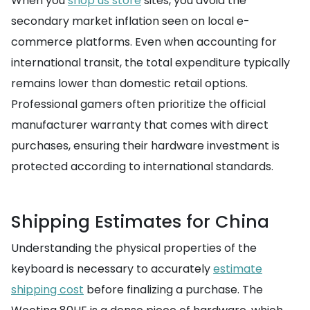
When you
shop us store
sites, you avoid the
secondary market inflation seen on local e-
commerce platforms. Even when accounting for
international transit, the total expenditure typically
remains lower than domestic retail options.
Professional gamers often prioritize the official
manufacturer warranty that comes with direct
purchases, ensuring their hardware investment is
protected according to international standards.
Shipping Estimates for China
Understanding the physical properties of the
keyboard is necessary to accurately
estimate
shipping cost
before finalizing a purchase. The