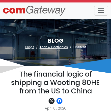
BLOG
Blogs
Tech & Electronics
Content
The financial logic of
shipping a Wooting 80HE
from the US to China
April 01, 2026