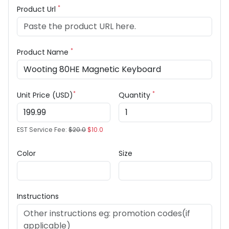
*
Product Url
*
Product Name
*
*
Unit Price (USD)
Quantity
EST Service Fee:
$20.0
$10.0
Color
Size
Instructions