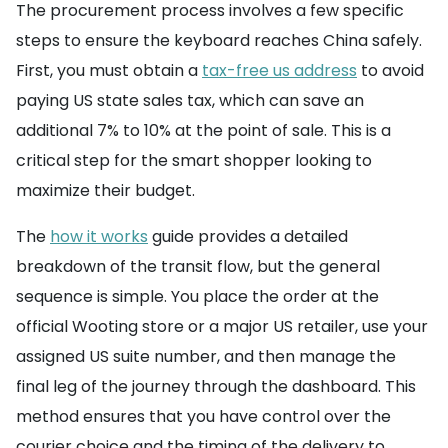
The procurement process involves a few specific
steps to ensure the keyboard reaches China safely.
First, you must obtain a
tax-free us address
to avoid
paying US state sales tax, which can save an
additional 7% to 10% at the point of sale. This is a
critical step for the smart shopper looking to
maximize their budget.
The
how it works
guide provides a detailed
breakdown of the transit flow, but the general
sequence is simple. You place the order at the
official Wooting store or a major US retailer, use your
assigned US suite number, and then manage the
final leg of the journey through the dashboard. This
method ensures that you have control over the
courier choice and the timing of the delivery to