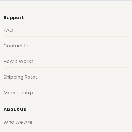
Support
FAQ
Contact Us
How it Works
Shipping Rates
Membership
About Us
Who We Are