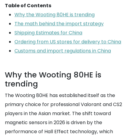
Table of Contents
Why the Wooting 80HE is trending
The math behind the import strategy
Shipping Estimates for China
Ordering from US stores for delivery to China
Customs and import regulations in China
Why the Wooting 80HE is
trending
The Wooting 80HE has established itself as the
primary choice for professional Valorant and CS2
players in the Asian market. The shift toward
magnetic sensors in 2026 is driven by the
performance of Hall Effect technology, which