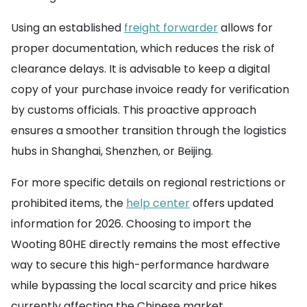
Using an established
freight forwarder
allows for
proper documentation, which reduces the risk of
clearance delays. It is advisable to keep a digital
copy of your purchase invoice ready for verification
by customs officials. This proactive approach
ensures a smoother transition through the logistics
hubs in Shanghai, Shenzhen, or Beijing.
For more specific details on regional restrictions or
prohibited items, the
help center
offers updated
information for 2026. Choosing to import the
Wooting 80HE directly remains the most effective
way to secure this high-performance hardware
while bypassing the local scarcity and price hikes
currently affecting the Chinese market.