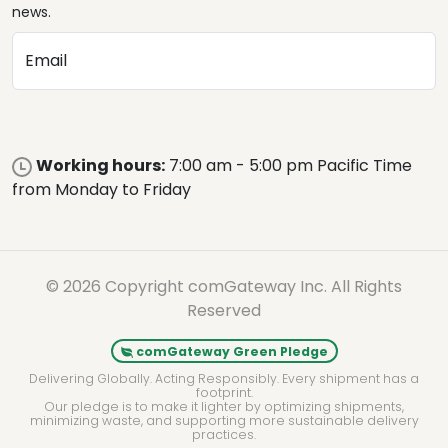
news.
Email
Working hours:
7:00 am - 5:00 pm Pacific Time
from Monday to Friday
© 2026 Copyright comGateway Inc. All Rights
Reserved
comGateway Green Pledge
Delivering Globally. Acting Responsibly. Every shipment has a
footprint.
Our pledge is to make it lighter by optimizing shipments,
minimizing waste, and supporting more sustainable delivery
practices.