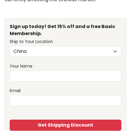
Sign up today! Get 15% off and a free Basic
Membership.
Ship to Your Location
Your Name
Email
Get Shipping Discount