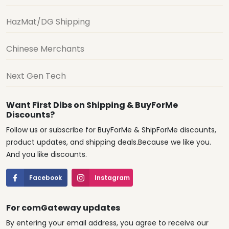
HazMat/DG Shipping
Chinese Merchants
Next Gen Tech
Want First Dibs on Shipping & BuyForMe
Discounts?
Follow us or subscribe for BuyForMe & ShipForMe discounts,
product updates, and shipping deals.Because we like you.
And you like discounts.
Facebook
Instagram
For comGateway updates
By entering your email address, you agree to receive our