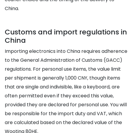
China.
Customs and import regulations in
China
Importing electronics into China requires adherence
to the General Administration of Customs (GACC)
regulations. For personal use items, the value limit
per shipment is generally 1,000 CNY, though items
that are single and indivisible, like a keyboard, are
often permitted even if they exceed this value,
provided they are declared for personal use. You will
be responsible for the import duty and VAT, which
are calculated based on the declared value of the
Wooting 80HE.