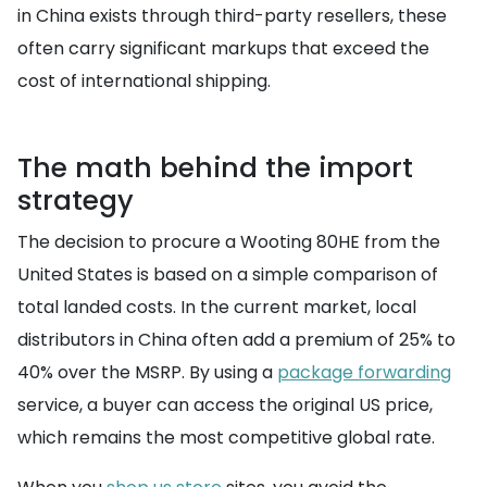
in China exists through third-party resellers, these
often carry significant markups that exceed the
cost of international shipping.
The math behind the import
strategy
The decision to procure a Wooting 80HE from the
United States is based on a simple comparison of
total landed costs. In the current market, local
distributors in China often add a premium of 25% to
40% over the MSRP. By using a
package forwarding
service, a buyer can access the original US price,
which remains the most competitive global rate.