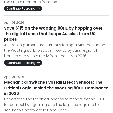
took the direct route from the US.
Continue Reading
April 01, 2026
Save $115 on the Wooting 80HE by hopping over
the digital fence that keeps Aussies from US
prices
Australian gamers are currently facing a $115 markup on
the Wooting 80HE. Discover how to bypass regional
barriers and ship directly from the USA in 2026.
Continue Reading
April 01, 2026
Mechanical Switches vs Hall Effect Sensors: The
Critical Logic Behind the Wooting 80HE Dominance
in 2026
Understand the technical necessity of the Wooting 80HE
for competitive gaming and the logistics required to
secure this hardware in Hong Kong.