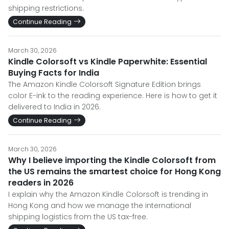
shipping restrictions.
Continue Reading
March 30, 2026
Kindle Colorsoft vs Kindle Paperwhite: Essential
Buying Facts for India
The Amazon Kindle Colorsoft Signature Edition brings
color E-ink to the reading experience. Here is how to get it
delivered to India in 2026.
Continue Reading
March 30, 2026
Why I believe importing the Kindle Colorsoft from
the US remains the smartest choice for Hong Kong
readers in 2026
I explain why the Amazon Kindle Colorsoft is trending in
Hong Kong and how we manage the international
shipping logistics from the US tax-free.