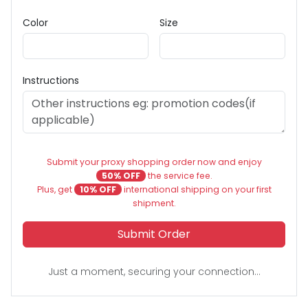
Color
Size
Instructions
Submit your proxy shopping order now and enjoy
50% OFF
the service fee.
Plus, get
10% OFF
international shipping on your first
shipment.
Submit Order
Just a moment, securing your connection...