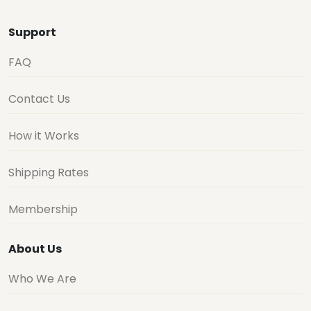
Support
FAQ
Contact Us
How it Works
Shipping Rates
Membership
About Us
Who We Are