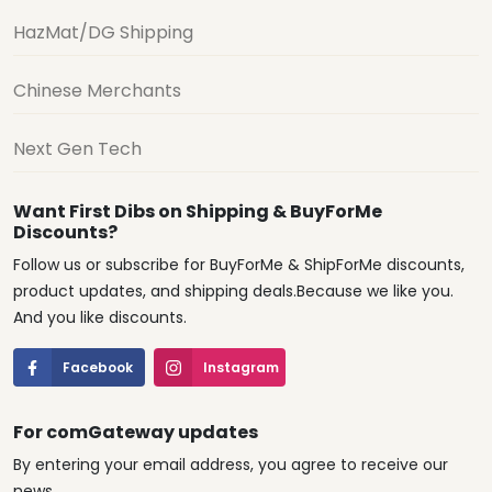
HazMat/DG Shipping
Chinese Merchants
Next Gen Tech
Want First Dibs on Shipping & BuyForMe
Discounts?
Follow us or subscribe for BuyForMe & ShipForMe discounts,
product updates, and shipping deals.Because we like you.
And you like discounts.
Facebook
Instagram
For comGateway updates
By entering your email address, you agree to receive our
news.