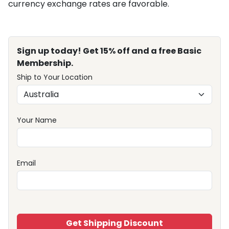
currency exchange rates are favorable.
Sign up today! Get 15% off and a free Basic
Membership.
Ship to Your Location
Your Name
Email
Get Shipping Discount