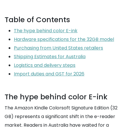
Table of Contents
The hype behind color E-ink
Hardware specifications for the 32GB model
Purchasing from United States retailers
Shipping Estimates for Australia
Logistics and delivery steps
Import duties and GST for 2026
The hype behind color E-ink
The Amazon Kindle Colorsoft Signature Edition (32
GB) represents a significant shift in the e-reader
market. Readers in Australia have waited for a