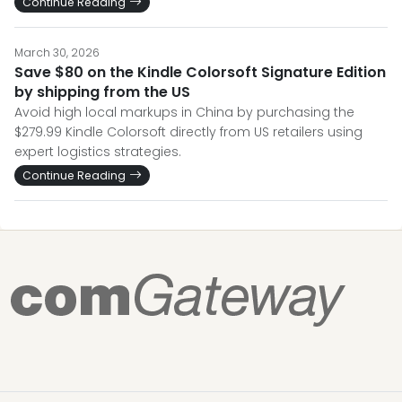
Continue Reading
March 30, 2026
Save $80 on the Kindle Colorsoft Signature Edition
by shipping from the US
Avoid high local markups in China by purchasing the
$279.99 Kindle Colorsoft directly from US retailers using
expert logistics strategies.
Continue Reading