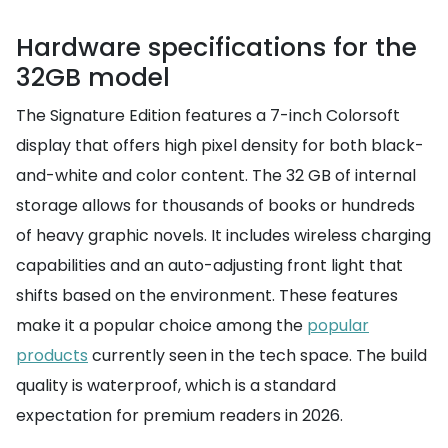
Hardware specifications for the
32GB model
The Signature Edition features a 7-inch Colorsoft
display that offers high pixel density for both black-
and-white and color content. The 32 GB of internal
storage allows for thousands of books or hundreds
of heavy graphic novels. It includes wireless charging
capabilities and an auto-adjusting front light that
shifts based on the environment. These features
make it a popular choice among the
popular
products
currently seen in the tech space. The build
quality is waterproof, which is a standard
expectation for premium readers in 2026.