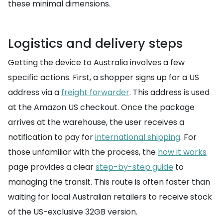
these minimal dimensions.
Logistics and delivery steps
Getting the device to Australia involves a few
specific actions. First, a shopper signs up for a US
address via a
freight forwarder
. This address is used
at the Amazon US checkout. Once the package
arrives at the warehouse, the user receives a
notification to pay for
international shipping
. For
those unfamiliar with the process, the
how it works
page provides a clear
step-by-step guide
to
managing the transit. This route is often faster than
waiting for local Australian retailers to receive stock
of the US-exclusive 32GB version.