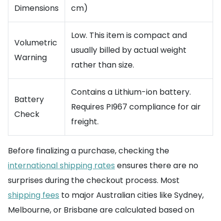
Dimensions
cm)
Low. This item is compact and
Volumetric
usually billed by actual weight
Warning
rather than size.
Contains a Lithium-ion battery.
Battery
Requires PI967 compliance for air
Check
freight.
Before finalizing a purchase, checking the
international shipping rates
ensures there are no
surprises during the checkout process. Most
shipping fees
to major Australian cities like Sydney,
Melbourne, or Brisbane are calculated based on