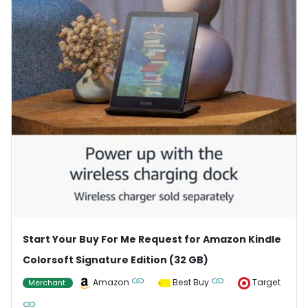
Start Your Buy For Me Request for Amazon Kindle
Colorsoft Signature Edition (32 GB)
Amazon
Best Buy
Target
Merchant