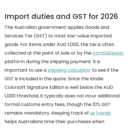
Import duties and GST for 2026
The Australian government applies Goods and
Services Tax (GST) to most low-value imported
goods. For items under AUD 1,000, the tax is often
collected at the point of sale or by the
comGateway
platform during the shipping payment. It is
important to use a
shipping calculator
to see if the
GST is included in the quote. Since the Kindle
Colorsoft Signature Edition is well below the AUD
1,000 threshold, it typically does not incur additional
formal customs entry fees, though the 10% GST
remains mandatory. Keeping track of
us trends
helps Australians time their purchases when