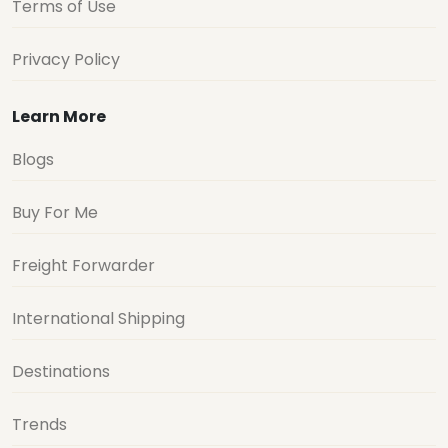
Terms of Use
Privacy Policy
Learn More
Blogs
Buy For Me
Freight Forwarder
International Shipping
Destinations
Trends