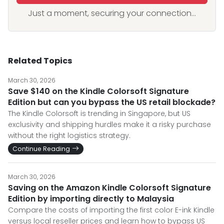
Just a moment, securing your connection...
Related Topics
March 30, 2026
Save $140 on the Kindle Colorsoft Signature
Edition but can you bypass the US retail blockade?
The Kindle Colorsoft is trending in Singapore, but US
exclusivity and shipping hurdles make it a risky purchase
without the right logistics strategy.
Continue Reading
March 30, 2026
Saving on the Amazon Kindle Colorsoft Signature
Edition by importing directly to Malaysia
Compare the costs of importing the first color E-ink Kindle
versus local reseller prices and learn how to bypass US