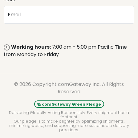
Email
Working hours:
7:00 am - 5:00 pm Pacific Time
from Monday to Friday
© 2026 Copyright comGateway Inc. All Rights
Reserved
comGateway Green Pledge
Delivering Globally. Acting Responsibly. Every shipment has a
footprint.
Our pledge is to make it lighter by optimizing shipments,
minimizing waste, and supporting more sustainable delivery
practices.