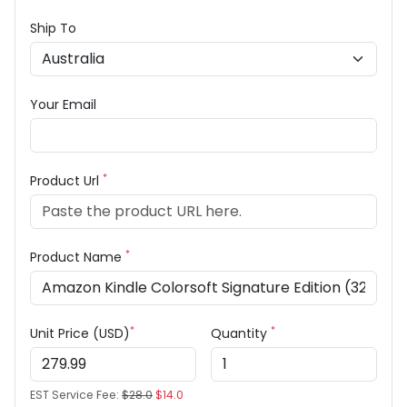
Ship To
Your Email
*
Product Url
*
Product Name
*
*
Unit Price (USD)
Quantity
EST Service Fee:
$28.0
$14.0