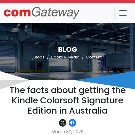
BLOG
Blogs
Books & Media
Content
The facts about getting the
Kindle Colorsoft Signature
Edition in Australia
March 30, 2026