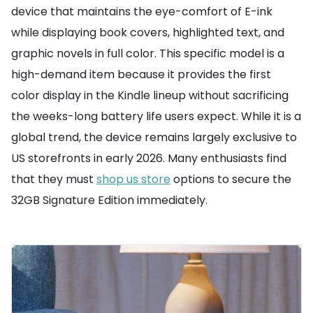
device that maintains the eye-comfort of E-ink
while displaying book covers, highlighted text, and
graphic novels in full color. This specific model is a
high-demand item because it provides the first
color display in the Kindle lineup without sacrificing
the weeks-long battery life users expect. While it is a
global trend, the device remains largely exclusive to
US storefronts in early 2026. Many enthusiasts find
that they must
shop us store
options to secure the
32GB Signature Edition immediately.