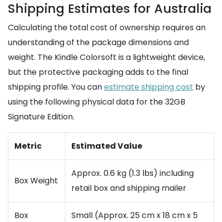
Shipping Estimates for Australia
Calculating the total cost of ownership requires an
understanding of the package dimensions and
weight. The Kindle Colorsoft is a lightweight device,
but the protective packaging adds to the final
shipping profile. You can
estimate shipping cost
by
using the following physical data for the 32GB
Signature Edition.
Metric
Estimated Value
Approx. 0.6 kg (1.3 lbs) including
Box Weight
retail box and shipping mailer
Box
Small (Approx. 25 cm x 18 cm x 5