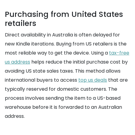
Purchasing from United States
retailers
Direct availability in Australia is often delayed for
new Kindle iterations. Buying from US retailers is the
most reliable way to get the device. Using a
tax-free
us address
helps reduce the initial purchase cost by
avoiding US state sales taxes. This method allows
international buyers to access
top us deals
that are
typically reserved for domestic customers. The
process involves sending the item to a US-based
warehouse before it is forwarded to an Australian
address.