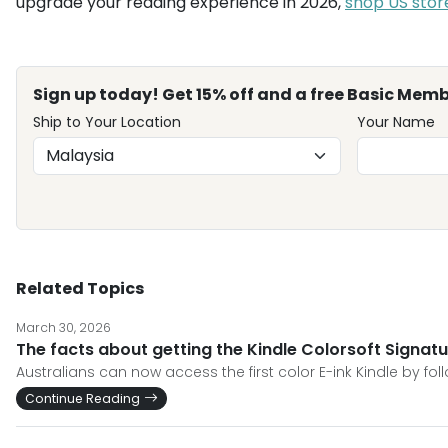
upgrade your reading experience in 2026,
shop US stor
Sign up today! Get 15% off and a free Basic Memb
Ship to Your Location
Your Name
Related Topics
March 30, 2026
The facts about getting the Kindle Colorsoft Signatur
Australians can now access the first color E-ink Kindle by fol
Continue Reading