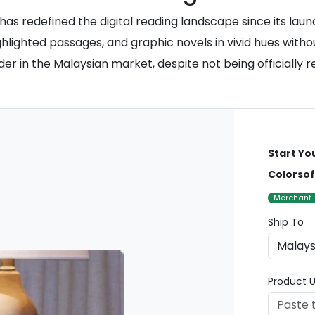
as redefined the digital reading landscape since its launc
ighlighted passages, and graphic novels in vivid hues withou
er in the Malaysian market, despite not being officially r
Start Yo
Colorsof
Merchant
Ship To
Product U