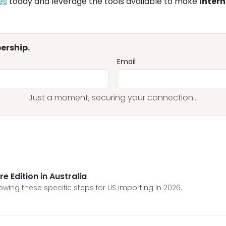
es
today and leverage the tools available to make
intern
ership.
Email
Just a moment, securing your connection...
e Edition in Australia
lowing these specific steps for US importing in 2026.