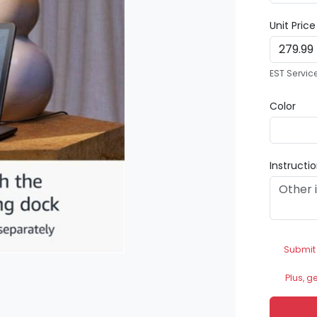
Unit Pric
EST Servic
Color
Instructi
Submit
Plus, g