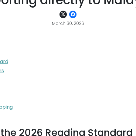
orting directly to Mala
March 30, 2026
dard
rs
ipping
s the 2026 Reading Standard