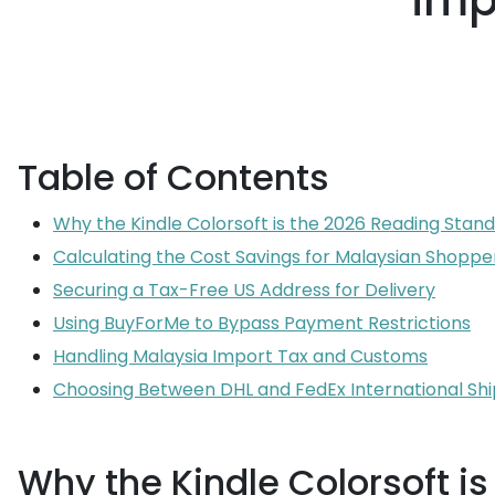
imp
Table of Contents
Why the Kindle Colorsoft is the 2026 Reading Stan
Calculating the Cost Savings for Malaysian Shoppe
Securing a Tax-Free US Address for Delivery
Using BuyForMe to Bypass Payment Restrictions
Handling Malaysia Import Tax and Customs
Choosing Between DHL and FedEx International Sh
Why the Kindle Colorsoft i