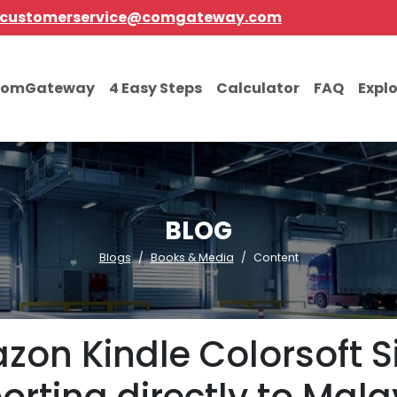
customerservice@comgateway.com
comGateway
4 Easy Steps
Calculator
FAQ
Expl
BLOG
Blogs
Books & Media
Content
on Kindle Colorsoft S