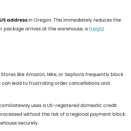
 US address
in Oregon. This immediately reduces the
ur package arrives at the warehouse, a
freight
 Stores like Amazon, Nike, or Sephora frequently block
is can lead to frustrating order cancellations and
 comGateway uses a US-registered domestic credit
processed without the risk of a regional payment block.
rehouse securely.