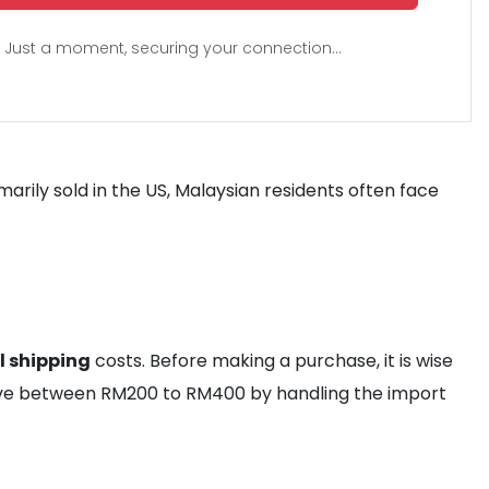
Just a moment, securing your connection...
imarily sold in the US, Malaysian residents often face
l shipping
costs. Before making a purchase, it is wise
save between RM200 to RM400 by handling the import