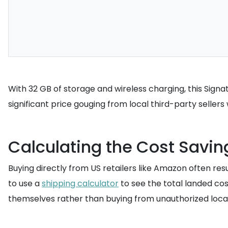
With 32 GB of storage and wireless charging, this Signatu
significant price gouging from local third-party seller
Calculating the Cost Savin
Buying directly from US retailers like Amazon often resu
to use a
shipping calculator
to see the total landed co
themselves rather than buying from unauthorized local