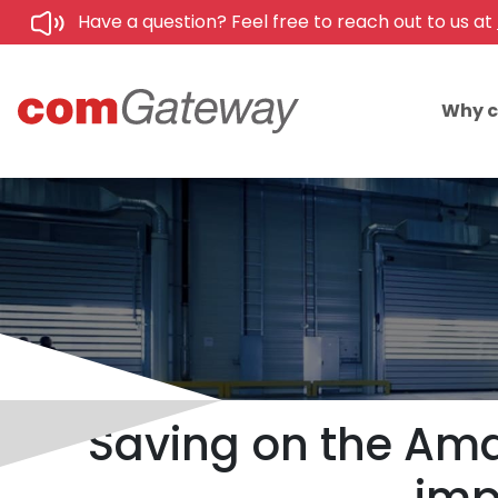
Have a question? Feel free to reach out to us at
Why 
Saving on the Amaz