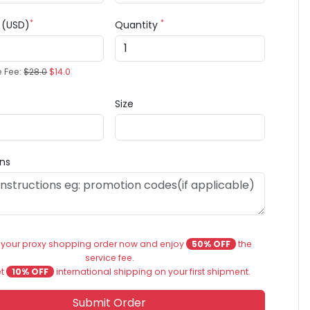
*
*
e (USD)
Quantity
e Fee:
$28.0
$14.0
Size
ons
 your proxy shopping order now and enjoy
50% OFF
the
service fee.
et
10% OFF
international shipping on your first shipment.
Submit Order