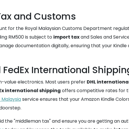
 Tax and Customs
unt for the Royal Malaysian Customs Department regulatio
ing RM500 is subject to
import tax
and Sales and Service 
anage documentation digitally, ensuring that your Kindle
FedEx International Shippin
h-value electronics. Most users prefer
DHL internationa
Ex international shipping
offers competitive rates for
o Malaysia
service ensures that your Amazon Kindle Colorso
 doorstep.
d the "middleman tax" and ensure you are getting an auth