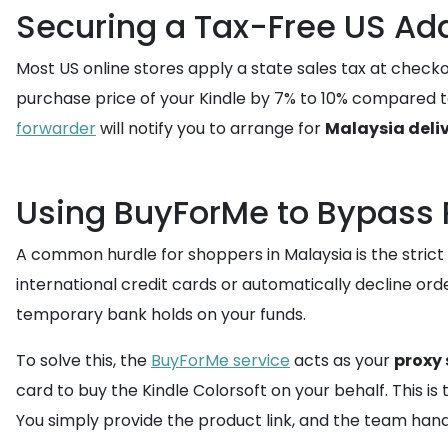
Securing a Tax-Free US Add
Most US online stores apply a state sales tax at checko
purchase price of your Kindle by 7% to 10% compared t
forwarder
will notify you to arrange for
Malaysia deli
Using BuyForMe to Bypass 
A common hurdle for shoppers in Malaysia is the strict
international credit cards or automatically decline or
temporary bank holds on your funds.
To solve this, the
BuyForMe service
acts as your
proxy
card to buy the Kindle Colorsoft on your behalf. This i
You simply provide the product link, and the team hand