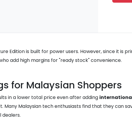
re Edition is built for power users. However, since it is pr
s who add high margins for "ready stock" convenience.
gs for Malaysian Shoppers
lts in a lower total price even after adding
internationa
st. Many Malaysian tech enthusiasts find that they can 
 dealers.