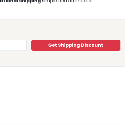
ational shipping
simple and affordable.
Get Shipping Discount