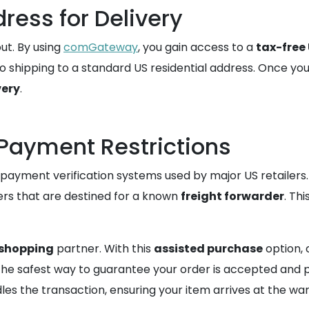
ress for Delivery
ut. By using
comGateway
, you gain access to a
tax-free
o shipping to a standard US residential address. Once yo
very
.
Payment Restrictions
 payment verification systems used by major US retailers.
ders that are destined for a known
freight forwarder
. Th
 shopping
partner. With this
assisted purchase
option,
s the safest way to guarantee your order is accepted and 
les the transaction, ensuring your item arrives at the wa