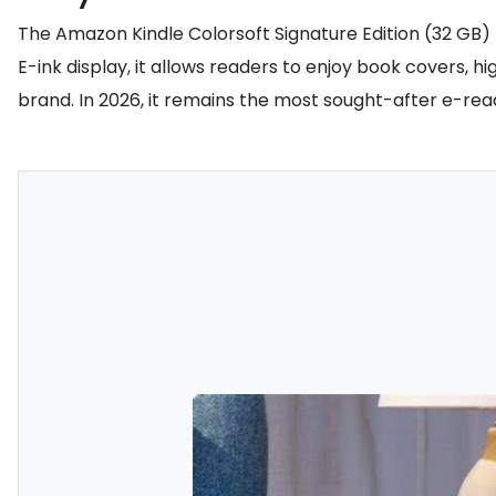
The Amazon Kindle Colorsoft Signature Edition (32 GB) h
E-ink display, it allows readers to enjoy book covers, h
brand. In 2026, it remains the most sought-after e-read