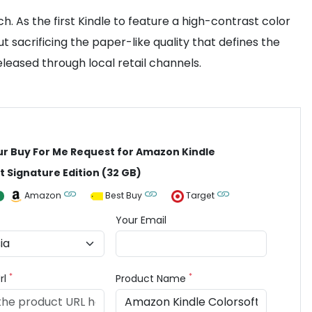
h. As the first Kindle to feature a high-contrast color
t sacrificing the paper-like quality that defines the
eleased through local retail channels.
ur Buy For Me Request for Amazon Kindle
t Signature Edition (32 GB)
Amazon
Best Buy
Target
Your Email
*
*
rl
Product Name