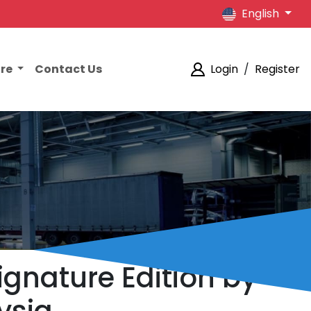
English
ore
Contact Us
Login
/
Register
ignature Edition by