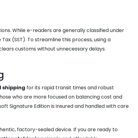
ns. While e-readers are generally classified under
Tax (SST). To streamline this process, using a
 clears customs without unnecessary delays.
g
l shipping
for its rapid transit times and robust
 those who are more focused on balancing cost and
ft Signature Edition is insured and handled with care
entic, factory-sealed device. If you are ready to