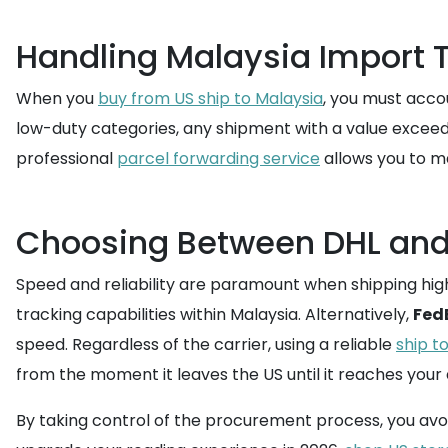
Handling Malaysia Import
When you
buy from US ship to Malaysia
, you must acco
low-duty categories, any shipment with a value exceed
professional
parcel forwarding service
allows you to m
Choosing Between DHL and 
Speed and reliability are paramount when shipping hig
tracking capabilities within Malaysia. Alternatively,
Fed
speed. Regardless of the carrier, using a reliable
ship t
from the moment it leaves the US until it reaches your
By taking control of the procurement process, you avoi