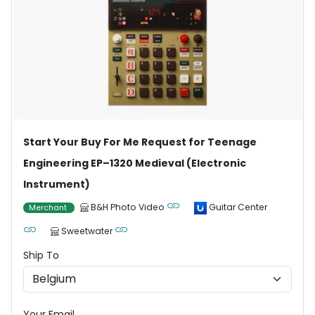
Start Your Buy For Me Request for Teenage
Engineering EP–1320 Medieval (Electronic
Instrument)
B&H Photo Video
Guitar Center
Merchant
Sweetwater
Ship To
Your Email