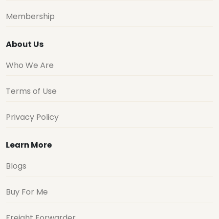
Membership
About Us
Who We Are
Terms of Use
Privacy Policy
Learn More
Blogs
Buy For Me
Freight Forwarder