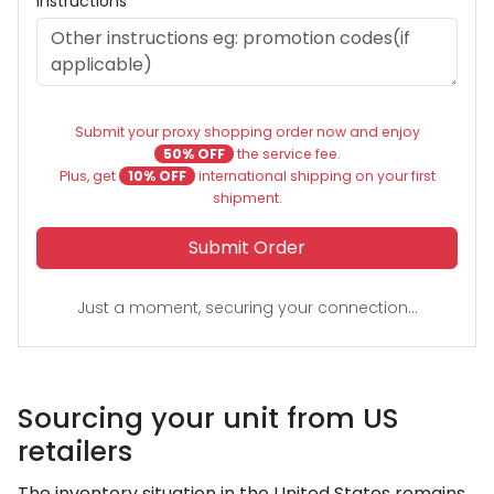
Instructions
Submit your proxy shopping order now and enjoy
50% OFF
the service fee.
Plus, get
10% OFF
international shipping on your first
shipment.
Submit Order
Just a moment, securing your connection...
Sourcing your unit from US
retailers
The inventory situation in the United States remains