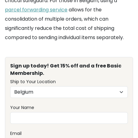
critical safeguard. For those in Belgium, using a
parcel forwarding service
allows for the
consolidation of multiple orders, which can
significantly reduce the total cost of shipping
compared to sending individual items separately.
Sign up today! Get 15% off and a free Basic
Membership.
Ship to Your Location
Your Name
Email