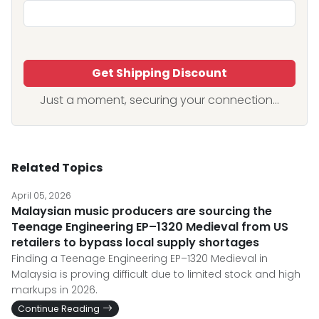
Get Shipping Discount
Just a moment, securing your connection...
Related Topics
April 05, 2026
Malaysian music producers are sourcing the
Teenage Engineering EP–1320 Medieval from US
retailers to bypass local supply shortages
Finding a Teenage Engineering EP–1320 Medieval in
Malaysia is proving difficult due to limited stock and high
markups in 2026.
Continue Reading