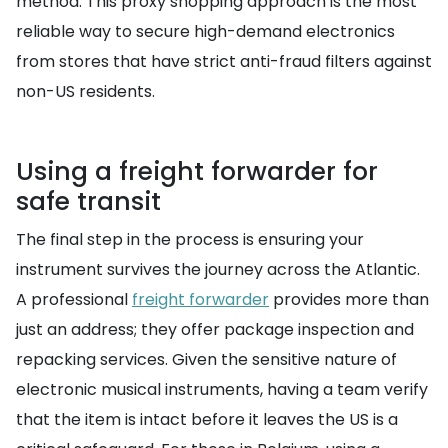
method. This proxy shopping approach is the most
reliable way to secure high-demand electronics
from stores that have strict anti-fraud filters against
non-US residents.
Using a freight forwarder for
safe transit
The final step in the process is ensuring your
instrument survives the journey across the Atlantic.
A professional
freight forwarder
provides more than
just an address; they offer package inspection and
repacking services. Given the sensitive nature of
electronic musical instruments, having a team verify
that the item is intact before it leaves the US is a