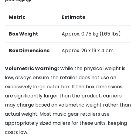
Metric
Estimate
Box Weight
Approx. 0.75 kg (1.65 lbs)
Box Dimensions
Approx. 26 x 19 x 4 cm
Volumetric Warning:
While the physical weight is
low, always ensure the retailer does not use an
excessively large outer box. If the box dimensions
are significantly larger than the product, carriers
may charge based on volumetric weight rather than
actual weight. Most music gear retailers use
appropriately sized mailers for these units, keeping
costs low.