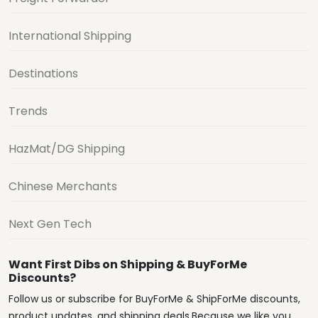
International Shipping
Destinations
Trends
HazMat/DG Shipping
Chinese Merchants
Next Gen Tech
Want First Dibs on Shipping & BuyForMe
Discounts?
Follow us or subscribe for BuyForMe & ShipForMe discounts,
product updates, and shipping deals.Because we like you.