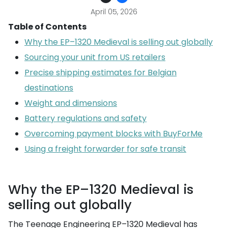
April 05, 2026
Table of Contents
Why the EP–1320 Medieval is selling out globally
Sourcing your unit from US retailers
Precise shipping estimates for Belgian
destinations
Weight and dimensions
Battery regulations and safety
Overcoming payment blocks with BuyForMe
Using a freight forwarder for safe transit
Why the EP–1320 Medieval is
selling out globally
The Teenage Engineering EP–1320 Medieval has