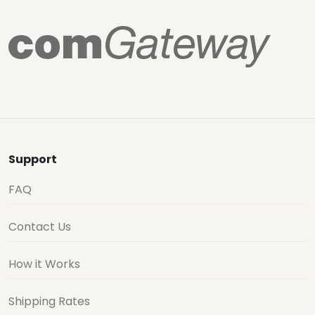
Support
FAQ
Contact Us
How it Works
Shipping Rates