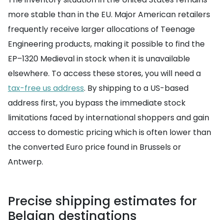
more stable than in the EU. Major American retailers
frequently receive larger allocations of Teenage
Engineering products, making it possible to find the
EP–1320 Medieval in stock when it is unavailable
elsewhere. To access these stores, you will need a
tax-free us address
. By shipping to a US-based
address first, you bypass the immediate stock
limitations faced by international shoppers and gain
access to domestic pricing which is often lower than
the converted Euro price found in Brussels or
Antwerp.
Precise shipping estimates for
Belgian destinations