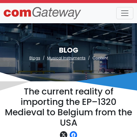
BLOG
Blogs
Musical Instruments
Content
The current reality of
importing the EP–1320
Medieval to Belgium from the
USA