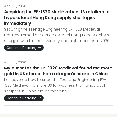
April 05, 2026
Acquiring the EP-1320 Medieval via US retailers to
bypass local Hong Kong supply shortages
immediately
Securing the Teenage Engineering EP-1320 Medieval
requires immediate action as local Hong Kong stockists
struggle with limited inventory and high markups in 2026.
Continue Reading
April 05, 2026
My quest for the EP–1320 Medieval found me more
gold in US stores than a dragon's hoard in China
I discovered how to snag the Teenage Engineering EP–
1320 Medieval from the US for way less than what local
scalpers in China are demanding.
Continue Reading