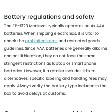
Battery regulations and safety
The EP–1320 Medieval typically operates on 4x AAA
batteries. When shipping electronics, it is vital to
check the
prohibited items
and restricted goods
guidelines. Since AAA batteries are generally alkaline
and not lithium-ion, they do not face the same
stringent restrictions as laptop or smartphone
batteries. However, if a retailer includes lithium
alternatives, specific labeling and handling fees may
apply. Always verify the battery type included in the
box to avoid delays at customs.