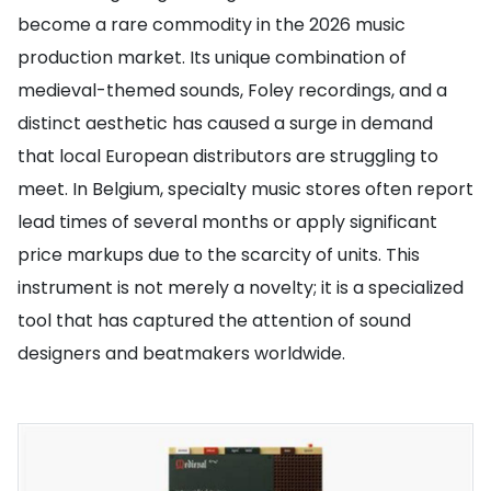
become a rare commodity in the 2026 music
production market. Its unique combination of
medieval-themed sounds, Foley recordings, and a
distinct aesthetic has caused a surge in demand
that local European distributors are struggling to
meet. In Belgium, specialty music stores often report
lead times of several months or apply significant
price markups due to the scarcity of units. This
instrument is not merely a novelty; it is a specialized
tool that has captured the attention of sound
designers and beatmakers worldwide.