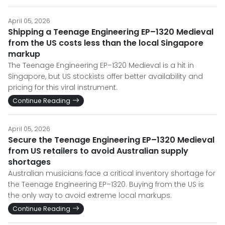
April 05, 2026
Shipping a Teenage Engineering EP–1320 Medieval
from the US costs less than the local Singapore
markup
The Teenage Engineering EP–1320 Medieval is a hit in
Singapore, but US stockists offer better availability and
pricing for this viral instrument.
Continue Reading
April 05, 2026
Secure the Teenage Engineering EP–1320 Medieval
from US retailers to avoid Australian supply
shortages
Australian musicians face a critical inventory shortage for
the Teenage Engineering EP–1320. Buying from the US is
the only way to avoid extreme local markups.
Continue Reading