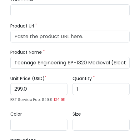
*
Product Url
*
Product Name
*
*
Unit Price (USD)
Quantity
EST Service Fee:
$29.9
$14.95
Color
Size