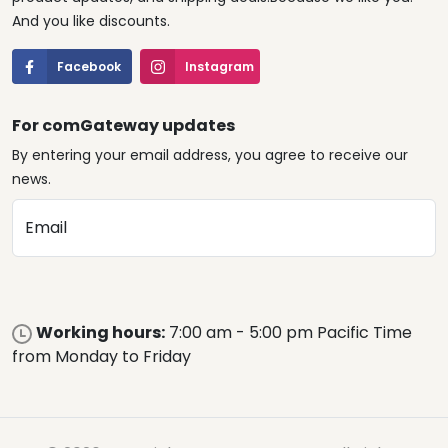
And you like discounts.
Facebook
Instagram
For comGateway updates
By entering your email address, you agree to receive our
news.
Email
Working hours:
7:00 am - 5:00 pm Pacific Time
from Monday to Friday