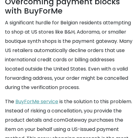
Overcoming payment blocks
with BuyForMe
A significant hurdle for Belgian residents attempting
to shop at US stores like B&H, Adorama, or smaller
boutique synth shops is the payment gateway. Many
US retailers automatically decline orders that use
international credit cards or billing addresses
located outside the United States. Even with a valid
forwarding address, your order might be cancelled
during the verification process.
The
BuyForMe service
is the solution to this problem.
Instead of risking a cancellation, you provide the
product details and comGateway purchases the
item on your behalf using a US-issued payment