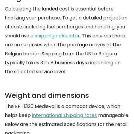
Calculating the landed cost is essential before
finalizing your purchase. To get a detailed projection
of costs including fuel surcharges and handling, you
should use a
shipping calculator
. This ensures there
are no surprises when the package arrives at the
Belgian border. Shipping from the US to Belgium
typically takes 3 to 8 business days depending on
the selected service level.
Weight and dimensions
The EP–1320 Medieval is a compact device, which
helps keep
international shipping rates
manageable.
Below are the estimated specifications for the retail
packaging: