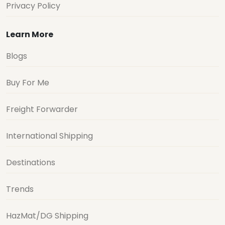
Privacy Policy
Learn More
Blogs
Buy For Me
Freight Forwarder
International Shipping
Destinations
Trends
HazMat/DG Shipping