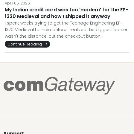
April 05, 2026
My Indian credit card was too 'modern' for the EP-
1320 Medieval and how I shipped it anyway
I spent weeks trying to get the Teenage Engineering EP-
1320 Medieval to India before I realized the biggest barrier
wasn't the distance, but the checkout button.
Continue Reading
Support