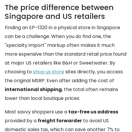
The price difference between
Singapore and US retailers
Finding an EP–1320 in a physical store in Singapore
can be a challenge. When you do find one, the
"specialty import" markup often makes it much
more expensive than the standard retail price found
at major US retailers like B&H or Sweetwater. By
choosing to
shop us store
sites directly, you access
the original MSRP. Even after adding the cost of
international shipping
, the total often remains
lower than local boutique prices.
Most savvy shoppers use a
tax-free us address
provided by a
freight forwarder
to avoid US
domestic sales tax, which can save another 7% to