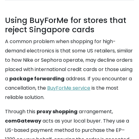
Using BuyForMe for stores that
reject Singapore cards
A common problem when shopping for high-
demand electronics is that some US retailers, similar
to how Nike or Sephora operate, may decline orders
placed with international credit cards or those using
a
package forwarding
address. If you encounter a
cancellation, the
BuyForMe service
is the most
reliable solution.
Through this
proxy shopping
arrangement,
comGateway
acts as your local buyer. They use a
US-based payment method to purchase the EP–