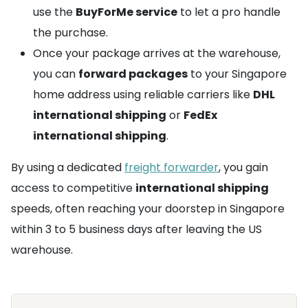
use the
BuyForMe service
to let a pro handle
the purchase.
Once your package arrives at the warehouse,
you can
forward packages
to your Singapore
home address using reliable carriers like
DHL
international shipping
or
FedEx
international shipping
.
By using a dedicated
freight forwarder
, you gain
access to competitive
international shipping
speeds, often reaching your doorstep in Singapore
within 3 to 5 business days after leaving the US
warehouse.