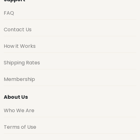
FAQ
Contact Us
How it Works
Shipping Rates
Membership
About Us
Who We Are
Terms of Use