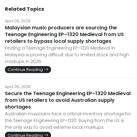
Related Topics
April 05, 2026
Malaysian music producers are sourcing the
Teenage Engineering EP–1320 Medieval from US
retailers to bypass local supply shortages
Finding a Teenage Engineering EP–1320 Medieval in
Malaysia is proving difficult due to limited stock and high
markups in 2026.
Continue Reading
April 05, 2026
Secure the Teenage Engineering EP–1320 Medieval
from US retailers to avoid Australian supply
shortages
Australian musicians face a critical inventory shortage for
the Teenage Engineering EP–1320. Buying from the US is
the only way to avoid extreme local markups.
Continue Reading