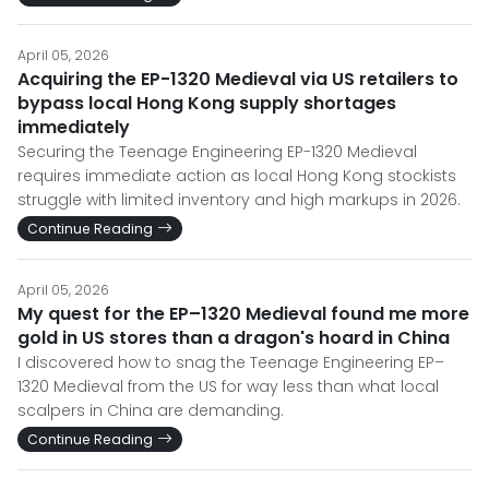
April 05, 2026
Acquiring the EP-1320 Medieval via US retailers to
bypass local Hong Kong supply shortages
immediately
Securing the Teenage Engineering EP-1320 Medieval
requires immediate action as local Hong Kong stockists
struggle with limited inventory and high markups in 2026.
Continue Reading
April 05, 2026
My quest for the EP–1320 Medieval found me more
gold in US stores than a dragon's hoard in China
I discovered how to snag the Teenage Engineering EP–
1320 Medieval from the US for way less than what local
scalpers in China are demanding.
Continue Reading