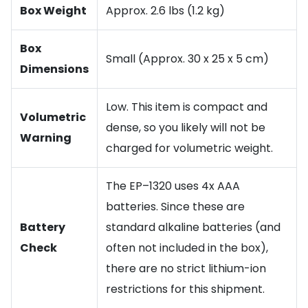
Box Weight
Approx. 2.6 lbs (1.2 kg)
Box
Small (Approx. 30 x 25 x 5 cm)
Dimensions
Low. This item is compact and
Volumetric
dense, so you likely will not be
Warning
charged for volumetric weight.
The EP–1320 uses 4x AAA
batteries. Since these are
Battery
standard alkaline batteries (and
Check
often not included in the box),
there are no strict lithium-ion
restrictions for this shipment.