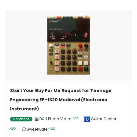
Start Your Buy For Me Request for Teenage
Engineering EP–1320 Medieval (Electronic
Instrument)
B&H Photo Video
Guitar Center
Merchant
Sweetwater