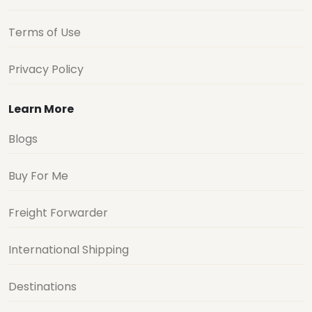
Terms of Use
Privacy Policy
Learn More
Blogs
Buy For Me
Freight Forwarder
International Shipping
Destinations