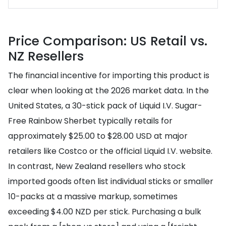
Price Comparison: US Retail vs.
NZ Resellers
The financial incentive for importing this product is
clear when looking at the 2026 market data. In the
United States, a 30-stick pack of Liquid I.V. Sugar-
Free Rainbow Sherbet typically retails for
approximately $25.00 to $28.00 USD at major
retailers like Costco or the official Liquid I.V. website.
In contrast, New Zealand resellers who stock
imported goods often list individual sticks or smaller
10-packs at a massive markup, sometimes
exceeding $4.00 NZD per stick. Purchasing a bulk