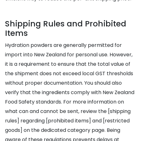
Shipping Rules and Prohibited
Items
Hydration powders are generally permitted for
import into New Zealand for personal use. However,
it is a requirement to ensure that the total value of
the shipment does not exceed local GST thresholds
without proper documentation. You should also
verify that the ingredients comply with New Zealand
Food Safety standards. For more information on
what can and cannot be sent, review the [shipping
rules] regarding [prohibited items] and [restricted
goods] on the dedicated category page. Being
aware of these regulations prevents delays at