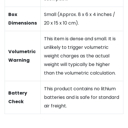
Box
Small (Approx. 8 x 6 x 4 inches /
Dimensions
20 x 15 x 10 cm).
This item is dense and small. It is
unlikely to trigger volumetric
Volumetric
weight charges as the actual
Warning
weight will typically be higher
than the volumetric calculation.
This product contains no lithium
Battery
batteries and is safe for standard
Check
air freight.