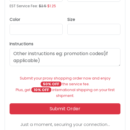
EST Service Fee:
$2.5
$1.25
Color
Size
Instructions
Submit your proxy shopping order now and enjoy
50% OFF
the service fee.
Plus, get
10% OFF
international shipping on your first
shipment.
Submit Order
Just a moment, securing your connection...