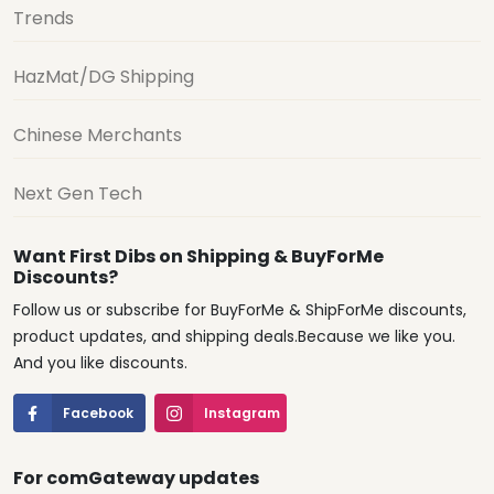
Trends
HazMat/DG Shipping
Chinese Merchants
Next Gen Tech
Want First Dibs on Shipping & BuyForMe
Discounts?
Follow us or subscribe for BuyForMe & ShipForMe discounts,
product updates, and shipping deals.Because we like you.
And you like discounts.
Facebook
Instagram
For comGateway updates