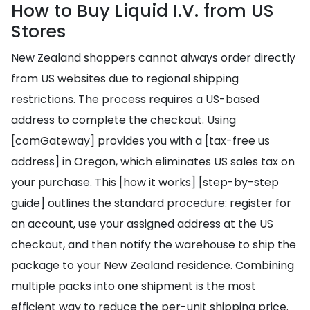
How to Buy Liquid I.V. from US
Stores
New Zealand shoppers cannot always order directly
from US websites due to regional shipping
restrictions. The process requires a US-based
address to complete the checkout. Using
[comGateway] provides you with a [tax-free us
address] in Oregon, which eliminates US sales tax on
your purchase. This [how it works] [step-by-step
guide] outlines the standard procedure: register for
an account, use your assigned address at the US
checkout, and then notify the warehouse to ship the
package to your New Zealand residence. Combining
multiple packs into one shipment is the most
efficient way to reduce the per-unit shipping price.