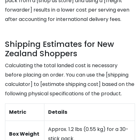
pack from a [shop us store] and using a [freight
forwarder] results in a lower cost per serving even
after accounting for international delivery fees.
Shipping Estimates for New
Zealand Shoppers
Calculating the total landed cost is necessary
before placing an order. You can use the [shipping
calculator] to [estimate shipping cost] based on the
following physical specifications of the product.
Metric
Details
Approx. 1.2 lbs (0.55 kg) for a 30-
Box Weight
stick pack.