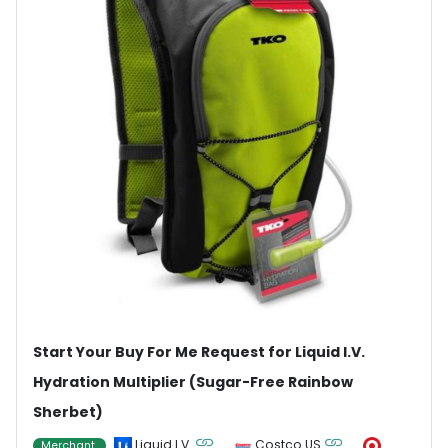
Start Your Buy For Me Request for Liquid I.V.
Hydration Multiplier (Sugar-Free Rainbow
Sherbet)
Liquid I.V.
Costco US
Merchant