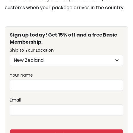
customs when your package arrives in the country.
Sign up today! Get 15% off and a free Basic
Membership.
Ship to Your Location
Your Name
Email