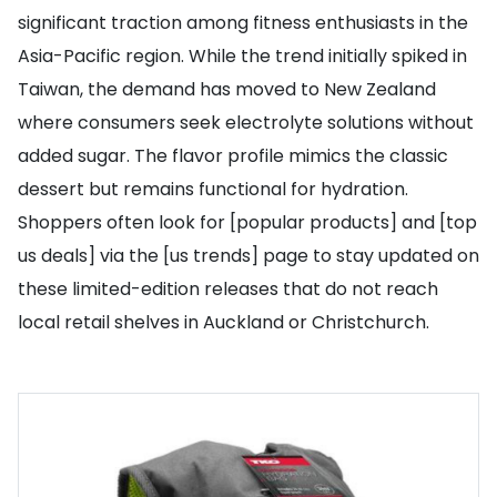
significant traction among fitness enthusiasts in the
Asia-Pacific region. While the trend initially spiked in
Taiwan, the demand has moved to New Zealand
where consumers seek electrolyte solutions without
added sugar. The flavor profile mimics the classic
dessert but remains functional for hydration.
Shoppers often look for [popular products] and [top
us deals] via the [us trends] page to stay updated on
these limited-edition releases that do not reach
local retail shelves in Auckland or Christchurch.