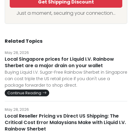
Get Shipping Discount
Just a moment, securing your connection...
Related Topics
May 28, 2026
Local Singapore prices for Liquid I.V. Rainbow
Sherbet are a major drain on your wallet
Buying Liquid I.V. Sugar-Free Rainbow Sherbet in Singapore
can cost triple the US retail price if you don't use a
package forwarder to shop direct.
Continue Reading
May 28, 2026
Local Reseller Pricing vs Direct US Shipping: The
Critical Cost Error Malaysians Make with Liquid I.V.
Rainbow Sherbet