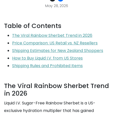
May 28, 2026
Table of Contents
The Viral Rainbow Sherbet Trend in 2026
Price Comparison: US Retail vs. NZ Resellers
Shipping Estimates for New Zealand Shoppers
How to Buy Liquid I.V. from US Stores
Shipping Rules and Prohibited Items
The Viral Rainbow Sherbet Trend
in 2026
Liquid I.V. Sugar-Free Rainbow Sherbet is a US-
exclusive hydration multiplier that has gained