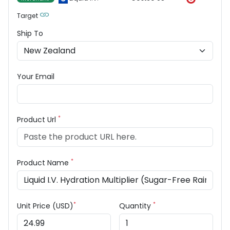
Target
Ship To
Your Email
*
Product Url
*
Product Name
*
*
Unit Price (USD)
Quantity