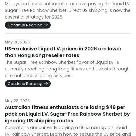
Malaysian fitness enthusiasts are overpaying for Liquid I.V.
Sugar-Free Rainbow Sherbet. Direct US shipping is now the
essential strategy for 2026.
Continue Reading
May 28, 2026
US-exclusive Liquid I.V. prices in 2026 are lower
than Hong Kong reseller rates
The Sugar-Free Rainbow Sherbet flavor of Liquid I.V. is
currently reaching Hong Kong fitness enthusiasts through
international shipping services.
Continue Reading
May 28, 2026
Australian fitness enthusiasts are losing $48 per
pack on Liquid I.V. Sugar-Free Rainbow Sherbet by
ignoring US shipping routes
Australians are currently paying a 60% markup on Liquid
I.V. Rainbow Sherbet. Learn how to secure the US price and