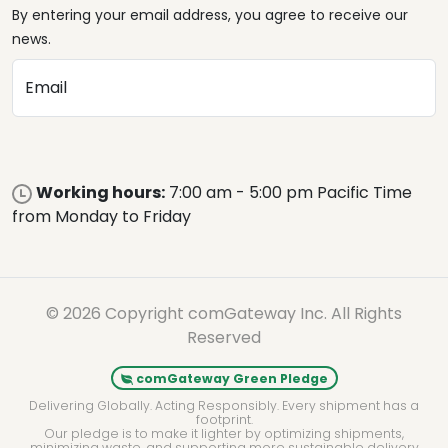
By entering your email address, you agree to receive our
news.
Email
Working hours:
7:00 am - 5:00 pm Pacific Time
from Monday to Friday
© 2026 Copyright comGateway Inc. All Rights
Reserved
comGateway Green Pledge
Delivering Globally. Acting Responsibly. Every shipment has a
footprint.
Our pledge is to make it lighter by optimizing shipments,
minimizing waste, and supporting more sustainable delivery