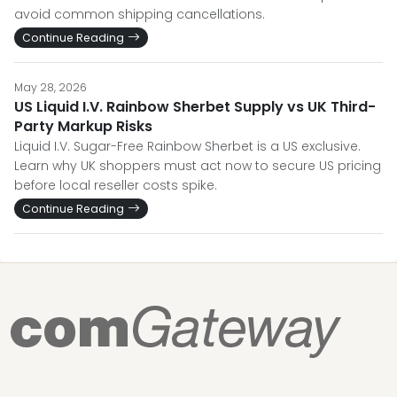
avoid common shipping cancellations.
Continue Reading
May 28, 2026
US Liquid I.V. Rainbow Sherbet Supply vs UK Third-
Party Markup Risks
Liquid I.V. Sugar-Free Rainbow Sherbet is a US exclusive.
Learn why UK shoppers must act now to secure US pricing
before local reseller costs spike.
Continue Reading