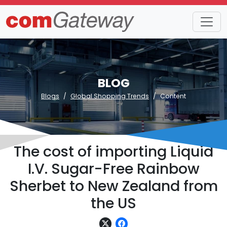
BLOG
Blogs
Global Shopping Trends
Content
The cost of importing Liquid
I.V. Sugar-Free Rainbow
Sherbet to New Zealand from
the US