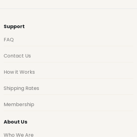
Support
FAQ
Contact Us
How it Works
Shipping Rates
Membership
About Us
Who We Are