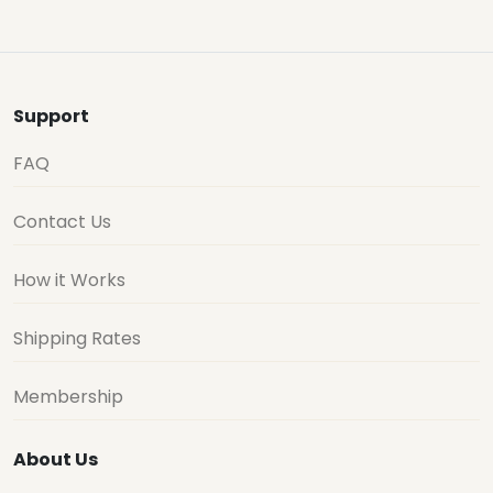
Support
FAQ
Contact Us
How it Works
Shipping Rates
Membership
About Us