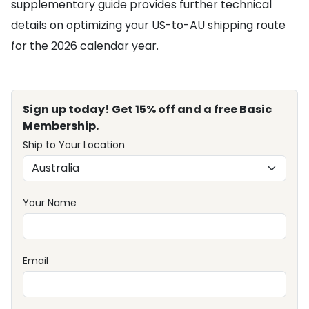
supplementary guide provides further technical
details on optimizing your US-to-AU shipping route
for the 2026 calendar year.
Sign up today! Get 15% off and a free Basic
Membership.
Ship to Your Location
Your Name
Email