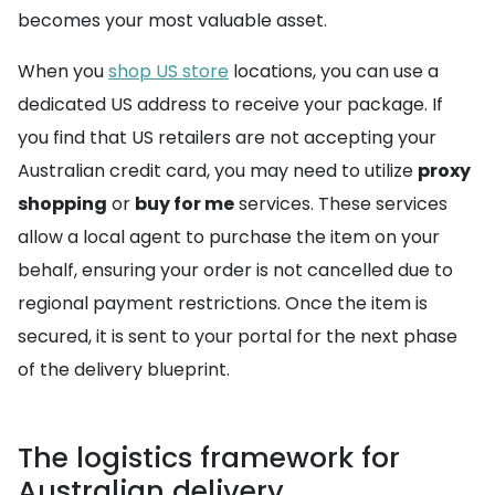
becomes your most valuable asset.
When you
shop US store
locations, you can use a
dedicated US address to receive your package. If
you find that US retailers are not accepting your
Australian credit card, you may need to utilize
proxy
shopping
or
buy for me
services. These services
allow a local agent to purchase the item on your
behalf, ensuring your order is not cancelled due to
regional payment restrictions. Once the item is
secured, it is sent to your portal for the next phase
of the delivery blueprint.
The logistics framework for
Australian delivery