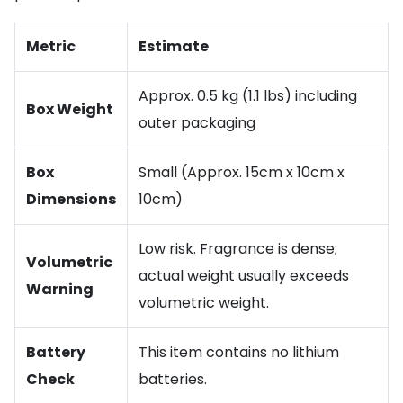
Metric
Estimate
Approx. 0.5 kg (1.1 lbs) including
Box Weight
outer packaging
Box
Small (Approx. 15cm x 10cm x
Dimensions
10cm)
Low risk. Fragrance is dense;
Volumetric
actual weight usually exceeds
Warning
volumetric weight.
Battery
This item contains no lithium
Check
batteries.