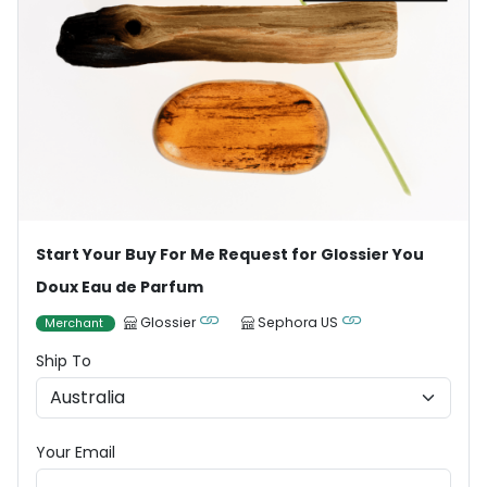
Start Your Buy For Me Request for Glossier You
Doux Eau de Parfum
Glossier
Sephora US
Merchant
Ship To
Your Email