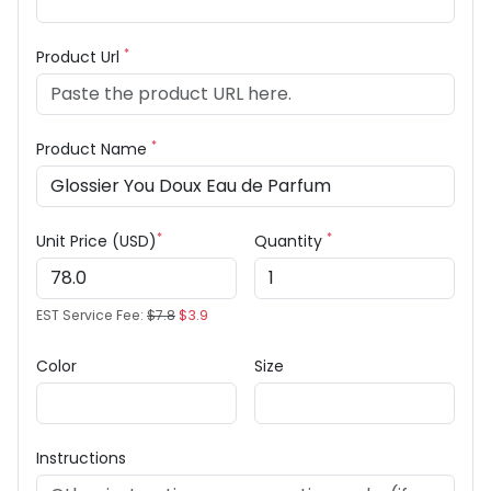
*
Product Url
*
Product Name
*
*
Unit Price (USD)
Quantity
EST Service Fee:
$7.8
$3.9
Color
Size
Instructions