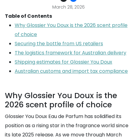
March 28, 2026
Table of Contents
Why Glossier You Doux is the 2026 scent profile
of choice
Securing the bottle from US retailers
The logistics framework for Australian delivery
Shipping estimates for Glossier You Doux
Australian customs and import tax compliance
Why Glossier You Doux is the
2026 scent profile of choice
Glossier You Doux Eau de Parfum has solidified its
position as a rising star in the fragrance world since
its late 2025 release. As we move through March