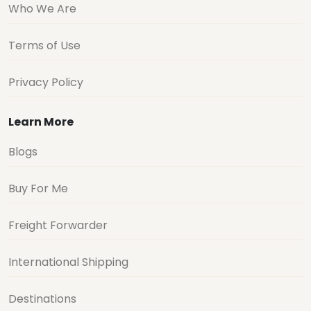
Who We Are
Terms of Use
Privacy Policy
Learn More
Blogs
Buy For Me
Freight Forwarder
International Shipping
Destinations