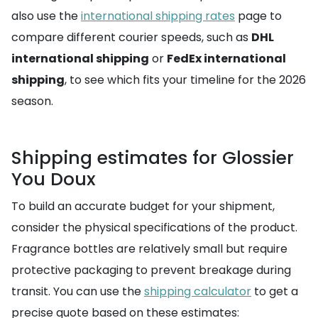
also use the
international shipping rates
page to
compare different courier speeds, such as
DHL
international shipping
or
FedEx international
shipping
, to see which fits your timeline for the 2026
season.
Shipping estimates for Glossier
You Doux
To build an accurate budget for your shipment,
consider the physical specifications of the product.
Fragrance bottles are relatively small but require
protective packaging to prevent breakage during
transit. You can use the
shipping calculator
to get a
precise quote based on these estimates: