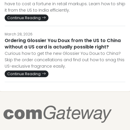
have to cost a fortune in retail markups. Learn how to ship
it from the US to India efficiently.
Continue Reading
March 28, 2026
Ordering Glossier You Doux from the US to China
without a US card is actually possible right?
Curious how to get the new Glossier You Doux to China?
Skip the order cancellations and find out how to snag this
US-exclusive fragrance easily.
Continue Reading