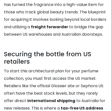
has turned the fragrance into a high-value item for
those who track global beauty trends. The blueprint
for acquiring it involves looking beyond local borders
and utilizing a
freight forwarder
to bridge the gap
between US warehouses and Australian doorsteps.
Securing the bottle from US
retailers
To start this architectural plan for your perfume
collection, you must first access the US market.
Retailers like the official Glossier site or Sephora US
often have the best stock levels, but they rarely
offer direct
international shipping
to Australia for
new releases. This is where a
tax-free US address