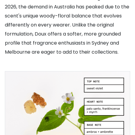
2026, the demand in Australia has peaked due to the
scent's unique woody-floral balance that evolves
differently on every wearer. Unlike the original
formulation, Doux offers a softer, more grounded
profile that fragrance enthusiasts in Sydney and
Melbourne are eager to add to their collections.