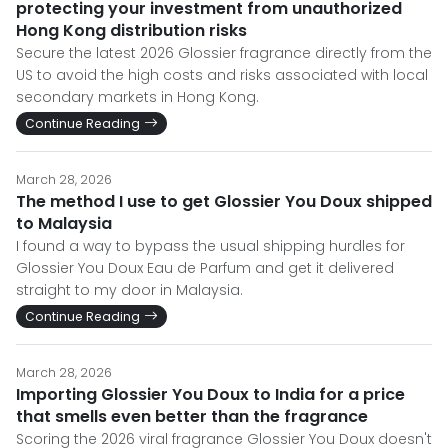
protecting your investment from unauthorized
Hong Kong distribution risks
Secure the latest 2026 Glossier fragrance directly from the
US to avoid the high costs and risks associated with local
secondary markets in Hong Kong.
Continue Reading
March 28, 2026
The method I use to get Glossier You Doux shipped
to Malaysia
I found a way to bypass the usual shipping hurdles for
Glossier You Doux Eau de Parfum and get it delivered
straight to my door in Malaysia.
Continue Reading
March 28, 2026
Importing Glossier You Doux to India for a price
that smells even better than the fragrance
Scoring the 2026 viral fragrance Glossier You Doux doesn't