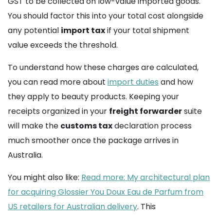
GST to be collected on low-value imported goods.
You should factor this into your total cost alongside
any potential
import tax
if your total shipment
value exceeds the threshold.
To understand how these charges are calculated,
you can read more about
import duties
and how
they apply to beauty products. Keeping your
receipts organized in your
freight forwarder
suite
will make the
customs tax
declaration process
much smoother once the package arrives in
Australia.
You might also like:
Read more: My architectural plan
for acquiring Glossier You Doux Eau de Parfum from
US retailers for Australian delivery
. This