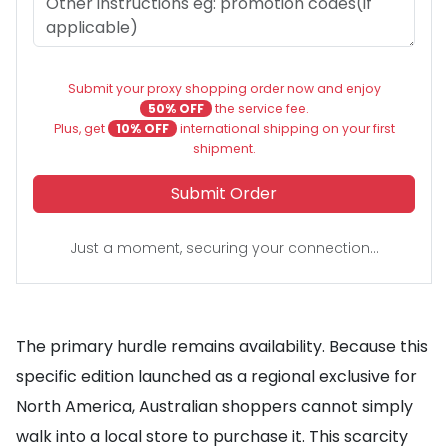
Submit your proxy shopping order now and enjoy
50% OFF
the service fee.
Plus, get
10% OFF
international shipping on your first
shipment.
Submit Order
Just a moment, securing your connection...
The primary hurdle remains availability. Because this
specific edition launched as a regional exclusive for
North America, Australian shoppers cannot simply
walk into a local store to purchase it. This scarcity