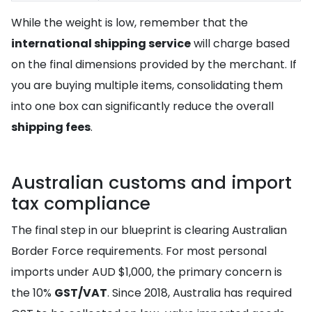
While the weight is low, remember that the
international shipping service
will charge based
on the final dimensions provided by the merchant. If
you are buying multiple items, consolidating them
into one box can significantly reduce the overall
shipping fees
.
Australian customs and import
tax compliance
The final step in our blueprint is clearing Australian
Border Force requirements. For most personal
imports under AUD $1,000, the primary concern is
the 10%
GST/VAT
. Since 2018, Australia has required