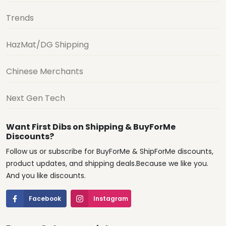
Trends
HazMat/DG Shipping
Chinese Merchants
Next Gen Tech
Want First Dibs on Shipping & BuyForMe
Discounts?
Follow us or subscribe for BuyForMe & ShipForMe discounts,
product updates, and shipping deals.Because we like you.
And you like discounts.
Facebook
Instagram