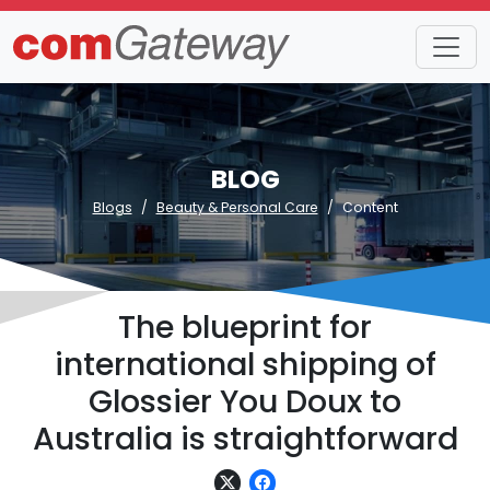
BLOG
Blogs
Beauty & Personal Care
Content
The blueprint for
international shipping of
Glossier You Doux to
Australia is straightforward