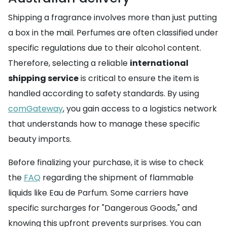
Shipping a fragrance involves more than just putting
a box in the mail. Perfumes are often classified under
specific regulations due to their alcohol content.
Therefore, selecting a reliable
international
shipping service
is critical to ensure the item is
handled according to safety standards. By using
comGateway
, you gain access to a logistics network
that understands how to manage these specific
beauty imports.
Before finalizing your purchase, it is wise to check
the
FAQ
regarding the shipment of flammable
liquids like Eau de Parfum. Some carriers have
specific surcharges for "Dangerous Goods," and
knowing this upfront prevents surprises. You can