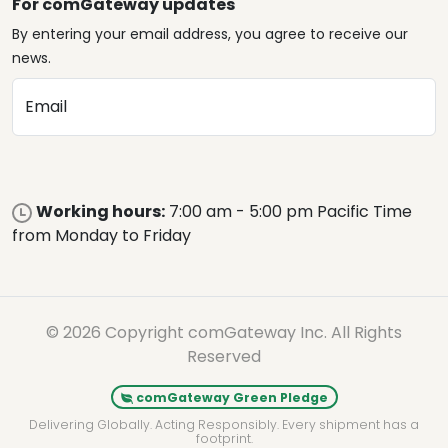
For comGateway updates
By entering your email address, you agree to receive our
news.
Email
Working hours:
7:00 am - 5:00 pm Pacific Time
from Monday to Friday
© 2026 Copyright comGateway Inc. All Rights
Reserved
comGateway Green Pledge
Delivering Globally. Acting Responsibly. Every shipment has a
footprint.