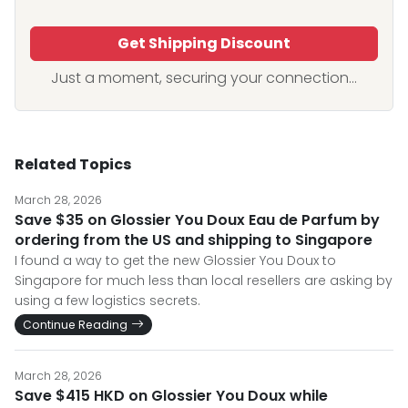
Get Shipping Discount
Just a moment, securing your connection...
Related Topics
March 28, 2026
Save $35 on Glossier You Doux Eau de Parfum by
ordering from the US and shipping to Singapore
I found a way to get the new Glossier You Doux to
Singapore for much less than local resellers are asking by
using a few logistics secrets.
Continue Reading
March 28, 2026
Save $415 HKD on Glossier You Doux while