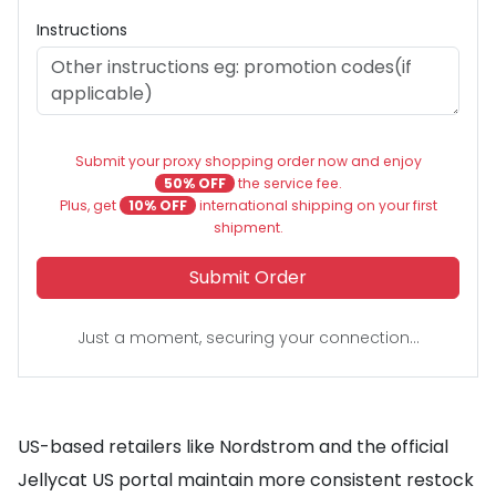
Instructions
Submit your proxy shopping order now and enjoy
50% OFF
the service fee.
Plus, get
10% OFF
international shipping on your first
shipment.
Submit Order
Just a moment, securing your connection...
US-based retailers like Nordstrom and the official
Jellycat US portal maintain more consistent restock