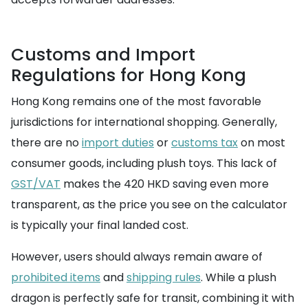
Customs and Import
Regulations for Hong Kong
Hong Kong remains one of the most favorable
jurisdictions for international shopping. Generally,
there are no
import duties
or
customs tax
on most
consumer goods, including plush toys. This lack of
GST/VAT
makes the 420 HKD saving even more
transparent, as the price you see on the calculator
is typically your final landed cost.
However, users should always remain aware of
prohibited items
and
shipping rules
. While a plush
dragon is perfectly safe for transit, combining it with