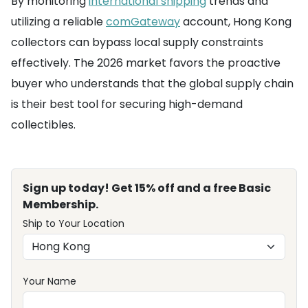
By monitoring
international shipping
trends and
utilizing a reliable
comGateway
account, Hong Kong
collectors can bypass local supply constraints
effectively. The 2026 market favors the proactive
buyer who understands that the global supply chain
is their best tool for securing high-demand
collectibles.
Sign up today! Get 15% off and a free Basic
Membership.
Ship to Your Location
Your Name