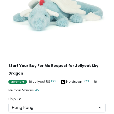
Start Your Buy For Me Request for Jellycat Sky
Dragon
Jellycat US
Nordstrom
Merchant
Neiman Marcus
Ship To