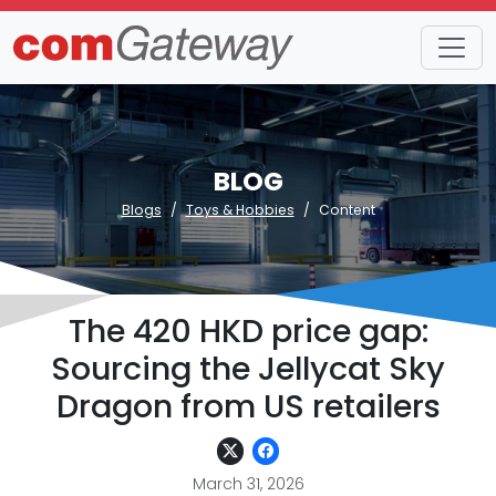
BLOG
Blogs
Toys & Hobbies
Content
The 420 HKD price gap:
Sourcing the Jellycat Sky
Dragon from US retailers
March 31, 2026