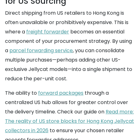
for US Sourcing
Direct shipping from US retailers to Hong Kong is
often unavailable or prohibitively expensive. This is
where a
freight forwarder
becomes an essential
component of your procurement strategy. By using
a
parcel forwarding service
, you can consolidate
multiple purchases—perhaps adding other US-
exclusive Jellycat models—into a single shipment to
reduce the per-unit cost.
The ability to
forward packages
through a
centralized US hub allows for greater control over
the delivery timeline. Check our guide on
Read more:
The reality of US store blocks for Hong Kong Jellycat
collectors in 2026
to ensure your chosen retailer
accepts forwarder addresses.