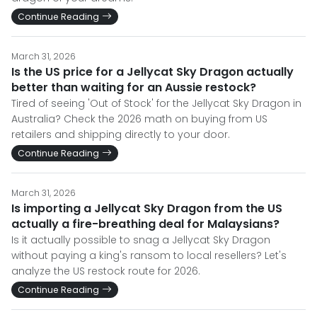
Continue Reading
March 31, 2026
Is the US price for a Jellycat Sky Dragon actually
better than waiting for an Aussie restock?
Tired of seeing 'Out of Stock' for the Jellycat Sky Dragon in
Australia? Check the 2026 math on buying from US
retailers and shipping directly to your door.
Continue Reading
March 31, 2026
Is importing a Jellycat Sky Dragon from the US
actually a fire-breathing deal for Malaysians?
Is it actually possible to snag a Jellycat Sky Dragon
without paying a king's ransom to local resellers? Let's
analyze the US restock route for 2026.
Continue Reading