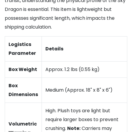
transit, understanding the physical profile of the Sky
Dragon is essential. This item is lightweight but
possesses significant length, which impacts the
shipping calculation.
Logistics
Details
Parameter
Box Weight
Approx. 1.2 lbs (0.55 kg)
Box
Medium (Approx. 18" x 8" x 6")
Dimensions
High. Plush toys are light but
require larger boxes to prevent
Volumetric
crushing.
Note:
Carriers may