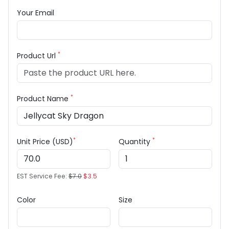
Your Email
*
Product Url
*
Product Name
*
*
Unit Price (USD)
Quantity
EST Service Fee:
$7.0
$3.5
Color
Size