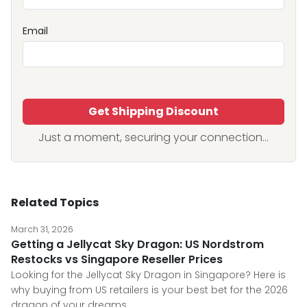
Email
Get Shipping Discount
Just a moment, securing your connection...
Related Topics
March 31, 2026
Getting a Jellycat Sky Dragon: US Nordstrom
Restocks vs Singapore Reseller Prices
Looking for the Jellycat Sky Dragon in Singapore? Here is
why buying from US retailers is your best bet for the 2026
dragon of your dreams.