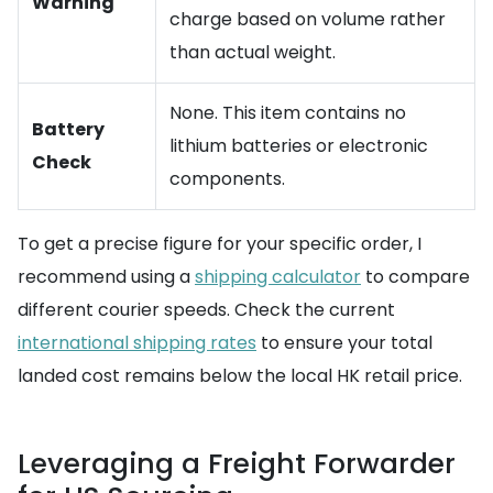
Warning
charge based on volume rather
than actual weight.
None. This item contains no
Battery
lithium batteries or electronic
Check
components.
To get a precise figure for your specific order, I
recommend using a
shipping calculator
to compare
different courier speeds. Check the current
international shipping rates
to ensure your total
landed cost remains below the local HK retail price.
Leveraging a Freight Forwarder