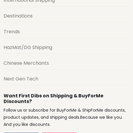
International Shipping
Destinations
Trends
HazMat/DG Shipping
Chinese Merchants
Next Gen Tech
Want First Dibs on Shipping & BuyForMe
Discounts?
Follow us or subscribe for BuyForMe & ShipForMe discounts,
product updates, and shipping deals.Because we like you.
And you like discounts.