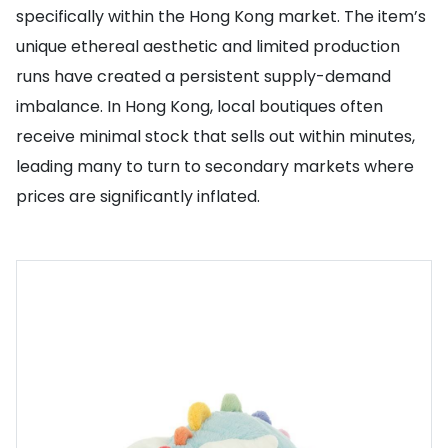
specifically within the Hong Kong market. The item’s
unique ethereal aesthetic and limited production
runs have created a persistent supply-demand
imbalance. In Hong Kong, local boutiques often
receive minimal stock that sells out within minutes,
leading many to turn to secondary markets where
prices are significantly inflated.