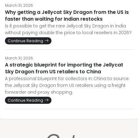
March 31, 2026
Why getting a Jellycat Sky Dragon from the US is
faster than waiting for Indian restocks
Is it possible to get the rare Jellycat Sky Dragon in India
without paying double the price to local resellers in 2026?
Continue Reading
March 31, 2026
A strategic blueprint for importing the Jellycat
Sky Dragon from US retailers to China
A professional blueprint for collectors in China to source
the Jellycat Sky Dragon from US retailers using a freight
forwarder and proxy shopping.
Continue Reading