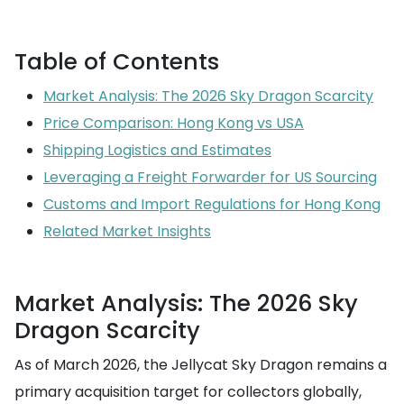
Table of Contents
Market Analysis: The 2026 Sky Dragon Scarcity
Price Comparison: Hong Kong vs USA
Shipping Logistics and Estimates
Leveraging a Freight Forwarder for US Sourcing
Customs and Import Regulations for Hong Kong
Related Market Insights
Market Analysis: The 2026 Sky
Dragon Scarcity
As of March 2026, the Jellycat Sky Dragon remains a
primary acquisition target for collectors globally,