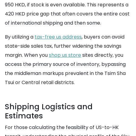
950 HKD, if stock is even available. This represents a
420 HKD price gap that often covers the entire cost
of international shipping and then some.
By utilizing a
tax-free us address
, buyers can avoid
state-side sales tax, further widening the savings
margin. When you
shop us store
sites directly, you
access the primary source of inventory, bypassing
the middleman markups prevalent in the Tsim Sha
Tsui or Central retail districts.
Shipping Logistics and
Estimates
For those calculating the feasibility of US-to-HK