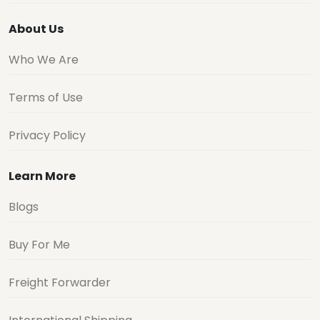
About Us
Who We Are
Terms of Use
Privacy Policy
Learn More
Blogs
Buy For Me
Freight Forwarder