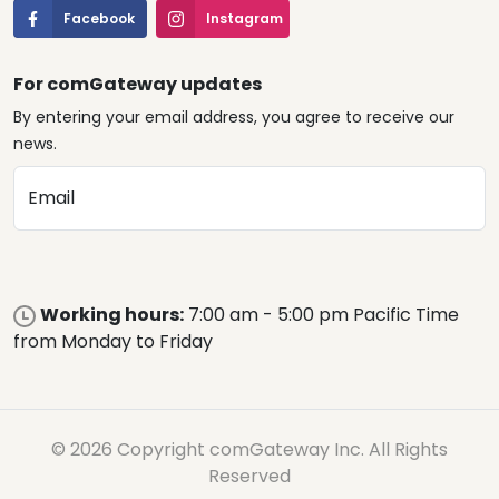
Facebook
Instagram
For comGateway updates
By entering your email address, you agree to receive our
news.
Email
Working hours:
7:00 am - 5:00 pm Pacific Time
from Monday to Friday
© 2026 Copyright comGateway Inc. All Rights
Reserved