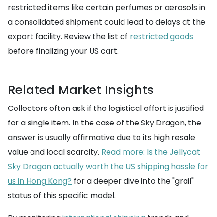
restricted items like certain perfumes or aerosols in
a consolidated shipment could lead to delays at the
export facility. Review the list of
restricted goods
before finalizing your US cart.
Related Market Insights
Collectors often ask if the logistical effort is justified
for a single item. In the case of the Sky Dragon, the
answer is usually affirmative due to its high resale
value and local scarcity.
Read more: Is the Jellycat
Sky Dragon actually worth the US shipping hassle for
us in Hong Kong?
for a deeper dive into the "grail"
status of this specific model.