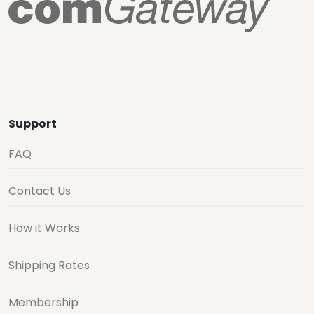
Support
FAQ
Contact Us
How it Works
Shipping Rates
Membership