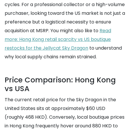
cycles. For a professional collector or a high-volume
purchaser, looking toward the US market is not just a
preference but a logistical necessity to ensure
acquisition at MSRP. You might also like to
Read
more: Hong Kong retail scarcity vs US boutique
restocks for the Jellycat Sky Dragon
to understand
why local supply chains remain strained.
Price Comparison: Hong Kong
vs USA
The current retail price for the Sky Dragon in the
United States sits at approximately $60 USD
(roughly 468 HKD). Conversely, local boutique prices
in Hong Kong frequently hover around 880 HKD to