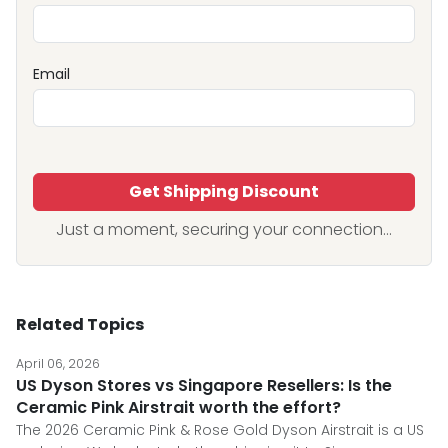
Email
Get Shipping Discount
Just a moment, securing your connection...
Related Topics
April 06, 2026
US Dyson Stores vs Singapore Resellers: Is the
Ceramic Pink Airstrait worth the effort?
The 2026 Ceramic Pink & Rose Gold Dyson Airstrait is a US