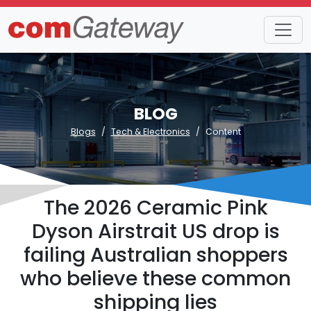
BLOG
Blogs
Tech & Electronics
Content
The 2026 Ceramic Pink
Dyson Airstrait US drop is
failing Australian shoppers
who believe these common
shipping lies