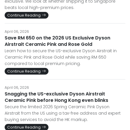
exclusive. We look at whether shipping it to Singapore
beats local high-premium prices.
Continue Reading
April 06, 2026
Save RM 650 on the 2026 US Exclusive Dyson
Airstrait Ceramic Pink and Rose Gold
Learn how to secure the US-exclusive Dyson Airstrait in
Ceramic Pink and Rose Gold while saving RM 650
compared to local premium pricing.
Continue Reading
April 06, 2026
Snagging the US-exclusive Dyson Airstrait
Ceramic Pink before Hong Kong even blinks
Secure the limited 2026 Spring Ceramic Pink Dyson
Airstrait from the US using a tax-free address and expert
buying services to avoid the HK markup.
Continue Reading