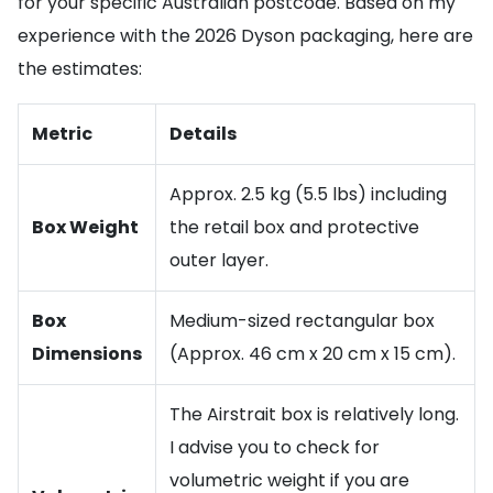
for your specific Australian postcode. Based on my
experience with the 2026 Dyson packaging, here are
the estimates:
Metric
Details
Approx. 2.5 kg (5.5 lbs) including
Box Weight
the retail box and protective
outer layer.
Box
Medium-sized rectangular box
Dimensions
(Approx. 46 cm x 20 cm x 15 cm).
The Airstrait box is relatively long.
I advise you to check for
volumetric weight if you are