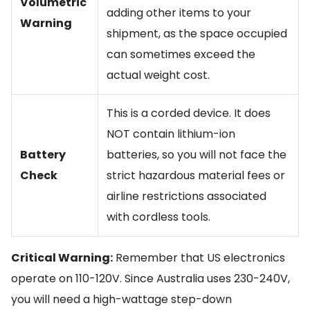
Volumetric
adding other items to your
Warning
shipment, as the space occupied
can sometimes exceed the
actual weight cost.
This is a corded device. It does
NOT contain lithium-ion
Battery
batteries, so you will not face the
Check
strict hazardous material fees or
airline restrictions associated
with cordless tools.
Critical Warning:
Remember that US electronics
operate on 110-120V. Since Australia uses 230-240V,
you will need a high-wattage step-down