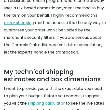
an assisted purchase program where comGateway
uses a US-based domestic payment method to buy
the item on your behalf. I highly recommend this
proxy shopping
method because it is the only way to
guarantee your order won't be voided by the
merchant's security filters. If you are serious about
the Ceramic Pink edition, do not risk a cancellation;
let the experts handle the transaction.
My technical shipping
estimates and box dimensions
I want to provide you with the exact data you need
to plan your budget. Before you commit, I suggest
you visit the
shipping calculator
to see the live rates