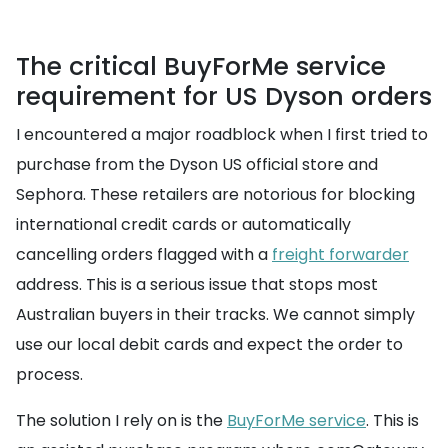
The critical BuyForMe service
requirement for US Dyson orders
I encountered a major roadblock when I first tried to
purchase from the Dyson US official store and
Sephora. These retailers are notorious for blocking
international credit cards or automatically
cancelling orders flagged with a
freight forwarder
address. This is a serious issue that stops most
Australian buyers in their tracks. We cannot simply
use our local debit cards and expect the order to
process.
The solution I rely on is the
BuyForMe service
. This is