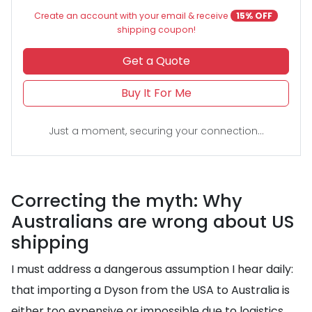
Create an account with your email & receive
15% OFF
shipping coupon!
Get a Quote
Buy It For Me
Just a moment, securing your connection...
Correcting the myth: Why
Australians are wrong about US
shipping
I must address a dangerous assumption I hear daily:
that importing a Dyson from the USA to Australia is
either too expensive or impossible due to logistics.