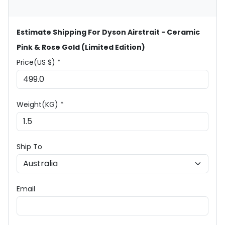
Estimate Shipping For Dyson Airstrait - Ceramic
Pink & Rose Gold (Limited Edition)
Price(US $) *
Weight(KG) *
Ship To
Email