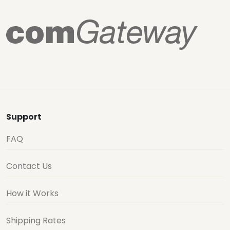
Support
FAQ
Contact Us
How it Works
Shipping Rates