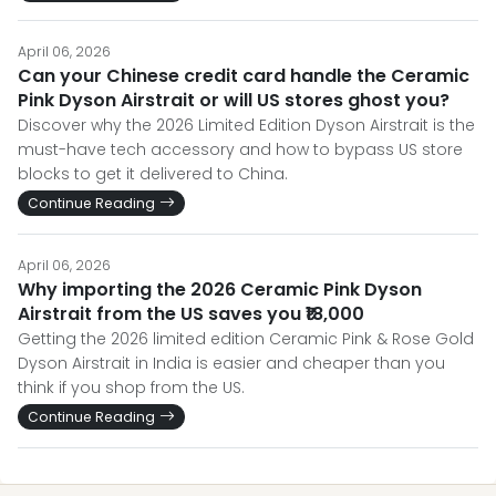
April 06, 2026
Can your Chinese credit card handle the Ceramic
Pink Dyson Airstrait or will US stores ghost you?
Discover why the 2026 Limited Edition Dyson Airstrait is the
must-have tech accessory and how to bypass US store
blocks to get it delivered to China.
Continue Reading
April 06, 2026
Why importing the 2026 Ceramic Pink Dyson
Airstrait from the US saves you ₹18,000
Getting the 2026 limited edition Ceramic Pink & Rose Gold
Dyson Airstrait in India is easier and cheaper than you
think if you shop from the US.
Continue Reading