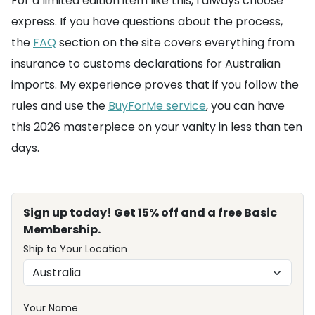
For a limited edition item like this, I always choose
express. If you have questions about the process,
the
FAQ
section on the site covers everything from
insurance to customs declarations for Australian
imports. My experience proves that if you follow the
rules and use the
BuyForMe service
, you can have
this 2026 masterpiece on your vanity in less than ten
days.
Sign up today! Get 15% off and a free Basic
Membership.
Ship to Your Location
Your Name