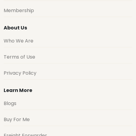
Membership
About Us
Who We Are
Terms of Use
Privacy Policy
Learn More
Blogs
Buy For Me
Freight Forwarder