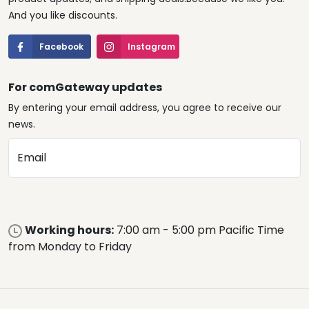
And you like discounts.
Facebook
Instagram
For comGateway updates
By entering your email address, you agree to receive our
news.
Email
Working hours:
7:00 am - 5:00 pm Pacific Time
from Monday to Friday