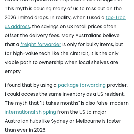
This myth is causing many of us to miss out on the
2026 limited drops. In reality, when I used a
tax-free
us address
, the savings on US retail prices often
offset the delivery fees. Many Australians believe
that a
freight forwarder
is only for bulky items, but
for high-value tech like the Airstrait, it is the only
viable path to ownership when local shelves are
empty.
I found that by using a
package forwarding
provider,
I could access the same inventory as a US resident.
The myth that "it takes months" is also false; modern
international shipping
from the US to major
Australian hubs like Sydney or Melbourne is faster
than ever in 2026.