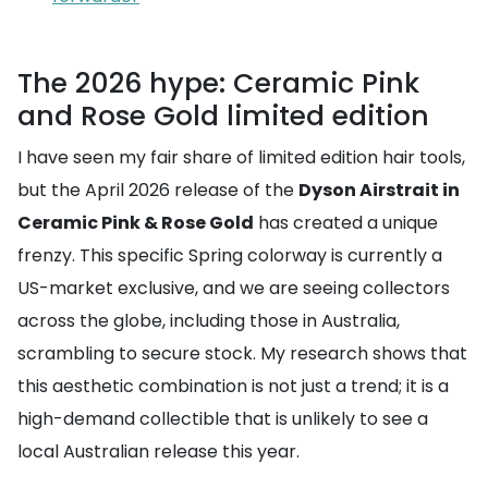
The 2026 hype: Ceramic Pink
and Rose Gold limited edition
I have seen my fair share of limited edition hair tools,
but the April 2026 release of the
Dyson Airstrait in
Ceramic Pink & Rose Gold
has created a unique
frenzy. This specific Spring colorway is currently a
US-market exclusive, and we are seeing collectors
across the globe, including those in Australia,
scrambling to secure stock. My research shows that
this aesthetic combination is not just a trend; it is a
high-demand collectible that is unlikely to see a
local Australian release this year.