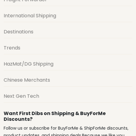
International Shipping
Destinations
Trends
HazMat/DG Shipping
Chinese Merchants
Next Gen Tech
Want First Dibs on Shipping & BuyForMe
Discounts?
Follow us or subscribe for BuyForMe & ShipForMe discounts,
product updates, and shipping deals.Because we like you.