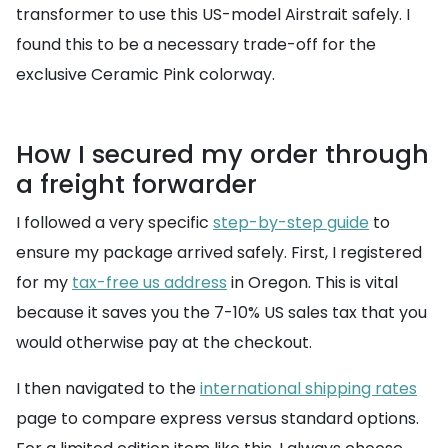
transformer to use this US-model Airstrait safely. I
found this to be a necessary trade-off for the
exclusive Ceramic Pink colorway.
How I secured my order through
a freight forwarder
I followed a very specific
step-by-step guide
to
ensure my package arrived safely. First, I registered
for my
tax-free us address
in Oregon. This is vital
because it saves you the 7-10% US sales tax that you
would otherwise pay at the checkout.
I then navigated to the
international shipping rates
page to compare express versus standard options.