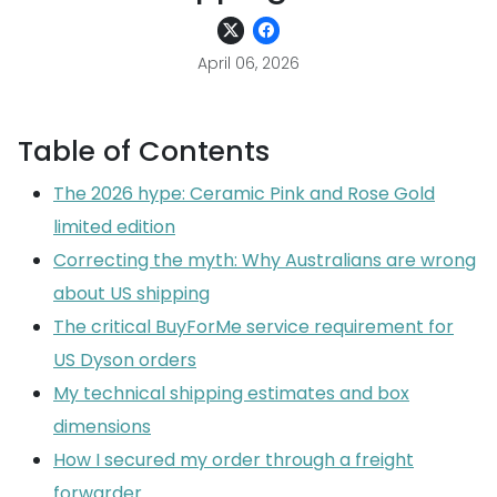
April 06, 2026
Table of Contents
The 2026 hype: Ceramic Pink and Rose Gold
limited edition
Correcting the myth: Why Australians are wrong
about US shipping
The critical BuyForMe service requirement for
US Dyson orders
My technical shipping estimates and box
dimensions
How I secured my order through a freight
forwarder