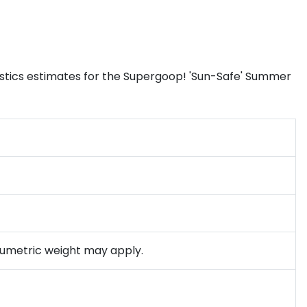
istics estimates for the Supergoop! 'Sun-Safe' Summer
olumetric weight may apply.