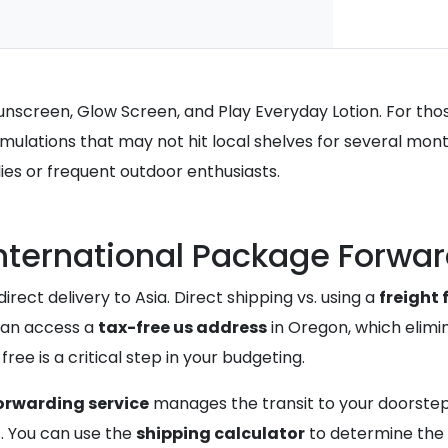
Sunscreen, Glow Screen, and Play Everyday Lotion. For thos
ulations that may not hit local shelves for several months
ilies or frequent outdoor enthusiasts.
International Package Forwa
irect delivery to Asia. Direct shipping vs. using a
freight
can access a
tax-free us address
in Oregon, which elimin
ee is a critical step in your budgeting.
orwarding service
manages the transit to your doorste
s. You can use the
shipping calculator
to determine the 