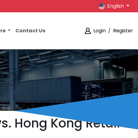
English
ore
Contact Us
Login
/
Register
. Hong Kong Retail