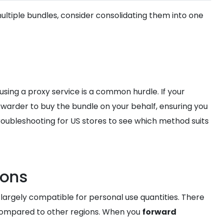
multiple bundles, consider consolidating them into one
using a proxy service is a common hurdle. If your
rwarder to buy the bundle on your behalf, ensuring you
roubleshooting for US stores to see which method suits
ions
largely compatible for personal use quantities. There
compared to other regions. When you
forward