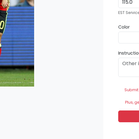
EST Servic
Color
Instructi
Submit
Plus, g