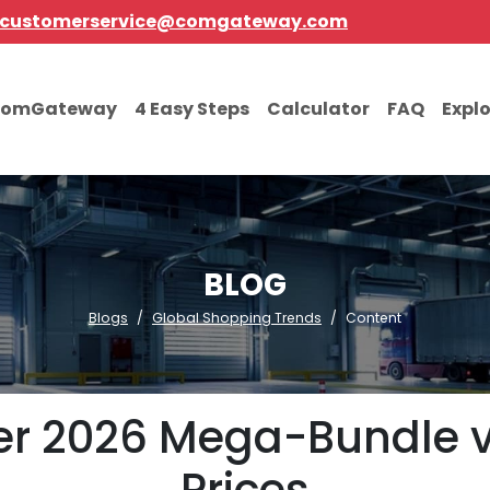
customerservice@comgateway.com
comGateway
4 Easy Steps
Calculator
FAQ
Expl
BLOG
Blogs
Global Shopping Trends
Content
 2026 Mega-Bundle vs