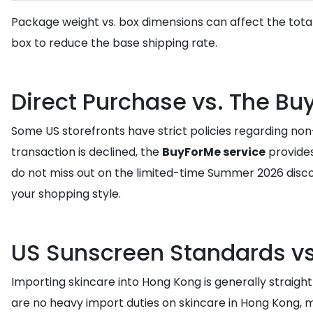
Package weight vs. box dimensions can affect the tota
box to reduce the base shipping rate.
Direct Purchase vs. The Bu
Some US storefronts have strict policies regarding non-
transaction is declined, the
BuyForMe service
provides
do not miss out on the limited-time Summer 2026 disco
your shopping style.
US Sunscreen Standards vs
Importing skincare into Hong Kong is generally straigh
are no heavy import duties on skincare in Hong Kong, 