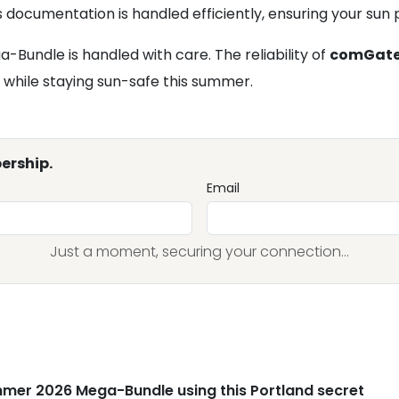
documentation is handled efficiently, ensuring your sun p
Bundle is handled with care. The reliability of
comGat
s while staying sun-safe this summer.
ership.
Email
Just a moment, securing your connection...
mer 2026 Mega-Bundle using this Portland secret