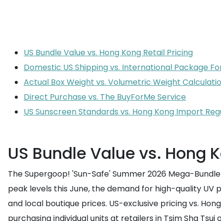
US Bundle Value vs. Hong Kong Retail Pricing
Domestic US Shipping vs. International Package F
Actual Box Weight vs. Volumetric Weight Calculati
Direct Purchase vs. The BuyForMe Service
US Sunscreen Standards vs. Hong Kong Import Reg
US Bundle Value vs. Hong K
The Supergoop! 'Sun-Safe' Summer 2026 Mega-Bundle ha
peak levels this June, the demand for high-quality UV p
and local boutique prices. US-exclusive pricing vs. Ho
purchasing individual units at retailers in Tsim Sha Tsui 