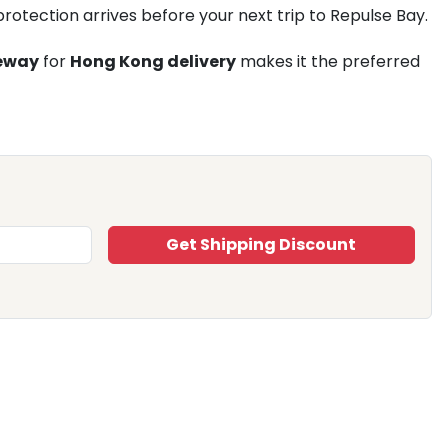
rotection arrives before your next trip to Repulse Bay.
eway
for
Hong Kong delivery
makes it the preferred
Get Shipping Discount