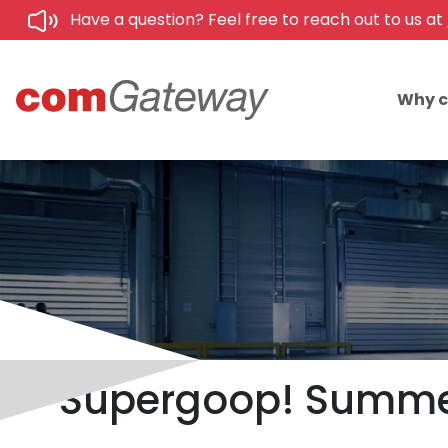
Have a question? Feel free to reach out to us at
Why 
Supergoop! Summer