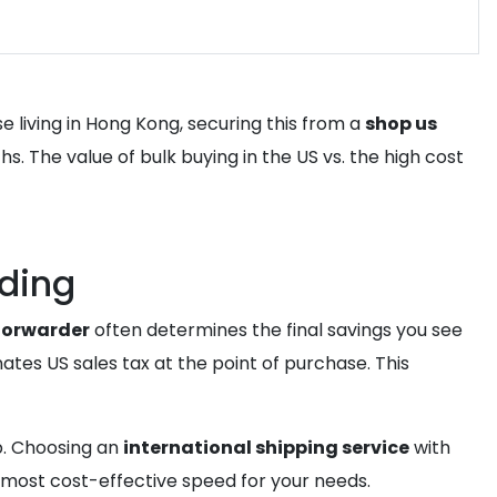
e living in Hong Kong, securing this from a
shop us
. The value of bulk buying in the US vs. the high cost
rding
 forwarder
often determines the final savings you see
ates US sales tax at the point of purchase. This
p. Choosing an
international shipping service
with
most cost-effective speed for your needs.