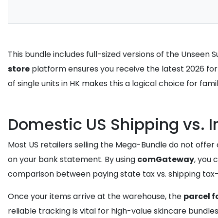
This bundle includes full-sized versions of the Unseen 
store
platform ensures you receive the latest 2026 form
of single units in HK makes this a logical choice for fam
Domestic US Shipping vs. 
Most US retailers selling the Mega-Bundle do not offer d
on your bank statement. By using
comGateway
, you 
comparison between paying state tax vs. shipping tax-fr
Once your items arrive at the warehouse, the
parcel f
reliable tracking is vital for high-value skincare bundle