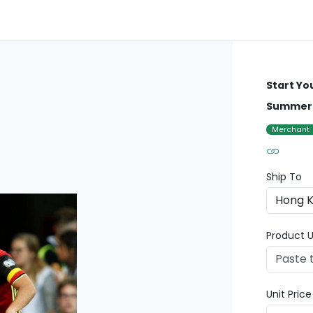
Start Yo
Summer 
Merchant
Ship To
Product U
Unit Pric