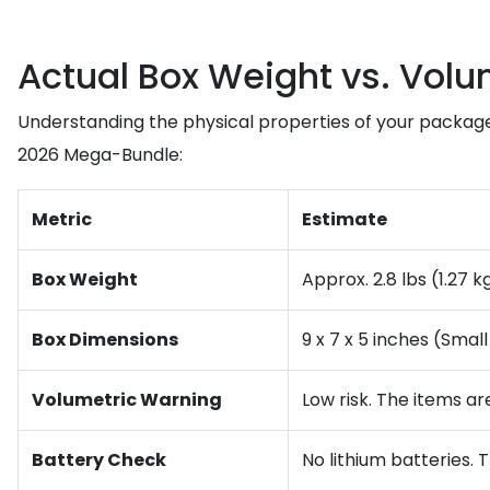
Actual Box Weight vs. Volu
Understanding the physical properties of your package
2026 Mega-Bundle:
Metric
Estimate
Box Weight
Approx. 2.8 lbs (1.27 k
Box Dimensions
9 x 7 x 5 inches (Smal
Volumetric Warning
Low risk. The items ar
Battery Check
No lithium batteries. T