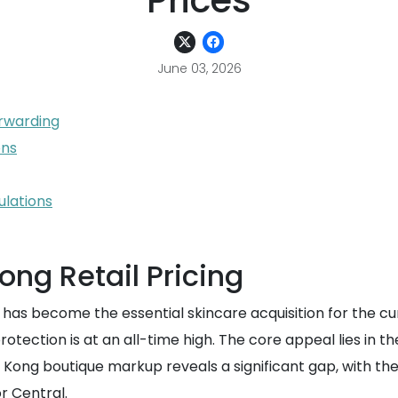
Prices
June 03, 2026
orwarding
ons
ulations
ong Retail Pricing
s become the essential skincare acquisition for the cur
rotection is at an all-time high. The core appeal lies in 
ng Kong boutique markup reveals a significant gap, with t
or Central.