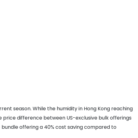
rent season. While the humidity in Hong Kong reaching
the price difference between US-exclusive bulk offerings
he bundle offering a 40% cost saving compared to