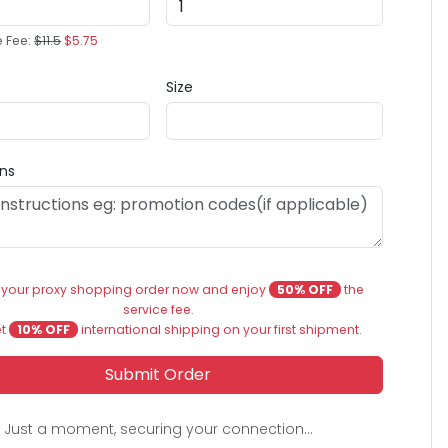
e Fee:
$11.5
$5.75
Size
ons
 your proxy shopping order now and enjoy
50% OFF
the
service fee.
et
10% OFF
international shipping on your first shipment.
Submit Order
Just a moment, securing your connection...