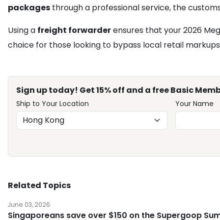
packages
through a professional service, the customs 
Using a
freight forwarder
ensures that your 2026 Mega-
choice for those looking to bypass local retail markup
Sign up today! Get 15% off and a free Basic Memb
Ship to Your Location
Your Name
Related Topics
June 03, 2026
Singaporeans save over $150 on the Supergoop Sum