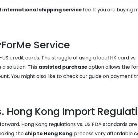
l
international shipping service
fee. If you are buying 
yForMe Service
US credit cards. The struggle of using a local HK card vs. 
 a solution. This
assisted purchase
option allows the fo
unt. You might also like to check our guide on payment t
. Hong Kong Import Regulat
tforward. Hong Kong regulations vs. US FDA standards are 
making the
ship to Hong Kong
process very affordable 