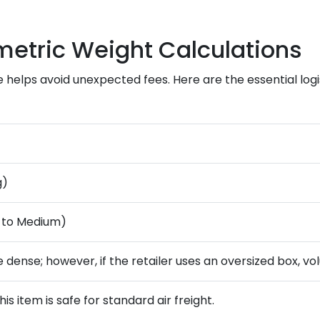
metric Weight Calculations
 helps avoid unexpected fees. Here are the essential log
g)
l to Medium)
e dense; however, if the retailer uses an oversized box, v
his item is safe for standard air freight.