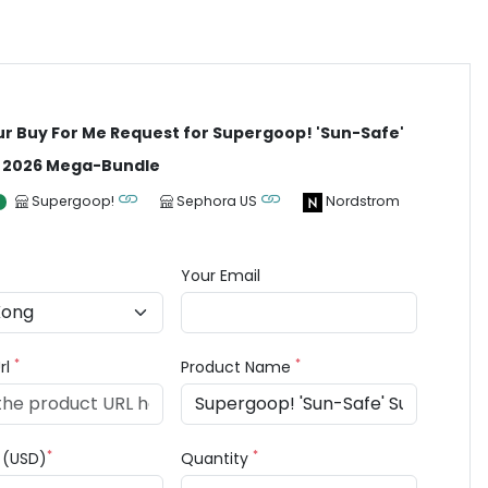
ur Buy For Me Request for Supergoop! 'Sun-Safe'
2026 Mega-Bundle
Supergoop!
Sephora US
Nordstrom
Your Email
*
*
rl
Product Name
*
*
e (USD)
Quantity