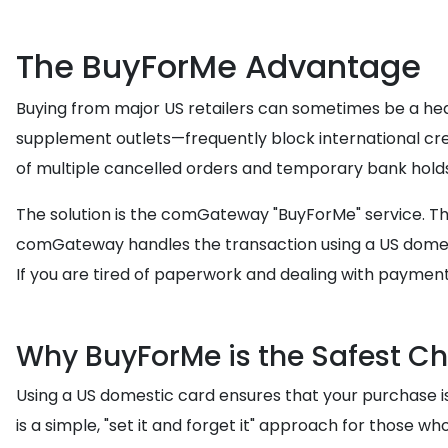
The BuyForMe Advantage
Buying from major US retailers can sometimes be a hea
supplement outlets—frequently block international cred
of multiple cancelled orders and temporary bank holds
The solution is the comGateway "BuyForMe" service. Thi
comGateway handles the transaction using a US domest
If you are tired of paperwork and dealing with payment
Why BuyForMe is the Safest C
Using a US domestic card ensures that your purchase is t
is a simple, "set it and forget it" approach for those 