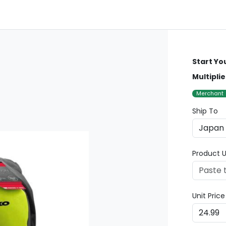
Start Yo
Multipli
Merchant
Ship To
Product U
Unit Pric