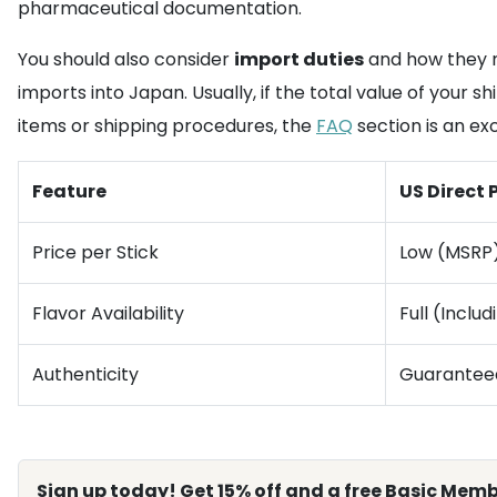
pharmaceutical documentation.
You should also consider
import duties
and how they m
imports into Japan. Usually, if the total value of your
items or shipping procedures, the
FAQ
section is an ex
Feature
US Direct
Price per Stick
Low (MSRP
Flavor Availability
Full (Inclu
Authenticity
Guarantee
Sign up today! Get 15% off and a free Basic Memb