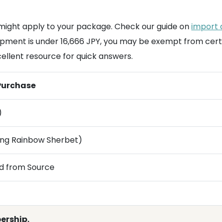
ight apply to your package. Check our guide on
import 
 shipment is under 16,666 JPY, you may be exempt from cert
cellent resource for quick answers.
 Purchase
)
ding Rainbow Sherbet)
d from Source
ership.