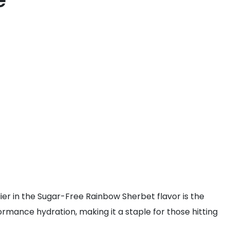
e
plier in the Sugar-Free Rainbow Sherbet flavor is the
rmance hydration, making it a staple for those hitting