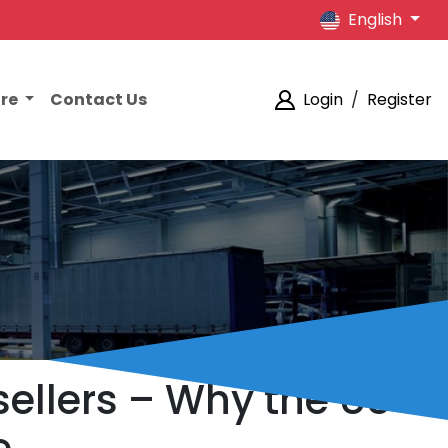
English
ore
Contact Us
Login
/
Register
ellers – Why the US