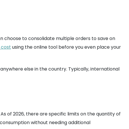
can choose to consolidate multiple orders to save on
 cost
using the online tool before you even place your
nywhere else in the country. Typically, international
s of 2026, there are specific limits on the quantity of
 consumption without needing additional