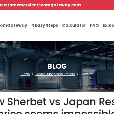
customerservice@comgateway.com
comGateway
4 Easy Steps
Calculator
FAQ
Expl
BLOG
Blogs
Global Shopping Trends
Content
 Sherbet vs Japan Res