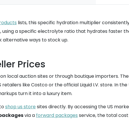
roducts
lists, this specific hydration multiplier consistentl
, using a specific electrolyte ratio that hydrates faster t
 alternative ways to stock up.
ller Prices
s on local auction sites or through boutique importers. The
etailers like Costco or the official Liquid I.V. store. In t
kups turn it into a luxury item.
to
shop us store
sites directly. By accessing the US mark
 packages
via a
forward packages
service, the total cost