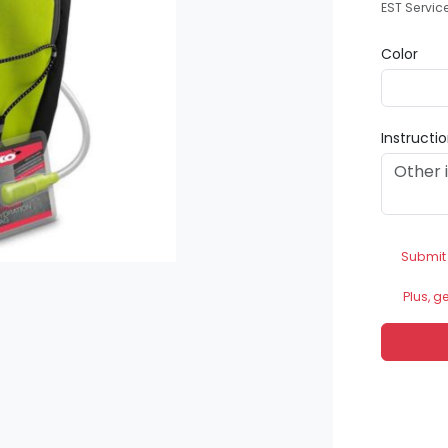
EST Servic
Color
Instructi
Submit
Plus, g