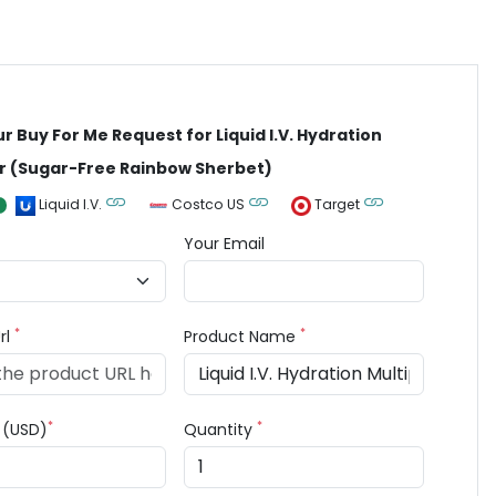
ur Buy For Me Request for Liquid I.V. Hydration
er (Sugar-Free Rainbow Sherbet)
Liquid I.V.
Costco US
Target
Your Email
*
*
rl
Product Name
*
*
e (USD)
Quantity