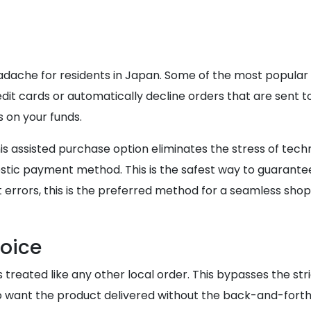
dache for residents in Japan. Some of the most popular 
it cards or automatically decline orders that are sent to
 on your funds.
s assisted purchase option eliminates the stress of techn
ic payment method. This is the safest way to guarantee
 errors, this is the preferred method for a seamless sho
hoice
reated like any other local order. This bypasses the stric
who want the product delivered without the back-and-forth