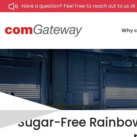
Have a question? Feel free to reach out to us at
Why 
Sugar-Free Rainbow