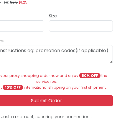
e Fee:
$2.5
$1.25
Size
ons
 your proxy shopping order now and enjoy
50% OFF
the
service fee.
et
10% OFF
international shipping on your first shipment.
Submit Order
Just a moment, securing your connection...