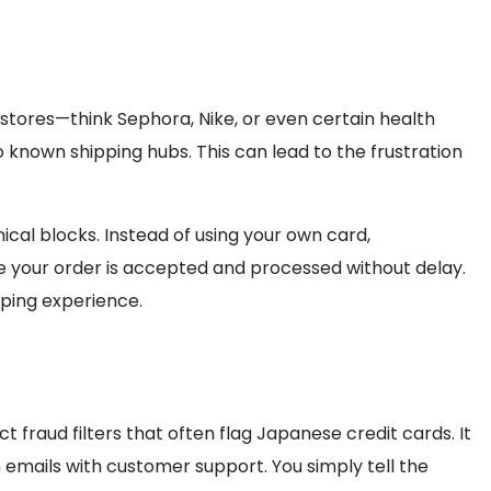
stores—think Sephora, Nike, or even certain health
 known shipping hubs. This can lead to the frustration
ical blocks. Instead of using your own card,
 your order is accepted and processed without delay.
pping experience.
t fraud filters that often flag Japanese credit cards. It
 emails with customer support. You simply tell the