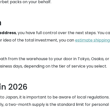
rbet packs on your behalf.
n
 address
, you have full control over the next steps. You 
r idea of the total investment, you can
estimate shipping
ath from the warehouse to your door in Tokyo, Osaka, or a
iness days, depending on the tier of service you select.
in 2026
Japan, it is important to be aware of local regulations. A
y, a two-month supply is the standard limit for personal