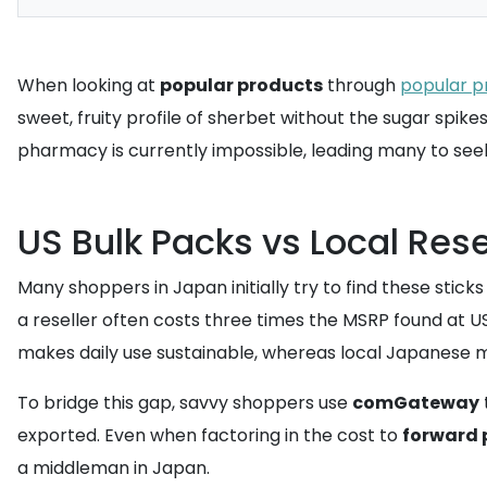
When looking at
popular products
through
popular p
sweet, fruity profile of sherbet without the sugar spikes
pharmacy is currently impossible, leading many to seek
US Bulk Packs vs Local Rese
Many shoppers in Japan initially try to find these stick
a reseller often costs three times the MSRP found at US r
makes daily use sustainable, whereas local Japanese mar
To bridge this gap, savvy shoppers use
comGateway
exported. Even when factoring in the cost to
forward
a middleman in Japan.