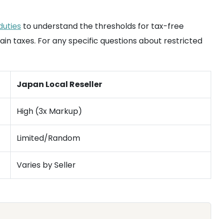
duties
to understand the thresholds for tax-free
ain taxes. For any specific questions about restricted
Japan Local Reseller
High (3x Markup)
Limited/Random
Varies by Seller