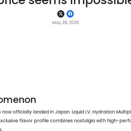
price seems impossibl
May 28, 2026
nomenon
now officially landed in Japan. Liquid I.V. Hydration Multi
clusive flavor profile combines nostalgia with high-perfo
s.