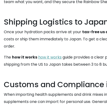
team what you want, and they secure the Rainbow She
Shipping Logistics to Japa
Once your hydration packs arrive at your
tax-free us
costs or ship them immediately to Japan. To get a clea
order.
The
how it works
how it works
guide provides a clear p
shipping from the US to Japan takes between 3 to 8 bus
Customs and Compliance 
When importing health supplements and drink mixes into 
supplements one can import for personal use. Generall