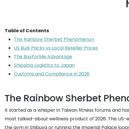
Table of Contents
The Rainbow Sherbet Phenomenon
US Bulk Packs vs Local Reseller Prices
The BuyForMe Advantage
Shipping Logistics to Japan
Customs and Compliance in 2026
The Rainbow Sherbet Phe
It started as a whisper in Taiwan fitness forums and has 
most talked-about wellness product of 2026. This US-ex
the gym in Shibuya or running the Imperial Palace loop