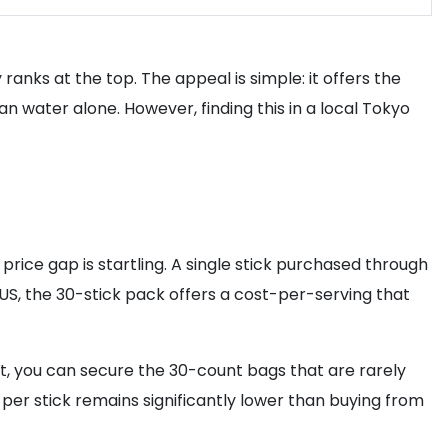
y ranks at the top. The appeal is simple: it offers the
han water alone. However, finding this in a local Tokyo
 price gap is startling. A single stick purchased through
he US, the 30-stick pack offers a cost-per-serving that
et, you can secure the 30-count bags that are rarely
 per stick remains significantly lower than buying from