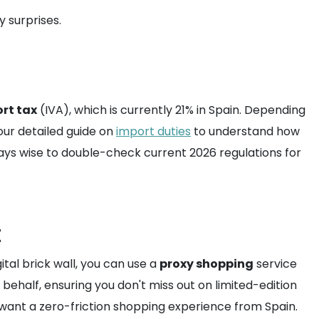
 surprises.
rt tax
(IVA), which is currently 21% in Spain. Depending
our detailed guide on
import duties
to understand how
always wise to double-check current 2026 regulations for
t
ital brick wall, you can use a
proxy shopping
service
behalf, ensuring you don't miss out on limited-edition
o want a zero-friction shopping experience from Spain.