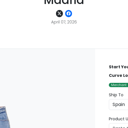
Madrid
April 07, 2026
Start Yo
Curve Lo
Merchant
Ship To
Product U