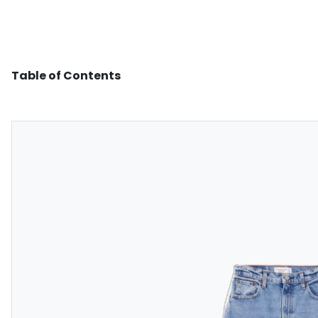
Table of Contents