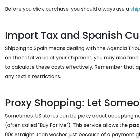
Before you click purchase, you should always use a
shi
Import Tax and Spanish Cu
Shipping to Spain means dealing with the Agencia Tribut
on the total value of your shipment, you may also face 
to calculate these costs effectively. Remember that app
any textile restrictions.
Proxy Shopping: Let Someo
Sometimes, US stores can be picky about accepting non-U
(often called "Buy For Me"). This service allows the
pac
90s Straight Jean washes just because of a payment gli