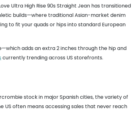
Love Ultra High Rise 90s Straight Jean has transitioned
athletic builds—where traditional Asian-market denim
ying to fit your quads or hips into standard European
ine—which adds an extra 2 inches through the hip and
s
currently trending across US storefronts.
crombie stock in major Spanish cities, the variety of
m the US often means accessing sales that never reach