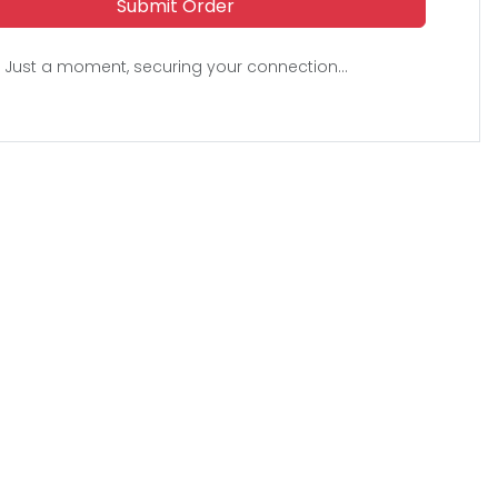
Submit Order
Just a moment, securing your connection...