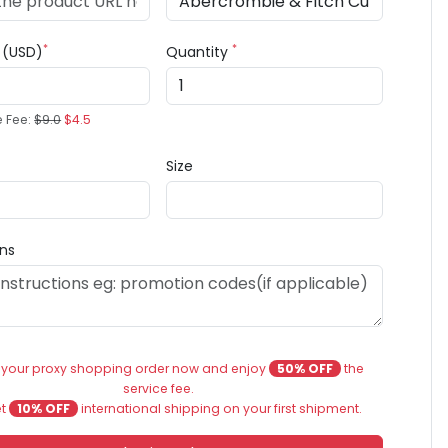
*
*
e (USD)
Quantity
e Fee:
$9.0
$4.5
Size
ons
 your proxy shopping order now and enjoy
50% OFF
the
service fee.
et
10% OFF
international shipping on your first shipment.