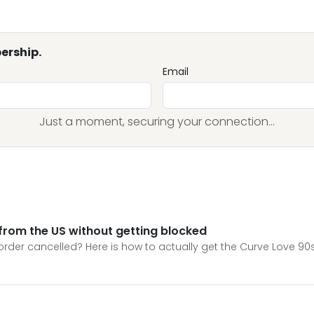
ership.
Email
Just a moment, securing your connection...
from the US without getting blocked
order cancelled? Here is how to actually get the Curve Love 90s