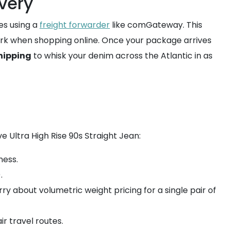
ivery
es using a
freight forwarder
like comGateway. This
 York when shopping online. Once your package arrives
hipping
to whisk your denim across the Atlantic in as
e Ultra High Rise 90s Straight Jean:
ness.
.
ry about volumetric weight pricing for a single pair of
ir travel routes.