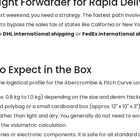
ight Forwarder for Rapid Del
xt weekend, you need a strategy. The fastest path involv
u to bypass the sales tax of states like California or New
ke
DHL international shipping
or
FedEx international s
o Expect in the Box
e logistical profile for the Abercrombie & Fitch Curve Lov
ox. 0.8 kg to 1.0 kg) depending on the size and denim thick
d polybag or a small cardboard box (approx. 12" x 10" x 3")
ther than light and airy. You generally do not need to wor
n the volumetric calculation.
ries or electronic components. It is safe for all standard a