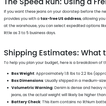
The Speed Run: Using a Fre
If you want these jeans on your doorstep before the ne
provides you with a
tax-free US address
, allowing yo
at the warehouse, you can select expedited options li
little as 3 to 5 business days.
Shipping Estimates: What t
To help you plan your budget, here is a breakdown of th
Box Weight
: Approximately 1.8 lbs to 2.2 lbs (appr
Box Dimensions
: Usually shipped in a medium-size
Volumetric Warning
: Denim is dense and heavy ra
jeans, as the actual weight will likely be higher tha
Battery Check
: This item contains no lithium batte