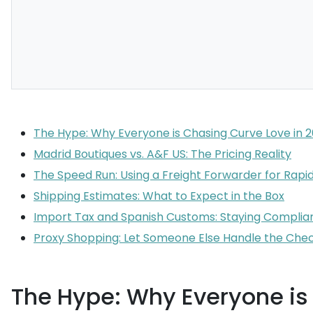
The Hype: Why Everyone is Chasing Curve Love in 
Madrid Boutiques vs. A&F US: The Pricing Reality
The Speed Run: Using a Freight Forwarder for Rapid
Shipping Estimates: What to Expect in the Box
Import Tax and Spanish Customs: Staying Complia
Proxy Shopping: Let Someone Else Handle the Che
The Hype: Why Everyone is