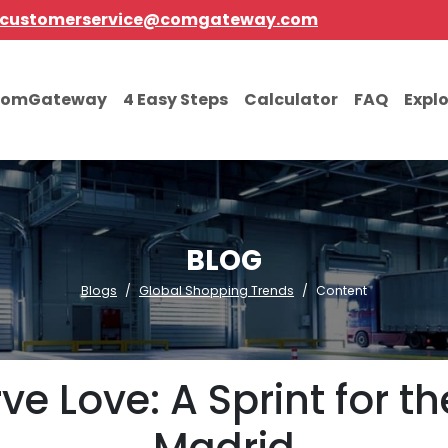
customerservice@comgateway.com
comGateway
4 Easy Steps
Calculator
FAQ
Expl
BLOG
Blogs
Global Shopping Trends
Content
ve Love: A Sprint for th