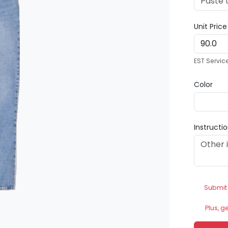
Unit Pric
EST Servic
Color
Instructi
Submit
Plus, g