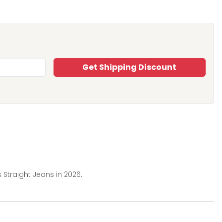
Get Shipping Discount
 Straight Jeans in 2026.