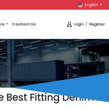
English
ore
Contact Us
Login
/
Register
e Best Fitting Denim in