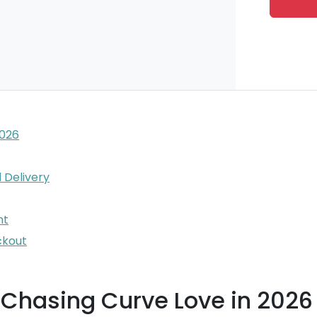
2026
 Delivery
nt
ckout
 Chasing Curve Love in 2026