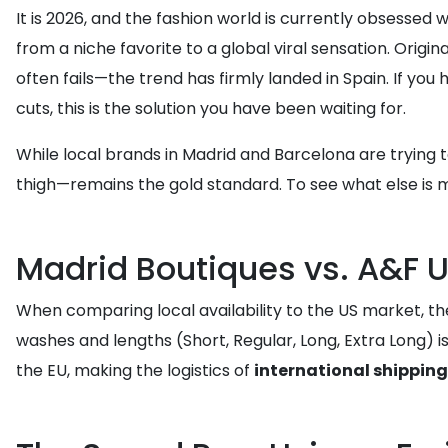
It is 2026, and the fashion world is currently obsessed 
from a niche favorite to a global viral sensation. Orig
often fails—the trend has firmly landed in Spain. If you
cuts, this is the solution you have been waiting for.
While local brands in Madrid and Barcelona are trying 
thigh—remains the gold standard. To see what else is 
Madrid Boutiques vs. A&F US
When comparing local availability to the US market, th
washes and lengths (Short, Regular, Long, Extra Long) i
the EU, making the logistics of
international shipping