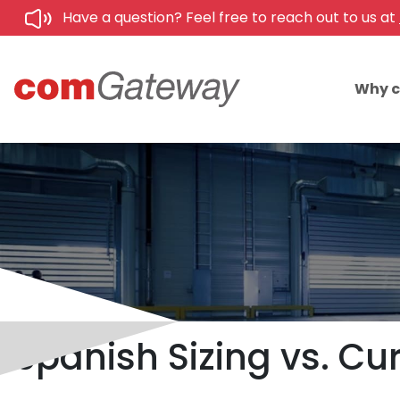
Have a question? Feel free to reach out to us at
Why 
Spanish Sizing vs. Cur