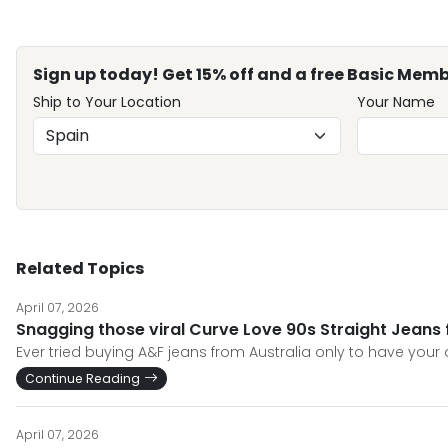
Sign up today! Get 15% off and a free Basic Memb
Ship to Your Location
Your Name
Related Topics
April 07, 2026
Snagging those viral Curve Love 90s Straight Jeans 
Ever tried buying A&F jeans from Australia only to have your 
Continue Reading
April 07, 2026