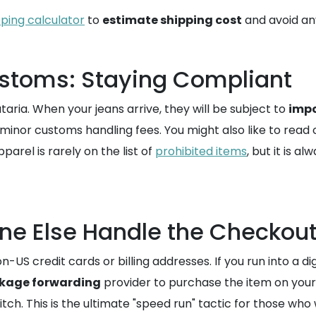
pping calculator
to
estimate shipping cost
and avoid any
stoms: Staying Compliant
aria. When your jeans arrive, they will be subject to
impo
minor customs handling fees. You might also like to read 
arel is rarely on the list of
prohibited items
, but it is 
ne Else Handle the Checkou
S credit cards or billing addresses. If you run into a dig
kage forwarding
provider to purchase the item on your 
tch. This is the ultimate "speed run" tactic for those wh