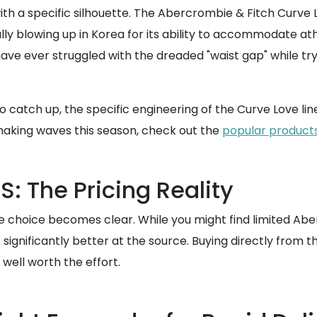
with a specific silhouette. The Abercrombie & Fitch Curve 
inally blowing up in Korea for its ability to accommodate 
 have ever struggled with the dreaded "waist gap" while tr
to catch up, the specific engineering of the Curve Love l
making waves this season, check out the
popular product
: The Pricing Reality
e choice becomes clear. While you might find limited Aber
s significantly better at the source. Buying directly fro
well worth the effort.