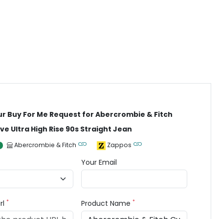
ur Buy For Me Request for Abercrombie & Fitch
ve Ultra High Rise 90s Straight Jean
Abercrombie & Fitch
Zappos
Your Email
*
*
rl
Product Name