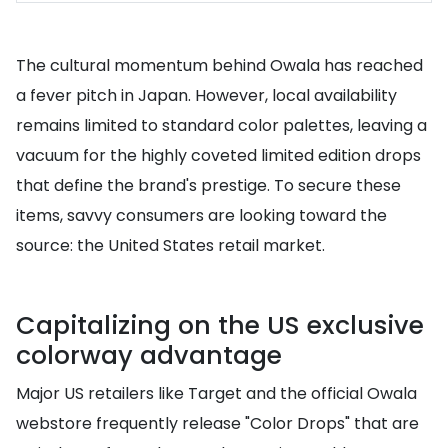
The cultural momentum behind Owala has reached
a fever pitch in Japan. However, local availability
remains limited to standard color palettes, leaving a
vacuum for the highly coveted limited edition drops
that define the brand's prestige. To secure these
items, savvy consumers are looking toward the
source: the United States retail market.
Capitalizing on the US exclusive
colorway advantage
Major US retailers like Target and the official Owala
webstore frequently release "Color Drops" that are