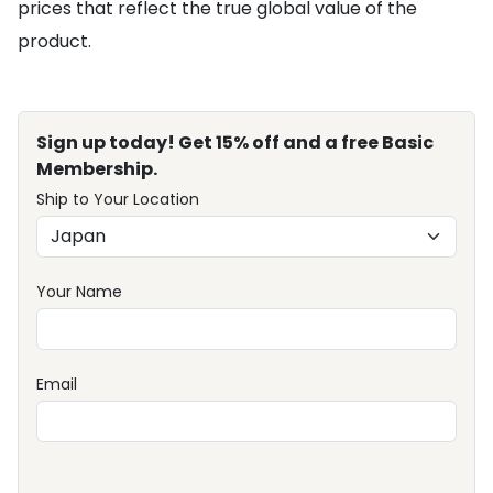
prices that reflect the true global value of the
product.
Sign up today! Get 15% off and a free Basic
Membership.
Ship to Your Location
Your Name
Email