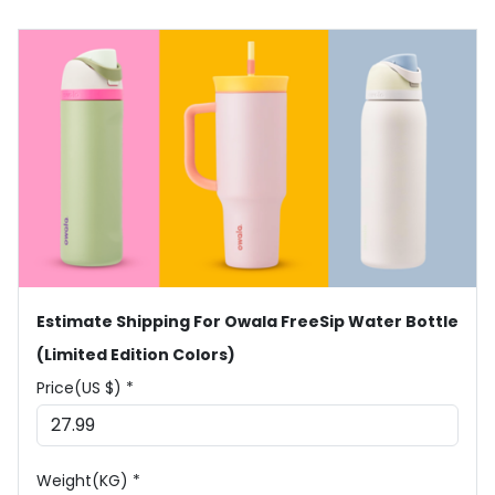
Estimate Shipping For Owala FreeSip Water Bottle
(Limited Edition Colors)
Price(US $) *
Weight(KG) *