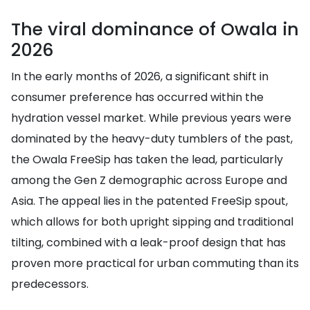
The viral dominance of Owala in
2026
In the early months of 2026, a significant shift in
consumer preference has occurred within the
hydration vessel market. While previous years were
dominated by the heavy-duty tumblers of the past,
the Owala FreeSip has taken the lead, particularly
among the Gen Z demographic across Europe and
Asia. The appeal lies in the patented FreeSip spout,
which allows for both upright sipping and traditional
tilting, combined with a leak-proof design that has
proven more practical for urban commuting than its
predecessors.