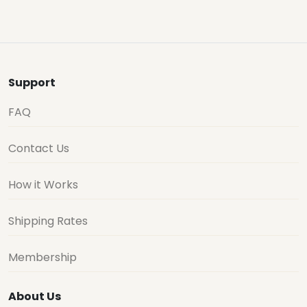
Support
FAQ
Contact Us
How it Works
Shipping Rates
Membership
About Us