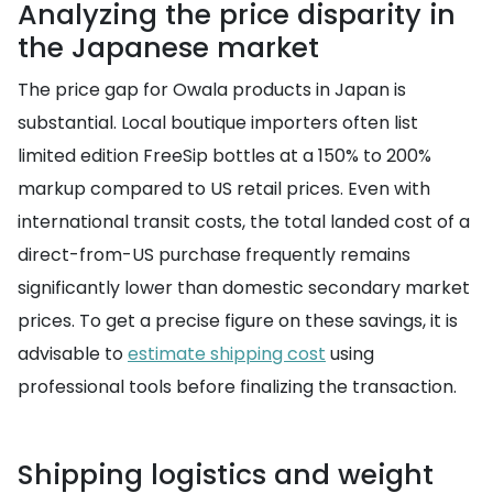
Analyzing the price disparity in
the Japanese market
The price gap for Owala products in Japan is
substantial. Local boutique importers often list
limited edition FreeSip bottles at a 150% to 200%
markup compared to US retail prices. Even with
international transit costs, the total landed cost of a
direct-from-US purchase frequently remains
significantly lower than domestic secondary market
prices. To get a precise figure on these savings, it is
advisable to
estimate shipping cost
using
professional tools before finalizing the transaction.
Shipping logistics and weight