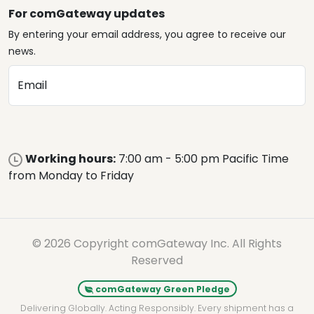
For comGateway updates
By entering your email address, you agree to receive our
news.
Email
Working hours:
7:00 am - 5:00 pm Pacific Time
from Monday to Friday
© 2026 Copyright comGateway Inc. All Rights
Reserved
comGateway Green Pledge
Delivering Globally. Acting Responsibly. Every shipment has a