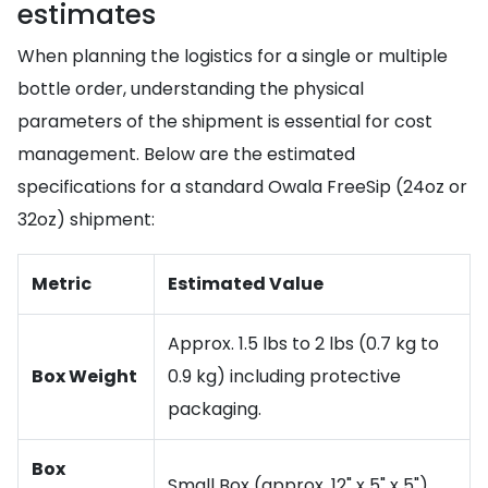
estimates
When planning the logistics for a single or multiple
bottle order, understanding the physical
parameters of the shipment is essential for cost
management. Below are the estimated
specifications for a standard Owala FreeSip (24oz or
32oz) shipment:
Metric
Estimated Value
Approx. 1.5 lbs to 2 lbs (0.7 kg to
Box Weight
0.9 kg) including protective
packaging.
Box
Small Box (approx. 12" x 5" x 5").