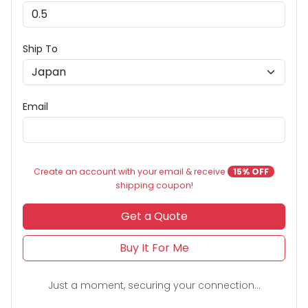
Ship To
Email
Create an account with your email & receive
15% OFF
shipping coupon!
Get a Quote
Buy It For Me
Just a moment, securing your connection...