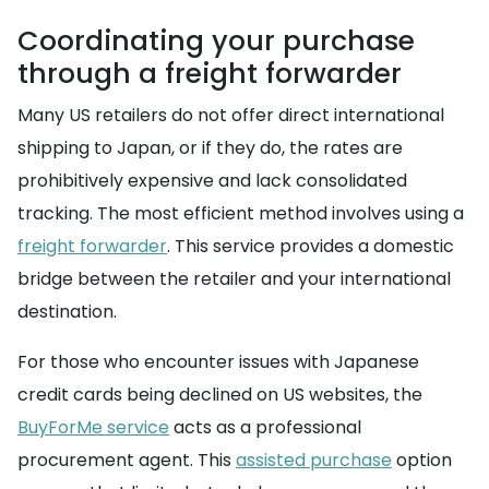
Coordinating your purchase
through a freight forwarder
Many US retailers do not offer direct international
shipping to Japan, or if they do, the rates are
prohibitively expensive and lack consolidated
tracking. The most efficient method involves using a
freight forwarder
. This service provides a domestic
bridge between the retailer and your international
destination.
For those who encounter issues with Japanese
credit cards being declined on US websites, the
BuyForMe service
acts as a professional
procurement agent. This
assisted purchase
option