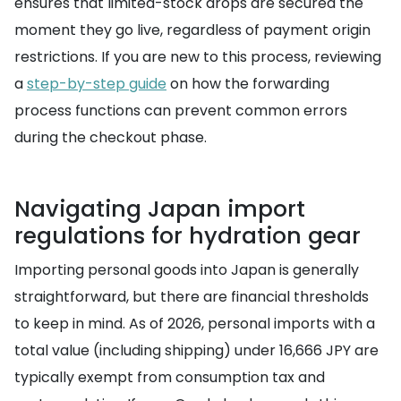
ensures that limited-stock drops are secured the
moment they go live, regardless of payment origin
restrictions. If you are new to this process, reviewing
a
step-by-step guide
on how the forwarding
process functions can prevent common errors
during the checkout phase.
Navigating Japan import
regulations for hydration gear
Importing personal goods into Japan is generally
straightforward, but there are financial thresholds
to keep in mind. As of 2026, personal imports with a
total value (including shipping) under 16,666 JPY are
typically exempt from consumption tax and