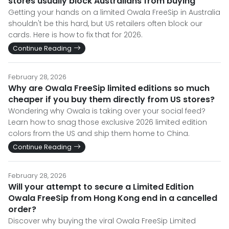
stores usually block Australians from buying
Getting your hands on a limited Owala FreeSip in Australia
shouldn't be this hard, but US retailers often block our
cards. Here is how to fix that for 2026.
Continue Reading
February 28, 2026
Why are Owala FreeSip limited editions so much
cheaper if you buy them directly from US stores?
Wondering why Owala is taking over your social feed?
Learn how to snag those exclusive 2026 limited edition
colors from the US and ship them home to China.
Continue Reading
February 28, 2026
Will your attempt to secure a Limited Edition
Owala FreeSip from Hong Kong end in a cancelled
order?
Discover why buying the viral Owala FreeSip Limited