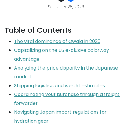
February 28, 2026
Table of Contents
The viral dominance of Owala in 2026
Capitalizing on the US exclusive colorway
advantage
Analyzing the price disparity in the Japanese
market
Shipping logistics and weight estimates
Coordinating your purchase through a freight
forwarder
Navigating Japan import regulations for
hydration gear