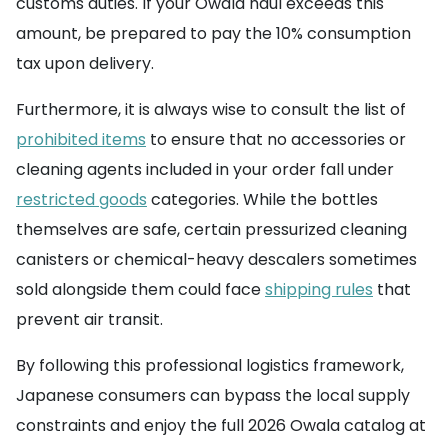
customs duties. If your Owala haul exceeds this
amount, be prepared to pay the 10% consumption
tax upon delivery.
Furthermore, it is always wise to consult the list of
prohibited items
to ensure that no accessories or
cleaning agents included in your order fall under
restricted goods
categories. While the bottles
themselves are safe, certain pressurized cleaning
canisters or chemical-heavy descalers sometimes
sold alongside them could face
shipping rules
that
prevent air transit.
By following this professional logistics framework,
Japanese consumers can bypass the local supply
constraints and enjoy the full 2026 Owala catalog at