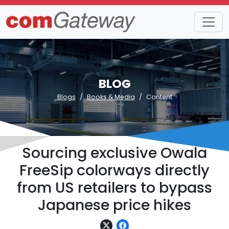
BLOG
Blogs
Books & Media
Content
Sourcing exclusive Owala
FreeSip colorways directly
from US retailers to bypass
Japanese price hikes