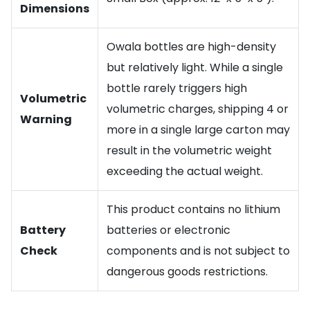
Dimensions
Owala bottles are high-density
but relatively light. While a single
bottle rarely triggers high
Volumetric
volumetric charges, shipping 4 or
Warning
more in a single large carton may
result in the volumetric weight
exceeding the actual weight.
This product contains no lithium
Battery
batteries or electronic
Check
components and is not subject to
dangerous goods restrictions.