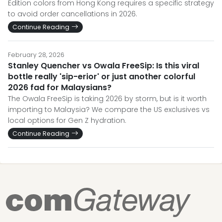
Edition colors from Hong Kong requires a specific strategy
to avoid order cancellations in 2026.
Continue Reading
February 28, 2026
Stanley Quencher vs Owala FreeSip: Is this viral
bottle really 'sip-erior' or just another colorful
2026 fad for Malaysians?
The Owala FreeSip is taking 2026 by storm, but is it worth
importing to Malaysia? We compare the US exclusives vs
local options for Gen Z hydration.
Continue Reading