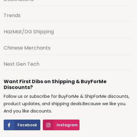
Trends
HazMat/DG Shipping
Chinese Merchants
Next Gen Tech
Want First Dibs on Shipping & BuyForMe
Discounts?
Follow us or subscribe for BuyForMe & ShipForMe discounts,
product updates, and shipping deals.Because we like you.
And you like discounts.
Facebook
Instagram