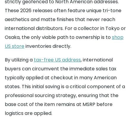
strictly geofenced to North American addresses.
These 2026 releases often feature unique tri-tone
aesthetics and matte finishes that never reach
international distributors. For a collector in Tokyo or
Osaka, the only viable path to ownership is to
shop
US store
inventories directly.
By utilizing a
tax-free US address
, international
buyers can circumvent the immediate sales tax
typically applied at checkout in many American
states. This initial saving is a critical component of a
professional sourcing strategy, ensuring that the
base cost of the item remains at MSRP before
logistics are applied.