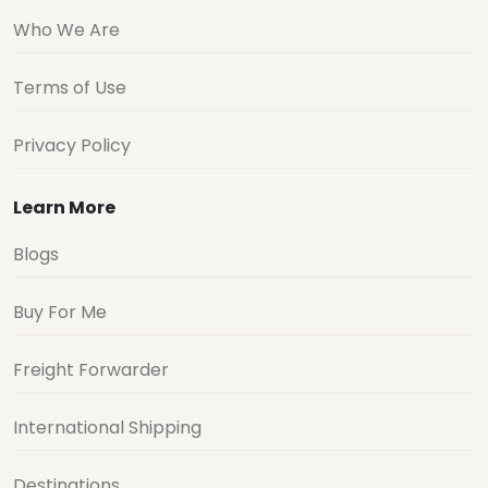
Who We Are
Terms of Use
Privacy Policy
Learn More
Blogs
Buy For Me
Freight Forwarder
International Shipping
Destinations