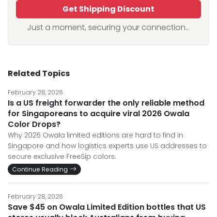
Get Shipping Discount
Just a moment, securing your connection...
Related Topics
February 28, 2026
Is a US freight forwarder the only reliable method
for Singaporeans to acquire viral 2026 Owala
Color Drops?
Why 2026 Owala limited editions are hard to find in
Singapore and how logistics experts use US addresses to
secure exclusive FreeSip colors.
Continue Reading
February 28, 2026
Save $45 on Owala Limited Edition bottles that US