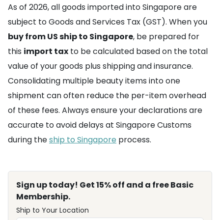
As of 2026, all goods imported into Singapore are
subject to Goods and Services Tax (GST). When you
buy from US ship to Singapore
, be prepared for
this
import tax
to be calculated based on the total
value of your goods plus shipping and insurance.
Consolidating multiple beauty items into one
shipment can often reduce the per-item overhead
of these fees. Always ensure your declarations are
accurate to avoid delays at Singapore Customs
during the
ship to Singapore
process.
Sign up today! Get 15% off and a free Basic
Membership.
Ship to Your Location