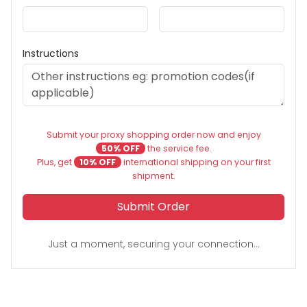
Instructions
Submit your proxy shopping order now and enjoy
50% OFF
the service fee.
Plus, get
10% OFF
international shipping on your first
shipment.
Submit Order
Just a moment, securing your connection...