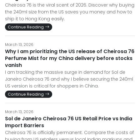
Cheirosa 76 is the viral scent of 2026. Discover why buying
the 240ml size from the US saves you money and how to
ship it to Hong Kong easily.
Continue Reading
March 13, 2026
Why I am prioritizing the US release of Cheirosa 76
Perfume Mist for my China delivery before stocks
vanish
I am tracking the massive surge in demand for Sol de
Janeiro Cheirosa 76 and why I believe securing the 240ml
US version is critical for shoppers in China.
Continue Reading
March 13, 2026
Sol de Janeiro Cheirosa 76 US Retail Price vs India
Import Barriers
Cheirosa 76 is officially permanent. Compare the costs of
buying from US retailers versus local Indian markups and