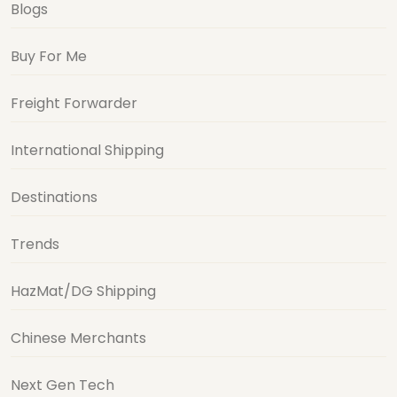
Blogs
Buy For Me
Freight Forwarder
International Shipping
Destinations
Trends
HazMat/DG Shipping
Chinese Merchants
Next Gen Tech