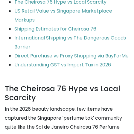
The Cheirosa 76 Hype vs Local Scarcity
US Retail Value vs Singapore Marketplace
Markups
Shipping Estimates for Cheirosa 76
International Shipping vs The Dangerous Goods
Barrier
Direct Purchase vs Proxy Shopping via BuyForMe
Understanding GST vs Import Tax in 2026
The Cheirosa 76 Hype vs Local
Scarcity
In the 2026 beauty landscape, few items have
captured the Singapore 'perfume tok' community
quite like the Sol de Janeiro Cheirosa 76 Perfume