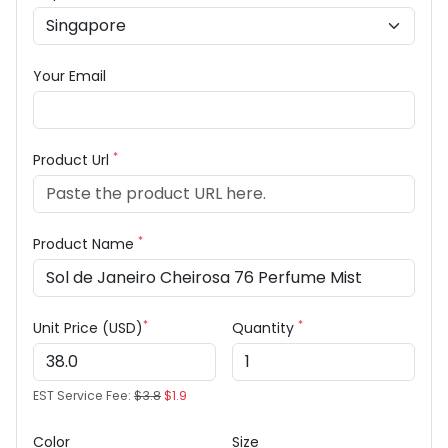
Your Email
*
Product Url
*
Product Name
*
*
Unit Price (USD)
Quantity
EST Service Fee:
$3.8
$1.9
Color
Size