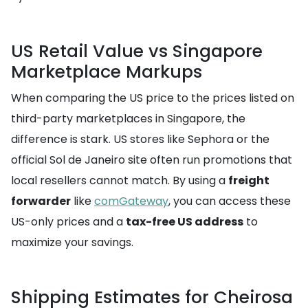
US Retail Value vs Singapore
Marketplace Markups
When comparing the US price to the prices listed on
third-party marketplaces in Singapore, the
difference is stark. US stores like Sephora or the
official Sol de Janeiro site often run promotions that
local resellers cannot match. By using a
freight
forwarder
like
comGateway
, you can access these
US-only prices and a
tax-free US address
to
maximize your savings.
Shipping Estimates for Cheirosa