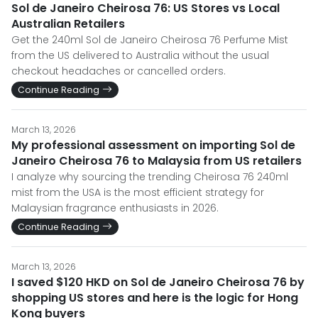
Sol de Janeiro Cheirosa 76: US Stores vs Local
Australian Retailers
Get the 240ml Sol de Janeiro Cheirosa 76 Perfume Mist
from the US delivered to Australia without the usual
checkout headaches or cancelled orders.
Continue Reading
March 13, 2026
My professional assessment on importing Sol de
Janeiro Cheirosa 76 to Malaysia from US retailers
I analyze why sourcing the trending Cheirosa 76 240ml
mist from the USA is the most efficient strategy for
Malaysian fragrance enthusiasts in 2026.
Continue Reading
March 13, 2026
I saved $120 HKD on Sol de Janeiro Cheirosa 76 by
shopping US stores and here is the logic for Hong
Kong buyers