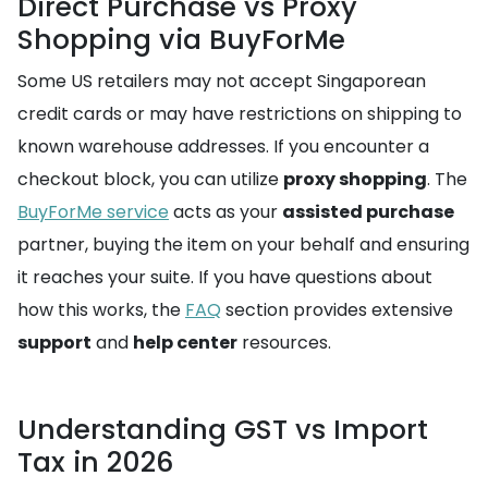
Direct Purchase vs Proxy
Shopping via BuyForMe
Some US retailers may not accept Singaporean
credit cards or may have restrictions on shipping to
known warehouse addresses. If you encounter a
checkout block, you can utilize
proxy shopping
. The
BuyForMe service
acts as your
assisted purchase
partner, buying the item on your behalf and ensuring
it reaches your suite. If you have questions about
how this works, the
FAQ
section provides extensive
support
and
help center
resources.
Understanding GST vs Import
Tax in 2026