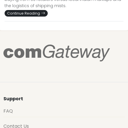
the logistics of shipping mists.
Continue Reading
Support
FAQ
Contact Us