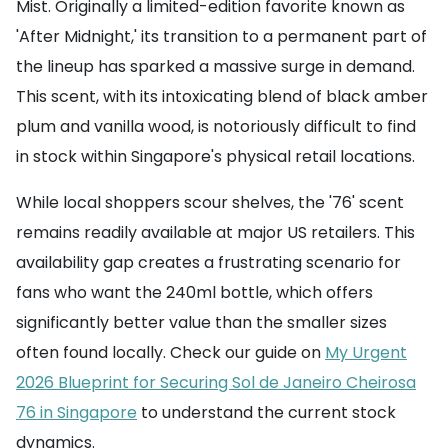
Mist. Originally a limited-edition favorite known as
'After Midnight,' its transition to a permanent part of
the lineup has sparked a massive surge in demand.
This scent, with its intoxicating blend of black amber
plum and vanilla wood, is notoriously difficult to find
in stock within Singapore's physical retail locations.
While local shoppers scour shelves, the '76' scent
remains readily available at major US retailers. This
availability gap creates a frustrating scenario for
fans who want the 240ml bottle, which offers
significantly better value than the smaller sizes
often found locally. Check our guide on
My Urgent
2026 Blueprint for Securing Sol de Janeiro Cheirosa
76 in Singapore
to understand the current stock
dynamics.