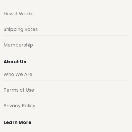
How it Works
Shipping Rates
Membership
About Us
Who We Are
Terms of Use
Privacy Policy
Learn More