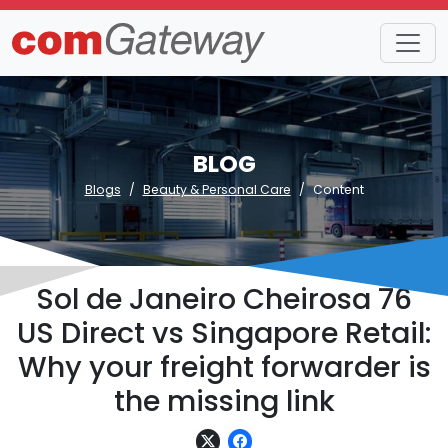
BLOG
Blogs
Beauty & Personal Care
Content
Sol de Janeiro Cheirosa 76
US Direct vs Singapore Retail:
Why your freight forwarder is
the missing link