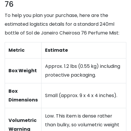
76
To help you plan your purchase, here are the
estimated logistics details for a standard 240ml
bottle of Sol de Janeiro Cheirosa 76 Perfume Mist:
Metric
Estimate
Approx. 1.2 lbs (0.55 kg) including
Box Weight
protective packaging.
Box
Small (approx. 9 x 4 x 4 inches).
Dimensions
Low. This item is dense rather
Volumetric
than bulky, so volumetric weight
Warning