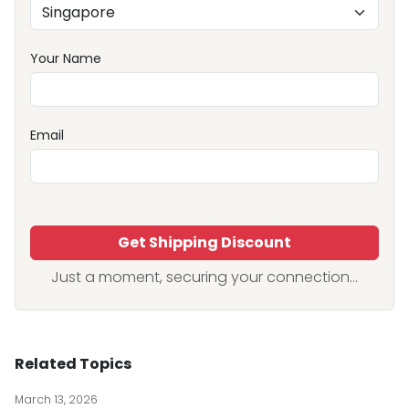
Your Name
Email
Get Shipping Discount
Just a moment, securing your connection...
Related Topics
March 13, 2026