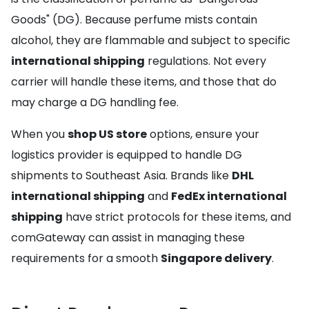
Goods" (DG). Because perfume mists contain
alcohol, they are flammable and subject to specific
international shipping
regulations. Not every
carrier will handle these items, and those that do
may charge a DG handling fee.
When you
shop US store
options, ensure your
logistics provider is equipped to handle DG
shipments to Southeast Asia. Brands like
DHL
international shipping
and
FedEx international
shipping
have strict protocols for these items, and
comGateway can assist in managing these
requirements for a smooth
Singapore delivery
.