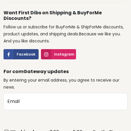
Want First Dibs on Shipping & BuyForMe
Discounts?
Follow us or subscribe for BuyForMe & ShipForMe discounts,
product updates, and shipping deals.Because we like you.
And you like discounts.
Facebook
Instagram
For comGateway updates
By entering your email address, you agree to receive our
news.
Email