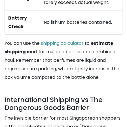
rarely exceeds actual weight.
Battery
No lithium batteries contained.
Check
You can use the
shipping calculator
to
estimate
shipping cost
for multiple bottles or a combined
haul. Remember that perfumes are liquid and
require secure padding, which slightly increases the
box volume compared to the bottle alone.
International Shipping vs The
Dangerous Goods Barrier
The invisible barrier for most Singaporean shoppers
is the classification of perfume as "Dangerous