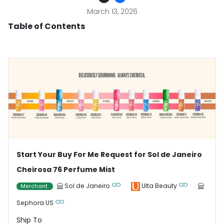
March 13, 2026
Table of Contents
Start Your Buy For Me Request for Sol de Janeiro
Cheirosa 76 Perfume Mist
Sol de Janeiro
Ulta Beauty
Merchant
Sephora US
Ship To