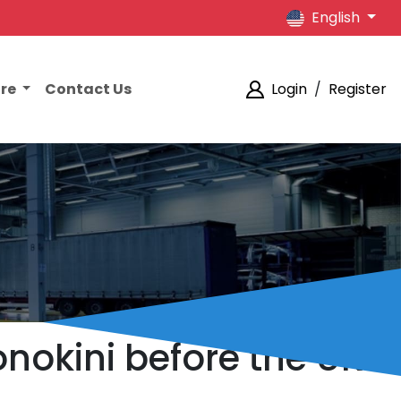
English
ore
Contact Us
Login
/
Register
nokini before the UK