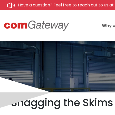
Have a question? Feel free to reach out to us at
Why 
Snagging the Skims 