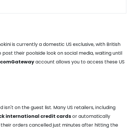
ini is currently a domestic US exclusive, with British
post their poolside look on social media, waiting until
comGateway
account allows you to access these US
sn't on the guest list. Many US retailers, including
ck international credit cards
or automatically
their orders cancelled just minutes after hitting the