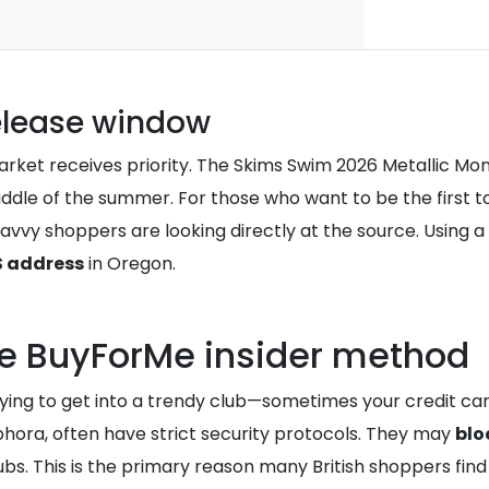
elease window
rket receives priority. The Skims Swim 2026 Metallic Monok
ddle of the summer. For those who want to be the first to 
 savvy shoppers are looking directly at the source. Using a
S address
in Oregon.
he BuyForMe insider method
ing to get into a trendy club—sometimes your credit card i
ephora, often have strict security protocols. They may
blo
bs. This is the primary reason many British shoppers find 