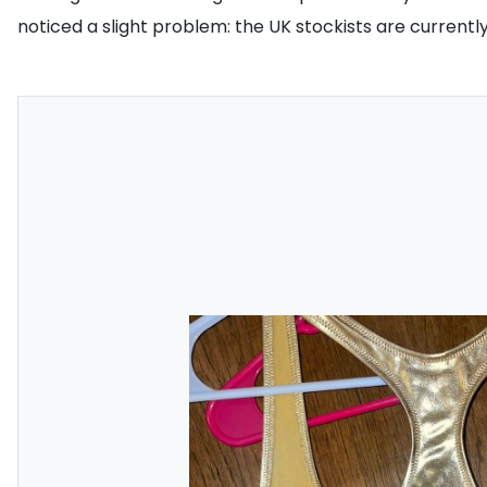
noticed a slight problem: the UK stockists are curren