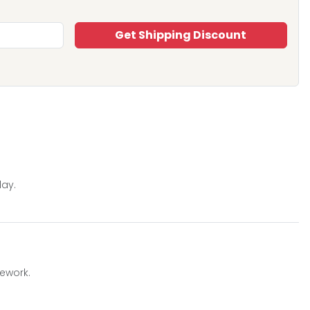
Get Shipping Discount
day.
mework.