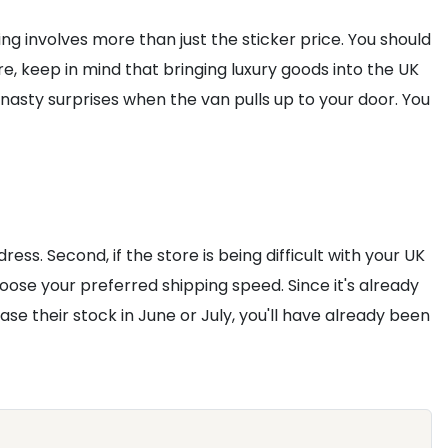
ing involves more than just the sticker price. You should
, keep in mind that bringing luxury goods into the UK
 nasty surprises when the van pulls up to your door. You
ress. Second, if the store is being difficult with your UK
hoose your preferred shipping speed. Since it's already
ease their stock in June or July, you'll have already been