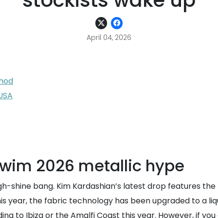
stockists wake up
April 04, 2026
thod
 USA
wim 2026 metallic hype
igh-shine bang. Kim Kardashian’s latest drop features the 
This year, the fabric technology has been upgraded to a liqu
g to Ibiza or the Amalfi Coast this year. However, if you