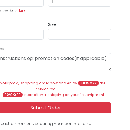
e Fee:
$9.8
$4.9
Size
ons
 your proxy shopping order now and enjoy
50% OFF
the
service fee.
et
10% OFF
international shipping on your first shipment.
Submit Order
Just a moment, securing your connection...