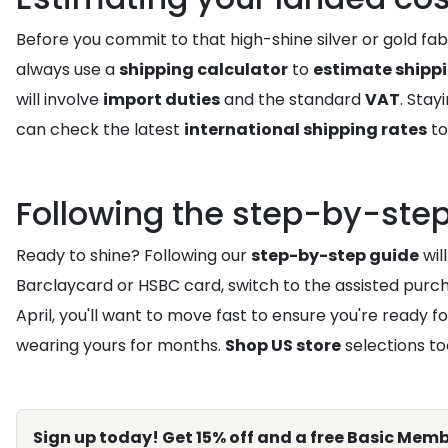
Before you commit to that high-shine silver or gold fabr
always use a
shipping calculator
to
estimate shipp
will involve
import duties
and the standard
VAT
. Sta
can check the latest
international shipping rates
to
Following the step-by-step
Ready to shine? Following our
step-by-step guide
wil
Barclaycard or HSBC card, switch to the assisted purcha
April, you'll want to move fast to ensure you're ready fo
wearing yours for months.
Shop US store
selections to
Sign up today! Get 15% off and a free Basic Memb