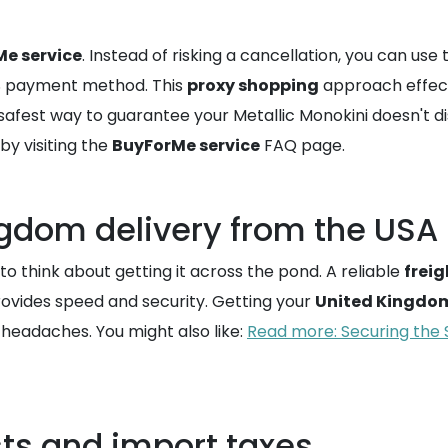
e service
. Instead of risking a cancellation, you can use 
US payment method. This
proxy shopping
approach effect
 the safest way to guarantee your Metallic Monokini doesn'
y visiting the
BuyForMe service
FAQ page.
ngdom delivery from the USA
o think about getting it across the pond. A reliable
frei
provides speed and security. Getting your
United Kingdom
d headaches. You might also like:
Read more: Securing the 
ts and import taxes