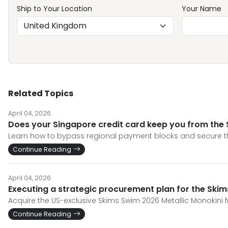
Ship to Your Location
Your Name
Related Topics
April 04, 2026
Does your Singapore credit card keep you from the 
Learn how to bypass regional payment blocks and secure th
Continue Reading
April 04, 2026
Executing a strategic procurement plan for the Ski
Acquire the US-exclusive Skims Swim 2026 Metallic Monokini 
Continue Reading