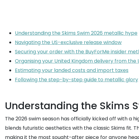
Understanding the Skims Swim 2026 metallic hype
Navigating the US-exclusive release window
Securing your order with the BuyForMe insider me
Organising your United Kingdom delivery from the
Estimating your landed costs and import taxes
Following the step-by-step guide to metallic glory
Understanding the Skims S
The 2026 swim season has officially kicked off with a h
blends futuristic aesthetics with the classic Skims fit. 
making it the most sought-after piece for anyone headin