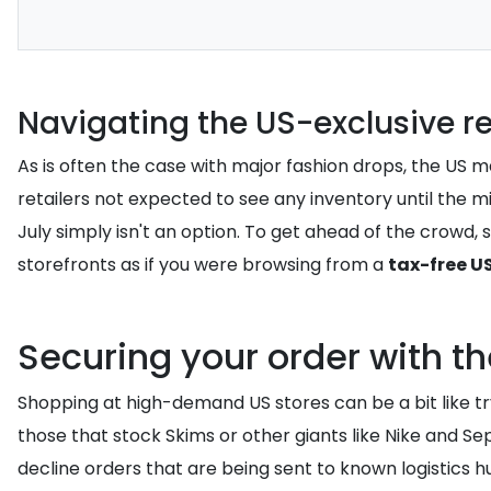
Navigating the US-exclusive r
As is often the case with major fashion drops, the US ma
retailers not expected to see any inventory until the mi
July simply isn't an option. To get ahead of the crowd,
storefronts as if you were browsing from a
tax-free U
Securing your order with t
Shopping at high-demand US stores can be a bit like try
those that stock Skims or other giants like Nike and S
decline orders that are being sent to known logistics hu