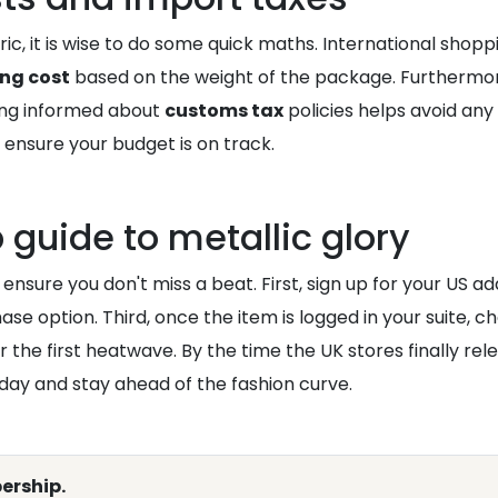
ic, it is wise to do some quick maths. International shopp
ing cost
based on the weight of the package. Furthermore
ying informed about
customs tax
policies helps avoid any
 ensure your budget is on track.
 guide to metallic glory
l ensure you don't miss a beat. First, sign up for your US add
se option. Third, once the item is logged in your suite, c
r the first heatwave. By the time the UK stores finally rel
day and stay ahead of the fashion curve.
ership.