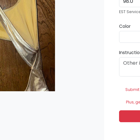
EST Servic
Color
Instructi
Submit
Plus, g