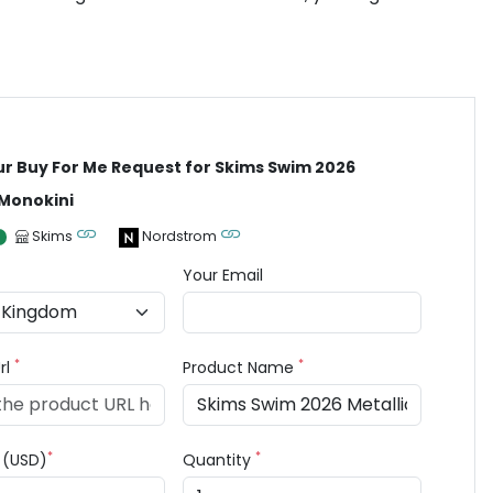
ur Buy For Me Request for Skims Swim 2026
 Monokini
Skims
Nordstrom
Your Email
*
*
rl
Product Name
*
*
e (USD)
Quantity