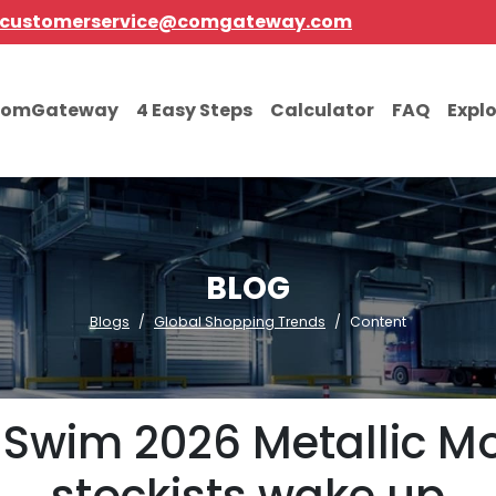
customerservice@comgateway.com
comGateway
4 Easy Steps
Calculator
FAQ
Expl
BLOG
Blogs
Global Shopping Trends
Content
Swim 2026 Metallic Mo