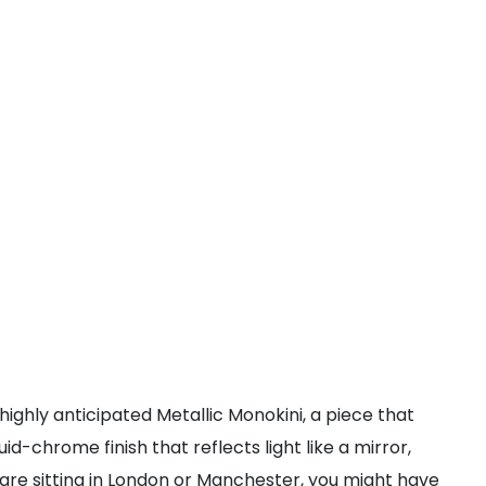
highly anticipated Metallic Monokini, a piece that
id-chrome finish that reflects light like a mirror,
 are sitting in London or Manchester, you might have