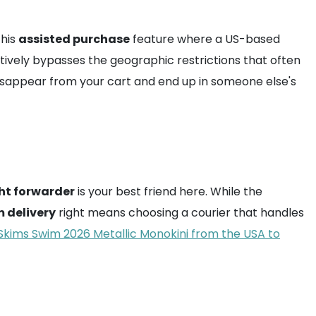
this
assisted purchase
feature where a US-based
ively bypasses the geographic restrictions that often
t disappear from your cart and end up in someone else's
ght forwarder
is your best friend here. While the
 delivery
right means choosing a courier that handles
Skims Swim 2026 Metallic Monokini from the USA to