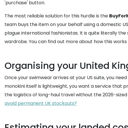
'purchase' button.
The most reliable solution for this hurdle is the
BuyForM
team buys the item on your behalf using a domestic 
plague international fashionistas. It is quite literally
wardrobe. You can find out more about how this works b
Organising your United Ki
Once your swimwear arrives at your US suite, you need t
monokini itself is lightweight, you want a service that 
the logistics of long-haul travel without the 2026-size
avoid permanent UK stockouts?
Estimating your landed cos