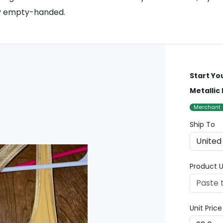
tly empty-handed.
Start Yo
Metallic
Merchant
Ship To
Product U
Unit Pric