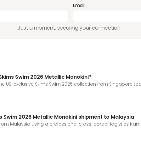
Email
Just a moment, securing your connection...
Skims Swim 2026 Metallic Monokini?
e US-exclusive Skims Swim 2026 collection from Singapore to
ms Swim 2026 Metallic Monokini shipment to Malaysia
from Malaysia using a professional cross-border logistics fra