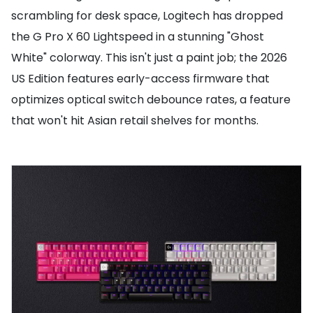
scrambling for desk space, Logitech has dropped
the G Pro X 60 Lightspeed in a stunning "Ghost
White" colorway. This isn't just a paint job; the 2026
US Edition features early-access firmware that
optimizes optical switch debounce rates, a feature
that won't hit Asian retail shelves for months.