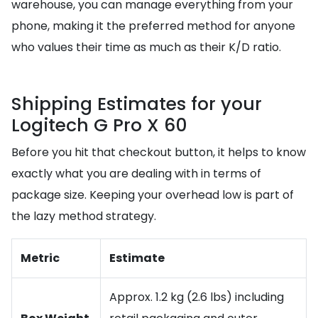
warehouse, you can manage everything from your
phone, making it the preferred method for anyone
who values their time as much as their K/D ratio.
Shipping Estimates for your
Logitech G Pro X 60
Before you hit that checkout button, it helps to know
exactly what you are dealing with in terms of
package size. Keeping your overhead low is part of
the lazy method strategy.
Metric
Estimate
Approx. 1.2 kg (2.6 lbs) including