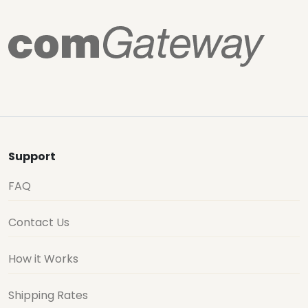
Support
FAQ
Contact Us
How it Works
Shipping Rates