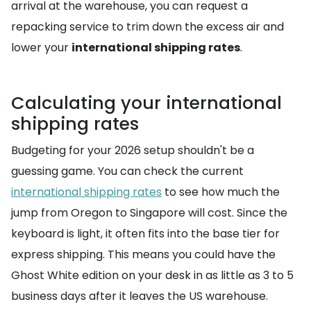
arrival at the warehouse, you can request a
repacking service to trim down the excess air and
lower your
international shipping rates
.
Calculating your international
shipping rates
Budgeting for your 2026 setup shouldn't be a
guessing game. You can check the current
international shipping rates
to see how much the
jump from Oregon to Singapore will cost. Since the
keyboard is light, it often fits into the base tier for
express shipping. This means you could have the
Ghost White edition on your desk in as little as 3 to 5
business days after it leaves the US warehouse.