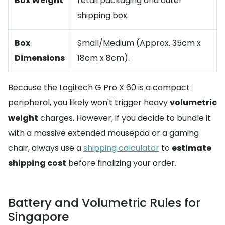
Box Weight
retail packaging and outer
shipping box.
Box
Small/Medium (Approx. 35cm x
Dimensions
18cm x 8cm).
Because the Logitech G Pro X 60 is a compact
peripheral, you likely won't trigger heavy
volumetric
weight
charges. However, if you decide to bundle it
with a massive extended mousepad or a gaming
chair, always use a
shipping calculator
to
estimate
shipping cost
before finalizing your order.
Battery and Volumetric Rules for
Singapore