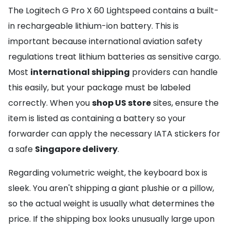
The Logitech G Pro X 60 Lightspeed contains a built-
in rechargeable lithium-ion battery. This is
important because international aviation safety
regulations treat lithium batteries as sensitive cargo.
Most
international shipping
providers can handle
this easily, but your package must be labeled
correctly. When you
shop US store
sites, ensure the
item is listed as containing a battery so your
forwarder can apply the necessary IATA stickers for
a safe
Singapore delivery
.
Regarding volumetric weight, the keyboard box is
sleek. You aren't shipping a giant plushie or a pillow,
so the actual weight is usually what determines the
price. If the shipping box looks unusually large upon