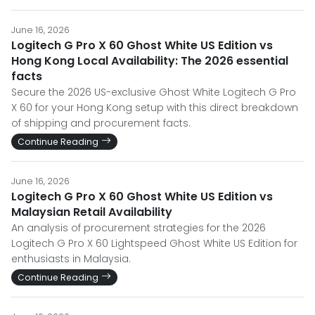
June 16, 2026
Logitech G Pro X 60 Ghost White US Edition vs
Hong Kong Local Availability: The 2026 essential
facts
Secure the 2026 US-exclusive Ghost White Logitech G Pro
X 60 for your Hong Kong setup with this direct breakdown
of shipping and procurement facts.
Continue Reading
June 16, 2026
Logitech G Pro X 60 Ghost White US Edition vs
Malaysian Retail Availability
An analysis of procurement strategies for the 2026
Logitech G Pro X 60 Lightspeed Ghost White US Edition for
enthusiasts in Malaysia.
Continue Reading