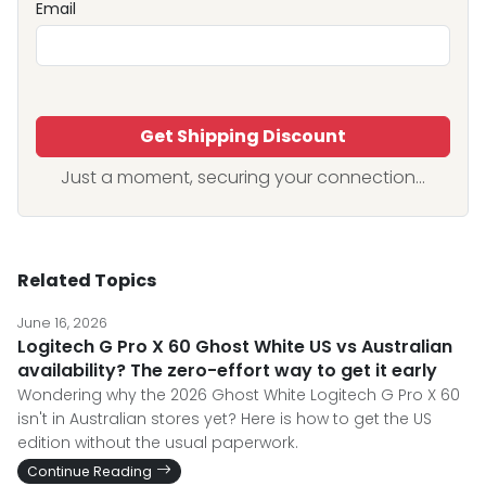
Email
Get Shipping Discount
Just a moment, securing your connection...
Related Topics
June 16, 2026
Logitech G Pro X 60 Ghost White US vs Australian
availability? The zero-effort way to get it early
Wondering why the 2026 Ghost White Logitech G Pro X 60
isn't in Australian stores yet? Here is how to get the US
edition without the usual paperwork.
Continue Reading