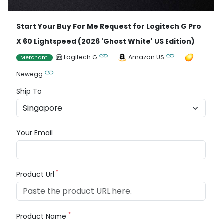
Start Your Buy For Me Request for Logitech G Pro
X 60 Lightspeed (2026 'Ghost White' US Edition)
Logitech G
Amazon US
Merchant
Newegg
Ship To
Your Email
*
Product Url
*
Product Name