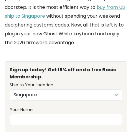
doorstep. It is the most efficient way to
buy from US
ship to Singapore
without spending your weekend
deciphering customs codes. Now, all that is left is to
plug in your new Ghost White keyboard and enjoy
the 2026 firmware advantage.
Sign up today! Get 15% off and a free Basic
Membership.
Ship to Your Location
Your Name