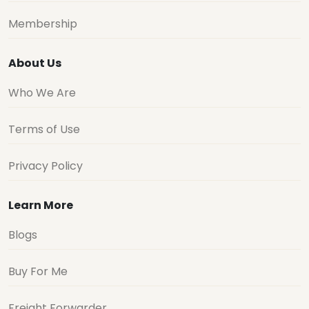
Membership
About Us
Who We Are
Terms of Use
Privacy Policy
Learn More
Blogs
Buy For Me
Freight Forwarder