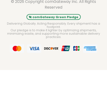
© 2026 Copyright comGateway Inc. All Rights
Reserved
comGateway Green Pledge
Delivering Globally. Acting Responsibly. Every shipment has a
footprint.
Our pledge is to make it lighter by optimizing shipments,
minimizing waste, and supporting more sustainable delivery
practices.