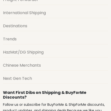
International Shipping
Destinations
Trends
HazMat/DG Shipping
Chinese Merchants
Next Gen Tech
Want First Dibs on Shipping & BuyForMe
Discounts?
Follow us or subscribe for BuyForMe & ShipForMe discounts,
product updates, and shipping deals.Because we like you.