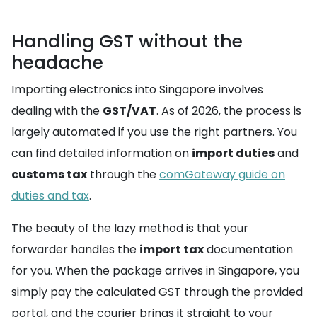
Handling GST without the
headache
Importing electronics into Singapore involves
dealing with the
GST/VAT
. As of 2026, the process is
largely automated if you use the right partners. You
can find detailed information on
import duties
and
customs tax
through the
comGateway guide on
duties and tax
.
The beauty of the lazy method is that your
forwarder handles the
import tax
documentation
for you. When the package arrives in Singapore, you
simply pay the calculated GST through the provided
portal, and the courier brings it straight to your