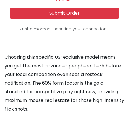
shipment.
Submit Order
Just a moment, securing your connection...
Choosing this specific US-exclusive model means
you get the most advanced peripheral tech before
your local competition even sees a restock
notification. The 60% form factor is the gold
standard for competitive play right now, providing
maximum mouse real estate for those high-intensity
flick shots.