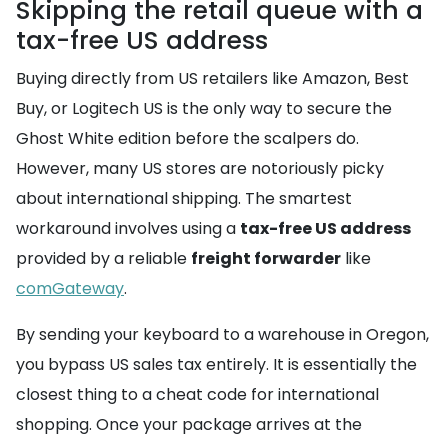
Skipping the retail queue with a
tax-free US address
Buying directly from US retailers like Amazon, Best
Buy, or Logitech US is the only way to secure the
Ghost White edition before the scalpers do.
However, many US stores are notoriously picky
about international shipping. The smartest
workaround involves using a
tax-free US address
provided by a reliable
freight forwarder
like
comGateway
.
By sending your keyboard to a warehouse in Oregon,
you bypass US sales tax entirely. It is essentially the
closest thing to a cheat code for international
shopping. Once your package arrives at the