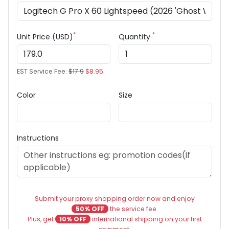
*
*
Unit Price (USD)
Quantity
EST Service Fee:
$17.9
$8.95
Color
Size
Instructions
Submit your proxy shopping order now and enjoy
50% OFF
the service fee.
Plus, get
10% OFF
international shipping on your first