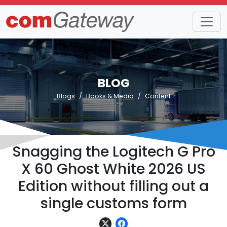
BLOG
Blogs
Books & Media
Content
Snagging the Logitech G Pro
X 60 Ghost White 2026 US
Edition without filling out a
single customs form