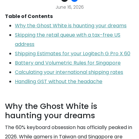
June 16, 2026
Table of Contents
Why the Ghost White is haunting your dreams
Skipping the retail queue with a tax-free US
address
Shipping Estimates for your Logitech G Pro X 60
Battery and Volumetric Rules for Singapore
Calculating your international shipping rates
Handling GST without the headache
Why the Ghost White is
haunting your dreams
The 60% keyboard obsession has officially peaked in
2026. While gamers in Taiwan and Singapore are