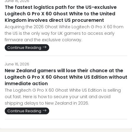
June 16, 2026
The fastest logistics path for the US-exclusive
Logitech G Pro X 60 Ghost White to the United
Kingdom involves direct US procurement
Acquiring the 2026 Ghost White Logitech G Pro X 60 from
the US is the only way for UK gamers to access early
firmware and the exclusive colorway.
Continue Reading
June 16, 2026
New Zealand gamers will lose their chance at the
Logitech G Pro X 60 Ghost White US Edition without
immediate action
The Logitech G Pro X 60 Ghost White US Edition is selling
out fast. Here is how to secure your unit and avoid
shipping delays to New Zealand in 2026.
Continue Reading