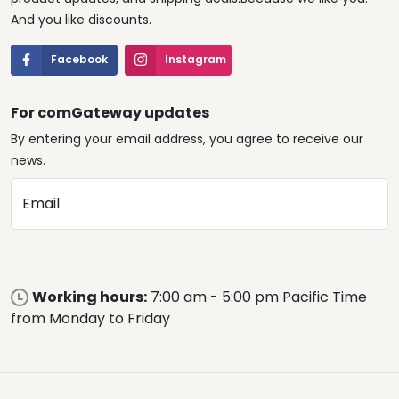
And you like discounts.
Facebook
Instagram
For comGateway updates
By entering your email address, you agree to receive our
news.
Email
Working hours:
7:00 am - 5:00 pm Pacific Time
from Monday to Friday