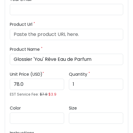
*
Product Url
*
Product Name
*
*
Unit Price (USD)
Quantity
EST Service Fee:
$7.8
$3.9
Color
Size