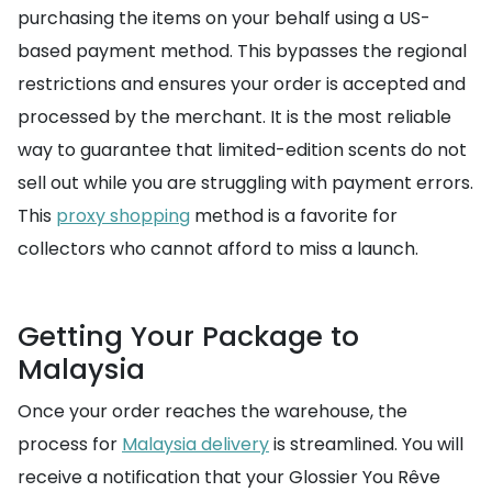
purchasing the items on your behalf using a US-
based payment method. This bypasses the regional
restrictions and ensures your order is accepted and
processed by the merchant. It is the most reliable
way to guarantee that limited-edition scents do not
sell out while you are struggling with payment errors.
This
proxy shopping
method is a favorite for
collectors who cannot afford to miss a launch.
Getting Your Package to
Malaysia
Once your order reaches the warehouse, the
process for
Malaysia delivery
is streamlined. You will
receive a notification that your Glossier You Rêve