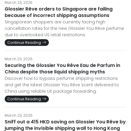
March 23, 2026
Glossier Rêve orders to Singapore are failing
because of incorrect shipping assumptions
Singaporean shoppers are currently facing high
cancellation rates for the new Glossier You Rêve perfume
due to overlooked US retail restrictions.
Continue Reading
March 23, 2026
Securing the Glossier You Rêve Eau de Parfum in
China despite those liquid shipping myths
Discover how to bypass perfume shipping restrictions
and get the latest Glossier You Rêve scent delivered to
China using reliable US package forwarding.
Continue Reading
March 23, 2026
Sniff out a 415 HKD saving on Glossier You Rêve by
jumping the invisible shipping wall to Hong Kong