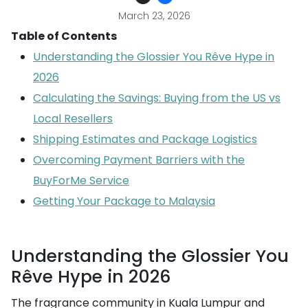
March 23, 2026
Table of Contents
Understanding the Glossier You Rêve Hype in
2026
Calculating the Savings: Buying from the US vs
Local Resellers
Shipping Estimates and Package Logistics
Overcoming Payment Barriers with the
BuyForMe Service
Getting Your Package to Malaysia
Understanding the Glossier You
Rêve Hype in 2026
The fragrance community in Kuala Lumpur and