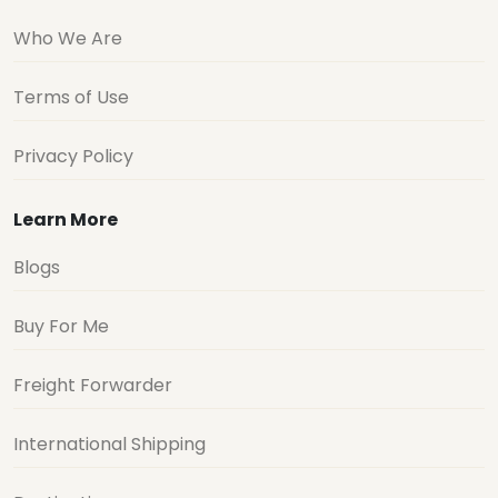
Who We Are
Terms of Use
Privacy Policy
Learn More
Blogs
Buy For Me
Freight Forwarder
International Shipping