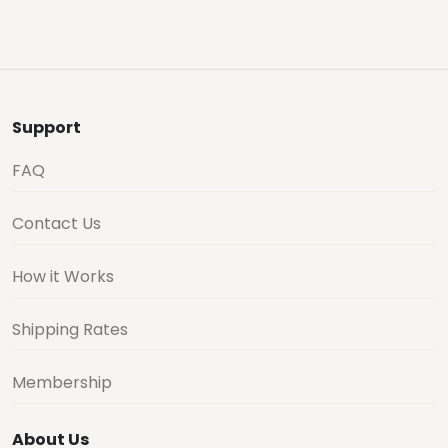
Support
FAQ
Contact Us
How it Works
Shipping Rates
Membership
About Us