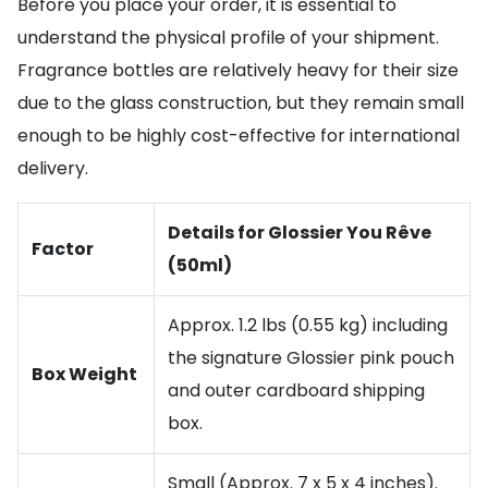
Before you place your order, it is essential to
understand the physical profile of your shipment.
Fragrance bottles are relatively heavy for their size
due to the glass construction, but they remain small
enough to be highly cost-effective for international
delivery.
Details for Glossier You Rêve
Factor
(50ml)
Approx. 1.2 lbs (0.55 kg) including
the signature Glossier pink pouch
Box Weight
and outer cardboard shipping
box.
Small (Approx. 7 x 5 x 4 inches).