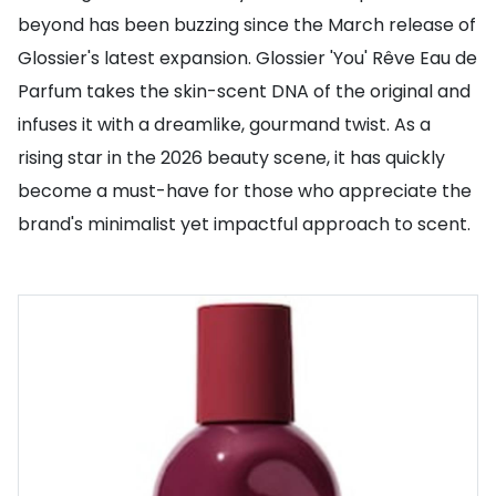
beyond has been buzzing since the March release of
Glossier's latest expansion. Glossier 'You' Rêve Eau de
Parfum takes the skin-scent DNA of the original and
infuses it with a dreamlike, gourmand twist. As a
rising star in the 2026 beauty scene, it has quickly
become a must-have for those who appreciate the
brand's minimalist yet impactful approach to scent.