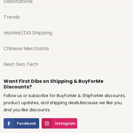
Destinations
Trends
HazMat/DG Shipping
Chinese Merchants
Next Gen Tech
Want First Dibs on Shipping & BuyForMe
Discounts?
Follow us or subscribe for BuyForMe & ShipForMe discounts,
product updates, and shipping deals.Because we like you.
And you like discounts.
Facebook
Instagram