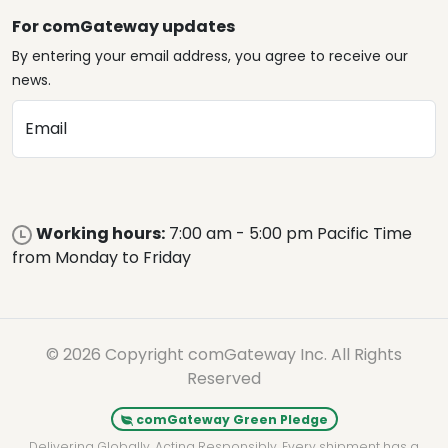
For comGateway updates
By entering your email address, you agree to receive our
news.
Email
Working hours:
7:00 am - 5:00 pm Pacific Time
from Monday to Friday
© 2026 Copyright comGateway Inc. All Rights
Reserved
comGateway Green Pledge
Delivering Globally. Acting Responsibly. Every shipment has a