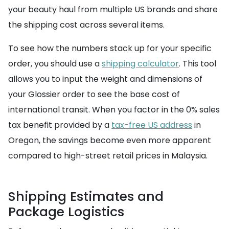
your beauty haul from multiple US brands and share
the shipping cost across several items.
To see how the numbers stack up for your specific
order, you should use a
shipping calculator
. This tool
allows you to input the weight and dimensions of
your Glossier order to see the base cost of
international transit. When you factor in the 0% sales
tax benefit provided by a
tax-free US address
in
Oregon, the savings become even more apparent
compared to high-street retail prices in Malaysia.
Shipping Estimates and
Package Logistics