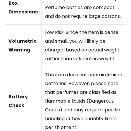
Box
Perfume bottles are compact
Dimensions
and do not require large cartons.
Low Risk. Since the item is dense
Volumetric
and small, you will likely be
Warning
charged based on actual weight
rather than volumetric weight.
This item does not contain lithium
batteries. However, please note
that perfumes are classified as
Battery
flammable liquids (Dangerous
Check
Goods) and may require specific
handling or have quantity limits
per shipment.