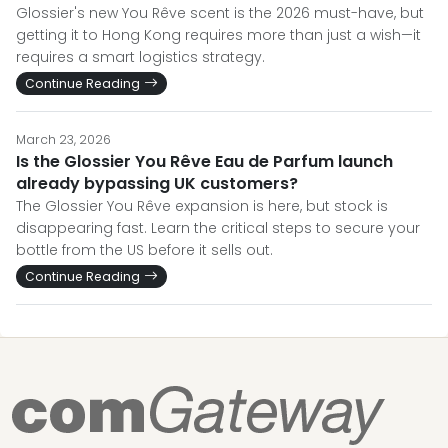
Glossier's new You Rêve scent is the 2026 must-have, but
getting it to Hong Kong requires more than just a wish—it
requires a smart logistics strategy.
Continue Reading
March 23, 2026
Is the Glossier You Rêve Eau de Parfum launch
already bypassing UK customers?
The Glossier You Rêve expansion is here, but stock is
disappearing fast. Learn the critical steps to secure your
bottle from the US before it sells out.
Continue Reading