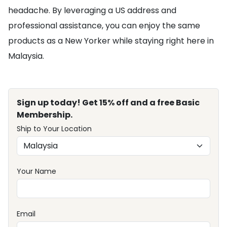
headache. By leveraging a US address and
professional assistance, you can enjoy the same
products as a New Yorker while staying right here in
Malaysia.
Sign up today! Get 15% off and a free Basic
Membership.
Ship to Your Location
Your Name
Email