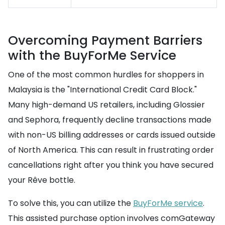
Overcoming Payment Barriers
with the BuyForMe Service
One of the most common hurdles for shoppers in
Malaysia is the "International Credit Card Block."
Many high-demand US retailers, including Glossier
and Sephora, frequently decline transactions made
with non-US billing addresses or cards issued outside
of North America. This can result in frustrating order
cancellations right after you think you have secured
your Rêve bottle.
To solve this, you can utilize the
BuyForMe service
.
This assisted purchase option involves comGateway