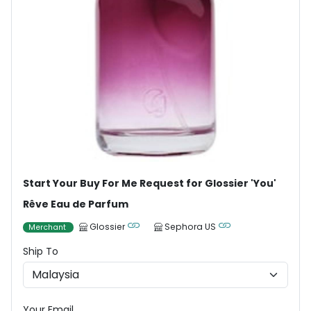
Start Your Buy For Me Request for Glossier 'You'
Rêve Eau de Parfum
Glossier
Sephora US
Merchant
Ship To
Your Email