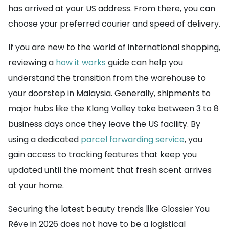
has arrived at your US address. From there, you can
choose your preferred courier and speed of delivery.
If you are new to the world of international shopping,
reviewing a
how it works
guide can help you
understand the transition from the warehouse to
your doorstep in Malaysia. Generally, shipments to
major hubs like the Klang Valley take between 3 to 8
business days once they leave the US facility. By
using a dedicated
parcel forwarding service
, you
gain access to tracking features that keep you
updated until the moment that fresh scent arrives
at your home.
Securing the latest beauty trends like Glossier You
Rêve in 2026 does not have to be a logistical