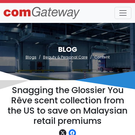
BLOG
Blogs
Beauty & Personal Care
Content
Snagging the Glossier You
Rêve scent collection from
the US to save on Malaysian
retail premiums