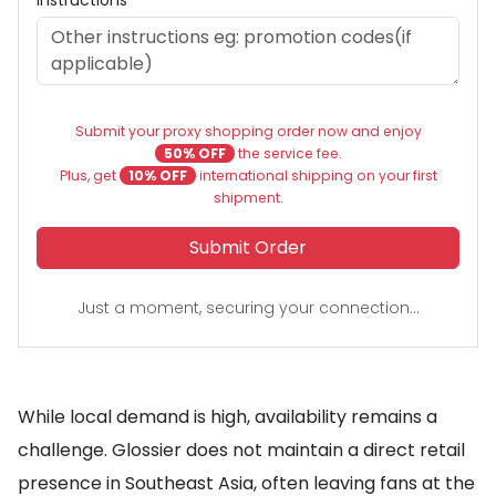
Instructions
Submit your proxy shopping order now and enjoy
50% OFF
the service fee.
Plus, get
10% OFF
international shipping on your first
shipment.
Submit Order
Just a moment, securing your connection...
While local demand is high, availability remains a
challenge. Glossier does not maintain a direct retail
presence in Southeast Asia, often leaving fans at the