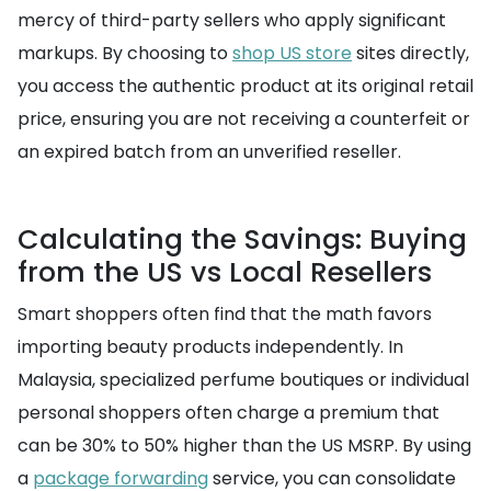
mercy of third-party sellers who apply significant
markups. By choosing to
shop US store
sites directly,
you access the authentic product at its original retail
price, ensuring you are not receiving a counterfeit or
an expired batch from an unverified reseller.
Calculating the Savings: Buying
from the US vs Local Resellers
Smart shoppers often find that the math favors
importing beauty products independently. In
Malaysia, specialized perfume boutiques or individual
personal shoppers often charge a premium that
can be 30% to 50% higher than the US MSRP. By using
a
package forwarding
service, you can consolidate