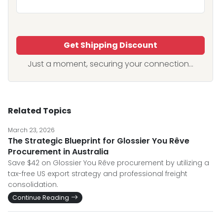
Get Shipping Discount
Just a moment, securing your connection...
Related Topics
March 23, 2026
The Strategic Blueprint for Glossier You Rêve
Procurement in Australia
Save $42 on Glossier You Rêve procurement by utilizing a
tax-free US export strategy and professional freight
consolidation.
Continue Reading