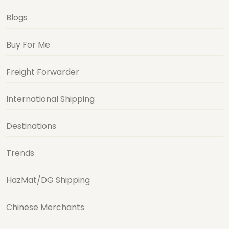
Blogs
Buy For Me
Freight Forwarder
International Shipping
Destinations
Trends
HazMat/DG Shipping
Chinese Merchants