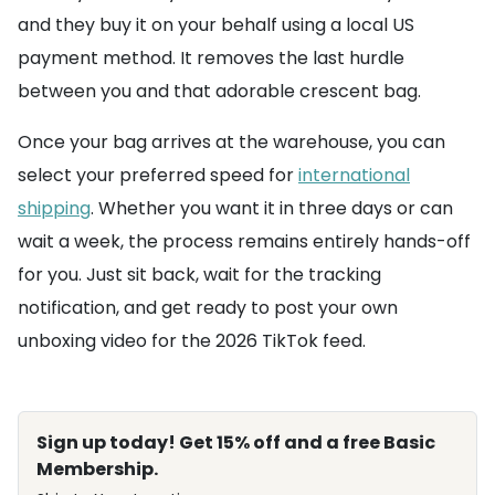
and they buy it on your behalf using a local US
payment method. It removes the last hurdle
between you and that adorable crescent bag.
Once your bag arrives at the warehouse, you can
select your preferred speed for
international
shipping
. Whether you want it in three days or can
wait a week, the process remains entirely hands-off
for you. Just sit back, wait for the tracking
notification, and get ready to post your own
unboxing video for the 2026 TikTok feed.
Sign up today! Get 15% off and a free Basic
Membership.