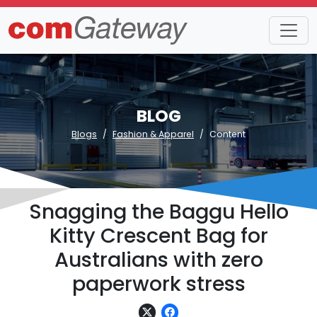
BLOG
Blogs
Fashion & Apparel
Content
Snagging the Baggu Hello
Kitty Crescent Bag for
Australians with zero
paperwork stress