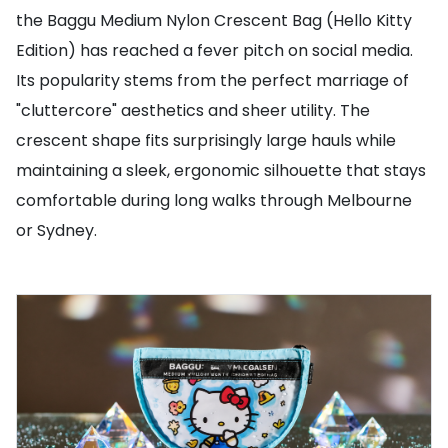
the Baggu Medium Nylon Crescent Bag (Hello Kitty
Edition) has reached a fever pitch on social media.
Its popularity stems from the perfect marriage of
"cluttercore" aesthetics and sheer utility. The
crescent shape fits surprisingly large hauls while
maintaining a sleek, ergonomic silhouette that stays
comfortable during long walks through Melbourne
or Sydney.