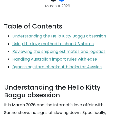
March 11, 2026
Table of Contents
Understanding the Hello Kitty Baggu obsession
Using the lazy method to shop US stores
Reviewing the shipping estimates and logistics
Handling Australian import rules with ease
Bypassing store checkout blocks for Aussies
Understanding the Hello Kitty
Baggu obsession
It is March 2026 and the internet's love affair with
Sanrio shows no signs of slowing down. Specifically,