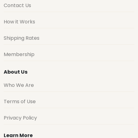
Contact Us
How it Works
Shipping Rates
Membership
About Us
Who We Are
Terms of Use
Privacy Policy
Learn More