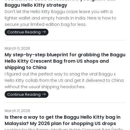
Baggu Hello Kitty strategy
Don't let the Hello Kitty Baggu craze leave you with a
lighter wallet and empty hands in India. Here is how to
secure your limited edition bag for less.
Continue Reading
March 11, 2026
My step-by-step blueprint for grabbing the Baggu
Hello Kitty Crescent Bag from US shops and
shipping to China
I figured out the perfect way to snag the viral Baggu x
Hello Kitty collab from the US and get it delivered to China
without the usual shipping headaches.
Continue Reading
March 11, 2026
Is there a way to get the Baggu Hello Kitty bag in
Malaysia? My 2026 plan for shopping US drops