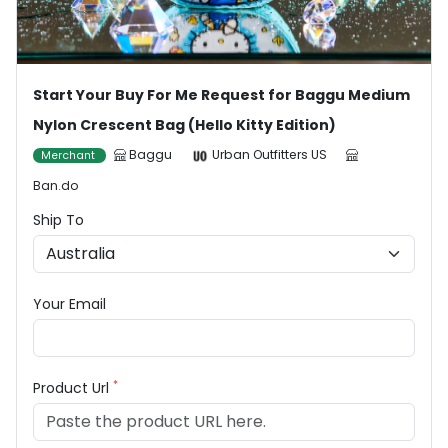
Start Your Buy For Me Request for Baggu Medium
Nylon Crescent Bag (Hello Kitty Edition)
Baggu
Urban Outfitters US
Merchant
Ban.do
Ship To
Your Email
*
Product Url