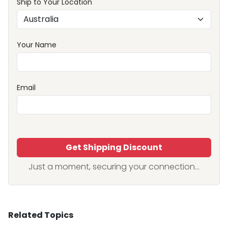
Ship to Your Location
Your Name
Email
Get Shipping Discount
Just a moment, securing your connection...
Related Topics