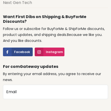
Next Gen Tech
Want First Dibs on Shipping & BuyForMe
Discounts?
Follow us or subscribe for BuyForMe & ShipForMe discounts,
product updates, and shipping deals.Because we like you.
And you like discounts.
Facebook
Instagram
For comGateway updates
By entering your email address, you agree to receive our
news.
Email