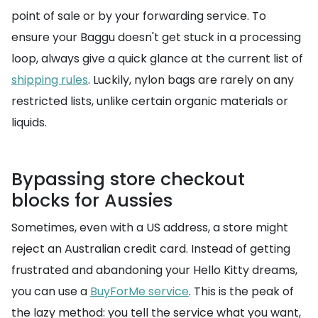
point of sale or by your forwarding service. To
ensure your Baggu doesn't get stuck in a processing
loop, always give a quick glance at the current list of
shipping rules
. Luckily, nylon bags are rarely on any
restricted lists, unlike certain organic materials or
liquids.
Bypassing store checkout
blocks for Aussies
Sometimes, even with a US address, a store might
reject an Australian credit card. Instead of getting
frustrated and abandoning your Hello Kitty dreams,
you can use a
BuyForMe service
. This is the peak of
the lazy method: you tell the service what you want,