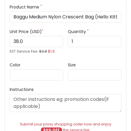
*
Product Name
*
*
Unit Price (USD)
Quantity
EST Service Fee:
$3.8
$1.9
Color
Size
Instructions
Submit your proxy shopping order now and enjoy
50% OFF
the service fee.