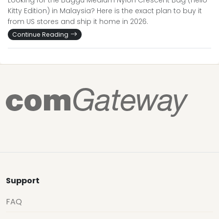
Looking for the Baggu Medium Nylon Crescent Bag (Hello
Kitty Edition) in Malaysia? Here is the exact plan to buy it
from US stores and ship it home in 2026.
Continue Reading
Support
FAQ