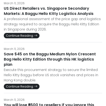
March 11, 2026
US Direct Retailers vs. Singapore Secondary
Markets: A Baggu Hello Kitty Logistics Analysis
A professional assessment of the price gap and logistics
strategy required to acquire the Baggu Hello Kitty Edition
in Singapore during 2026.
Continue Reading
March 11, 2026
Save $45 on the Baggu Medium Nylon Crescent
Bag Hello Kitty Edition through this HK logistics
plan
Execute this procurement strategy to secure the limited
Hello Kitty Baggu before US stock vanishes and prices in
Hong Kong double.
Continue Reading
March 11, 2026
You will lose ₹6500 to resellers if you ignore this