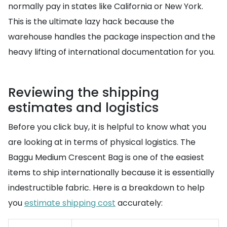
normally pay in states like California or New York.
This is the ultimate lazy hack because the
warehouse handles the package inspection and the
heavy lifting of international documentation for you.
Reviewing the shipping
estimates and logistics
Before you click buy, it is helpful to know what you
are looking at in terms of physical logistics. The
Baggu Medium Crescent Bag is one of the easiest
items to ship internationally because it is essentially
indestructible fabric. Here is a breakdown to help
you
estimate shipping cost
accurately: