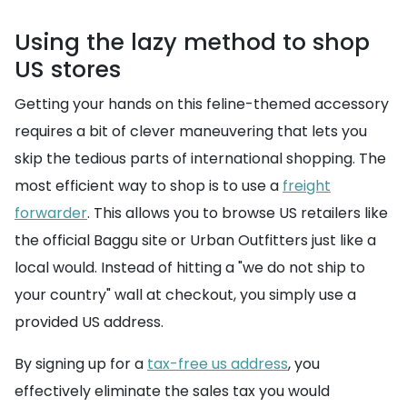
Using the lazy method to shop
US stores
Getting your hands on this feline-themed accessory
requires a bit of clever maneuvering that lets you
skip the tedious parts of international shopping. The
most efficient way to shop is to use a
freight
forwarder
. This allows you to browse US retailers like
the official Baggu site or Urban Outfitters just like a
local would. Instead of hitting a "we do not ship to
your country" wall at checkout, you simply use a
provided US address.
By signing up for a
tax-free us address
, you
effectively eliminate the sales tax you would