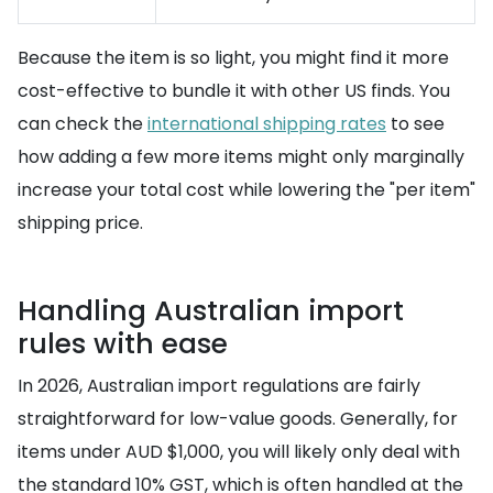
Because the item is so light, you might find it more
cost-effective to bundle it with other US finds. You
can check the
international shipping rates
to see
how adding a few more items might only marginally
increase your total cost while lowering the "per item"
shipping price.
Handling Australian import
rules with ease
In 2026, Australian import regulations are fairly
straightforward for low-value goods. Generally, for
items under AUD $1,000, you will likely only deal with
the standard 10% GST, which is often handled at the