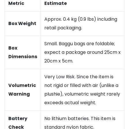
Metric
Estimate
Approx. 0.4 kg (0.9 lbs) including
Box Weight
retail packaging.
Small. Baggu bags are foldable;
Box
expect a package around 25cm x
Dimensions
20cm x 5cm.
Very Low Risk. Since the item is
Volumetric
not rigid or filled with air (unlike a
Warning
plushie), volumetric weight rarely
exceeds actual weight.
Battery
No lithium batteries. This item is
Check
standard nylon fabric.