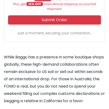
Plus, get
10% OFF
international shipping on your first
shipment.
Submit Order
Just a moment, securing your connection...
While Baggu has a presence in some boutique shops
globally, these high-demand collaborations often
remain exclusive to US soil or sell out within seconds
of an international drop. For those in Australia, the
FOMO is real, but you do not need to spend your
weekend filling out complex customs declarations or
begging a relative in California for a favor.